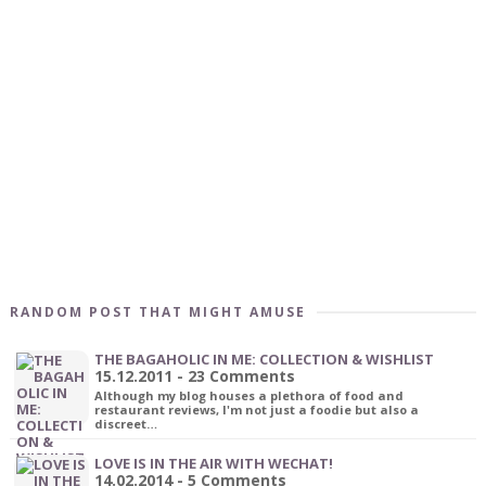
RANDOM POST THAT MIGHT AMUSE
THE BAGAHOLIC IN ME: COLLECTION & WISHLIST
15.12.2011 - 23 Comments
Although my blog houses a plethora of food and
restaurant reviews, I'm not just a foodie but also a
discreet…
LOVE IS IN THE AIR WITH WECHAT!
14.02.2014 - 5 Comments