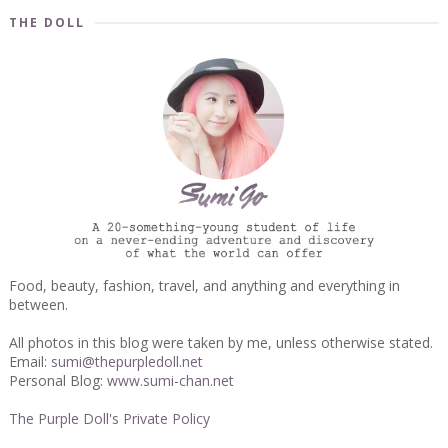
THE DOLL
Food, beauty, fashion, travel, and anything and everything in
between.
All photos in this blog were taken by me, unless otherwise stated.
Email:
sumi@thepurpledoll.net
Personal Blog:
www.sumi-chan.net
The Purple Doll's Private Policy