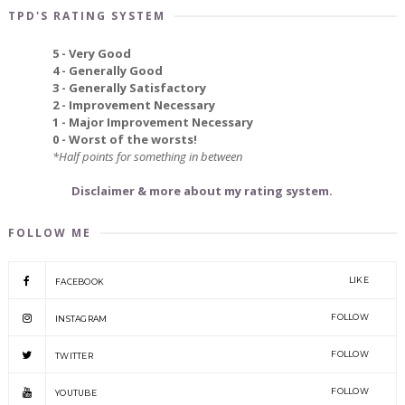
TPD'S RATING SYSTEM
5 - Very Good
4 - Generally Good
3 - Generally Satisfactory
2 - Improvement Necessary
1 - Major Improvement Necessary
0 - Worst of the worsts!
*Half points for something in between
Disclaimer & more about my rating system.
FOLLOW ME
LIKE
FACEBOOK
FOLLOW
INSTAGRAM
FOLLOW
TWITTER
FOLLOW
YOUTUBE