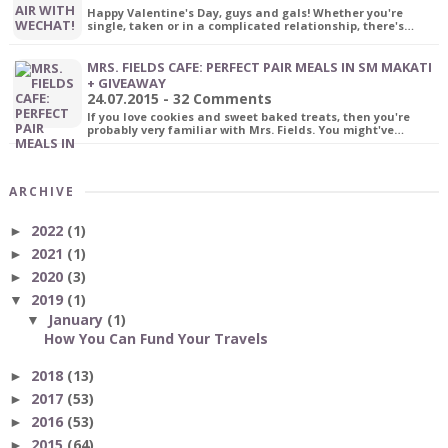
Happy Valentine's Day, guys and gals! Whether you're
single, taken or in a complicated relationship, there's…
MRS. FIELDS CAFE: PERFECT PAIR MEALS IN SM MAKATI
+ GIVEAWAY
24.07.2015 - 32 Comments
If you love cookies and sweet baked treats, then you're
probably very familiar with Mrs. Fields. You might've…
ARCHIVE
2022
(1)
►
2021
(1)
►
2020
(3)
►
2019
(1)
▼
January
(1)
▼
How You Can Fund Your Travels
2018
(13)
►
2017
(53)
►
2016
(53)
►
2015
(64)
►