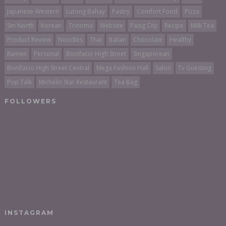
Japanese-Western
Lutong Bahay
Pastry
Comfort Food
Pizza
Sm North
Korean
Trinoma
Website
Pasig City
Recipe
Milk Tea
Product Review
Noodles
Thai
Italian
Chocolate
Healthy
Ramen
Personal
Bonifacio High Street
Singaporean
Bonifacio High Street Central
Mega Fashion Hall
Salon
Tv Guesting
Pop Talk
Michelin Star Restaurant
Tea Bag
FOLLOWERS
INSTAGRAM