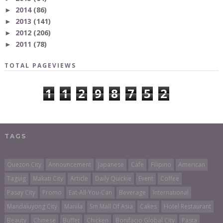
2014
(86)
►
2013
(141)
►
2012
(206)
►
2011
(78)
►
TOTAL PAGEVIEWS
1
1
2
9
8
7
5
2
TAGS
Quezon City
Announcement
Japanese
Cafe
Filipino
American
Taguig
Makati City
Article
Daily Quickie
Event
Coffee
Pasay City
Promo
Eat-All-You-Can
Beverage
International
Mandaluyong City
Manila
Sm Mall Of Asia
Cakes
Hotel Restaurant
Beauty
Chinese
Buffet
Chicken
Bonifacio Global City
Pasta