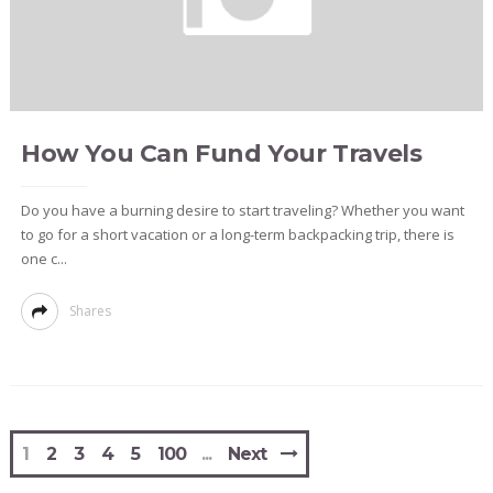
How You Can Fund Your Travels
Do you have a burning desire to start traveling? Whether you want
to go for a short vacation or a long-term backpacking trip, there is
one c...
Shares
1
2
3
4
5
100
Next