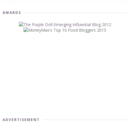
AWARDS
ADVERTISEMENT