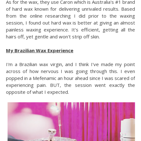
As for the wax, they use Caron which is Australia's #1 brand
of hard wax known for delivering unrivaled results. Based
from the online researching I did prior to the waxing
session, I found out hard wax is better at giving an almost
painless waxing experience. It's efficient, getting all the
hairs off, yet gentle and won't strip off skin.
My Brazilian Wax Experience
I'm a Brazilian wax virgin, and I think I've made my point
across of how nervous I was going through this. I even
popped in a Mefenamic an hour ahead since I was scared of
experiencing pain. BUT, the session went exactly the
opposite of what I expected.