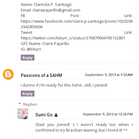
Name: Clarinda P. Santiago
Email: clairepajarillo@gmail.com
FB Post Link:
https://www.facebook.com/claire.p.santiago/posts/1020206
2942803606
Tweet Link:
https://twitter.com/kleyrr_s/status/376879904765132801
GFC Name: Claire Pajarillo
IG: @kleyrr
Reply
Passions of a SAHM
September 9, 2013 at 9:33 AM
I dunno if I'm ready for this hehe...still, I joined!
Reply
Replies
Sumi Go
September 9, 2013 at 10:26 PM
Glad you joined! :) I wasn't ready too when I
confirmed to try Brazilian waxing, but I loved it! ^^