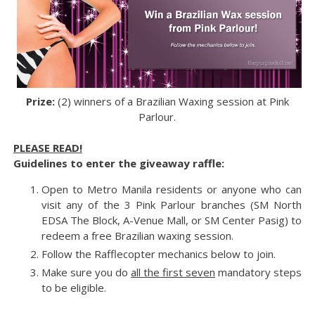
Prize:
(2) winners of a Brazilian Waxing session at Pink
Parlour.
PLEASE READ!
Guidelines to enter the giveaway raffle:
Open to Metro Manila residents or anyone who can
visit any of the 3 Pink Parlour branches (SM North
EDSA The Block, A-Venue Mall, or SM Center Pasig) to
redeem a free Brazilian waxing session.
Follow the Rafflecopter mechanics below to join.
Make sure you do
all the first seven
mandatory steps
to be eligible.