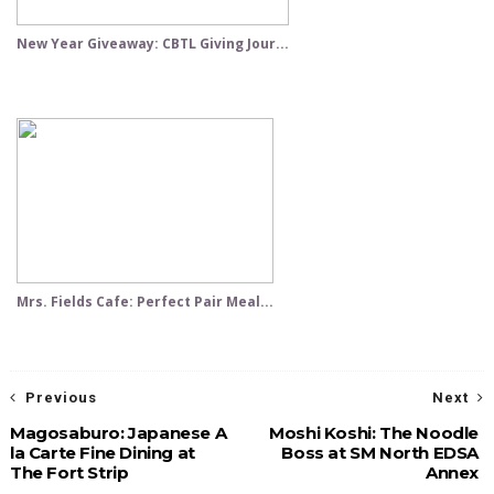
New Year Giveaway: CBTL Giving Jour...
Mrs. Fields Cafe: Perfect Pair Meal...
Previous
Next
Magosaburo: Japanese A
Moshi Koshi: The Noodle
la Carte Fine Dining at
Boss at SM North EDSA
The Fort Strip
Annex