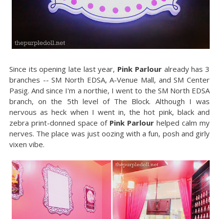
Since its opening late last year,
Pink Parlour
already has 3
branches -- SM North EDSA, A-Venue Mall, and SM Center
Pasig. And since I'm a northie, I went to the SM North EDSA
branch, on the 5th level of The Block. Although I was
nervous as heck when I went in, the hot pink, black and
zebra print-donned space of
Pink Parlour
helped calm my
nerves. The place was just oozing with a fun, posh and girly
vixen vibe.