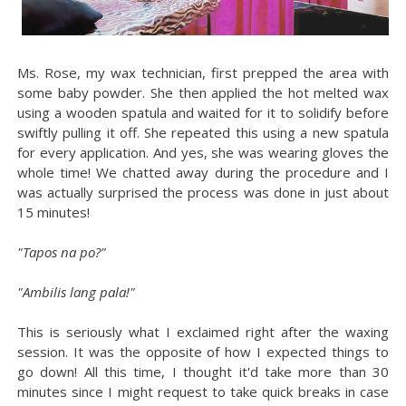
Ms. Rose, my wax technician, first prepped the area with
some baby powder. She then applied the hot melted wax
using a wooden spatula and waited for it to solidify before
swiftly pulling it off. She repeated this using a new spatula
for every application. And yes, she was wearing gloves the
whole time! We chatted away during the procedure and I
was actually surprised the process was done in just about
15 minutes!
"Tapos na po?"
"Ambilis lang pala!"
This is seriously what I exclaimed right after the waxing
session. It was the opposite of how I expected things to
go down! All this time, I thought it'd take more than 30
minutes since I might request to take quick breaks in case