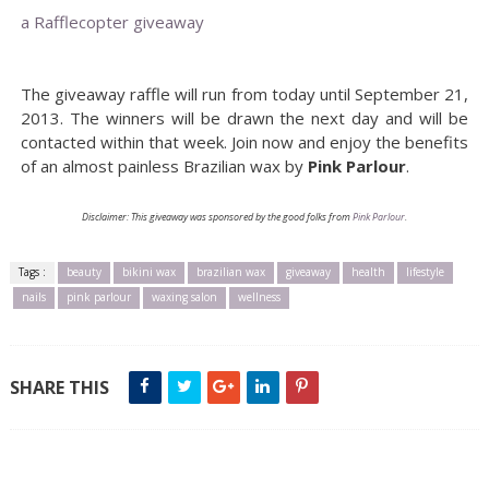
a Rafflecopter giveaway
The giveaway raffle will run from today until September 21,
2013. The winners will be drawn the next day and will be
contacted within that week. Join now and enjoy the benefits
of an almost painless Brazilian wax by
Pink Parlour
.
Disclaimer: This giveaway was sponsored by the good folks from
Pink Parlour
.
Tags :
beauty
bikini wax
brazilian wax
giveaway
health
lifestyle
nails
pink parlour
waxing salon
wellness
SHARE THIS