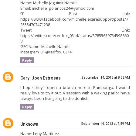
Name: Michelle Jaguimit Namilit
Email: michelle_polancos24@yahoo.com
FB Post Link:
https://www.facebook.com/michelle.ecaresupport/posts/7
25554707471238
Tweet Link:
https://twitter.com/redfox_0314/status/37855639734598860
8
GFC Name: Michelle Namilit
Instagram ID: @redfox_0314
Reply
Caryl Joan Estrosas
September 14, 2013 at 8:32 AM
I hope they'll open a branch here in Pampanga. I would
really love to try it out. A session with a waxing parlor have
always been like going to the dentist.
Reply
Unknown
September 14, 2013 at 7:59 PM
Name: Leny Martinez