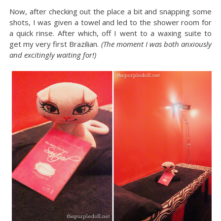
Now, after checking out the place a bit and snapping some
shots, I was given a towel and led to the shower room for
a quick rinse. After which, off I went to a waxing suite to
get my very first Brazilian.
(The moment I was both anxiously
and excitingly waiting for!)