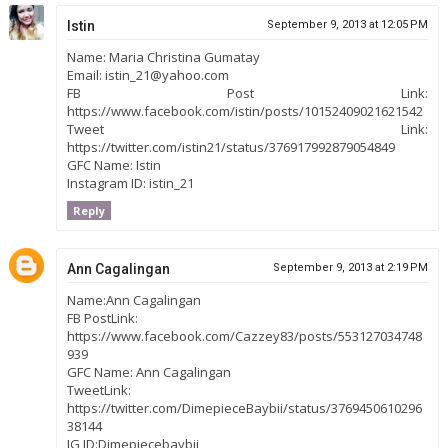
Istin
September 9, 2013 at 12:05 PM
Name: Maria Christina Gumatay
Email: istin_21@yahoo.com
FB Post Link:
https://www.facebook.com/istin/posts/10152409021621542
Tweet Link:
https://twitter.com/istin21/status/376917992879054849
GFC Name: Istin
Instagram ID: istin_21
Reply
Ann Cagalingan
September 9, 2013 at 2:19 PM
Name:Ann Cagalingan
FB PostLink:
https://www.facebook.com/Cazzey83/posts/553127034748
939
GFC Name: Ann Cagalingan
TweetLink:
https://twitter.com/DimepieceBaybii/status/3769450610296
38144
IG ID:Dimepiecebaybii