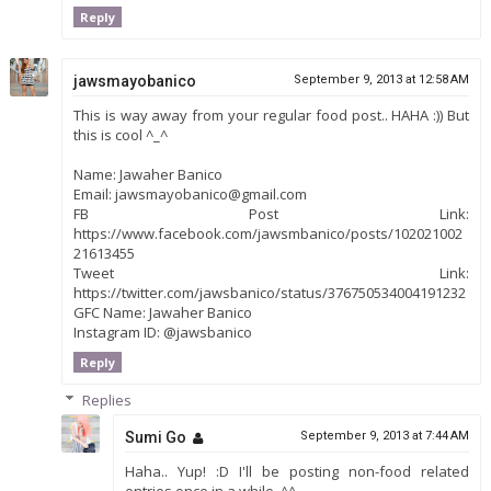
Reply
jawsmayobanico
September 9, 2013 at 12:58 AM
This is way away from your regular food post.. HAHA :)) But
this is cool ^_^
Name: Jawaher Banico
Email: jawsmayobanico@gmail.com
FB Post Link:
https://www.facebook.com/jawsmbanico/posts/102021002
21613455
Tweet Link:
https://twitter.com/jawsbanico/status/376750534004191232
GFC Name: Jawaher Banico
Instagram ID: @jawsbanico
Reply
Replies
Sumi Go
September 9, 2013 at 7:44 AM
Haha.. Yup! :D I'll be posting non-food related
entries once in a while. ^^