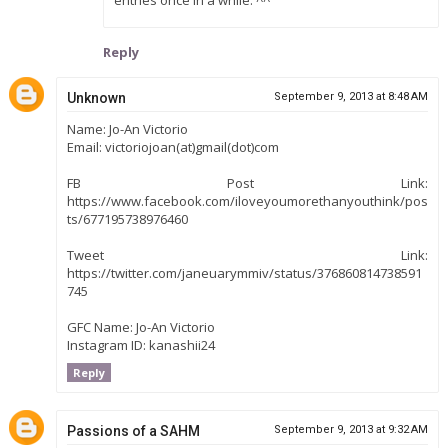
Reply
Unknown
September 9, 2013 at 8:48 AM
Name: Jo-An Victorio
Email: victoriojoan(at)gmail(dot)com
FB Post Link:
https://www.facebook.com/iloveyoumorethanyouthink/pos
ts/677195738976460
Tweet Link:
https://twitter.com/janeuarymmiv/status/376860814738591
745
GFC Name: Jo-An Victorio
Instagram ID: kanashii24
Reply
Passions of a SAHM
September 9, 2013 at 9:32 AM