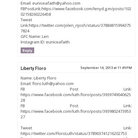
Email: euniceafaith@yahoo.com
FBPostLink:https://www.facebook.com/lenyd.g.m/posts/102
02158260226458
Tweet
Link:https://twitter.com/jolen_rijosh/status/37884815994375
7824
GFC Name: Len
Instagram ID: euniceafaith
Reply
Liberty Floro
September 14, 2013 at 11:49 PM
Name: Liberty Floro
Email: floro.luth@yahoo.com
FB Post Link:
https://www.facebook.com/luth.floro/posts/3939749040625
28
FB Post Link:
https://www.facebook.com/luth.floro/posts/3939802473953
27
Tweet Link:
https://twitter.com/FloroLuth/status/378903741216202753