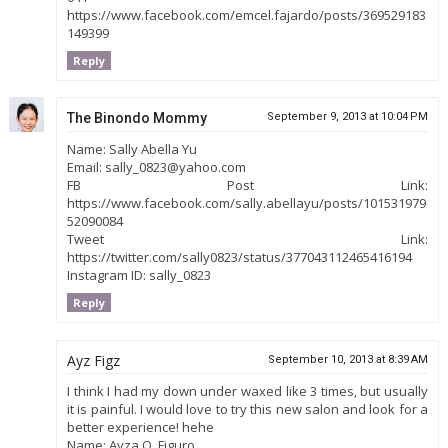
https://www.facebook.com/emcel.fajardo/posts/369529183
149399
Reply
The Binondo Mommy
September 9, 2013 at 10:04 PM
Name: Sally Abella Yu
Email: sally_0823@yahoo.com
FB Post Link:
https://www.facebook.com/sally.abellayu/posts/101531979
52090084
Tweet Link:
https://twitter.com/sally0823/status/377043112465416194
Instagram ID: sally_0823
Reply
Ayz Figz
September 10, 2013 at 8:39 AM
I think I had my down under waxed like 3 times, but usually
it is painful. I would love to try this new salon and look for a
better experience! hehe
Name: Ayza Q. Figuro