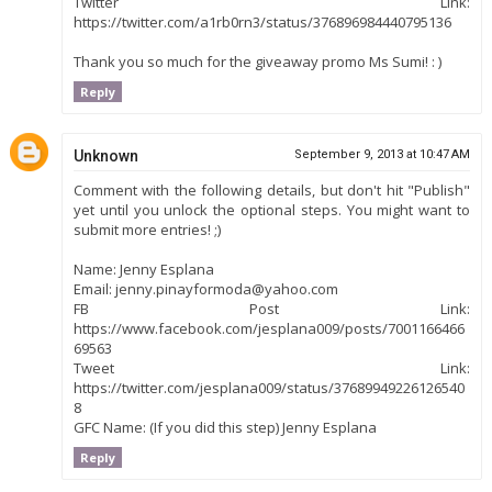
Twitter Link:
https://twitter.com/a1rb0rn3/status/376896984440795136
Thank you so much for the giveaway promo Ms Sumi! : )
Reply
Unknown
September 9, 2013 at 10:47 AM
Comment with the following details, but don't hit "Publish"
yet until you unlock the optional steps. You might want to
submit more entries! ;)
Name: Jenny Esplana
Email: jenny.pinayformoda@yahoo.com
FB Post Link:
https://www.facebook.com/jesplana009/posts/7001166466
69563
Tweet Link:
https://twitter.com/jesplana009/status/37689949226126540
8
GFC Name: (If you did this step) Jenny Esplana
Reply