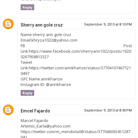
Reply
Sherry ann gole cruz
September 9, 2013 at 8:10 PM
Name:sherry ann gole cruz
Email:khryza1022@yahoo.com
FB Post
Link:https://www.facebook.com/sherryann1022/posts/1020
0267958813327
Tweet
Link:https://twitter.com/annkharize/status/37704107467121
0497
GFC Name:annkharize
Instagram ID: @annkharize
Reply
Emcel Fajardo
September 9, 2013 at 8:30 PM
Marcel Fajardo
Artemis_Earla@yahoo.com
https://twitter.com/m_mendiola08/status/377046092451287
041