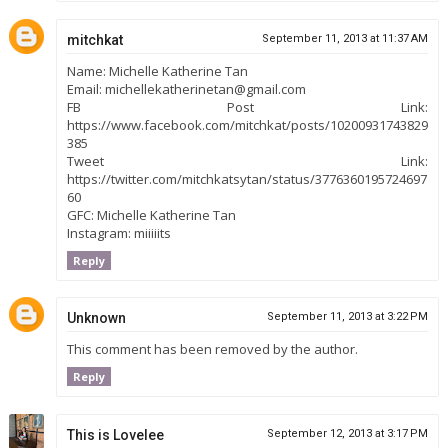
mitchkat
September 11, 2013 at 11:37 AM
Name: Michelle Katherine Tan
Email: michellekatherinetan@gmail.com
FB Post Link:
https://www.facebook.com/mitchkat/posts/10200931743829
385
Tweet Link:
https://twitter.com/mitchkatsytan/status/3776360195724697
60
GFC: Michelle Katherine Tan
Instagram: miiiiits
Reply
Unknown
September 11, 2013 at 3:22 PM
This comment has been removed by the author.
Reply
This is Lovelee
September 12, 2013 at 3:17 PM