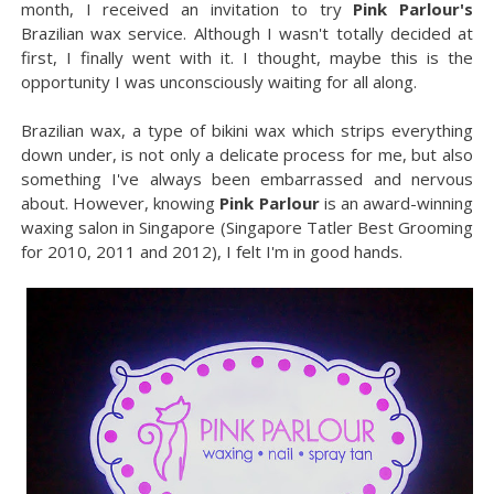
month, I received an invitation to try
Pink Parlour's
Brazilian wax service. Although I wasn't totally decided at
first, I finally went with it. I thought, maybe this is the
opportunity I was unconsciously waiting for all along.
Brazilian wax, a type of bikini wax which strips everything
down under, is not only a delicate process for me, but also
something I've always been embarrassed and nervous
about. However, knowing
Pink Parlour
is an award-winning
waxing salon in Singapore (Singapore Tatler Best Grooming
for 2010, 2011 and 2012), I felt I'm in good hands.