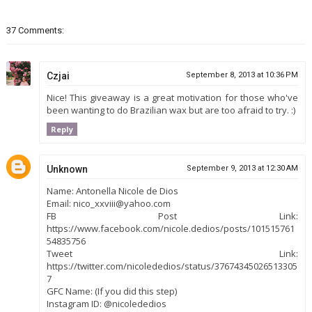
37 Comments:
Czjai
September 8, 2013 at 10:36 PM
Nice! This giveaway is a great motivation for those who've
been wanting to do Brazilian wax but are too afraid to try. :)
Reply
Unknown
September 9, 2013 at 12:30 AM
Name: Antonella Nicole de Dios
Email: nico_xxviii@yahoo.com
FB Post Link:
https://www.facebook.com/nicole.dedios/posts/101515761
54835756
Tweet Link:
https://twitter.com/nicolededios/status/37674345026513305
7
GFC Name: (If you did this step)
Instagram ID: @nicolededios