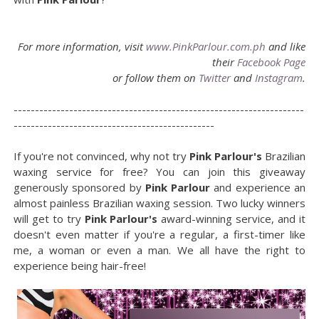
For more information, visit
www.PinkParlour.com.ph
and like
their
Facebook Page
or follow them on
Twitter
and
Instagram
.
--------------------------------------------------------------------
-----------------------------------------------
If you're not convinced, why not try
Pink Parlour's
Brazilian
waxing service for free? You can join this giveaway
generously sponsored by
Pink Parlour
and experience an
almost painless Brazilian waxing session. Two lucky winners
will get to try
Pink Parlour's
award-winning service, and it
doesn't even matter if you're a regular, a first-timer like
me, a woman or even a man. We all have the right to
experience being hair-free!