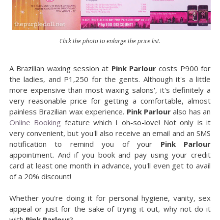
Click the photo to enlarge the price list.
A Brazilian waxing session at
Pink Parlour
costs P900 for
the ladies, and P1,250 for the gents. Although it's a little
more expensive than most waxing salons', it's definitely a
very reasonable price for getting a comfortable, almost
painless Brazilian wax experience.
Pink Parlour
also has an
Online Booking
feature which I oh-so-love! Not only is it
very convenient, but you'll also receive an email and an SMS
notification to remind you of your
Pink Parlour
appointment. And if you book and pay using your credit
card at least one month in advance, you'll even get to avail
of a 20% discount!
Whether you're doing it for personal hygiene, vanity, sex
appeal or just for the sake of trying it out, why not do it
with
Pink Parlour
?