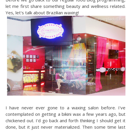
let me first share something beauty and wellness related.
Yes, let's talk about Brazilian waxing!
I have never ever gone to a waxing salon before. I've
contemplated on getting a bikini wax a few years ago, but
chickened out. I'd go back and forth thinking I should get it
done, but it just never materialized. Then some time last