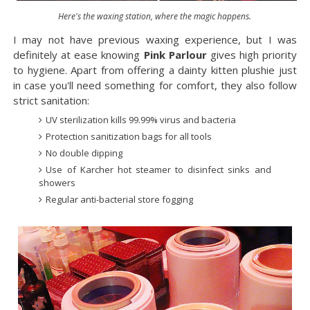
Here's the waxing station, where the magic happens.
I may not have previous waxing experience, but I was
definitely at ease knowing
Pink Parlour
gives high priority
to hygiene. Apart from offering a dainty kitten plushie just
in case you'll need something for comfort, they also follow
strict sanitation:
UV sterilization kills 99.99% virus and bacteria
Protection sanitization bags for all tools
No double dipping
Use of Karcher hot steamer to disinfect sinks and
showers
Regular anti-bacterial store fogging