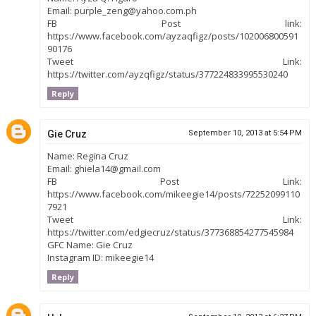
Email: purple_zeng@yahoo.com.ph
FB Post link:
https://www.facebook.com/ayzaqfigz/posts/102006800591
90176
Tweet Link:
https://twitter.com/ayzqfigz/status/377224833995530240
Reply
Gie Cruz
September 10, 2013 at 5:54 PM
Name: Regina Cruz
Email: ghiela14@gmail.com
FB Post Link:
https://www.facebook.com/mikeegie14/posts/72252099110
7921
Tweet Link:
https://twitter.com/edgiecruz/status/377368854277545984
GFC Name: Gie Cruz
Instagram ID: mikeegie14
Reply