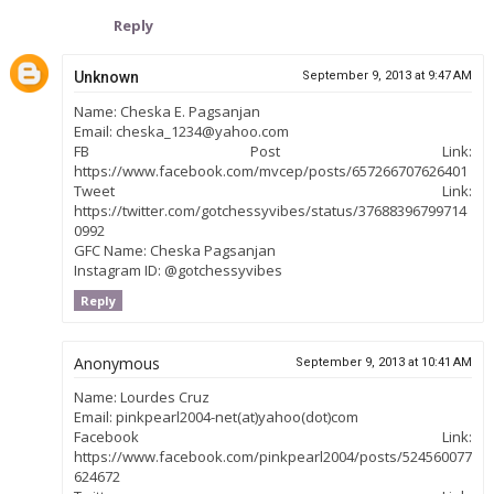
Reply
Unknown
September 9, 2013 at 9:47 AM
Name: Cheska E. Pagsanjan
Email: cheska_1234@yahoo.com
FB Post Link:
https://www.facebook.com/mvcep/posts/657266707626401
Tweet Link:
https://twitter.com/gotchessyvibes/status/37688396799714
0992
GFC Name: Cheska Pagsanjan
Instagram ID: @gotchessyvibes
Reply
Anonymous
September 9, 2013 at 10:41 AM
Name: Lourdes Cruz
Email: pinkpearl2004-net(at)yahoo(dot)com
Facebook Link:
https://www.facebook.com/pinkpearl2004/posts/524560077
624672