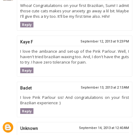
Whoa! Congratulations on your first Brazilian, Sumi! I admit
those cute cats makes your anxiety go away a lil bit. Maybe
I'll give this a try too. It'll be my first time also. Hihi!
Reply
Kaye F
September 12, 2013 at 9:23 PM
I love the ambiance and set-up of the Pink Parlour. Well, I
haven't tried brazilian waxing too. And, I don't have the guts
to try. I have zero tolerance for pain.
Reply
Badet
September 13, 2013 at 2:13 AM
I love Pink Parlour sis! And congratulations on your first
Brazilian experience :)
Reply
Unknown
September 14, 2013 at 12:40 AM