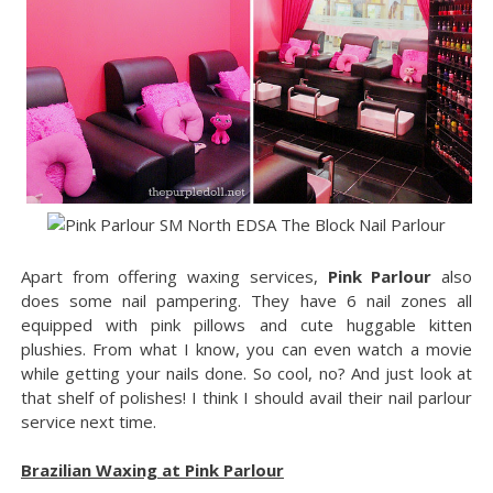
Apart from offering waxing services,
Pink Parlour
also
does some nail pampering. They have 6 nail zones all
equipped with pink pillows and cute huggable kitten
plushies. From what I know, you can even watch a movie
while getting your nails done. So cool, no? And just look at
that shelf of polishes! I think I should avail their nail parlour
service next time.
Brazilian Waxing at Pink Parlour