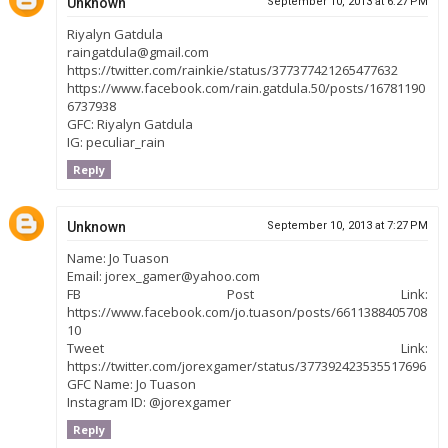
Unknown
September 10, 2013 at 6:27 PM
Riyalyn Gatdula
raingatdula@gmail.com
https://twitter.com/rainkie/status/377377421265477632
https://www.facebook.com/rain.gatdula.50/posts/16781190
6737938
GFC: Riyalyn Gatdula
IG: peculiar_rain
Reply
Unknown
September 10, 2013 at 7:27 PM
Name: Jo Tuason
Email: jorex_gamer@yahoo.com
FB Post Link:
https://www.facebook.com/jo.tuason/posts/6611388405708
10
Tweet Link:
https://twitter.com/jorexgamer/status/377392423535517696
GFC Name: Jo Tuason
Instagram ID: @jorexgamer
Reply