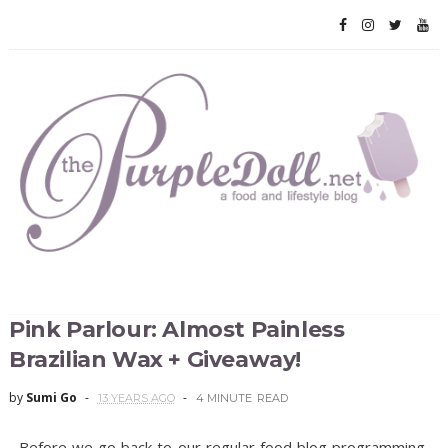
Pink Parlour: Almost Painless
Brazilian Wax + Giveaway!
by
Sumi Go
13 YEARS AGO
4 MINUTE
READ
Before we go back to our regular food blog programming,