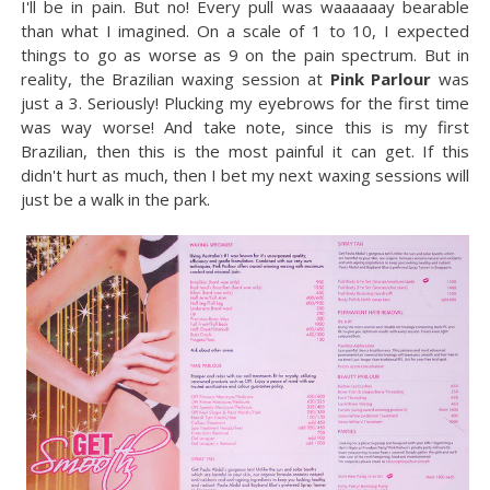
I'll be in pain. But no! Every pull was waaaaaay bearable
than what I imagined. On a scale of 1 to 10, I expected
things to go as worse as 9 on the pain spectrum. But in
reality, the Brazilian waxing session at
Pink Parlour
was
just a 3. Seriously! Plucking my eyebrows for the first time
was way worse! And take note, since this is my first
Brazilian, then this is the most painful it can get. If this
didn't hurt as much, then I bet my next waxing sessions will
just be a walk in the park.