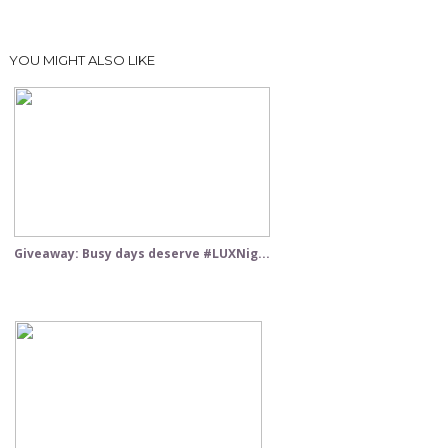
YOU MIGHT ALSO LIKE
Giveaway: Busy days deserve #LUXNig...