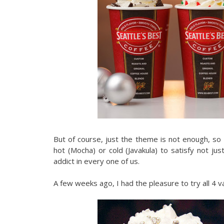
But of course, just the theme is not enough, so
hot (Mocha) or cold (Javakula) to satisfy not just
addict in every one of us.
A few weeks ago, I had the pleasure to try all 4 v