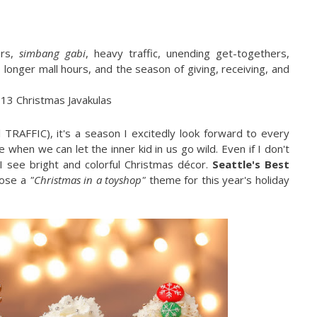
ers,
simbang gabi
, heavy traffic, unending get-togethers,
 longer mall hours, and the season of giving, receiving, and
TRAFFIC), it's a season I excitedly look forward to every
 when we can let the inner kid in us go wild. Even if I don't
I see bright and colorful Christmas décor.
Seattle's Best
hose a
"Christmas in a toyshop"
theme for this year's holiday