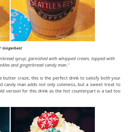
✓ Gingerbest
erbread syrup, garnished with whipped cream, topped with
inkles and gingerbread candy man."
e butter craze, this is the perfect drink to satisfy both your
ad candy man adds not only cuteness, but a sweet treat to
cold version for this drink as the hot counterpart is a tad too