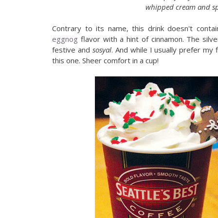
whipped cream and spr
Contrary to its name, this drink doesn't contai
eggnog
flavor with a hint of cinnamon. The sil
festive and
sosyal
. And while I usually prefer my 
this one. Sheer comfort in a cup!