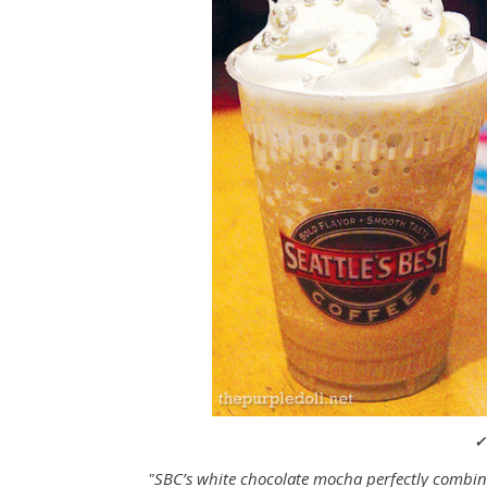
✓
"SBC’s white chocolate mocha perfectly combin