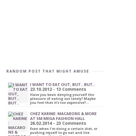
RANDOM POST THAT MIGHT AMUSE
I WANT TO EAT OUT, BUT.. BUT..
23.10.2012 - 13 Comments
Have you been denying yourself the
pleasure of eating out lately? Maybe
you feel that it’s too expensive?…
CHEZ KARINE: MACARONS & MORE
AT SM MEGA FASHION HALL
26.02.2014 - 23 Comments
Even when I'm doing a certain diet, or
pushing myself to go eat and live