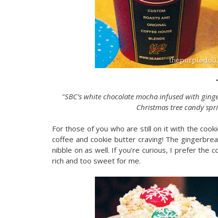
"SBC’s white chocolate mocha infused with ging
Christmas tree candy spr
For those of you who are still on it with the cooki
coffee and cookie butter craving! The gingerbre
nibble on as well. If you're curious, I prefer the 
rich and too sweet for me.