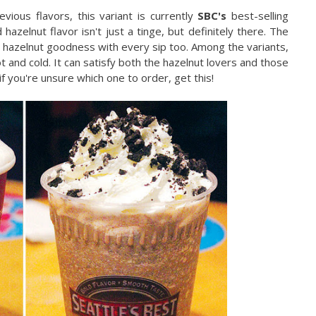
vious flavors, this variant is currently
SBC's
best-selling
azelnut flavor isn't just a tinge, but definitely there. The
 hazelnut goodness with every sip too. Among the variants,
 and cold. It can satisfy both the hazelnut lovers and those
f you're unsure which one to order, get this!