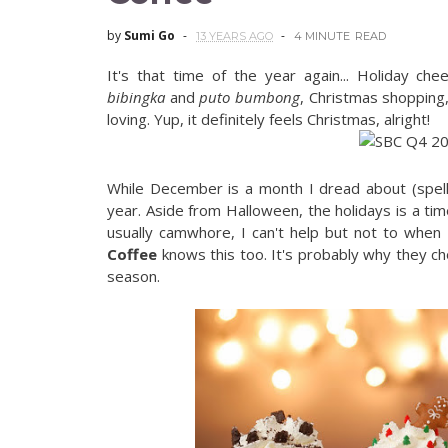
by
Sumi Go
13 YEARS AGO
4 MINUTE
READ
It's that time of the year again... Holiday che
bibingka
and
puto bumbong
, Christmas shopping,
loving. Yup, it definitely feels Christmas, alright!
While December is a month I dread about (spell 
year. Aside from Halloween, the holidays is a time
usually camwhore, I can't help but not to when 
Coffee
knows this too. It's probably why they c
season.