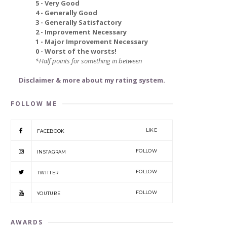
5 - Very Good
4 - Generally Good
3 - Generally Satisfactory
2 - Improvement Necessary
1 - Major Improvement Necessary
0 - Worst of the worsts!
*Half points for something in between
Disclaimer & more about my rating system.
FOLLOW ME
LIKE
FACEBOOK
FOLLOW
INSTAGRAM
FOLLOW
TWITTER
FOLLOW
YOUTUBE
AWARDS