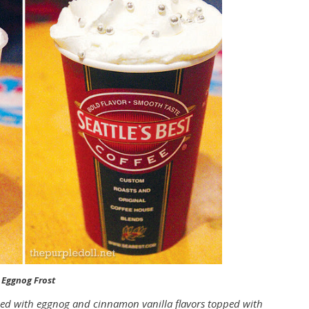
 Eggnog Frost
ed with eggnog and cinnamon vanilla flavors topped with