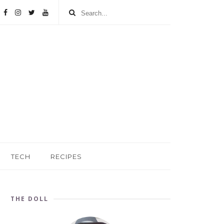
TECH
RECIPES
THE DOLL