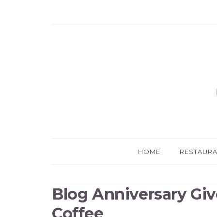
HOME
RESTAUR
Blog Anniversary Giv
Coffee