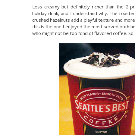
Less creamy but definitely richer than the 2 pre
holiday drink, and I understand why. The roasted h
crushed hazelnuts add a playful texture and more
this is the one I enjoyed the most served both hot
who might not be too fond of flavored coffee. So i