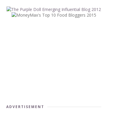
ADVERTISEMENT