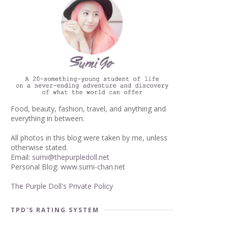
Food, beauty, fashion, travel, and anything and
everything in between.
All photos in this blog were taken by me, unless
otherwise stated.
Email:
sumi@thepurpledoll.net
Personal Blog:
www.sumi-chan.net
The Purple Doll's Private Policy
TPD'S RATING SYSTEM