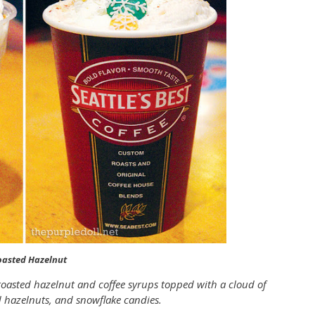
oasted Hazelnut
oasted hazelnut and coffee syrups topped with a cloud of
hazelnuts, and snowflake candies.