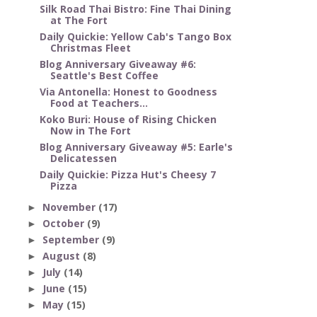
Silk Road Thai Bistro: Fine Thai Dining
at The Fort
Daily Quickie: Yellow Cab's Tango Box
Christmas Fleet
Blog Anniversary Giveaway #6:
Seattle's Best Coffee
Via Antonella: Honest to Goodness
Food at Teachers...
Koko Buri: House of Rising Chicken
Now in The Fort
Blog Anniversary Giveaway #5: Earle's
Delicatessen
Daily Quickie: Pizza Hut's Cheesy 7
Pizza
November
(17)
►
October
(9)
►
September
(9)
►
August
(8)
►
July
(14)
►
June
(15)
►
May
(15)
►