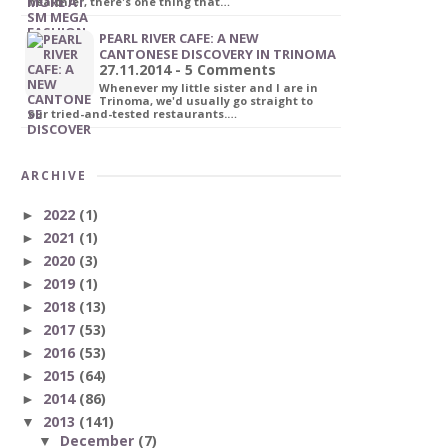
healthier, there's one thing that…
PEARL RIVER CAFE: A NEW
CANTONESE DISCOVERY IN TRINOMA
27.11.2014 - 5 Comments
Whenever my little sister and I are in
Trinoma, we'd usually go straight to
our tried-and-tested restaurants.…
ARCHIVE
2022
(1)
►
2021
(1)
►
2020
(3)
►
2019
(1)
►
2018
(13)
►
2017
(53)
►
2016
(53)
►
2015
(64)
►
2014
(86)
►
2013
(141)
▼
December
(7)
▼