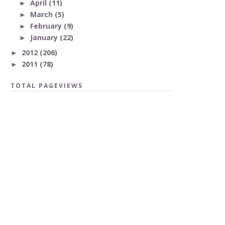
April
(11)
►
March
(5)
►
February
(9)
►
January
(22)
►
2012
(206)
►
2011
(78)
►
TOTAL PAGEVIEWS