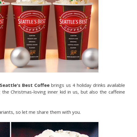
Seattle's Best Coffee
brings us 4 holiday drinks available
 the Christmas-loving inner kid in us, but also the caffeine
ariants, so let me share them with you.