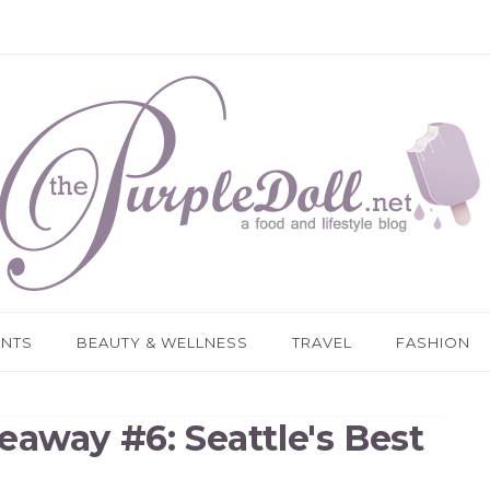
ANTS
BEAUTY & WELLNESS
TRAVEL
FASHION
eaway #6: Seattle's Best