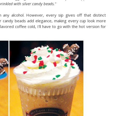
inkled with silver candy beads."
n any alcohol. However, every sip gives off that distinct
ver candy beads add elegance, making every cup look more
flavored coffee cold, I'll have to go with the hot version for