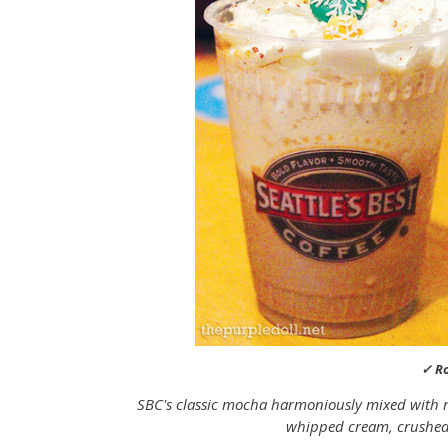
✓ R
SBC's classic mocha harmoniously mixed with r
whipped cream, crushed 