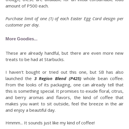
amount of P500 each.
Purchase limit of one (1) of each Easter Egg Card design per
customer per day.
More Goodies...
These are already handful, but there are even more new
treats to be had at Starbucks.
I haven't bought or tried out this one, but SB has also
launched the
3 Region Blend (P425)
whole bean coffee.
From the looks of its packaging, one can already tell that
this is something special. It promises to exude floral, citrus,
and berry aromas and flavors, the kind of coffee that
makes you want to sit outside, feel the breeze in the air
and enjoy a beautiful day.
Hmmm... It sounds just like my kind of coffee!