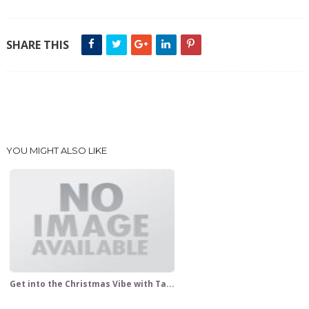
SHARE THIS
YOU MIGHT ALSO LIKE
Get into the Christmas Vibe with Ta...