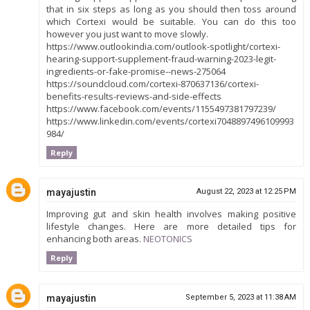
that in six steps as long as you should then toss around
which Cortexi would be suitable. You can do this too
however you just want to move slowly.
https://www.outlookindia.com/outlook-spotlight/cortexi-
hearing-support-supplement-fraud-warning-2023-legit-
ingredients-or-fake-promise--news-275064
https://soundcloud.com/cortexi-870637136/cortexi-
benefits-results-reviews-and-side-effects
https://www.facebook.com/events/1155497381797239/
https://www.linkedin.com/events/cortexi7048897496109993
984/
Reply
mayajustin
August 22, 2023 at 12:25 PM
Improving gut and skin health involves making positive
lifestyle changes. Here are more detailed tips for
enhancing both areas.
NEOTONICS
Reply
mayajustin
September 5, 2023 at 11:38 AM