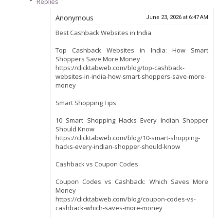
Replies
Anonymous
June 23, 2026 at 6:47 AM
Best Cashback Websites in India
Top Cashback Websites in India: How Smart
Shoppers Save More Money
https://clicktabweb.com/blog/top-cashback-
websites-in-india-how-smart-shoppers-save-more-
money
Smart Shopping Tips
10 Smart Shopping Hacks Every Indian Shopper
Should Know
https://clicktabweb.com/blog/10-smart-shopping-
hacks-every-indian-shopper-should-know
Cashback vs Coupon Codes
Coupon Codes vs Cashback: Which Saves More
Money
https://clicktabweb.com/blog/coupon-codes-vs-
cashback-which-saves-more-money