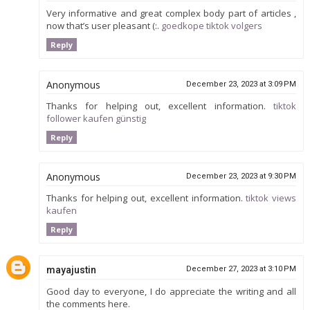
Very informative and great complex body part of articles ,
now that’s user pleasant (:.
goedkope tiktok volgers
Reply
Anonymous
December 23, 2023 at 3:09 PM
Thanks for helping out, excellent information.
tiktok
follower kaufen günstig
Reply
Anonymous
December 23, 2023 at 9:30 PM
Thanks for helping out, excellent information.
tiktok views
kaufen
Reply
mayajustin
December 27, 2023 at 3:10 PM
Good day to everyone, I do appreciate the writing and all
the comments here.