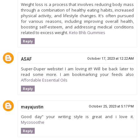
Weight loss is a process that involves reducing body mass
through a combination of healthy eating habits, increased
physical activity, and lifestyle changes. It's often pursued
for various reasons, including improving overall health,
boosting self-esteem, and addressing medical conditions
related to excess weight.
Keto Bhb Gummies
Reply
ASAF
October 17, 2023 at 12:22 AM
Super-Duper website! I am loving it!! Will be back later to
read some more. I am bookmarking your feeds also
Affordable Essential Oils
Reply
mayajustin
October 25, 2023 at 5:17 PM
Good day” your writing style is great and i love it.
Mycosoothe
Reply