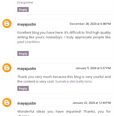
Erecprime
Reply
mayajustin
December 28, 2023 at 4:38 PM
Excellent blog you have here. It’s difficult to find high quality
writing like yours nowadays. I truly appreciate people like
you!
Leanbliss
Reply
mayajustin
January 9, 2024 at 5:57 PM
Thank you very much because this blog is very useful and
the content is very cool.
Sumatra slim belly tonic
Reply
mayajustin
January 22, 2024 at 12:44 PM
Wonderful ideas you have imparted! Thanks, you for