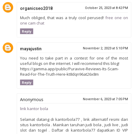
organicseo2018
October 25, 2023 at 8:42 PM
Much obliged, that was a truly cool perused!
free one on
one cam chat
Reply
mayajustin
November 2, 2023 at 5:10 PM
You need to take part in a contest for one of the most
useful blogs on the internet. I will recommend this blog!
https://gamma.app/public/Puravive-Reviews-Its-Scam-
Read-For-The-Truth-Here-kt8dqn96at26x8m
Reply
Anonymous
November 6, 2023 at 7:05 PM
link kantor bola
Selamat datang di kantorbola77 , link alternatif resmi dari
situs kantorbola . Mainkan taruhan judi bola , judi live , judi
slot dan togel . Daftar di kantorbola77 dapatkan ID VIP