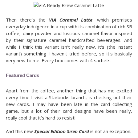
Then there's the
VIA Caramel Latte
, which promises
everyday indulgence in a cup with its combination of rich SB
coffee, dairy powder and luscious caramel flavor inspired
by their signature caramel handcrafted beverages. And
while I think this variant isn't really new, it's (the instant
variant) something I haven't tried before, so it's basically
very new to me. Every box comes with 4 sachets.
Featured Cards
Apart from the coffee, another thing that has me excited
every time I visit a Starbucks branch, is checking out their
new cards. I may have been late in the card collecting
game, but a lot of their card designs have been really,
really cool that it's hard to resist!
And this new
Special Edition Siren Card
is not an exception.