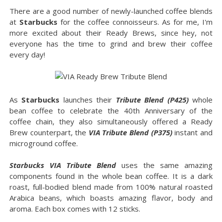
There are a good number of newly-launched coffee blends
at
Starbucks
for the coffee connoisseurs. As for me, I'm
more excited about their Ready Brews, since hey, not
everyone has the time to grind and brew their coffee
every day!
As
Starbucks
launches their
Tribute Blend (P425)
whole
bean coffee to celebrate the 40th Anniversary of the
coffee chain, they also simultaneously offered a Ready
Brew counterpart, the
VIA Tribute Blend (P375)
instant and
microground coffee.
Starbucks VIA Tribute Blend
uses the same amazing
components found in the whole bean coffee. It is a dark
roast, full-bodied blend made from 100% natural roasted
Arabica beans, which boasts amazing flavor, body and
aroma. Each box comes with 12 sticks.