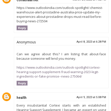
https://www.outlookindia.com/outlook-spotlight/-chemist-
warehouse-alert-prostadine-australia-price-update-my-
experiences-about-prostadine-drops-must-read-before-
buying-news-272504
Reply
Anonymous
April 8, 2023 at 6:28 PM
Can we agree about this? I am listing that about-face
because someone will lend you money.
https://www.outlookindia.com/outlook-spotlight/cortexi-
hearing-support-supplement-fraud-warning-2023-legit-
ingredients-or-fake-promise--news-275064/
Reply
health
April 9, 2023 at 5:08 PM
Every insubstantial Cortexi starts with an established
Hearing Support Supplement. I became an expert on using