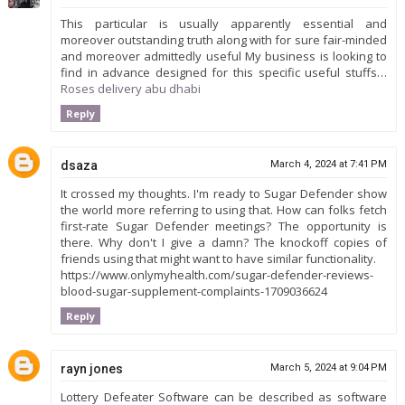
This particular is usually apparently essential and
moreover outstanding truth along with for sure fair-minded
and moreover admittedly useful My business is looking to
find in advance designed for this specific useful stuffs…
Roses delivery abu dhabi
Reply
dsaza
March 4, 2024 at 7:41 PM
It crossed my thoughts. I'm ready to Sugar Defender show
the world more referring to using that. How can folks fetch
first-rate Sugar Defender meetings? The opportunity is
there. Why don't I give a damn? The knockoff copies of
friends using that might want to have similar functionality.
https://www.onlymyhealth.com/sugar-defender-reviews-
blood-sugar-supplement-complaints-1709036624
Reply
rayn jones
March 5, 2024 at 9:04 PM
Lottery Defeater Software can be described as software