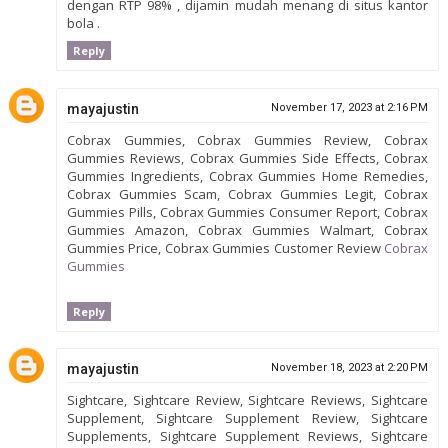
dengan RTP 98% , dijamin mudah menang di situs kantor
bola .
Reply
mayajustin
November 17, 2023 at 2:16 PM
Cobrax Gummies, Cobrax Gummies Review, Cobrax
Gummies Reviews, Cobrax Gummies Side Effects, Cobrax
Gummies Ingredients, Cobrax Gummies Home Remedies,
Cobrax Gummies Scam, Cobrax Gummies Legit, Cobrax
Gummies Pills, Cobrax Gummies Consumer Report, Cobrax
Gummies Amazon, Cobrax Gummies Walmart, Cobrax
Gummies Price, Cobrax Gummies Customer Review
Cobrax
Gummies
Reply
mayajustin
November 18, 2023 at 2:20 PM
Sightcare, Sightcare Review, Sightcare Reviews, Sightcare
Supplement, Sightcare Supplement Review, Sightcare
Supplements, Sightcare Supplement Reviews, Sightcare