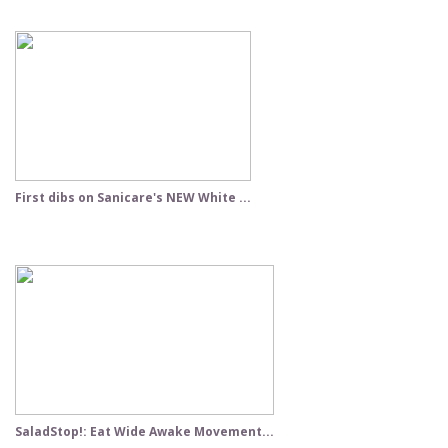
First dibs on Sanicare's NEW White ...
SaladStop!: Eat Wide Awake Movement...