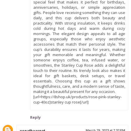
special feel that makes it perfect for birthdays,
anniversaries, holidays, or simple appreciation
gifts. People love receiving something they can use
daily, and this cup delivers both beauty and
practicality. With strong insulation, it keeps drinks
cold during hot days and warm during cozy
mornings. The elegant design appeals to all age
groups, especially those who enjoy aesthetic
accessories that match their personal style. The
cup’s durability ensures it lasts for years, making
your gift memorable and meaningful. Whether
someone enjoys coffee, tea, infused water, or
smoothies, the Stanley Cup Rose adds a delightful
touch to their routine. Its trendy look also makes it
ideal for gift baskets, desk setups, or travel
essentials. Choosing this cup as a gift shows
thoughtfulness, care, and a modern sense of taste,
making it a beautiful present for any occasion.
[url=https://8shop.uk/products/rose-pink-stanley-
cup-40oz]stanley cup rose[/url]
Reply
conathaarnet
March 29, 2023 at 7:32 PM