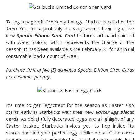
Taking a page off Greek mythology, Starbucks calls her the
Siren
. Yup, most probably the very siren in their logo. The
new
Special Edition Siren Card
features art hand-painted
with water colors, which represents the change of the
season. It has been available since February 23 for an initial
consumable load amount of P300.
Purchase limit of five (5) activated Special Edition Siren Cards
per customer per day.
It’s time to get “eggcited” for the season as Easter also
starts early at Starbucks with their new
Easter Egg Diecut
Cards
. As delightfully decorated eggs are a highlight of any
Easter basket, Starbucks invites you to hop inside its
stores and find your perfect egg. Unlike most of the cards
though, these are available for an initial consumable load