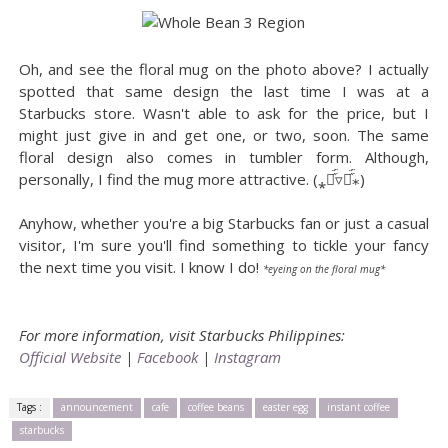
Oh, and see the floral mug on the photo above? I actually
spotted that same design the last time I was at a
Starbucks store. Wasn't able to ask for the price, but I
might just give in and get one, or two, soon. The same
floral design also comes in tumbler form. Although,
personally, I find the mug more attractive. (⁎⚈᷀᷁▿⚈᷀᷁⁎)
Anyhow, whether you're a big Starbucks fan or just a casual
visitor, I'm sure you'll find something to tickle your fancy
the next time you visit. I know I do!
*eyeing on the floral mug*
For more information, visit Starbucks Philippines:
Official Website
|
Facebook
|
Instagram
Tags :
announcement
cafe
coffee beans
easter egg
instant coffee
starbucks