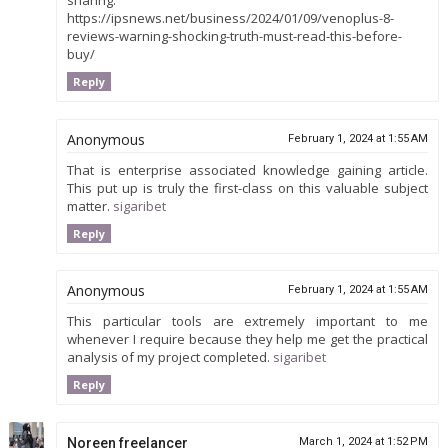
sharing.
https://ipsnews.net/business/2024/01/09/venoplus-8-
reviews-warning-shocking-truth-must-read-this-before-
buy/
Reply
Anonymous
February 1, 2024 at 1:55 AM
That is enterprise associated knowledge gaining article.
This put up is truly the first-class on this valuable subject
matter.
sigaribet
Reply
Anonymous
February 1, 2024 at 1:55 AM
This particular tools are extremely important to me
whenever I require because they help me get the practical
analysis of my project completed.
sigaribet
Reply
Noreen freelancer
March 1, 2024 at 1:52 PM