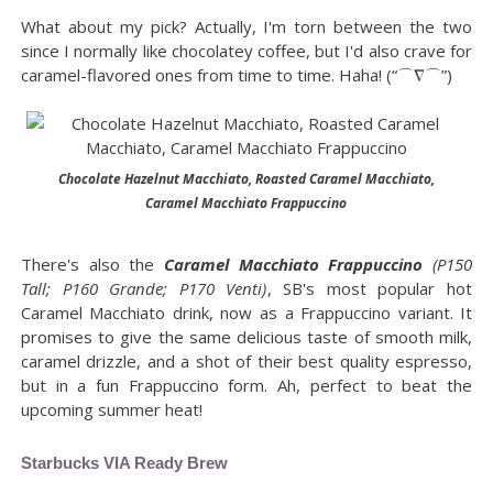
What about my pick? Actually, I'm torn between the two
since I normally like chocolatey coffee, but I'd also crave for
caramel-flavored ones from time to time. Haha! (“⌒∇⌒”)
Chocolate Hazelnut Macchiato, Roasted Caramel Macchiato,
Caramel Macchiato Frappuccino
There's also the
Caramel Macchiato Frappuccino
(P150
Tall; P160 Grande; P170 Venti)
, SB's most popular hot
Caramel Macchiato drink, now as a Frappuccino variant. It
promises to give the same delicious taste of smooth milk,
caramel drizzle, and a shot of their best quality espresso,
but in a fun Frappuccino form. Ah, perfect to beat the
upcoming summer heat!
Starbucks VIA Ready Brew