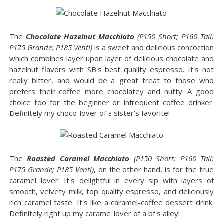
The
Chocolate Hazelnut Macchiato
(P150 Short; P160 Tall;
P175 Grande; P185 Venti)
is a sweet and delicious concoction
which combines layer upon layer of delicious chocolate and
hazelnut flavors with SB's best quality espresso. It's not
really bitter, and would be a great treat to those who
prefers their coffee more chocolatey and nutty. A good
choice too for the beginner or infrequent coffee drinker.
Definitely my choco-lover of a sister's favorite!
The
Roasted Caramel Macchiato
(P150 Short; P160 Tall;
P175 Grande; P185 Venti)
, on the other hand, is for the true
caramel lover. It's delightful in every sip with layers of
smooth, velvety milk, top quality espresso, and deliciously
rich caramel taste. It's like a caramel-coffee dessert drink.
Definitely right up my caramel lover of a bf's alley!