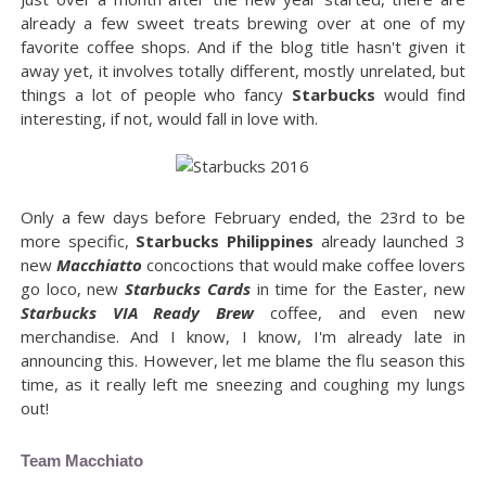
already a few sweet treats brewing over at one of my
favorite coffee shops. And if the blog title hasn't given it
away yet, it involves totally different, mostly unrelated, but
things a lot of people who fancy
Starbucks
would find
interesting, if not, would fall in love with.
Only a few days before February ended, the 23rd to be
more specific,
Starbucks Philippines
already launched 3
new
Macchiatto
concoctions that would make coffee lovers
go loco, new
Starbucks Cards
in time for the Easter, new
Starbucks VIA Ready Brew
coffee, and even new
merchandise. And I know, I know, I'm already late in
announcing this. However, let me blame the flu season this
time, as it really left me sneezing and coughing my lungs
out!
Team Macchiato