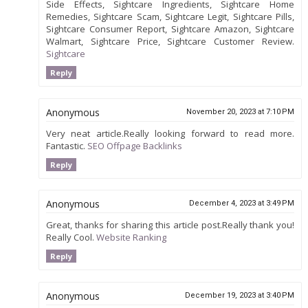
Side Effects, Sightcare Ingredients, Sightcare Home
Remedies, Sightcare Scam, Sightcare Legit, Sightcare Pills,
Sightcare Consumer Report, Sightcare Amazon, Sightcare
Walmart, Sightcare Price, Sightcare Customer Review.
Sightcare
Reply
Anonymous
November 20, 2023 at 7:10 PM
Very neat article.Really looking forward to read more.
Fantastic.
SEO Offpage Backlinks
Reply
Anonymous
December 4, 2023 at 3:49 PM
Great, thanks for sharing this article post.Really thank you!
Really Cool.
Website Ranking
Reply
Anonymous
December 19, 2023 at 3:40 PM