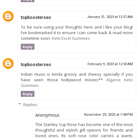
topboosterseo
January 31, 2023 at 12:57 AM
To be sure using your thoughts here and I like your blog!
I’ve bookmarked it to ensure I can come back & read more
sometime soon.
Keto Excel Gummies
Reply
topboosterseo
February 9, 2023 at 12:50 AM
Indian music is kinda groovy and cheesy specially if you
have seen those bollywood movies**
Algarve Keto
Gummies
Reply
Replies
Anonymous
November 29, 2025 at 7:48 PM
The Stanley Cup Rose has become one of the most
thoughtful and stylish gift options for friends and
loved ones. Its soft rose color carries a warm,