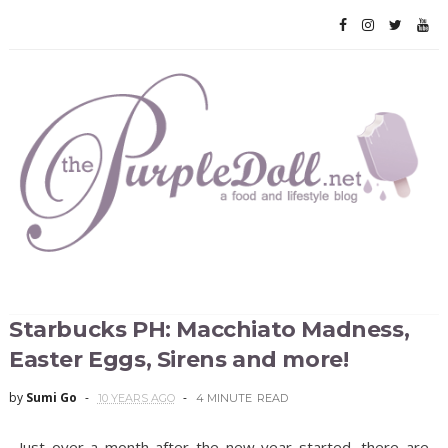
Starbucks PH: Macchiato Madness,
Easter Eggs, Sirens and more!
by
Sumi Go
10 YEARS AGO
4 MINUTE
READ
Just over a month after the new year started, there are