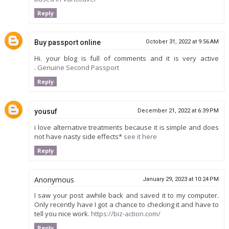
Reply
Buy passport online
October 31, 2022 at 9:56 AM
Hi. your blog is full of comments and it is very active
.
Genuine Second Passport
Reply
yousuf
December 21, 2022 at 6:39 PM
i love alternative treatments because it is simple and does
not have nasty side effects*
see it here
Reply
Anonymous
January 29, 2023 at 10:24 PM
I saw your post awhile back and saved it to my computer.
Only recently have I got a chance to checking it and have to
tell you nice work.
https://biz-action.com/
Reply