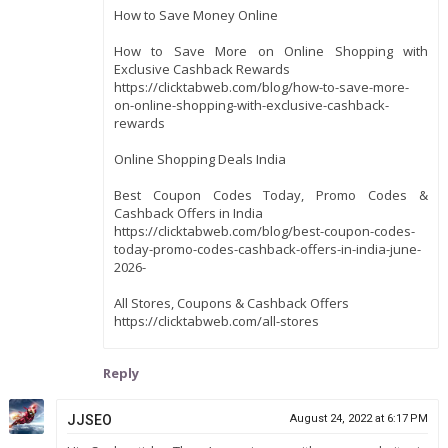
How to Save Money Online
How to Save More on Online Shopping with
Exclusive Cashback Rewards
https://clicktabweb.com/blog/how-to-save-more-
on-online-shopping-with-exclusive-cashback-
rewards
Online Shopping Deals India
Best Coupon Codes Today, Promo Codes &
Cashback Offers in India
https://clicktabweb.com/blog/best-coupon-codes-
today-promo-codes-cashback-offers-in-india-june-
2026-
All Stores, Coupons & Cashback Offers
https://clicktabweb.com/all-stores
Reply
JJSEO
August 24, 2022 at 6:17 PM