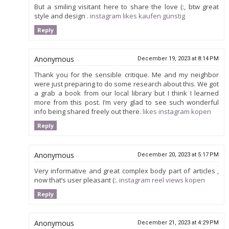
But a smiling visitant here to share the love (:, btw great
style and design .
instagram likes kaufen günstig
Reply
Anonymous
December 19, 2023 at 8:14 PM
Thank you for the sensible critique. Me and my neighbor
were just preparing to do some research about this. We got
a grab a book from our local library but I think I learned
more from this post. I’m very glad to see such wonderful
info being shared freely out there.
likes instagram kopen
Reply
Anonymous
December 20, 2023 at 5:17 PM
Very informative and great complex body part of articles ,
now that’s user pleasant (:.
instagram reel views kopen
Reply
Anonymous
December 21, 2023 at 4:29 PM