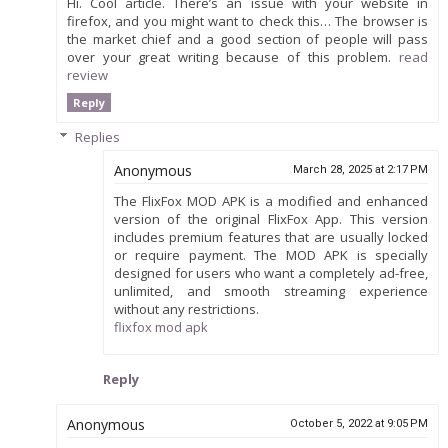
Hi. Cool article. There’s an issue with your website in
firefox, and you might want to check this… The browser is
the market chief and a good section of people will pass
over your great writing because of this problem.
read
review
Reply
Replies
Anonymous
March 28, 2025 at 2:17 PM
The FlixFox MOD APK is a modified and enhanced
version of the original FlixFox App. This version
includes premium features that are usually locked
or require payment. The MOD APK is specially
designed for users who want a completely ad-free,
unlimited, and smooth streaming experience
without any restrictions.
flixfox mod apk
Reply
Anonymous
October 5, 2022 at 9:05 PM