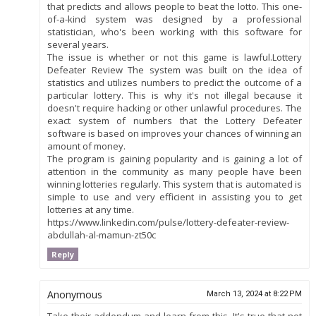
that predicts and allows people to beat the lotto. This one-
of-a-kind system was designed by a professional
statistician, who's been working with this software for
several years.
The issue is whether or not this game is lawful.Lottery
Defeater Review The system was built on the idea of
statistics and utilizes numbers to predict the outcome of a
particular lottery. This is why it's not illegal because it
doesn't require hacking or other unlawful procedures. The
exact system of numbers that the Lottery Defeater
software is based on improves your chances of winning an
amount of money.
The program is gaining popularity and is gaining a lot of
attention in the community as many people have been
winning lotteries regularly. This system that is automated is
simple to use and very efficient in assisting you to get
lotteries at any time.
https://www.linkedin.com/pulse/lottery-defeater-review-
abdullah-al-mamun-zt50c
Reply
Anonymous
March 13, 2024 at 8:22 PM