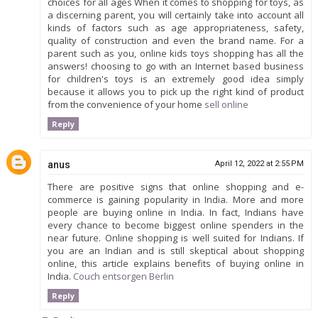
choices for all ages When it comes to shopping for toys, as
a discerning parent, you will certainly take into account all
kinds of factors such as age appropriateness, safety,
quality of construction and even the brand name. For a
parent such as you, online kids toys shopping has all the
answers! choosing to go with an Internet based business
for children's toys is an extremely good idea simply
because it allows you to pick up the right kind of product
from the convenience of your home
sell online
Reply
anus
April 12, 2022 at 2:55 PM
There are positive signs that online shopping and e-
commerce is gaining popularity in India. More and more
people are buying online in India. In fact, Indians have
every chance to become biggest online spenders in the
near future. Online shopping is well suited for Indians. If
you are an Indian and is still skeptical about shopping
online, this article explains benefits of buying online in
India.
Couch entsorgen Berlin
Reply