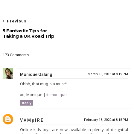
Previous
5 Fantastic Tips for
Taking a UK Road Trip
173 Comments:
Monique Galang
March 10, 2016 at 8:19 PM
Ohhh, that mug is a must!!
xo, Monique |
itsmonique
Reply
V A M p I R E
February 13, 2022 at 8:15 PM
Online kids toys are now available in plenty of delightful