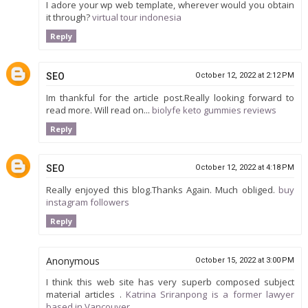
I adore your wp web template, wherever would you obtain
it through?
virtual tour indonesia
Reply
SEO
October 12, 2022 at 2:12 PM
Im thankful for the article post.Really looking forward to
read more. Will read on...
biolyfe keto gummies reviews
Reply
SEO
October 12, 2022 at 4:18 PM
Really enjoyed this blog.Thanks Again. Much obliged.
buy
instagram followers
Reply
Anonymous
October 15, 2022 at 3:00 PM
I think this web site has very superb composed subject
material articles .
Katrina Sriranpong is a former lawyer
based in Vancouver