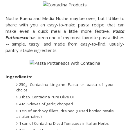
Noche Buena and Media Noche may be over, but I'd like to
share with you an easy-to-make pasta recipe that can
make even a quick meal a little more festive.
Pasta
Puttanesca
has been one of my most favorite pasta dishes
-- simple, tasty, and made from easy-to-find, usually-
pantry-staple ingredients.
Ingredients:
250g Contadina Linguine Pasta or pasta of your
choice
3 tbsp. Contadina Pure Olive Oil
4 to 6 cloves of garlic, chopped
1 tin of anchovy fillets, drained (I used bottled tawilis
as alternative)
1 can of Contadina Diced Tomatoes in Italian Herbs