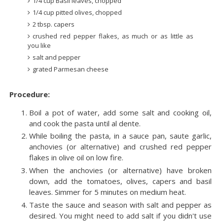
1/4 cup Basil leaves, chopped
1/4 cup pitted olives, chopped
2 tbsp. capers
crushed red pepper flakes, as much or as little as
you like
salt and pepper
grated Parmesan cheese
Procedure:
Boil a pot of water, add some salt and cooking oil,
and cook the pasta until al dente.
While boiling the pasta, in a sauce pan, saute garlic,
anchovies (or alternative) and crushed red pepper
flakes in olive oil on low fire.
When the anchovies (or alternative) have broken
down, add the tomatoes, olives, capers and basil
leaves. Simmer for 5 minutes on medium heat.
Taste the sauce and season with salt and pepper as
desired. You might need to add salt if you didn't use