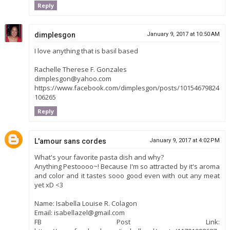
Reply
dimplesgon
January 9, 2017 at 10:50 AM
I love anything that is basil based
Rachelle Therese F. Gonzales
dimplesgon@yahoo.com
https://www.facebook.com/dimplesgon/posts/10154679824
106265
Reply
L'amour sans cordes
January 9, 2017 at 4:02 PM
What's your favorite pasta dish and why?
Anything Pestoooo~! Because I'm so attracted by it's aroma
and color and it tastes sooo good even with out any meat
yet xD <3
Name: Isabella Louise R. Colagon
Email: isabellazel@gmail.com
FB Post Link: