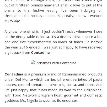
out of it fifteen pounds heavier. Haha! I'd love to put all the
blame to the festive eating I've been indulging on
throughout the holiday season. But really, I know I wanted
it. (ര̀ᴗര́)v
Anyhow, one of which I just couldn't resist whenever I see
on the dining table is pasta. It's a dish I've loved since a kid,
and one I've experimented on loads of times. So before
the year 2016 ended, I was just so happy to have received
a gift pack from
Contadina
.
Contadina
is a premium brand of Italian-inspired products
under Del Monte which carries different varieties of pasta
sauces, canned tomatoes, olive oils, pasta, and more. And
I'm just happy that it has made its way to the Philippines,
with Food Network program host, gourmet and domestic
goddess Ms. Nigella Lawson as its endorser.