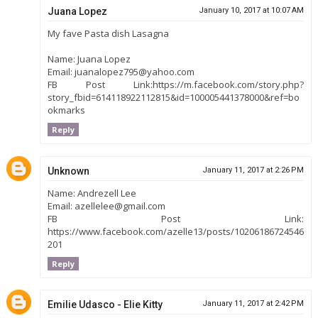
Juana Lopez
January 10, 2017 at 10:07 AM
My fave Pasta dish Lasagna
Name: Juana Lopez
Email: juanalopez795@yahoo.com
FB Post Link:https://m.facebook.com/story.php?
story_fbid=614118922112815&id=100005441378000&ref=bo
okmarks
Reply
Unknown
January 11, 2017 at 2:26 PM
Name: Andrezell Lee
Email: azellelee@gmail.com
FB Post Link:
https://www.facebook.com/azelle13/posts/10206186724546
201
Reply
Emilie Udasco - Elie Kitty
January 11, 2017 at 2:42 PM