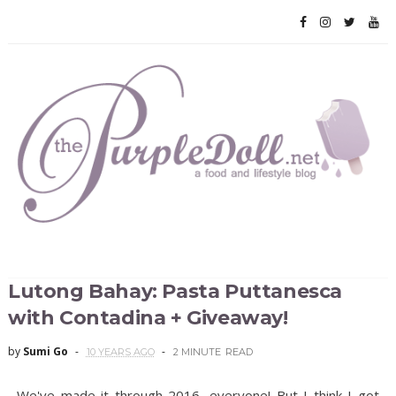
Lutong Bahay: Pasta Puttanesca
with Contadina + Giveaway!
by
Sumi Go
10 YEARS AGO
2 MINUTE
READ
We've made it through 2016, everyone! But I think I got