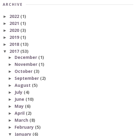
ARCHIVE
2022
(1)
►
2021
(1)
►
2020
(3)
►
2019
(1)
►
2018
(13)
►
2017
(53)
▼
December
(1)
►
November
(1)
►
October
(3)
►
September
(2)
►
August
(5)
►
July
(4)
►
June
(10)
►
May
(6)
►
April
(2)
►
March
(8)
►
February
(5)
►
January
(6)
▼