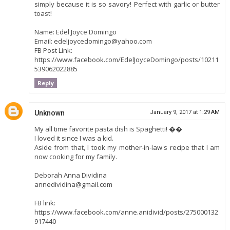
simply because it is so savory! Perfect with garlic or butter
toast!
Name: Edel Joyce Domingo
Email: edeljoycedomingo@yahoo.com
FB Post Link:
https://www.facebook.com/EdelJoyceDomingo/posts/10211
539062022885
Reply
Unknown
January 9, 2017 at 1:29 AM
My all time favorite pasta dish is Spaghetti! ��
I loved it since I was a kid.
Aside from that, I took my mother-in-law's recipe that I am
now cooking for my family.
Deborah Anna Dividina
annedividina@gmail.com
FB link:
https://www.facebook.com/anne.anidivid/posts/275000132
917440