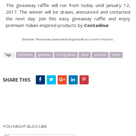
The giveaway raffle will run from today until January 12,
2017. The winner will be drawn, announced and contacted
the next day. Join this easy giveaway raffle and enjoy
premium Italian-inspired products by
Contadina
!
Disclaimer: The prize was sponsored by the good folks at
Contadina Philippines
.
Tags :
contadina
giveaway
lutong bahay
pasta
products
recipe
SHARE THIS
YOU MIGHT ALSO LIKE