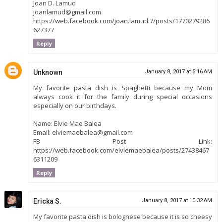
Joan D. Lamud
joanlamud@gmail.com
https://web.facebook.com/joan.lamud.7/posts/1770279286
627377
Reply
Unknown
January 8, 2017 at 5:16 AM
My favorite pasta dish is Spaghetti because my Mom
always cook it for the family during special occasions
especially on our birthdays.
Name: Elvie Mae Balea
Email: elviemaebalea@gmail.com
FB Post Link:
https://web.facebook.com/elviemaebalea/posts/27438467
6311209
Reply
Ericka S.
January 8, 2017 at 10:32 AM
My favorite pasta dish is bolognese because it is so cheesy