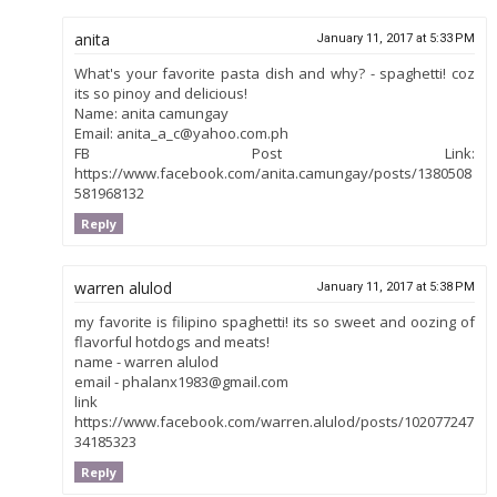
anita
January 11, 2017 at 5:33 PM
What's your favorite pasta dish and why? - spaghetti! coz
its so pinoy and delicious!
Name: anita camungay
Email: anita_a_c@yahoo.com.ph
FB Post Link:
https://www.facebook.com/anita.camungay/posts/1380508
581968132
Reply
warren alulod
January 11, 2017 at 5:38 PM
my favorite is filipino spaghetti! its so sweet and oozing of
flavorful hotdogs and meats!
name - warren alulod
email - phalanx1983@gmail.com
link
https://www.facebook.com/warren.alulod/posts/102077247
34185323
Reply