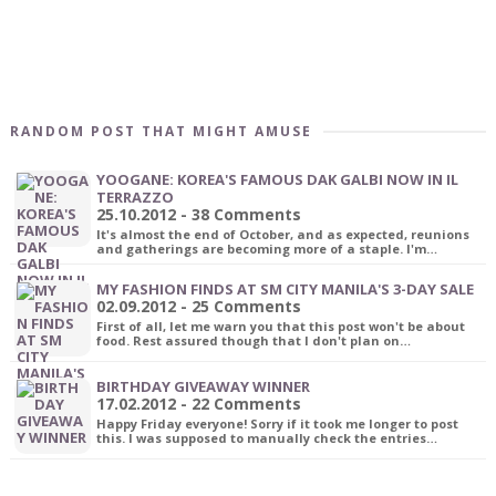
RANDOM POST THAT MIGHT AMUSE
YOOGANE: KOREA'S FAMOUS DAK GALBI NOW IN IL
TERRAZZO
25.10.2012 - 38 Comments
It's almost the end of October, and as expected, reunions
and gatherings are becoming more of a staple. I'm…
MY FASHION FINDS AT SM CITY MANILA'S 3-DAY SALE
02.09.2012 - 25 Comments
First of all, let me warn you that this post won't be about
food. Rest assured though that I don't plan on…
BIRTHDAY GIVEAWAY WINNER
17.02.2012 - 22 Comments
Happy Friday everyone! Sorry if it took me longer to post
this. I was supposed to manually check the entries…