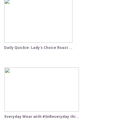
Daily Quickie: Lady's Choice Roast ...
Everyday Wear with #SnReveryday thi...