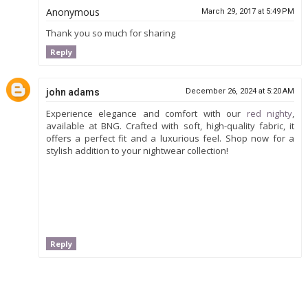
Anonymous
March 29, 2017 at 5:49 PM
Thank you so much for sharing
Reply
john adams
December 26, 2024 at 5:20 AM
Experience elegance and comfort with our
red nighty
,
available at BNG. Crafted with soft, high-quality fabric, it
offers a perfect fit and a luxurious feel. Shop now for a
stylish addition to your nightwear collection!
Reply