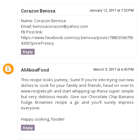
Corazon Benosa
January 12, 2017 at 7:52 PM
Name: Corazon Benosa
Email: benosacorazon@yahoo.com
FB Post link:
https://www.facebook.com/coy.benosa/posts/78853566795
4393?pnref=story
Reply
AllAboutFood
March 9, 2017 at 6:45 PM
This recipe looks yummy, Sumi! If you're into trying out new
dishes to cook for your family and friends, head on over to
www.recipetv.ph and start whipping up these super simple
but very delicious meals. Give our Chocolate Chip Banana
Fudge Brownies recipe a go and you'll surely impress
everyone.
Happy cooking, foodie!
Reply