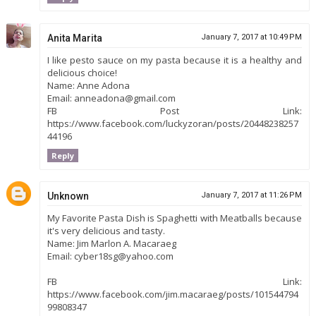
Anita Marita
January 7, 2017 at 10:49 PM
I like pesto sauce on my pasta because it is a healthy and
delicious choice!
Name: Anne Adona
Email: anneadona@gmail.com
FB Post Link:
https://www.facebook.com/luckyzoran/posts/20448238257
44196
Reply
Unknown
January 7, 2017 at 11:26 PM
My Favorite Pasta Dish is Spaghetti with Meatballs because
it's very delicious and tasty.
Name: Jim Marlon A. Macaraeg
Email: cyber18sg@yahoo.com
FB Link:
https://www.facebook.com/jim.macaraeg/posts/101544794
99808347