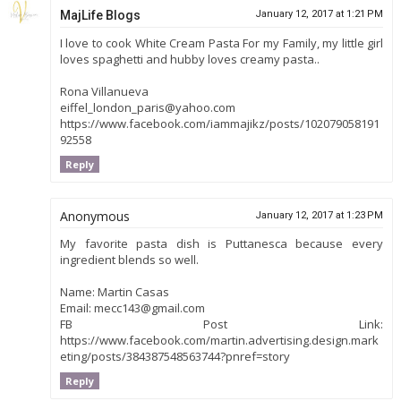
MajLife Blogs
January 12, 2017 at 1:21 PM
I love to cook White Cream Pasta For my Family, my little girl
loves spaghetti and hubby loves creamy pasta..
Rona Villanueva
eiffel_london_paris@yahoo.com
https://www.facebook.com/iammajikz/posts/102079058191
92558
Reply
Anonymous
January 12, 2017 at 1:23 PM
My favorite pasta dish is Puttanesca because every
ingredient blends so well.
Name: Martin Casas
Email: mecc143@gmail.com
FB Post Link:
https://www.facebook.com/martin.advertising.design.mark
eting/posts/384387548563744?pnref=story
Reply