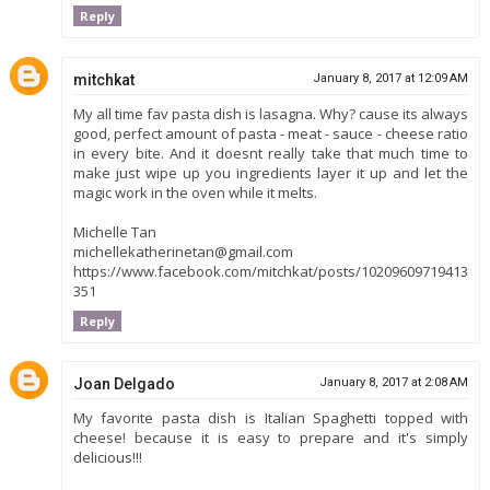
Reply
mitchkat
January 8, 2017 at 12:09 AM
My all time fav pasta dish is lasagna. Why? cause its always
good, perfect amount of pasta - meat - sauce - cheese ratio
in every bite. And it doesnt really take that much time to
make just wipe up you ingredients layer it up and let the
magic work in the oven while it melts.
Michelle Tan
michellekatherinetan@gmail.com
https://www.facebook.com/mitchkat/posts/10209609719413
351
Reply
Joan Delgado
January 8, 2017 at 2:08 AM
My favorite pasta dish is Italian Spaghetti topped with
cheese! because it is easy to prepare and it's simply
delicious!!!