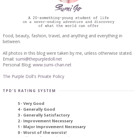
Food, beauty, fashion, travel, and anything and everything in
between.
All photos in this blog were taken by me, unless otherwise stated.
Email:
sumi@thepurpledoll.net
Personal Blog:
www.sumi-chan.net
The Purple Doll's Private Policy
TPD'S RATING SYSTEM
5 - Very Good
4 - Generally Good
3 - Generally Satisfactory
2 - Improvement Necessary
1 - Major Improvement Necessary
0 - Worst of the worsts!