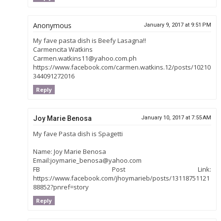
Anonymous
January 9, 2017 at 9:51 PM
My fave pasta dish is Beefy Lasagna!!
Carmencita Watkins
Carmen.watkins11@yahoo.com.ph
https://www.facebook.com/carmen.watkins.12/posts/10210
344091272016
Reply
Joy Marie Benosa
January 10, 2017 at 7:55 AM
My fave Pasta dish is Spagetti
Name: Joy Marie Benosa
Email:joymarie_benosa@yahoo.com
FB Post Link:
https://www.facebook.com/jhoymarieb/posts/13118751121
88852?pnref=story
Reply