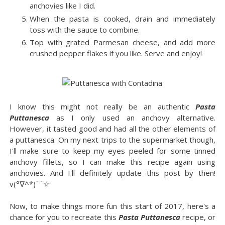
anchovies like I did.
When the pasta is cooked, drain and immediately
toss with the sauce to combine.
Top with grated Parmesan cheese, and add more
crushed pepper flakes if you like. Serve and enjoy!
I know this might not really be an authentic
Pasta
Puttanesca
as I only used an anchovy alternative.
However, it tasted good and had all the other elements of
a puttanesca. On my next trips to the supermarket though,
I'll make sure to keep my eyes peeled for some tinned
anchovy fillets, so I can make this recipe again using
anchovies. And I'll definitely update this post by then!
v(°∇^*)⌒☆
Now, to make things more fun this start of 2017, here's a
chance for you to recreate this
Pasta Puttanesca
recipe, or