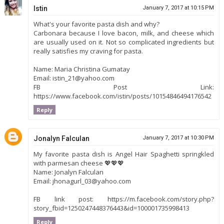
Istin
January 7, 2017 at 10:15 PM
What's your favorite pasta dish and why?
Carbonara because I love bacon, milk, and cheese which
are usually used on it. Not so complicated ingredients but
really satisfies my craving for pasta.
Name: Maria Christina Gumatay
Email: istin_21@yahoo.com
FB Post Link:
https://www.facebook.com/istin/posts/10154846494176542
Reply
Jonalyn Falculan
January 7, 2017 at 10:30 PM
My favorite pasta dish is Angel Hair Spaghetti springkled
with parmesan cheese 💖💖💖
Name: Jonalyn Falculan
Email: jhonagurl_03@yahoo.com
FB link post: https://m.facebook.com/story.php?
story_fbid=1250247448376443&id=100001735998413
Reply