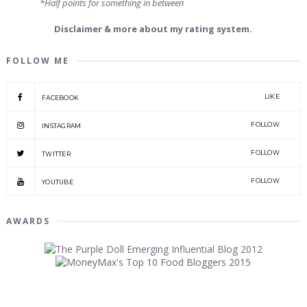
*Half points for something in between
Disclaimer & more about my rating system.
FOLLOW ME
LIKE
FACEBOOK
FOLLOW
INSTAGRAM
FOLLOW
TWITTER
FOLLOW
YOUTUBE
AWARDS