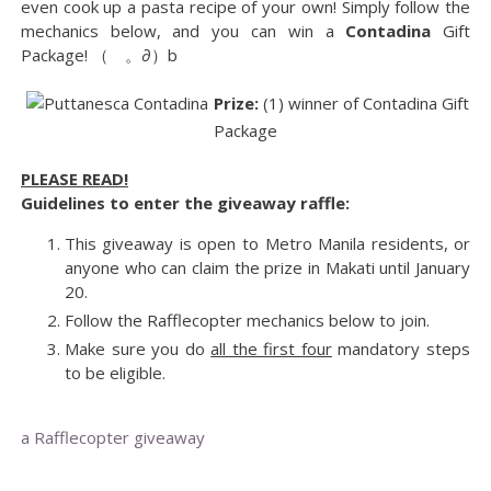
even cook up a pasta recipe of your own! Simply follow the
mechanics below, and you can win a
Contadina
Gift
Package! （ゝ。∂）b
Prize:
(1) winner of Contadina Gift
Package
PLEASE READ!
Guidelines to enter the giveaway raffle:
This giveaway is open to Metro Manila residents, or
anyone who can claim the prize in Makati until January
20.
Follow the Rafflecopter mechanics below to join.
Make sure you do
all the first four
mandatory steps
to be eligible.
a Rafflecopter giveaway