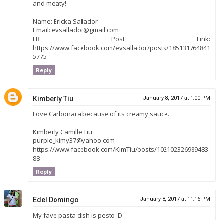
and meaty!
Name: Ericka Sallador
Email: evsallador@gmail.com
FB Post Link:
https://www.facebook.com/evsallador/posts/185131764841
5775
Reply
Kimberly Tiu
January 8, 2017 at 1:00 PM
Love Carbonara because of its creamy sauce.
Kimberly Camille Tiu
purple_kimy37@yahoo.com
https://www.facebook.com/KimTiu/posts/102102326989483
88
Reply
Edel Domingo
January 8, 2017 at 11:16 PM
My fave pasta dish is pesto :D