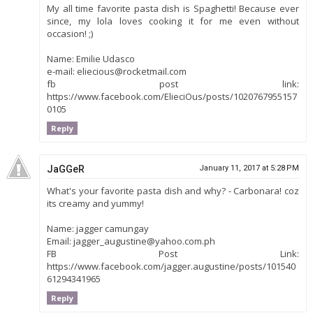
My all time favorite pasta dish is Spaghetti! Because ever
since, my lola loves cooking it for me even without
occasion! ;)
Name: Emilie Udasco
e-mail: eliecious@rocketmail.com
fb post link:
https://www.facebook.com/ElieciOus/posts/1020767955157
0105
Reply
JaGGeR
January 11, 2017 at 5:28 PM
What's your favorite pasta dish and why? - Carbonara! coz
its creamy and yummy!
Name: jagger camungay
Email: jagger_augustine@yahoo.com.ph
FB Post Link:
https://www.facebook.com/jagger.augustine/posts/101540
61294341965
Reply