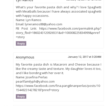
What's your favorite pasta dish and why? I love Spaghetti
with Meatballs because I have always associated spaghetti
with happy occassions.
Name: Lyn Ramos
Email: lyneramos88@yahoo.com
FB Post Link: https://www.facebook.com/permalink.php?
story_fbid=1860243120926531&id=100008225834999&pnref
=story
Reply
Anonymous
January 12, 2017 at 3:20 AM
My favorite pasta dish is Macaroni and Cheese because I
like the creamy taste and texture. My daughter loves it too,
and I like bonding with her over it.
Name: Josefina Perlas
pearlfamilyph@yahoo.com
https://www.facebook.com/fina.pangilinanperlas/posts/10
154492314278218?pnref=story
Reply