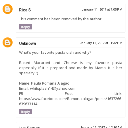
Rica S
January 11, 2017 at 7:05 PM
This comment has been removed by the author.
Reply
Unknown
January 11, 2017 at 11:32 PM
What's your favorite pasta dish and why?
Baked Macaroni and Cheese is my favorite pasta
especially if it is prepared and made by Mama. It is her
specialty. :)
Name: Paula Romana Alagao
Email: whitsplash14@yahoo.com
FB Post Link:
https://www.facebook.com/Ramona.alagao/posts/1637266
639633114
Reply
Lyn Ramos
January 12, 2017 at 12:10 AM