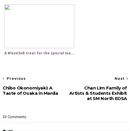
A #loveSnR treat for the special ma...
Previous
Next
Chibo Okonomiyaki: A
Chan Lim Family of
Taste of Osaka in Manila
Artists & Students Exhibit
at SM North EDSA
33 Comments: