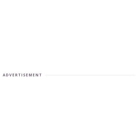
ADVERTISEMENT