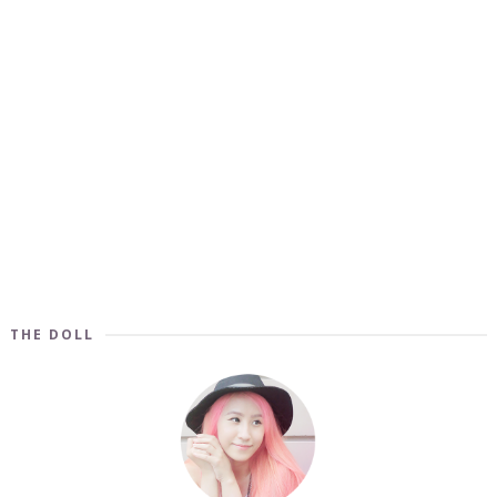
THE DOLL