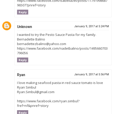
https://www.facebook.com/isabellazel/posts/11791998687
96507?pnref=story
Reply
Unknown
January 9, 2017 at 5:24 PM
I wanted to try the Pesto Sauce Pasta for my family.
Bernadette Balino
bernadettezbalino@yahoo.com
https://www.facebook.com/nadetbalino/posts/1495660703
796056
Reply
Ryan
January 9, 2017 at 5:56 PM
I love making seafood pasta in red sauce tomato is love
Ryan Simbul
Ryan.Simbul@gmail.com
https://www.facebook.com/ryan.simbul?
fref=nf&pnref=story
Reply