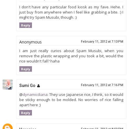
I don't have any particular food kiosk as my fave. Hehe. I
just buy from anywhere when I feel like grabbing a bite. :) I
might try Spam Musubi, though. :)
Reply
Anonymous
February 11, 2012 at 7:13 PM
I am just really curios about Spam Musubi, when you
remove the plastic wrapping and you took a bit, would the
rice wouldn't fall? haha
Reply
Sumi Go
February 11, 2012 at 7:16 PM
@
dynamicdiana
: They use Japanese rice, I think, so it would
be sticky enough to be molded. No worries of rice falling
apart here ;)
Reply