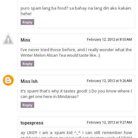
puro spam lang ba food? sa bahay na lang din ako kakain.
hehe!
Reply
Minx
February 12, 2012 at 8:55 AM
I've never tried those before, and I really wonder what the
Winter Melon Alisan Tea would taste like. :)
Reply
Miss Ish
February 12, 2012 at 9:26 AM
it's spam! that's why it tastes good! :) Do you know where I
can get one here in Mindanao?
Reply
topexpress
February 12, 2012 at 9:27 AM
ay LIKE!!! i am a spam kid ^_^ i can still remember how
stubborn i am when my mom will not grant my wish of SPAM