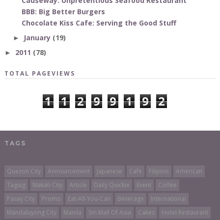
Causeway: Unpretentious Seafood Restaurant
BBB: Big Better Burgers
Chocolate Kiss Cafe: Serving the Good Stuff
January
(19)
►
2011
(78)
►
TOTAL PAGEVIEWS
1
1
2
9
9
1
9
2
TAGS
Quezon City
Announcement
Japanese
Cafe
Filipino
American
Taguig
Makati City
Article
Daily Quickie
Event
Coffee
Pasay City
Promo
Eat-All-You-Can
Beverage
International
Mandaluyong City
Manila
Sm Mall Of Asia
Cakes
Hotel Restaurant