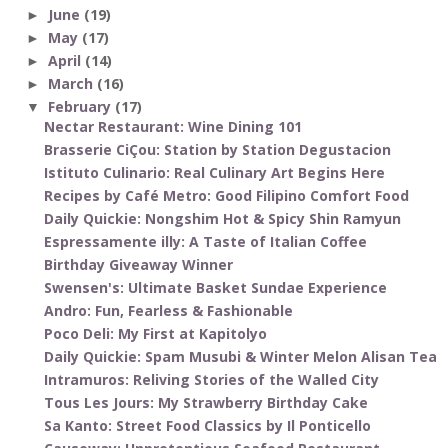
June
(19)
►
May
(17)
►
April
(14)
►
March
(16)
►
February
(17)
▼
Nectar Restaurant: Wine Dining 101
Brasserie CiÇou: Station by Station Degustacion
Istituto Culinario: Real Culinary Art Begins Here
Recipes by Café Metro: Good Filipino Comfort Food
Daily Quickie: Nongshim Hot & Spicy Shin Ramyun
Espressamente illy: A Taste of Italian Coffee
Birthday Giveaway Winner
Swensen's: Ultimate Basket Sundae Experience
Andro: Fun, Fearless & Fashionable
Poco Deli: My First at Kapitolyo
Daily Quickie: Spam Musubi & Winter Melon Alisan Tea
Intramuros: Reliving Stories of the Walled City
Tous Les Jours: My Strawberry Birthday Cake
Sa Kanto: Street Food Classics by Il Ponticello