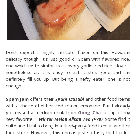
Don't expect a highly intricate flavor on this Hawaiian
delicacy though. It's just good ol' Spam with flavored rice,
one which taste similar to a savory garlic fried rice. I love it
nonetheless as it is easy to eat, tastes good and can
definitely fill you up. But being a hefty eater, one is not
enough.
Spam Jam
offers their
Spam Musubi
and other food items
with a choice of either iced tea or lemonade. But I already
got myself a medium drink from
Gong Cha
, a cup of my
new favorite --
Winter Melon Alisan Tea (P70)
. Some find it
quite unethical to bring in a third-party food item in another
food store. However, this drink is just so tasty that I didn't