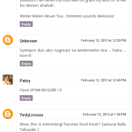
for dinner! ahahah
Winter Melon Alisan Tea... hmmmm sounds delicious!
Reply
Unknown
February 12, 2012 at 12:20 PM
Syempre dun ako nagreact sa wintermelon tea ... haha ...
love it!
Reply
Patsy
February 12, 2012 at 12:40 PM
I love SPAM MUSUBI! <3
Reply
YedyLicious
February 12, 2012 at 1:56 PM
Wow, this is interesting! Favorite food kiosk? Samurai Balls
Takuyaki :)