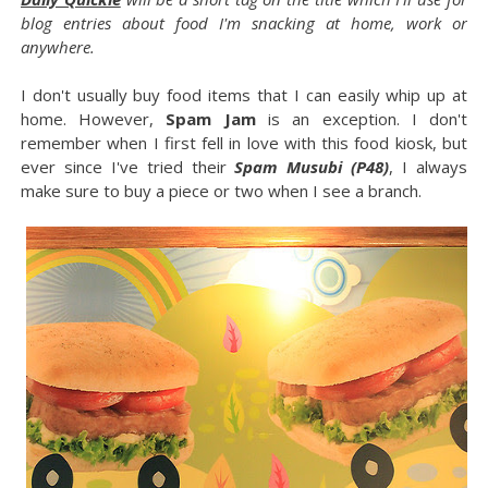
blog entries about food I'm snacking at home, work or
anywhere.
I don't usually buy food items that I can easily whip up at
home. However,
Spam Jam
is an exception. I don't
remember when I first fell in love with this food kiosk, but
ever since I've tried their
Spam Musubi (P48)
, I always
make sure to buy a piece or two when I see a branch.