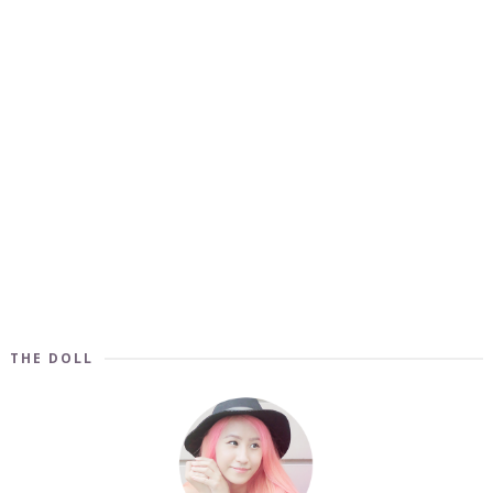
THE DOLL