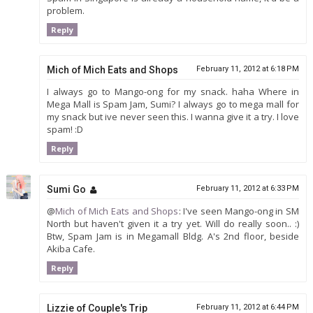
problem.
Reply
Mich of Mich Eats and Shops
February 11, 2012 at 6:18 PM
I always go to Mango-ong for my snack. haha Where in
Mega Mall is Spam Jam, Sumi? I always go to mega mall for
my snack but ive never seen this. I wanna give it a try. I love
spam! :D
Reply
Sumi Go
February 11, 2012 at 6:33 PM
@
Mich of Mich Eats and Shops
: I've seen Mango-ong in SM
North but haven't given it a try yet. Will do really soon.. :)
Btw, Spam Jam is in Megamall Bldg. A's 2nd floor, beside
Akiba Cafe.
Reply
Lizzie of Couple's Trip
February 11, 2012 at 6:44 PM