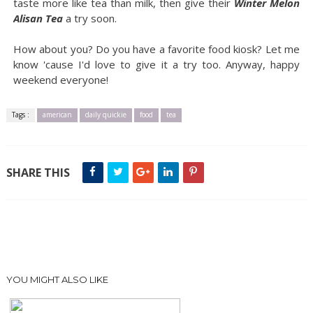
taste more like tea than milk, then give their
Winter Melon
Alisan Tea
a try soon.
How about you? Do you have a favorite food kiosk? Let me
know 'cause I'd love to give it a try too. Anyway, happy
weekend everyone!
Tags :
american
daily quickie
food
tea
SHARE THIS
YOU MIGHT ALSO LIKE