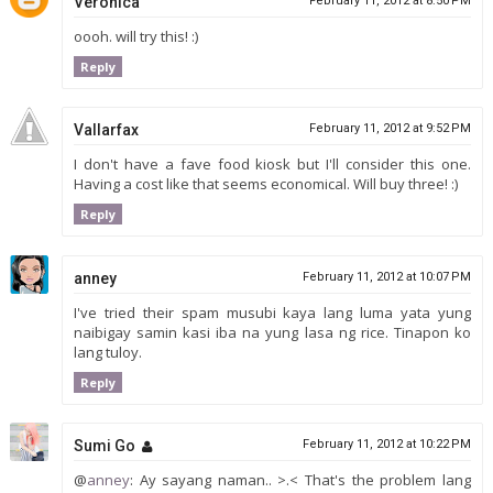
Veronica
February 11, 2012 at 8:50 PM
oooh. will try this! :)
Reply
Vallarfax
February 11, 2012 at 9:52 PM
I don't have a fave food kiosk but I'll consider this one.
Having a cost like that seems economical. Will buy three! :)
Reply
anney
February 11, 2012 at 10:07 PM
I've tried their spam musubi kaya lang luma yata yung
naibigay samin kasi iba na yung lasa ng rice. Tinapon ko
lang tuloy.
Reply
Sumi Go
February 11, 2012 at 10:22 PM
@
anney
: Ay sayang naman.. >.< That's the problem lang