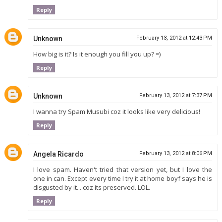
Reply
Unknown
February 13, 2012 at 12:43 PM
How big is it? Is it enough you fill you up? =)
Reply
Unknown
February 13, 2012 at 7:37 PM
I wanna try Spam Musubi coz it looks like very delicious!
Reply
Angela Ricardo
February 13, 2012 at 8:06 PM
I love spam. Haven't tried that version yet, but I love the
one in can. Except every time I try it at home boyf says he is
disgusted by it... coz its preserved. LOL.
Reply