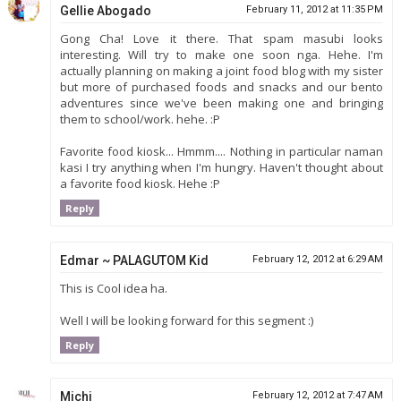
Gellie Abogado
February 11, 2012 at 11:35 PM
Gong Cha! Love it there. That spam masubi looks
interesting. Will try to make one soon nga. Hehe. I'm
actually planning on making a joint food blog with my sister
but more of purchased foods and snacks and our bento
adventures since we've been making one and bringing
them to school/work. hehe. :P
Favorite food kiosk... Hmmm.... Nothing in particular naman
kasi I try anything when I'm hungry. Haven't thought about
a favorite food kiosk. Hehe :P
Reply
Edmar ~ PALAGUTOM Kid
February 12, 2012 at 6:29 AM
This is Cool idea ha.
Well I will be looking forward for this segment :)
Reply
Michi
February 12, 2012 at 7:47 AM