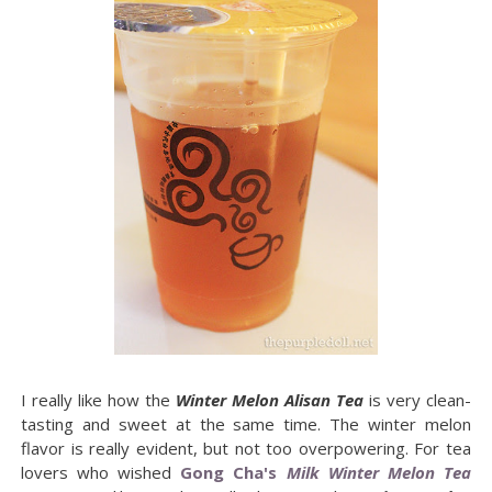
I really like how the
Winter Melon Alisan Tea
is very clean-
tasting and sweet at the same time. The winter melon
flavor is really evident, but not too overpowering. For tea
lovers who wished
Gong Cha's
Milk Winter Melon Tea