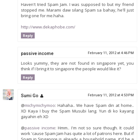
Haven't tried Spam Jam. I was supposed to but my friend
stopped me. Marami daw silang Spam sa bahay, he'll just
bring one for me.haha.
http://www.dekaphobe.com/
Reply
passive income
February 11, 2012 at 4:46 PM
Looks yummy, they are not found in singapore yet, you
think if I bring it to singapore the people would like it?
Reply
Sumi Go
February 11, 2012 at 4:53 PM
@
michymichymoo
: Hahaha.. We have Spam din at home..
XD Kaya I buy the Spam Musubi lang. Yun di ko kayang
gayahin eh XD
@
passive income
: Hmm.. I'm not so sure though. It could
work 'cause Spam Jam has quite a lot of patrons here. But if
Spam in Singapore is already a household name, it'd be a