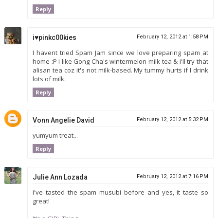
Reply
i♥pinkc00kies
February 12, 2012 at 1:58 PM
I havent tried Spam Jam since we love preparing spam at
home :P I like Gong Cha's wintermelon milk tea & i'll try that
alisan tea coz it's not milk-based. My tummy hurts if I drink
lots of milk.
Reply
Vonn Angelie David
February 12, 2012 at 5:32 PM
yumyum treat...
Reply
Julie Ann Lozada
February 12, 2012 at 7:16 PM
i've tasted the spam musubi before and yes, it taste so
great!