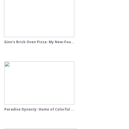
Gino's Brick Oven Pizza: My New-Fou...
Paradise Dynasty: Home of Colorful ...