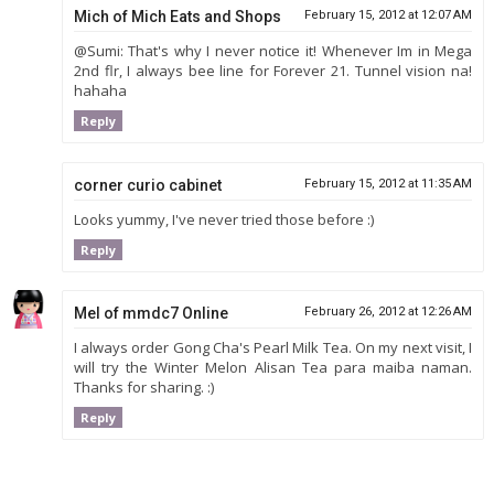
Mich of Mich Eats and Shops
February 15, 2012 at 12:07 AM
@Sumi: That's why I never notice it! Whenever Im in Mega
2nd flr, I always bee line for Forever 21. Tunnel vision na!
hahaha
Reply
corner curio cabinet
February 15, 2012 at 11:35 AM
Looks yummy, I've never tried those before :)
Reply
Mel of mmdc7 Online
February 26, 2012 at 12:26 AM
I always order Gong Cha's Pearl Milk Tea. On my next visit, I
will try the Winter Melon Alisan Tea para maiba naman.
Thanks for sharing. :)
Reply