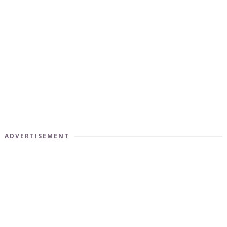
ADVERTISEMENT