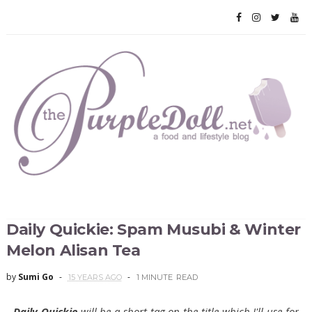
Daily Quickie: Spam Musubi & Winter
Melon Alisan Tea
by
Sumi Go
15 YEARS AGO
1 MINUTE
READ
Daily Quickie
will be a short tag on the title which I'll use for