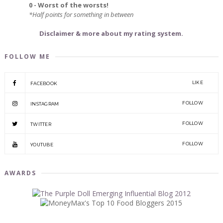
0 - Worst of the worsts!
*Half points for something in between
Disclaimer & more about my rating system.
FOLLOW ME
LIKE
FACEBOOK
FOLLOW
INSTAGRAM
FOLLOW
TWITTER
FOLLOW
YOUTUBE
AWARDS