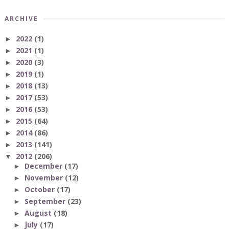
ARCHIVE
2022
(1)
►
2021
(1)
►
2020
(3)
►
2019
(1)
►
2018
(13)
►
2017
(53)
►
2016
(53)
►
2015
(64)
►
2014
(86)
►
2013
(141)
►
2012
(206)
▼
December
(17)
►
November
(12)
►
October
(17)
►
September
(23)
►
August
(18)
►
July
(17)
►