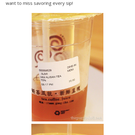
want to miss savoring every sip!