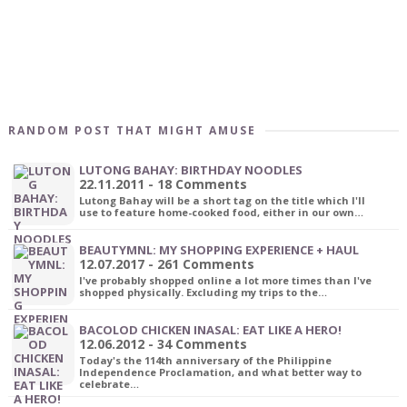
RANDOM POST THAT MIGHT AMUSE
LUTONG BAHAY: BIRTHDAY NOODLES
22.11.2011 - 18 Comments
Lutong Bahay will be a short tag on the title which I'll
use to feature home-cooked food, either in our own…
BEAUTYMNL: MY SHOPPING EXPERIENCE + HAUL
12.07.2017 - 261 Comments
I've probably shopped online a lot more times than I've
shopped physically. Excluding my trips to the…
BACOLOD CHICKEN INASAL: EAT LIKE A HERO!
12.06.2012 - 34 Comments
Today's the 114th anniversary of the Philippine
Independence Proclamation, and what better way to
celebrate…