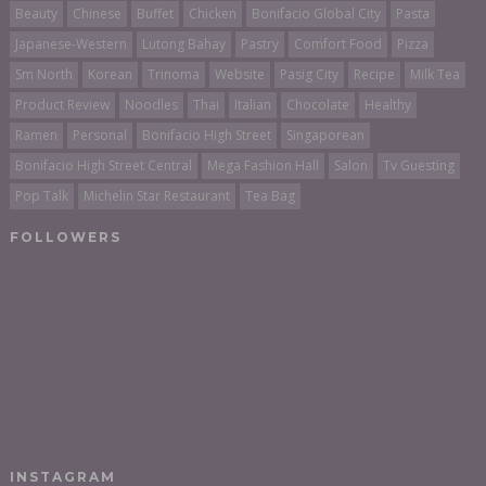
Beauty
Chinese
Buffet
Chicken
Bonifacio Global City
Pasta
Japanese-Western
Lutong Bahay
Pastry
Comfort Food
Pizza
Sm North
Korean
Trinoma
Website
Pasig City
Recipe
Milk Tea
Product Review
Noodles
Thai
Italian
Chocolate
Healthy
Ramen
Personal
Bonifacio High Street
Singaporean
Bonifacio High Street Central
Mega Fashion Hall
Salon
Tv Guesting
Pop Talk
Michelin Star Restaurant
Tea Bag
FOLLOWERS
INSTAGRAM