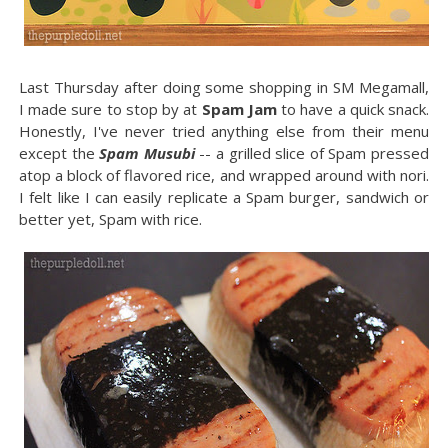
Last Thursday after doing some shopping in SM Megamall,
I made sure to stop by at
Spam Jam
to have a quick snack.
Honestly, I've never tried anything else from their menu
except the
Spam Musubi
-- a grilled slice of Spam pressed
atop a block of flavored rice, and wrapped around with nori.
I felt like I can easily replicate a Spam burger, sandwich or
better yet, Spam with rice.