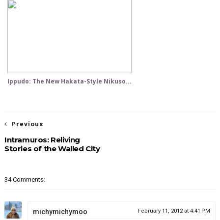
Ippudo: The New Hakata-Style Nikuso...
Previous
Intramuros: Reliving
Stories of the Walled City
34 Comments:
michymichymoo
February 11, 2012 at 4:41 PM