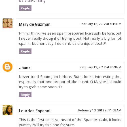
It’s a GIRL Thing
Reply
Mary de Guzman
February 12, 2012 at 8:44 PM
Hmm, I think I've seen spam prepared like sushi before, but
I never really thought of trying it out. Not really a big fan of
spam... but honestly, I do think it's a unique idea! :P
Reply
Jhanz
February 12, 2012 at 9:53 PM
Never tried Spam Jam before. But it looks interesting tho,
especially that one prepared like sushi. :3 Maybe I should
try to grab some soon. :D
Reply
Lourdes Espanol
February 13, 2012 at 11:08 AM
This is the first time I've heard of the Spam Musubi. It looks
yummy. Will try this one for sure.