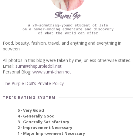
Food, beauty, fashion, travel, and anything and everything in
between.
All photos in this blog were taken by me, unless otherwise stated.
Email:
sumi@thepurpledoll.net
Personal Blog:
www.sumi-chan.net
The Purple Doll's Private Policy
TPD'S RATING SYSTEM
5 - Very Good
4 - Generally Good
3 - Generally Satisfactory
2 - Improvement Necessary
1 - Major Improvement Necessary