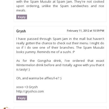
with the Spam Musubi at Spam Jam. They're not cooked
upon ordering, unlike the Spam sandwiches and rice
meals.
Reply
Grysh
February 11, 2012 at 10:59 PM
I have passed through Spam Jam in the mall but haven't
really gotten the chance to check out their menu. I might do
so if I do see one of their branches. The Spam Musubi
looks yummy. Reminds me of a sushi. :P
As for the Gongcha drink, I've ordered that exact
Wintermelon drink before and I totally agree with you that it
is tasty! :)
Oh, and wanna be affies/l-e? :)
xoxo <3 Grysh
http://gryshco.com
Reply