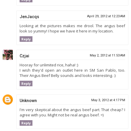
JenJacqs
April 29, 2012 at 12:23 AM
Looking at the pictures makes me drool. The angus beef
look so yummy! I hope we have it here in my location.
Reply
Czjai
May 2, 2012 at 11:53 AM
Hooray for unlimited rice, haha! :)
I wish they'd open an outlet here in SM San Pablo, too.
Their Angus Beef Belly sounds and looks interesting. :)
Reply
Unknown
May 3, 2012 at 4:17 PM
I'm very skeptical about the angus beef part. That cheap? I
agree with you. Might not be real angus beef. =)
Reply