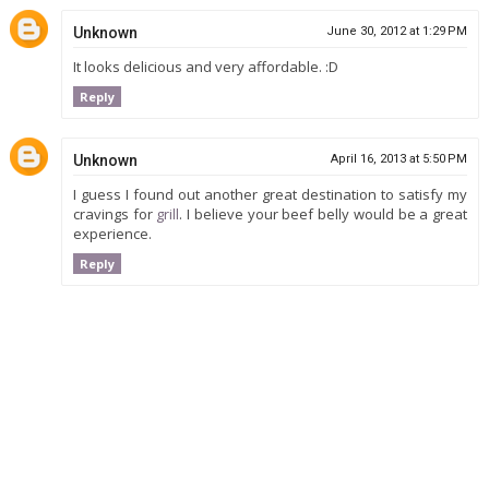
Unknown
June 30, 2012 at 1:29 PM
It looks delicious and very affordable. :D
Reply
Unknown
April 16, 2013 at 5:50 PM
I guess I found out another great destination to satisfy my
cravings for
grill
. I believe your beef belly would be a great
experience.
Reply