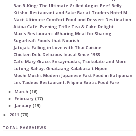
Bar-B-King: The Ultimate Grilled Angus Beef Belly
Kitsho: Restaurant and Sake Bar at Traders Hotel M...
Naci: Ultimate Comfort Food and Dessert Destination
Akiba Café: Evening Trifle Tea & Cake Delight
Max's Restaurant: 4Sharing Meal for Sharing
Sugarleaf: Foods that Nourish
Jatujak: Falling in Love with Thai Cuisine
Chicken Deli: Delicious Inasal Since 1983
Cafe Mary Grace: Ensaymadas, Tsokolate and More
Lutong Bahay: Ginataang Kalabasa't Hipon
Moshi Moshi: Modern Japanese Fast Food in Katipunan
Les Tadeos Restaurant: Filipino Exotic Food Fare
March
(16)
►
February
(17)
►
January
(19)
►
2011
(78)
►
TOTAL PAGEVIEWS