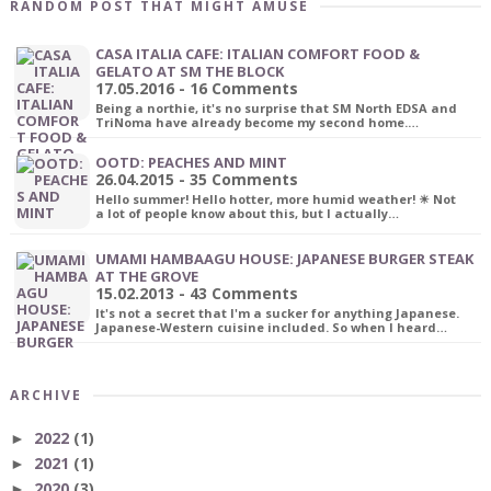
RANDOM POST THAT MIGHT AMUSE
CASA ITALIA CAFE: ITALIAN COMFORT FOOD &
GELATO AT SM THE BLOCK
17.05.2016 - 16 Comments
Being a northie, it's no surprise that SM North EDSA and
TriNoma have already become my second home.…
OOTD: PEACHES AND MINT
26.04.2015 - 35 Comments
Hello summer! Hello hotter, more humid weather! ☀ Not
a lot of people know about this, but I actually…
UMAMI HAMBAAGU HOUSE: JAPANESE BURGER STEAK
AT THE GROVE
15.02.2013 - 43 Comments
It's not a secret that I'm a sucker for anything Japanese.
Japanese-Western cuisine included. So when I heard…
ARCHIVE
2022
(1)
►
2021
(1)
►
2020
(3)
►