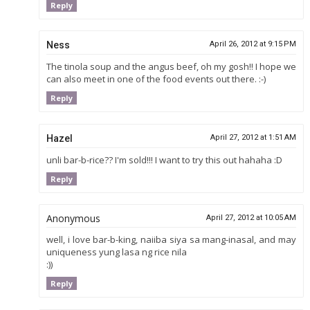
Reply
Ness
April 26, 2012 at 9:15 PM
The tinola soup and the angus beef, oh my gosh!! I hope we
can also meet in one of the food events out there. :-)
Reply
Hazel
April 27, 2012 at 1:51 AM
unli bar-b-rice?? I'm sold!!! I want to try this out hahaha :D
Reply
Anonymous
April 27, 2012 at 10:05 AM
well, i love bar-b-king, naiiba siya sa mang-inasal, and may
uniqueness yung lasa ng rice nila
:))
Reply