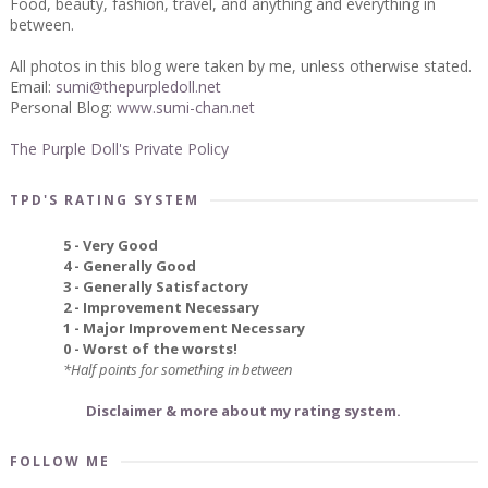
Food, beauty, fashion, travel, and anything and everything in
between.
All photos in this blog were taken by me, unless otherwise stated.
Email:
sumi@thepurpledoll.net
Personal Blog:
www.sumi-chan.net
The Purple Doll's Private Policy
TPD'S RATING SYSTEM
5 - Very Good
4 - Generally Good
3 - Generally Satisfactory
2 - Improvement Necessary
1 - Major Improvement Necessary
0 - Worst of the worsts!
*Half points for something in between
Disclaimer & more about my rating system.
FOLLOW ME