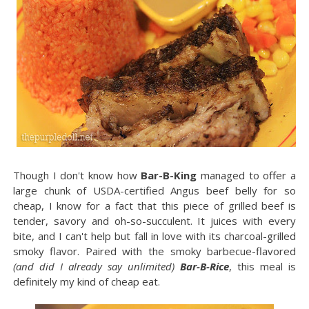
Though I don't know how
Bar-B-King
managed to offer a
large chunk of USDA-certified Angus beef belly for so
cheap, I know for a fact that this piece of grilled beef is
tender, savory and oh-so-succulent. It juices with every
bite, and I can't help but fall in love with its charcoal-grilled
smoky flavor. Paired with the smoky barbecue-flavored
(and did I already say unlimited)
Bar-B-Rice
, this meal is
definitely my kind of cheap eat.