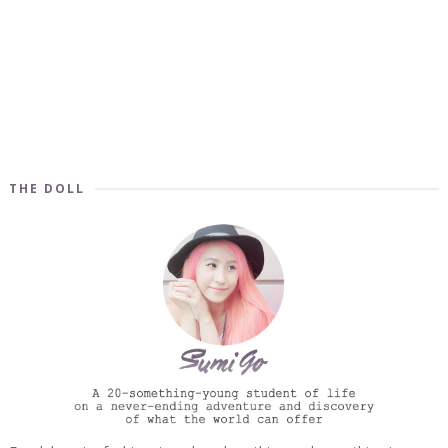
THE DOLL