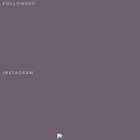
FOLLOWERS
INSTAGRAM