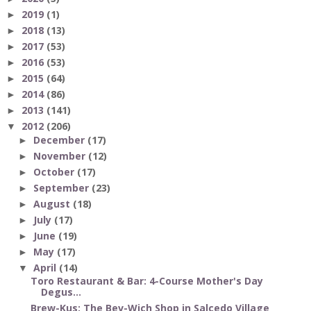
2019
(1)
►
2018
(13)
►
2017
(53)
►
2016
(53)
►
2015
(64)
►
2014
(86)
►
2013
(141)
►
2012
(206)
▼
December
(17)
►
November
(12)
►
October
(17)
►
September
(23)
►
August
(18)
►
July
(17)
►
June
(19)
►
May
(17)
►
April
(14)
▼
Toro Restaurant & Bar: 4-Course Mother's Day
Degus...
Brew-Kus: The Bev-Wich Shop in Salcedo Village