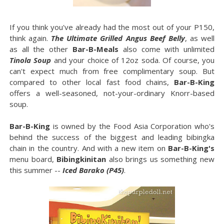
If you think you've already had the most out of your P150,
think again.
The Ultimate Grilled Angus Beef Belly
, as well
as all the other
Bar-B-Meals
also come with unlimited
Tinola Soup
and your choice of 12oz soda. Of course, you
can't expect much from free complimentary soup. But
compared to other local fast food chains,
Bar-B-King
offers a well-seasoned, not-your-ordinary Knorr-based
soup.
Bar-B-King
is owned by the Food Asia Corporation who's
behind the success of the biggest and leading bibingka
chain in the country. And with a new item on
Bar-B-King's
menu board,
Bibingkinitan
also brings us something new
this summer --
Iced Barako (P45)
.