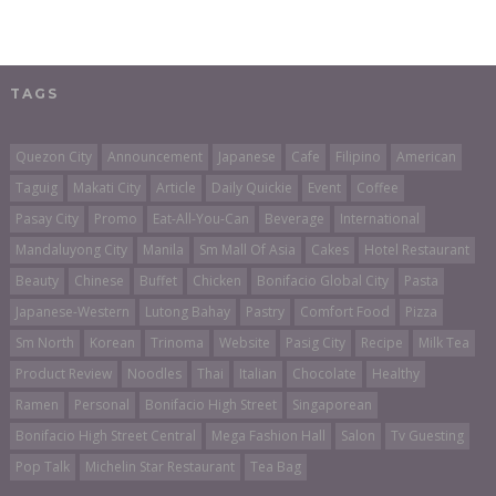
TAGS
Quezon City
Announcement
Japanese
Cafe
Filipino
American
Taguig
Makati City
Article
Daily Quickie
Event
Coffee
Pasay City
Promo
Eat-All-You-Can
Beverage
International
Mandaluyong City
Manila
Sm Mall Of Asia
Cakes
Hotel Restaurant
Beauty
Chinese
Buffet
Chicken
Bonifacio Global City
Pasta
Japanese-Western
Lutong Bahay
Pastry
Comfort Food
Pizza
Sm North
Korean
Trinoma
Website
Pasig City
Recipe
Milk Tea
Product Review
Noodles
Thai
Italian
Chocolate
Healthy
Ramen
Personal
Bonifacio High Street
Singaporean
Bonifacio High Street Central
Mega Fashion Hall
Salon
Tv Guesting
Pop Talk
Michelin Star Restaurant
Tea Bag