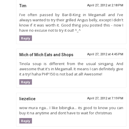
Tim
April 27, 2012 at 2:18 PM
I've often passed by Bar-B-King in Megamall and I've
always wanted to try their grilled Angus belly, except I didn't
know if it was worth it. Good thing you posted this - now I
have no excuse not to try it out! ^_^
Reply
Mich of Mich Eats and Shops
April 27, 2012 at 4:45 PM
Tinola soup is different from the usual sinigang. And
awesome that it's in Megamall. It means I can definitely give
it a try! haha PHP150 is not bad at all! Awesome!
Reply
liezelice
April 27, 2012 at 7:19 PM
wow mura nga... I like bibingka... its good to know you can
buy it na anytime and dont have to wait for christmas
Reply