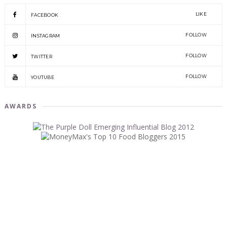
LIKE
FACEBOOK
FOLLOW
INSTAGRAM
FOLLOW
TWITTER
FOLLOW
YOUTUBE
AWARDS