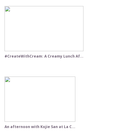
#CreateWithCream: A Creamy Lunch Af...
An afternoon with Kojie San at La C...