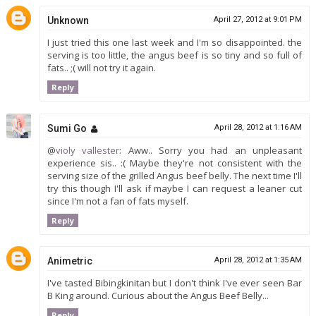
Unknown
April 27, 2012 at 9:01 PM
I just tried this one last week and I'm so disappointed. the
serving is too little, the angus beef is so tiny and so full of
fats.. ;( will not try it again.
Reply
Sumi Go
April 28, 2012 at 1:16 AM
@
violy vallester
: Aww.. Sorry you had an unpleasant
experience sis.. :( Maybe they're not consistent with the
serving size of the grilled Angus beef belly. The next time I'll
try this though I'll ask if maybe I can request a leaner cut
since I'm not a fan of fats myself.
Reply
Animetric
April 28, 2012 at 1:35 AM
I've tasted Bibingkinitan but I don't think I've ever seen Bar
B King around. Curious about the Angus Beef Belly...
Reply