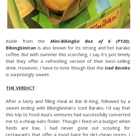
Aside from the
Mini-Bibingka Box of 6 (P120)
,
Bibingkinitan
is also known for its strong and hot barako
coffee. But with summer this scorching, I say it's just timely
that they offer a refreshing version of their best-selling
drink. However, I have to note though that the
Iced Barako
is surprisingly sweet.
THE VERDICT
After a tasty and filling meal at Bar-B-King, followed by a
sweet ending with Bibingkinitan's Iced Barako, I'd say that
this trip to Food Asia's ventures had successfully converted
me to a cheap eats finder. Though I feed on a budget when
funds are low, I had never gone out scouting for
restaurants that offer a good bang for dirt-cheap prices. I