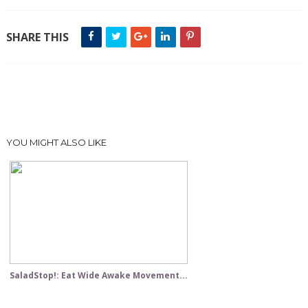
SHARE THIS
YOU MIGHT ALSO LIKE
SaladStop!: Eat Wide Awake Movement...