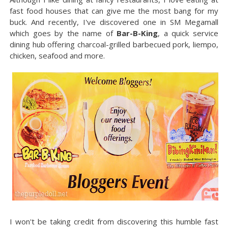
fast food houses that can give me the most bang for my
buck. And recently, I've discovered one in SM Megamall
which goes by the name of
Bar-B-King
, a quick service
dining hub offering charcoal-grilled barbecued pork, liempo,
chicken, seafood and more.
I won't be taking credit from discovering this humble fast