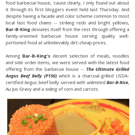
food barbecue house, 'cause clearly, I only found out about
it through its first bloggers event held last Thursday. And
despite having a facade and color scheme common to most
local fast food chains -- striking reds and bright yellows,
Bar-B-King
deviates itself from the rest through offering a
family-oriented barbecue house serving quality well-
portioned food at unbelievably dirt-cheap prices.
Among
Bar-B-King's
decent selection of meals, noodles
and side order items, we were served with the latest food
offering from the barbecue house --
The Ultimate Grilled
Angus Beef Belly (P150)
which is a charcoal-grilled USDA-
certified Angus beef belly served with unlimited
Bar-B-Rice
,
Au Jus Gravy and a siding of corn and carrots.