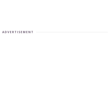
ADVERTISEMENT