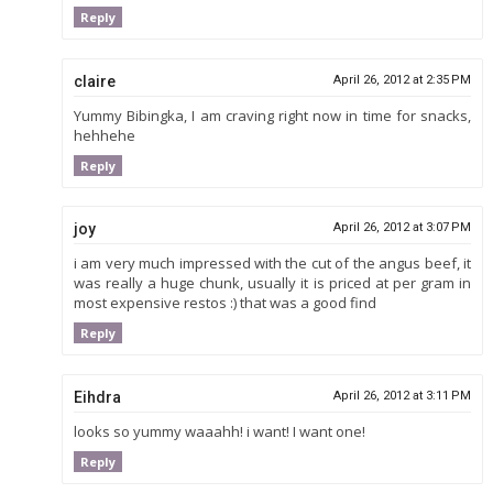
Reply
claire
April 26, 2012 at 2:35 PM
Yummy Bibingka, I am craving right now in time for snacks,
hehhehe
Reply
joy
April 26, 2012 at 3:07 PM
i am very much impressed with the cut of the angus beef, it
was really a huge chunk, usually it is priced at per gram in
most expensive restos :) that was a good find
Reply
Eihdra
April 26, 2012 at 3:11 PM
looks so yummy waaahh! i want! I want one!
Reply