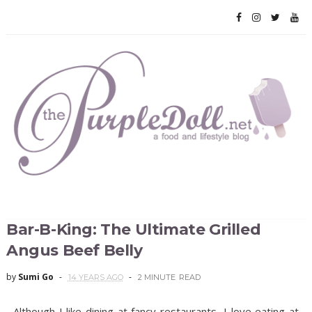
Bar-B-King: The Ultimate Grilled
Angus Beef Belly
by
Sumi Go
14 YEARS AGO
2 MINUTE
READ
Although I like dining at fancy restaurants, I love eating at