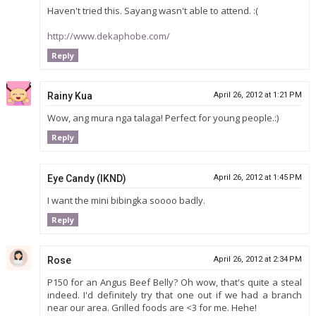
Haven't tried this. Sayang wasn't able to attend. :(
http://www.dekaphobe.com/
Reply
Rainy Kua
April 26, 2012 at 1:21 PM
Wow, ang mura nga talaga! Perfect for young people.:)
Reply
Eye Candy (IKND)
April 26, 2012 at 1:45 PM
I want the mini bibingka soooo badly.
Reply
Rose
April 26, 2012 at 2:34 PM
P150 for an Angus Beef Belly? Oh wow, that's quite a steal
indeed. I'd definitely try that one out if we had a branch
near our area. Grilled foods are <3 for me. Hehe!