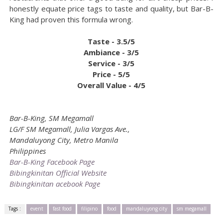
honestly equate price tags to taste and quality, but Bar-B-
King had proven this formula wrong.
Taste - 3.5/5
Ambiance - 3/5
Service - 3/5
Price - 5/5
Overall Value - 4/5
Bar-B-King, SM Megamall
LG/F SM Megamall, Julia Vargas Ave.,
Mandaluyong City, Metro Manila
Philippines
Bar-B-King Facebook Page
Bibingkinitan Official Website
Bibingkinitan acebook Page
Tags :
event
fast food
filipino
food
mandaluyong city
sm megamall