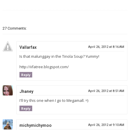
27 Comments:
Vallarfax
April 26, 2012 at 8:16 AM
Is that malunggay in the Tinola Soup? Yummy!
http://iifatree.blogspot.com/
Reply
Jhaney
April 26, 2012 at 8:51 AM
I'll try this one when I go to Megamall. =)
Reply
michymichymoo
April 26, 2012 at 9:10 AM