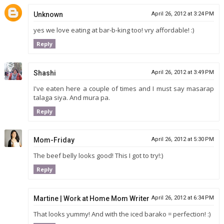
Unknown
April 26, 2012 at 3:24 PM
yes we love eating at bar-b-king too! vry affordable! :)
Reply
Shashi
April 26, 2012 at 3:49 PM
I've eaten here a couple of times and I must say masarap
talaga siya. And mura pa.
Reply
Mom-Friday
April 26, 2012 at 5:30 PM
The beef belly looks good! This I got to try!:)
Reply
Martine | Work at Home Mom Writer
April 26, 2012 at 6:34 PM
That looks yummy! And with the iced barako = perfection! :)