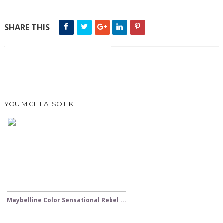
SHARE THIS
YOU MIGHT ALSO LIKE
Maybelline Color Sensational Rebel ...