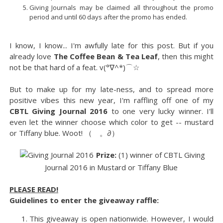
Giving Journals may be claimed all throughout the promo
period and until 60 days after the promo has ended.
I know, I know... I'm awfully late for this post. But if you
already love
The Coffee Bean & Tea Leaf
, then this might
not be that hard of a feat. v(°∇^*)⌒☆
But to make up for my late-ness, and to spread more
positive vibes this new year, I'm raffling off one of my
CBTL Giving Journal 2016
to one very lucky winner. I'll
even let the winner choose which color to get -- mustard
or Tiffany blue. Woot! （ゝ。∂）
Prize:
(1) winner of CBTL Giving
Journal 2016 in Mustard or Tiffany Blue
PLEASE READ!
Guidelines to enter the giveaway raffle:
This giveaway is open nationwide. However, I would