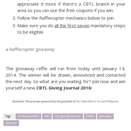
appreciate it more if there's a CBTL branch in your
area so you can use the free coupons if you win.
Follow the Rafflecopter mechanics below to join.
Make sure you do
all the first seven
mandatory steps
to be eligible.
a Rafflecopter giveaway
The giveaway raffle will run from today until January 14,
2014. The winner will be drawn, announced and contacted
the next day. So what are you waiting for? Join now and win
yourself a new
CBTL Giving Journal 2016
!
Disclaimer: The prize was sponsored by the good folks at
The Coffee Bean & Tea Leaf Philippines
.
Tags :
announcement
cbtl
cbtl giving planner
coffee
giveaway
planner