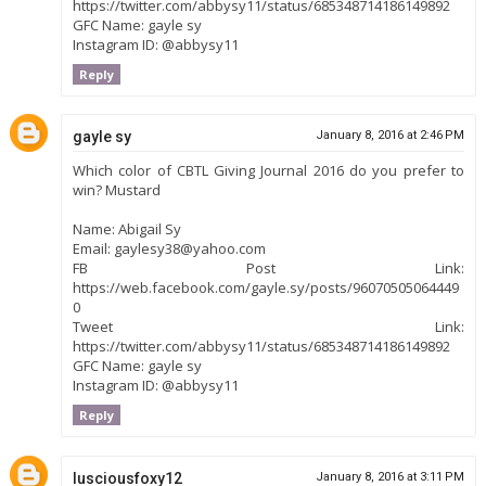
https://twitter.com/abbysy11/status/685348714186149892
GFC Name: gayle sy
Instagram ID: @abbysy11
Reply
gayle sy
January 8, 2016 at 2:46 PM
Which color of CBTL Giving Journal 2016 do you prefer to
win? Mustard
Name: Abigail Sy
Email: gaylesy38@yahoo.com
FB Post Link:
https://web.facebook.com/gayle.sy/posts/96070505064449
0
Tweet Link:
https://twitter.com/abbysy11/status/685348714186149892
GFC Name: gayle sy
Instagram ID: @abbysy11
Reply
lusciousfoxy12
January 8, 2016 at 3:11 PM