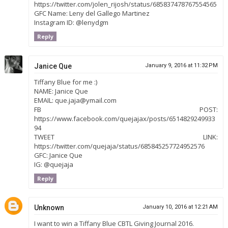
https://twitter.com/jolen_rijosh/status/685837478767554565
GFC Name: Leny del Gallego Martinez
Instagram ID: @lenydgm
Reply
Janice Que
January 9, 2016 at 11:32 PM
Tiffany Blue for me :)
NAME: Janice Que
EMAIL: que.jaja@ymail.com
FB POST:
https://www.facebook.com/quejajax/posts/6514829249933
94
TWEET LINK:
https://twitter.com/quejaja/status/685845257724952576
GFC: Janice Que
IG: @quejaja
Reply
Unknown
January 10, 2016 at 12:21 AM
I want to win a Tiffany Blue CBTL Giving Journal 2016.