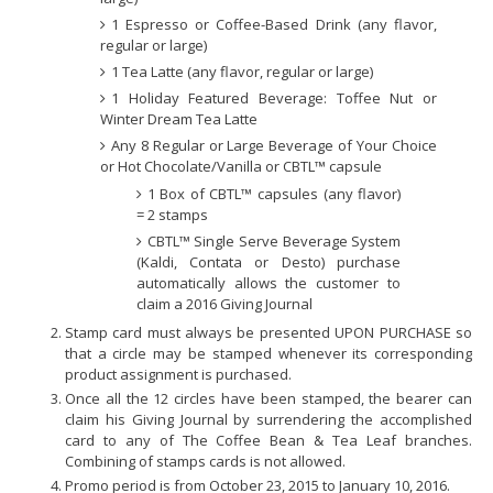
1 Espresso or Coffee-Based Drink (any flavor,
regular or large)
1 Tea Latte (any flavor, regular or large)
1 Holiday Featured Beverage: Toffee Nut or
Winter Dream Tea Latte
Any 8 Regular or Large Beverage of Your Choice
or Hot Chocolate/Vanilla or CBTL™ capsule
1 Box of CBTL™ capsules (any flavor)
= 2 stamps
CBTL™ Single Serve Beverage System
(Kaldi, Contata or Desto) purchase
automatically allows the customer to
claim a 2016 Giving Journal
Stamp card must always be presented UPON PURCHASE so
that a circle may be stamped whenever its corresponding
product assignment is purchased.
Once all the 12 circles have been stamped, the bearer can
claim his Giving Journal by surrendering the accomplished
card to any of The Coffee Bean & Tea Leaf branches.
Combining of stamps cards is not allowed.
Promo period is from October 23, 2015 to January 10, 2016.