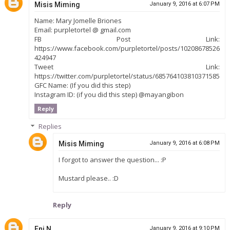
Misis Miming
January 9, 2016 at 6:07 PM
Name: Mary Jomelle Briones
Email: purpletortel @ gmail.com
FB Post Link:
https://www.facebook.com/purpletortel/posts/10208678526
424947
Tweet Link:
https://twitter.com/purpletortel/status/685764103810371585
GFC Name: (If you did this step)
Instagram ID: (if you did this step) @mayangibon
Reply
Replies
Misis Miming
January 9, 2016 at 6:08 PM
I forgot to answer the question... :P
Mustard please.. :D
Reply
Enj N.
January 9, 2016 at 9:10 PM