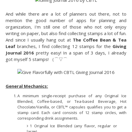
And while there are a lot of planners out there, not to
mention the good number of apps for planning and
organization, I'm still one of those who not only enjoy
writing on paper, but also find collecting stamps a lot of fun.
And since I usually hang out at
The Coffee Bean & Tea
Leaf
branches, I find collecting 12 stamps for the
Giving
Journal 2016
pretty easy! In a span of 3 days, I already
got myself 5 stamps! （⌒▽⌒ゞ
General Mechanics:
A minimum single-receipt purchase of any Original Ice
Blended, Coffee-based, or Tea-based Beverage, Hot
Chocolate/Vanilla, or CBTL™ capsules qualifies you to get a
stamp card. Each card consists of 12 stamp circles, with
corresponding drink assignments.
1 Original Ice Blended (any flavor, regular or
large)