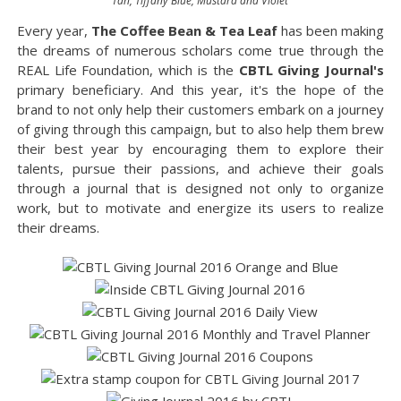
Tan, Tiffany Blue, Mustard and Violet
Every year,
The Coffee Bean & Tea Leaf
has been making
the dreams of numerous scholars come true through the
REAL Life Foundation, which is the
CBTL Giving Journal's
primary beneficiary. And this year, it's the hope of the
brand to not only help their customers embark on a journey
of giving through this campaign, but to also help them brew
their best year by encouraging them to explore their
talents, pursue their passions, and achieve their goals
through a journal that is designed not only to organize
work, but to motivate and energize its users to realize
their dreams.