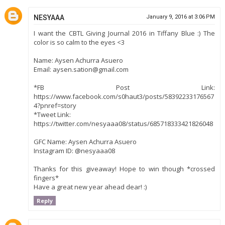
NESYAAA
January 9, 2016 at 3:06 PM
I want the CBTL Giving Journal 2016 in Tiffany Blue :) The
color is so calm to the eyes <3
Name: Aysen Achurra Asuero
Email: aysen.sation@gmail.com
*FB Post Link:
https://www.facebook.com/s0haut3/posts/58392233176567
4?pnref=story
*Tweet Link:
https://twitter.com/nesyaaa08/status/685718333421826048
GFC Name: Aysen Achurra Asuero
Instagram ID: @nesyaaa08
Thanks for this giveaway! Hope to win though *crossed
fingers*
Have a great new year ahead dear! :)
Reply