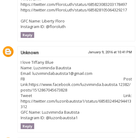
https://twitter.com/FloroLuth/status/685823083203178497
https://twitter.com/FloroLuth/status/685828105064329217
GFC Name: Liberty Floro
Instagram ID: @floroluth
Reply
Unknown
January 9, 2016 at 10:41 PM
I love Tiffany Blue
Name: Luzviminda Bautista
Email: luzvimindabautista1@gmail.com
FB Post
Link:https://www.facebook.com/luzviminda.bautista.12382/
posts/1512867045673828
Tweet Link:
https://twitter.com/luzonbautista1/status/685832494294413
312
GFC Name: Luzviminda Bautista
Instagram ID: @luzonbautista1
Reply