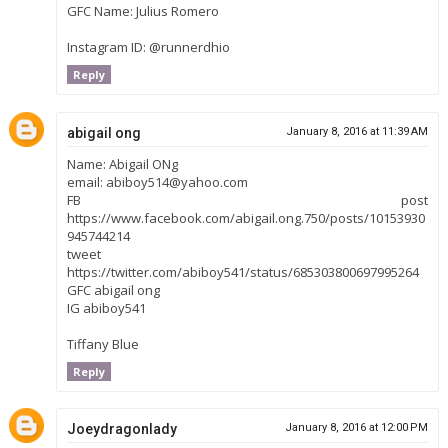
GFC Name: Julius Romero
Instagram ID: @runnerdhio
Reply
abigail ong
January 8, 2016 at 11:39 AM
Name: Abigail ONg
email: abiboy514@yahoo.com
FB post
https://www.facebook.com/abigail.ong.750/posts/10153930
945744214
tweet
https://twitter.com/abiboy541/status/685303800697995264
GFC abigail ong
IG abiboy541
Tiffany Blue
Reply
Joeydragonlady
January 8, 2016 at 12:00 PM