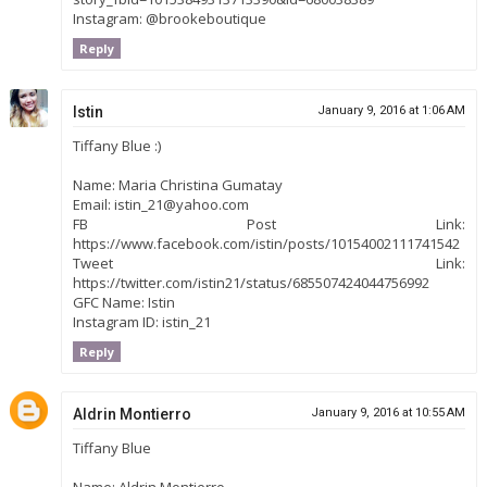
Instagram: @brookeboutique
Reply
Istin
January 9, 2016 at 1:06 AM
Tiffany Blue :)
Name: Maria Christina Gumatay
Email: istin_21@yahoo.com
FB Post Link:
https://www.facebook.com/istin/posts/10154002111741542
Tweet Link:
https://twitter.com/istin21/status/685507424044756992
GFC Name: Istin
Instagram ID: istin_21
Reply
Aldrin Montierro
January 9, 2016 at 10:55 AM
Tiffany Blue