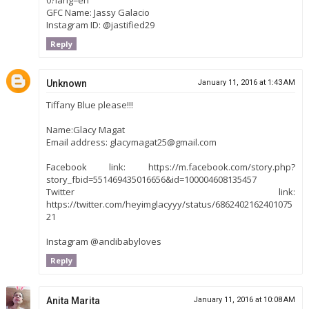
GFC Name: Jassy Galacio
Instagram ID: @jastified29
Reply
Unknown
January 11, 2016 at 1:43 AM
Tiffany Blue please!!!
Name:Glacy Magat
Email address: glacymagat25@gmail.com
Facebook link: https://m.facebook.com/story.php?
story_fbid=551469435016656&id=100004608135457
Twitter link:
https://twitter.com/heyimglacyyy/status/6862402162401075
21
Instagram @andibabyloves
Reply
Anita Marita
January 11, 2016 at 10:08 AM