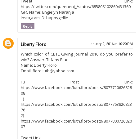
Tweet Link:
https://twitter.com/queenenj_/status/685808102860431360
GFC Name: Engielyn Naranja
Instagram ID: happygellie
Reply
Liberty Floro
January 9, 2016 at 10:20 PM
Which color of CBTL Giving Journal 2016 do you prefer to
win? Answer: Tiffany Blue
Name: Liberty Floro
Email: floro.luth@yahoo.com
FB Post Link:
https://www.facebook.com/luth.floro/posts/8077720626828
08
1)
https://www.facebook.com/luth.floro/posts/8077763826823
76
2)
https://www.facebook.com/luth.floro/posts/8077800726820
07
Tweet Link: