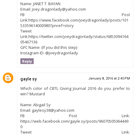
Name: JANET T. BAYAN
Email: joey.dragonlady@yahoo.com
FB Post
Link:https://www.facebook.com/joeydragonlady/posts/101
53359614000980?pnref=story
Tweet
Link:https://twitter.com/joeydragonlady/status/6853094164
05467136
GFC Name: (If you did this step)
Instagram ID: @joeydragonlady
Reply
gayle sy
January 8, 2016 at 2:45 PM
Which color of CBTL Giving Journal 2016 do you prefer to
win? Mustard
Name: Abigail Sy
Email: gaylesy38@yahoo.com
FB Post Link:
https://web.facebook.com/gayle.sy/posts/96070505064449
0
Tweet Link: