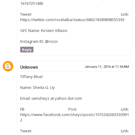
16167251485
Tweet Link:
https://twitter.com/rocelalba/status/686374389898555393
GFC Name: Kirsten Villasis
Instagram ID: @rocoi
Reply
Unknown
January 11, 2016 at 11:54 AM
Tiffany Blue!
Name: Sheila G. Uy
Email: iamsheyz at yahoo dot com
FB Post Link:
https://www.facebook.com/sheyz/posts/1015342003330991
2
Tweet Link: