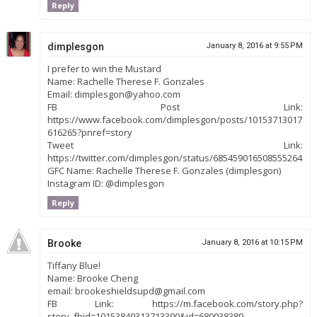
Reply
dimplesgon
January 8, 2016 at 9:55 PM
I prefer to win the Mustard
Name: Rachelle Therese F. Gonzales
Email: dimplesgon@yahoo.com
FB Post Link:
https://www.facebook.com/dimplesgon/posts/10153713017
616265?pnref=story
Tweet Link:
https://twitter.com/dimplesgon/status/685459016508555264
GFC Name: Rachelle Therese F. Gonzales (dimplesgon)
Instagram ID: @dimplesgon
Reply
Brooke
January 8, 2016 at 10:15 PM
Tiffany Blue!
Name: Brooke Cheng
email: brookeshieldsupd@gmail.com
FB Link: https://m.facebook.com/story.php?
story_fbid=10153849313713390&id=680038389