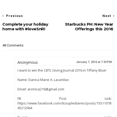
Previous
Next
Complete your holiday
Starbucks PH: New Year
home with #loveSnR!
Offerings this 2016
48 Comments:
Anonymous
January 7, 2016 at 7:33 PM
I want to win the CBTL Giving Journal 2016 in Tiffany Blue!
Name: Danica Marie A. Lacanilao
Email: arvinica216@gmail.com
FB Post Link:
https://www.facebook.com/dcouplediaries/posts/15511078
45212064