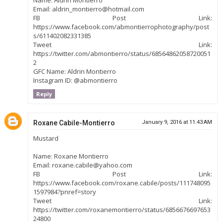
Name: Aldrin Montierro
Email: aldrin_montierro@hotmail.com
FB Post Link:
https://www.facebook.com/abmontierrophotography/post
s/611402082331385
Tweet Link:
https://twitter.com/abmontierro/status/68564862058720051
2
GFC Name: Aldrin Montierro
Instagram ID: @abmontierro
Reply
Roxane Cabile-Montierro
January 9, 2016 at 11:43 AM
Mustard
Name: Roxane Montierro
Email: roxane.cabile@yahoo.com
FB Post Link:
https://www.facebook.com/roxane.cabile/posts/111748095
1597984?pnref=story
Tweet Link:
https://twitter.com/roxanemontierro/status/6856676697653
24800