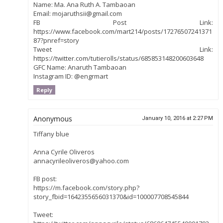
Name: Ma. Ana Ruth A. Tambaoan
Email: mojaruthsii@gmail.com
FB Post Link:
https://www.facebook.com/mart214/posts/17276507241371
87?pnref=story
Tweet Link:
https://twitter.com/tutierolls/status/685853148200603648
GFC Name: Anaruth Tambaoan
Instagram ID: @engrmart
Reply
Anonymous
January 10, 2016 at 2:27 PM
Tiffany blue
Anna Cyrile Oliveros
annacyrileoliveros@yahoo.com
FB post:
https://m.facebook.com/story.php?
story_fbid=1642355656031370&id=100007708545844
Tweet: