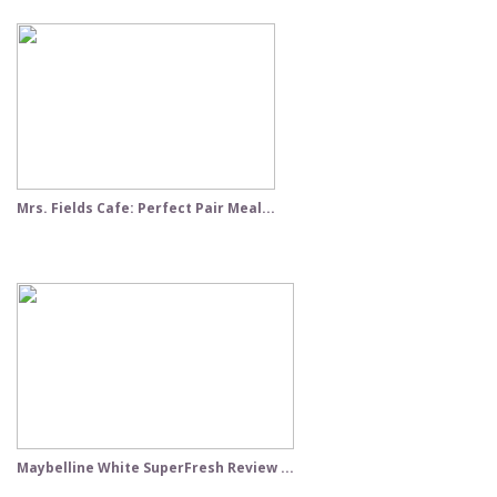
Mrs. Fields Cafe: Perfect Pair Meal...
Maybelline White SuperFresh Review ...