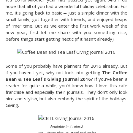
hope that all of you had a wonderful holiday celebration. For
me, it's going back to basic -- just a simple dinner with the
small family, got together with friends, and enjoyed heaps
of "me" time. But as we enter the first work week of the
new year, first let me share with you something nice,
before things start getting hectic (if it hasn't already).
Some of you probably have planners for 2016 already. But
if you haven't yet, why not look into getting
The Coffee
Bean & Tea Leaf's Giving Journal 2016
? If you've been a
reader for quite a while, you'd know how I love this cafe
franchise and especially their journals. They don't only look
nice and stylish, but also embody the spirit of the holidays.
Giving.
Available in 4 colors!