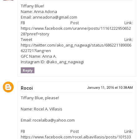
Tiffany Blue!
Name: Anna Adona
Email: anneadona@gmail.com
FB Post Link:
https://www.facebook.com/uranne/posts/11161222950652
28?pnref=story
Tweet Link:
https://twitter.com/ako_ang_nagwagi/status/686221189006
622721?lang=en
GFC Name: Anna A.
Instagram ID: @ako_ang_nagwagi
Reply
Rocoi
January 11, 2016 at 10:38 AM
Tiffany Blue, please!
Name: Rocel A. Villasis
Email: rocelalba@yahoo.com
FB Post Link:
https://www.facebook.com/rocel.albavillasis/posts/101533