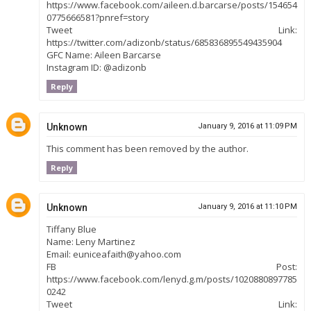
https://www.facebook.com/aileen.d.barcarse/posts/154654
0775666581?pnref=story
Tweet Link:
https://twitter.com/adizonb/status/685836895549435904
GFC Name: Aileen Barcarse
Instagram ID: @adizonb
Reply
Unknown
January 9, 2016 at 11:09 PM
This comment has been removed by the author.
Reply
Unknown
January 9, 2016 at 11:10 PM
Tiffany Blue
Name: Leny Martinez
Email: euniceafaith@yahoo.com
FB Post:
https://www.facebook.com/lenyd.g.m/posts/1020880897785
0242
Tweet Link: