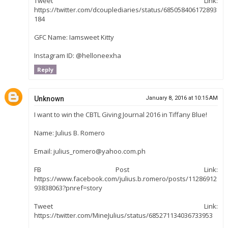
Tweet Link:
https://twitter.com/dcouplediaries/status/685058406172893
184
GFC Name: Iamsweet Kitty
Instagram ID: @helloneexha
Reply
Unknown
January 8, 2016 at 10:15 AM
I want to win the CBTL Giving Journal 2016 in Tiffany Blue!
Name: Julius B. Romero
Email: julius_romero@yahoo.com.ph
FB Post Link:
https://www.facebook.com/julius.b.romero/posts/11286912
93838063?pnref=story
Tweet Link:
https://twitter.com/MineJulius/status/685271134036733953