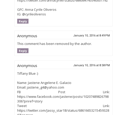
https://twitter.com/annacyrile/status/686064745540001792
GFC: Anna Cyrile Oliveros
IG: @cyrileoliveros
Reply
Anonymous
January 10, 2016 at 8:49 PM
This comment has been removed by the author.
Reply
Anonymous
January 10, 2016 at 8:58 PM
Tiffany Blue :)
Name: Jastene Angelene E. Galacio
Email: jastene_g4@yahoo.com
FB Post Link:
https://www.facebook.com/jastene/posts/10207489826798
306?pnref=story
Tweet Link:
https://twitter.com/Jassy_star18/status/68616653215459328
0?lang=en