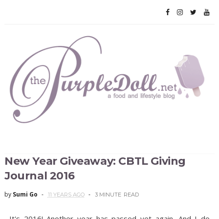
New Year Giveaway: CBTL Giving
Journal 2016
by
Sumi Go
11 YEARS AGO
3 MINUTE
READ
It's 2016! Another year has passed yet again. And I do