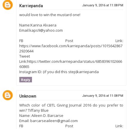
Karriepanda
January 9, 2016 at 11:08 PM
would love to win the mustard one!
Name:Karina Alvaera
Email:kaps9@yahoo.com
FB Post Link:
https://www.facebook.com/karriepanda/posts/1015642867
2920644
Tweet
Link:https://twitter.com/karriepanda/status/6858396102666
60865
Instagram ID: (if you did this step)karriepanda
Reply
Unknown
January 9, 2016 at 11:08 PM
Which color of CBTL Giving Journal 2016 do you prefer to
win? Tiffany Blue
Name: Aileen D. Barcarse
Email: barcarseaileen@gmail.com
FB Post Link: