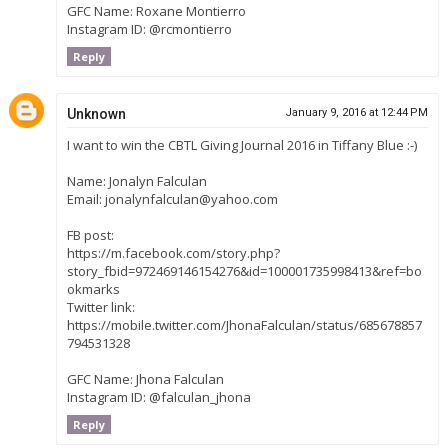
GFC Name: Roxane Montierro
Instagram ID: @rcmontierro
Reply
Unknown
January 9, 2016 at 12:44 PM
I want to win the CBTL Giving Journal 2016 in Tiffany Blue :-)
Name: Jonalyn Falculan
Email: jonalynfalculan@yahoo.com
FB post:
https://m.facebook.com/story.php?
story_fbid=972469146154276&id=100001735998413&ref=bo
okmarks
Twitter link:
https://mobile.twitter.com/JhonaFalculan/status/685678857
794531328
GFC Name: Jhona Falculan
Instagram ID: @falculan_jhona
Reply