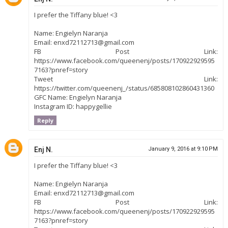
I prefer the Tiffany blue! <3
Name: Engielyn Naranja
Email: enxd72112713@gmail.com
FB Post Link:
https://www.facebook.com/queenenj/posts/170922929595
7163?pnref=story
Tweet Link:
https://twitter.com/queenenj_/status/685808102860431360
GFC Name: Engielyn Naranja
Instagram ID: happygellie
Reply
Enj N.
January 9, 2016 at 9:10 PM
I prefer the Tiffany blue! <3
Name: Engielyn Naranja
Email: enxd72112713@gmail.com
FB Post Link:
https://www.facebook.com/queenenj/posts/170922929595
7163?pnref=story