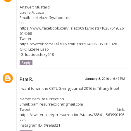
Answer: Mustard
Lizelle A. Lazo
Email: lizellelazo@yahoo.com
FB:
https://www.facebook.com/lizlazo0912/posts/10207649526
614568
Twitter:
https://twitter.com/Zelle12/status/685348863063011328
GFC: Lizelle Lazo
IG: lusciousfoxy518
Reply
Pam R.
January 8, 2016 at 6:47 PM
I want to win the CBTL Giving Journal 2016 in Tiffany Blue!
Name: Pam Resurreccion
Email: pam.resurreccion@gmail.com
Tweet Link:
https://twitter.com/prresurreccion/status/685411563990196
225
Instagram ID: @rela321