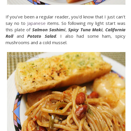
If you've been a regular reader, you'd know that I just can't
say no to
Japanese
items. So following my light start was
this plate of
Salmon Sashimi
,
Spicy Tuna Maki
,
California
Roll
and
Potato Salad
. I also had some ham, spicy
mushrooms and a cold mussel.