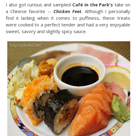
I also got curious and sampled
Café in the Park's
take on
a Chinese favorite --
Chicken Feet
. Although I personally
find it lacking when it comes to puffiness, these treats
were cooked to a perfect tender and had a very enjoyable
sweet, savory and slightly spicy sauce.