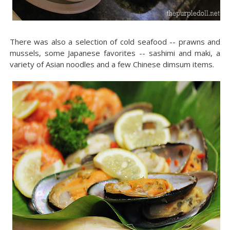
There was also a selection of cold seafood -- prawns and
mussels, some Japanese favorites -- sashimi and maki, a
variety of Asian noodles and a few Chinese dimsum items.