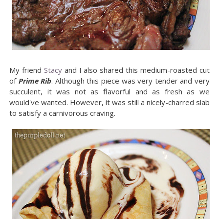
My friend
Stacy
and I also shared this medium-roasted cut
of
Prime Rib
. Although this piece was very tender and very
succulent, it was not as flavorful and as fresh as we
would've wanted. However, it was still a nicely-charred slab
to satisfy a carnivorous craving.