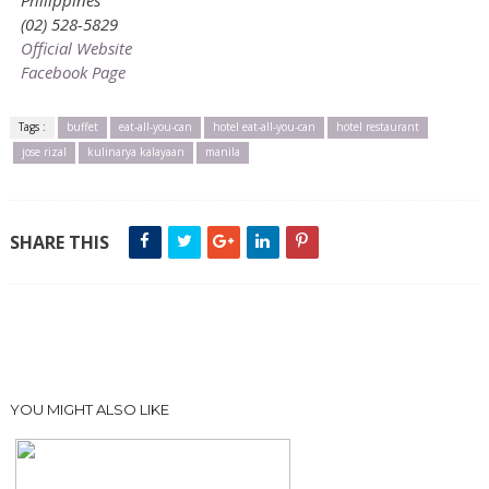
(02) 528-5829
Official Website
Facebook Page
Tags :
buffet
eat-all-you-can
hotel eat-all-you-can
hotel restaurant
jose rizal
kulinarya kalayaan
manila
SHARE THIS
YOU MIGHT ALSO LIKE