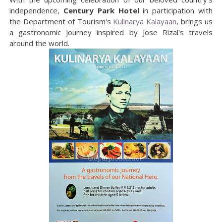
independence,
Century Park Hotel
in participation with
the Department of Tourism's
Kulinarya Kalayaan
, brings us
a gastronomic journey inspired by Jose Rizal's travels
around the world.