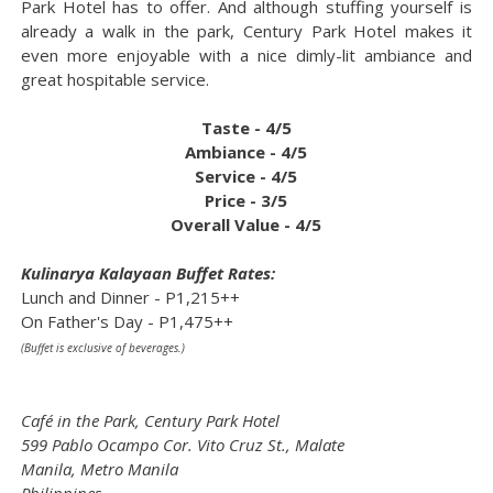
Park Hotel has to offer. And although stuffing yourself is
already a walk in the park, Century Park Hotel makes it
even more enjoyable with a nice dimly-lit ambiance and
great hospitable service.
Taste - 4/5
Ambiance - 4/5
Service - 4/5
Price - 3/5
Overall Value - 4/5
Kulinarya Kalayaan Buffet Rates:
Lunch and Dinner - P1,215++
On Father's Day - P1,475++
(Buffet is exclusive of beverages.)
Café in the Park, Century Park Hotel
599 Pablo Ocampo Cor. Vito Cruz St., Malate
Manila, Metro Manila
Philippines