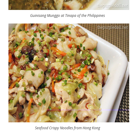
Guinisang Munggo at Tinapa of the Philippines
Seafood Crispy Noodles from Hong Kong