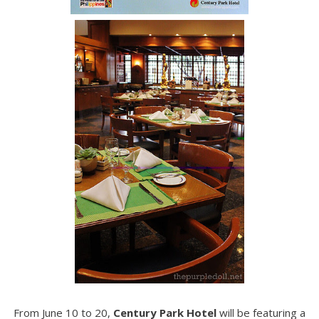
From June 10 to 20,
Century Park Hotel
will be featuring a