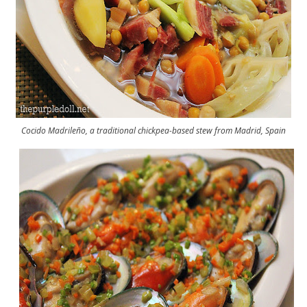
Cocido Madrileño, a traditional chickpea-based stew from Madrid, Spain