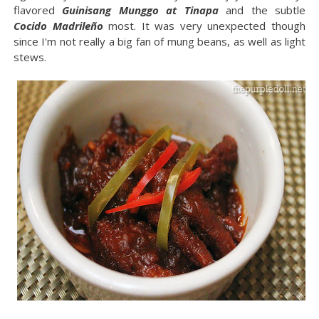
flavored
Guinisang Munggo at Tinapa
and the subtle
Cocido Madrileño
most. It was very unexpected though
since I'm not really a big fan of mung beans, as well as light
stews.