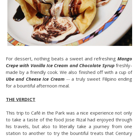
For dessert, nothing beats a sweet and refreshing
Mango
Crepe with Vanilla Ice Cream and Chocolate Syrup
freshly-
made by a friendly cook. We also finished off with a cup of
Ube and Cheese Ice Cream
-- a truly sweet Filipino ending
for a bountiful afternoon meal.
THE VERDICT
This trip to Café in the Park was a nice experience not only
to take a taste of the food Jose Rizal had enjoyed through
his travels, but also to literally take a journey from one
station to another to try the bountiful treats that Century