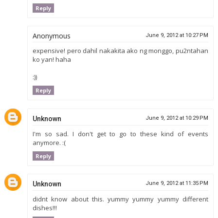
Reply
Anonymous
June 9, 2012 at 10:27 PM
expensive! pero dahil nakakita ako ng monggo, pu2ntahan
ko yan! haha
:))
Reply
Unknown
June 9, 2012 at 10:29 PM
I'm so sad. I don't get to go to these kind of events
anymore. :(
Reply
Unknown
June 9, 2012 at 11:35 PM
didnt know about this. yummy yummy yummy different
dishes!!!