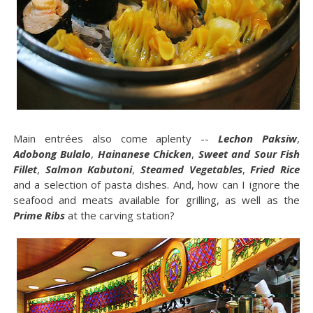
Main entrées also come aplenty --
Lechon Paksiw
,
Adobong Bulalo
,
Hainanese Chicken
,
Sweet and Sour Fish
Fillet
,
Salmon Kabutoni
,
Steamed Vegetables
,
Fried Rice
and a selection of pasta dishes. And, how can I ignore the
seafood and meats available for grilling, as well as the
Prime Ribs
at the carving station?