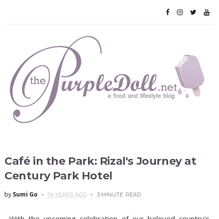
Café in the Park: Rizal's Journey at
Century Park Hotel
by
Sumi Go
14 YEARS AGO
3 MINUTE
READ
With the upcoming celebration of our beloved country's