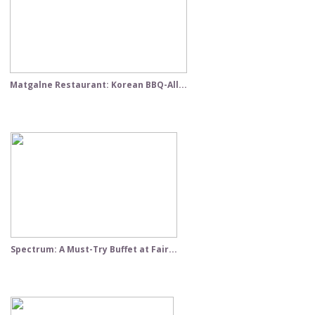
Matgalne Restaurant: Korean BBQ-All...
Spectrum: A Must-Try Buffet at Fair...