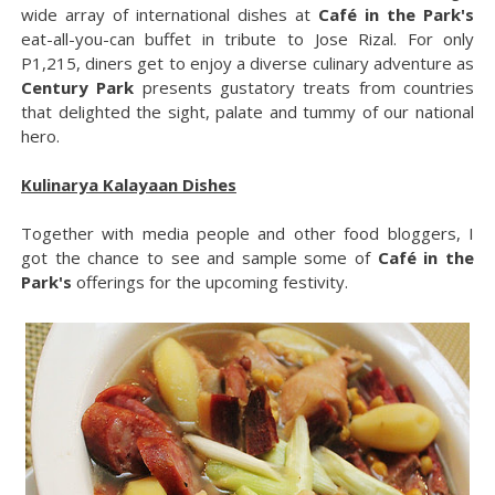
wide array of international dishes at
Café in the Park's
eat-all-you-can buffet in tribute to Jose Rizal. For only
P1,215, diners get to enjoy a diverse culinary adventure as
Century Park
presents gustatory treats from countries
that delighted the sight, palate and tummy of our national
hero.
Kulinarya Kalayaan Dishes
Together with media people and other food bloggers, I
got the chance to see and sample some of
Café in the
Park's
offerings for the upcoming festivity.