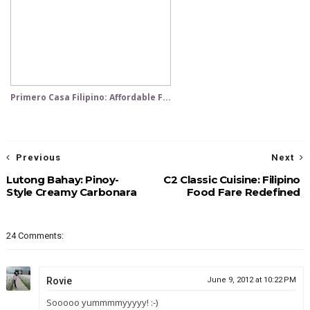
Primero Casa Filipino: Affordable F...
Previous
Next
Lutong Bahay: Pinoy-
C2 Classic Cuisine: Filipino
Style Creamy Carbonara
Food Fare Redefined
24 Comments:
Rovie
June 9, 2012 at 10:22 PM
Sooooo yummmmyyyyy! :-)