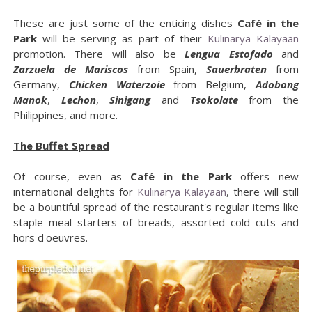
These are just some of the enticing dishes
Café in the
Park
will be serving as part of their
Kulinarya Kalayaan
promotion. There will also be
Lengua Estofado
and
Zarzuela de Mariscos
from Spain,
Sauerbraten
from
Germany,
Chicken Waterzoie
from Belgium,
Adobong
Manok
,
Lechon
,
Sinigang
and
Tsokolate
from the
Philippines, and more.
The Buffet Spread
Of course, even as
Café in the Park
offers new
international delights for
Kulinarya Kalayaan
, there will still
be a bountiful spread of the restaurant's regular items like
staple meal starters of breads, assorted cold cuts and
hors d'oeuvres.