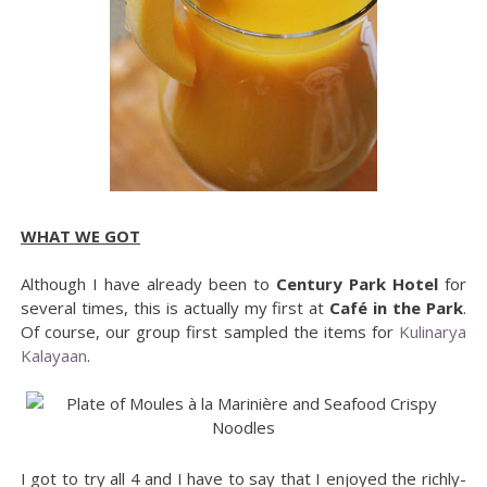
WHAT WE GOT
Although I have already been to
Century Park Hotel
for
several times, this is actually my first at
Café in the Park
.
Of course, our group first sampled the items for
Kulinarya
Kalayaan
.
I got to try all 4 and I have to say that I enjoyed the richly-