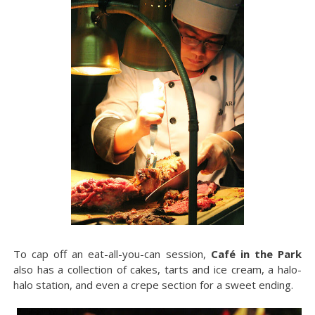
To cap off an eat-all-you-can session,
Café in the Park
also has a collection of cakes, tarts and ice cream, a halo-
halo station, and even a crepe section for a sweet ending.