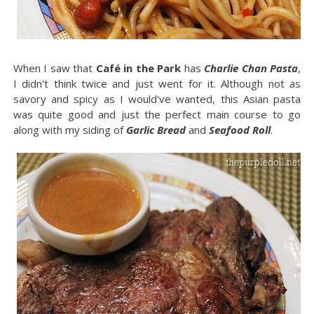
When I saw that
Café in the Park
has
Charlie Chan Pasta
,
I didn't think twice and just went for it. Although not as
savory and spicy as I would've wanted, this Asian pasta
was quite good and just the perfect main course to go
along with my siding of
Garlic Bread
and
Seafood Roll
.