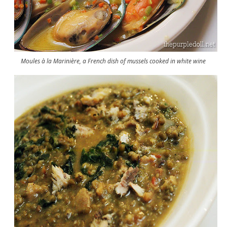
Moules à la Marinière, a French dish of mussels cooked in white wine