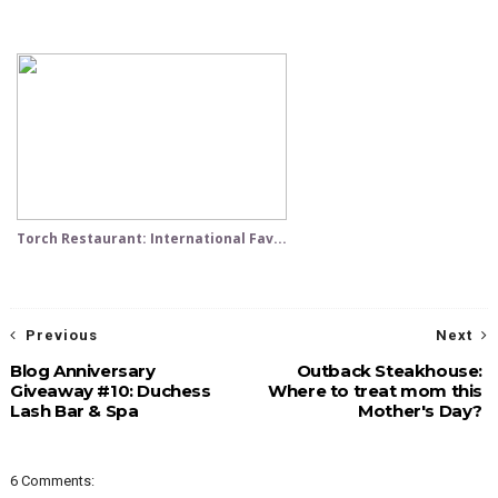
Torch Restaurant: International Fav...
Previous
Next
Blog Anniversary
Outback Steakhouse:
Giveaway #10: Duchess
Where to treat mom this
Lash Bar & Spa
Mother's Day?
6 Comments: