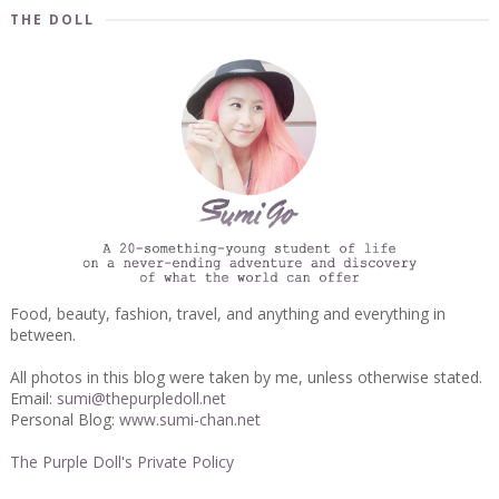
THE DOLL
Food, beauty, fashion, travel, and anything and everything in
between.
All photos in this blog were taken by me, unless otherwise stated.
Email:
sumi@thepurpledoll.net
Personal Blog:
www.sumi-chan.net
The Purple Doll's Private Policy