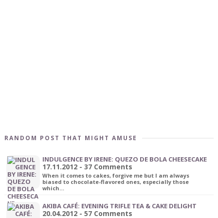
RANDOM POST THAT MIGHT AMUSE
INDULGENCE BY IRENE: QUEZO DE BOLA CHEESECAKE
17.11.2012 - 37 Comments
When it comes to cakes, forgive me but I am always
biased to chocolate-flavored ones, especially those
which…
AKIBA CAFÉ: EVENING TRIFLE TEA & CAKE DELIGHT
20.04.2012 - 57 Comments