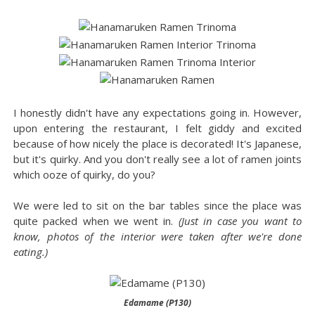
I honestly didn't have any expectations going in. However,
upon entering the restaurant, I felt giddy and excited
because of how nicely the place is decorated! It's Japanese,
but it's quirky. And you don't really see a lot of ramen joints
which ooze of quirky, do you?
We were led to sit on the bar tables since the place was
quite packed when we went in.
(Just in case you want to
know, photos of the interior were taken after we're done
eating.)
Edamame (P130)