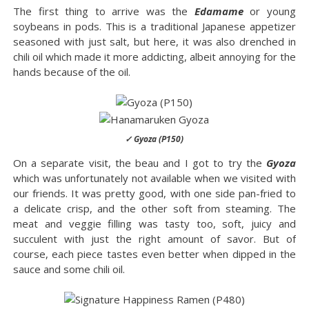
The first thing to arrive was the
Edamame
or young
soybeans in pods. This is a traditional Japanese appetizer
seasoned with just salt, but here, it was also drenched in
chili oil which made it more addicting, albeit annoying for the
hands because of the oil.
✓ Gyoza (P150)
On a separate visit, the beau and I got to try the
Gyoza
which was unfortunately not available when we visited with
our friends. It was pretty good, with one side pan-fried to
a delicate crisp, and the other soft from steaming. The
meat and veggie filling was tasty too, soft, juicy and
succulent with just the right amount of savor. But of
course, each piece tastes even better when dipped in the
sauce and some chili oil.