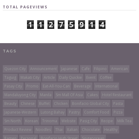
TOTAL PAGEVIEWS
1
1
2
7
5
9
1
4
TAGS
Quezon City
Announcement
Japanese
Cafe
Filipino
American
Taguig
Makati City
Article
Daily Quickie
Event
Coffee
Pasay City
Promo
Eat-All-You-Can
Beverage
International
Mandaluyong City
Manila
Sm Mall Of Asia
Cakes
Hotel Restaurant
Beauty
Chinese
Buffet
Chicken
Bonifacio Global City
Pasta
Japanese-Western
Lutong Bahay
Pastry
Comfort Food
Pizza
Sm North
Korean
Trinoma
Website
Pasig City
Recipe
Milk Tea
Product Review
Noodles
Thai
Italian
Chocolate
Healthy
Ramen
Personal
Bonifacio High Street
Singaporean