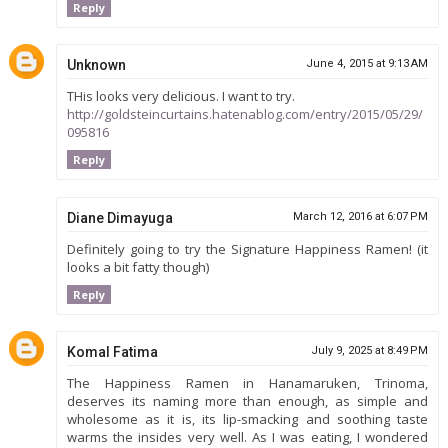
Reply
Unknown
June 4, 2015 at 9:13 AM
THis looks very delicious. I want to try.
http://goldsteincurtains.hatenablog.com/entry/2015/05/29/
095816
Reply
Diane Dimayuga
March 12, 2016 at 6:07 PM
Definitely going to try the Signature Happiness Ramen! (it
looks a bit fatty though)
Reply
Komal Fatima
July 9, 2025 at 8:49 PM
The Happiness Ramen in Hanamaruken, Trinoma,
deserves its naming more than enough, as simple and
wholesome as it is, its lip-smacking and soothing taste
warms the insides very well. As I was eating, I wondered