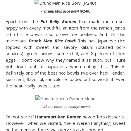
✓ Drunk Man Rice Bowl (P240)
Apart from the
Pot Belly Ramen
that made me oh-so-
happy with every mouthful, an item from the ramen joint's
list of rice bowls also drove me bonkers. And it's this
marvelous
Drunk Man Rice Bowl
! This has Japanese rice
topped with sweet and savory kakuni (braised pork
squares), green onions, some chilli, and 2 pieces of fried
eggs. I don't know why they named it as such, but I sure
got drunk out of happiness when eating this. This is
definitely one of the best rice bowls I've ever had! Tender,
succulent, flavorful, and calorie-loaded but so worth it! Even
the beau really loves it too!
Click the photo to enlarge menu.
I'm not sure if
Hanamaruken Ramen
now offers desserts.
However, when we visited, there weren't anything sweet
on the menu as theirs was very straight forward.