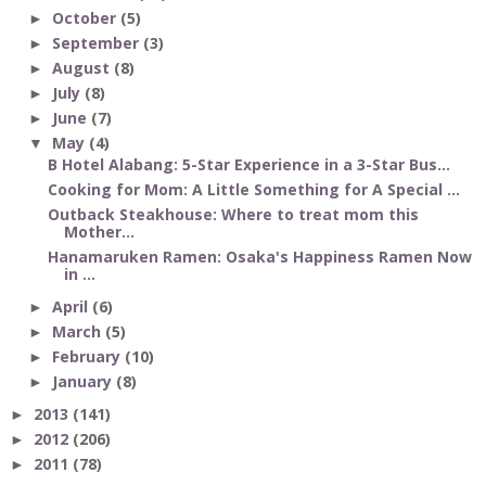
October
(5)
►
September
(3)
►
August
(8)
►
July
(8)
►
June
(7)
►
May
(4)
▼
B Hotel Alabang: 5-Star Experience in a 3-Star Bus...
Cooking for Mom: A Little Something for A Special ...
Outback Steakhouse: Where to treat mom this
Mother...
Hanamaruken Ramen: Osaka's Happiness Ramen Now
in ...
April
(6)
►
March
(5)
►
February
(10)
►
January
(8)
►
2013
(141)
►
2012
(206)
►
2011
(78)
►