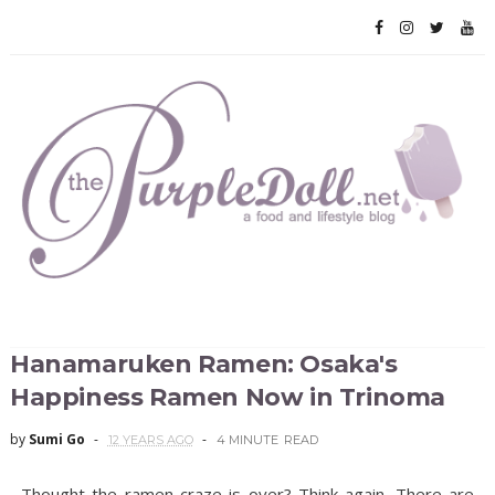
Hanamaruken Ramen: Osaka's
Happiness Ramen Now in Trinoma
by
Sumi Go
12 YEARS AGO
4 MINUTE
READ
Thought the ramen craze is over? Think again. There are