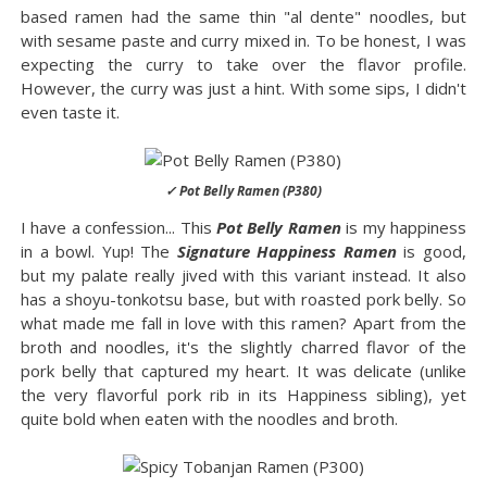
based ramen had the same thin "al dente" noodles, but
with sesame paste and curry mixed in. To be honest, I was
expecting the curry to take over the flavor profile.
However, the curry was just a hint. With some sips, I didn't
even taste it.
✓ Pot Belly Ramen (P380)
I have a confession... This
Pot Belly Ramen
is my happiness
in a bowl. Yup! The
Signature Happiness Ramen
is good,
but my palate really jived with this variant instead. It also
has a shoyu-tonkotsu base, but with roasted pork belly. So
what made me fall in love with this ramen? Apart from the
broth and noodles, it's the slightly charred flavor of the
pork belly that captured my heart. It was delicate (unlike
the very flavorful pork rib in its Happiness sibling), yet
quite bold when eaten with the noodles and broth.