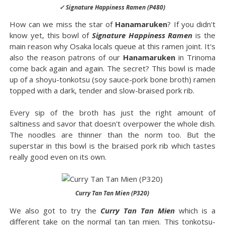
✓ Signature Happiness Ramen (P480)
How can we miss the star of
Hanamaruken
? If you didn't
know yet, this bowl of
Signature Happiness Ramen
is the
main reason why Osaka locals queue at this ramen joint. It's
also the reason patrons of our
Hanamaruken
in Trinoma
come back again and again. The secret? This bowl is made
up of a shoyu-tonkotsu (soy sauce-pork bone broth) ramen
topped with a dark, tender and slow-braised pork rib.
Every sip of the broth has just the right amount of
saltiness and savor that doesn't overpower the whole dish.
The noodles are thinner than the norm too. But the
superstar in this bowl is the braised pork rib which tastes
really good even on its own.
Curry Tan Tan Mien (P320)
We also got to try the
Curry Tan Tan Mien
which is a
different take on the normal tan tan mien. This tonkotsu-