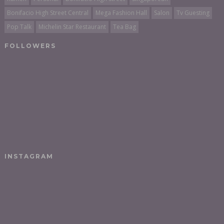
Bonifacio High Street Central
Mega Fashion Hall
Salon
Tv Guesting
Pop Talk
Michelin Star Restaurant
Tea Bag
FOLLOWERS
INSTAGRAM