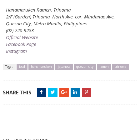
Hanamaruken Ramen, Trinoma
2/F (Garden) Trinoma, North Ave. cor. Mindanao Ave.,
Quezon City, Metro Manila, Philippines
(02) 720-9283
Official Website
Facebook Page
Instagram
Tags :
food
hanamaruken
japanese
quezon city
ramen
trinoma
SHARE THIS