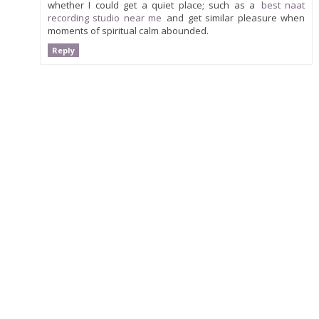
whether I could get a quiet place; such as a
best naat
recording studio near me
and get similar pleasure when
moments of spiritual calm abounded.
Reply