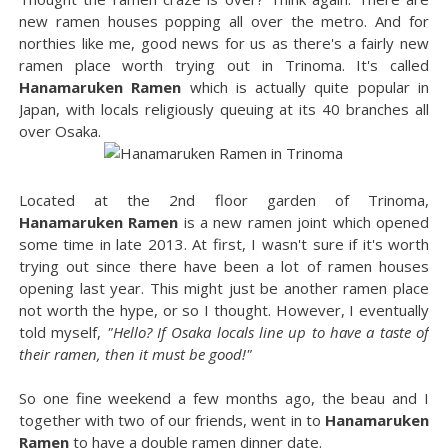
new ramen houses popping all over the metro. And for
northies like me, good news for us as there's a fairly new
ramen place worth trying out in Trinoma. It's called
Hanamaruken Ramen
which is actually quite popular in
Japan, with locals religiously queuing at its 40 branches all
over Osaka.
Located at the 2nd floor garden of Trinoma,
Hanamaruken Ramen
is a new ramen joint which opened
some time in late 2013. At first, I wasn't sure if it's worth
trying out since there have been a lot of ramen houses
opening last year. This might just be another ramen place
not worth the hype, or so I thought. However, I eventually
told myself,
"Hello? If Osaka locals line up to have a taste of
their ramen, then it must be good!"
So one fine weekend a few months ago, the beau and I
together with two of our friends, went in to
Hanamaruken
Ramen
to have a double ramen dinner date.