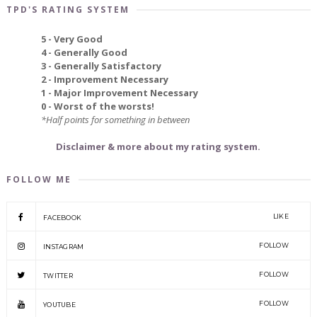
TPD'S RATING SYSTEM
5 - Very Good
4 - Generally Good
3 - Generally Satisfactory
2 - Improvement Necessary
1 - Major Improvement Necessary
0 - Worst of the worsts!
*Half points for something in between
Disclaimer & more about my rating system.
FOLLOW ME
LIKE
FACEBOOK
FOLLOW
INSTAGRAM
FOLLOW
TWITTER
FOLLOW
YOUTUBE