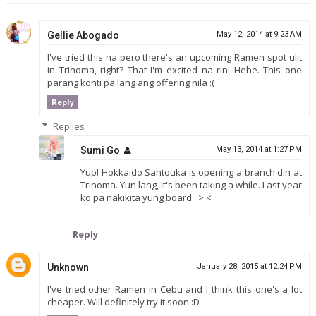
Gellie Abogado
May 12, 2014 at 9:23 AM
I've tried this na pero there's an upcoming Ramen spot ulit
in Trinoma, right? That I'm excited na rin! Hehe. This one
parang konti pa lang ang offering nila :(
Reply
Replies
Sumi Go
May 13, 2014 at 1:27 PM
Yup! Hokkaido Santouka is opening a branch din at
Trinoma. Yun lang, it's been taking a while. Last year
ko pa nakikita yung board.. >.<
Reply
Unknown
January 28, 2015 at 12:24 PM
I've tried other Ramen in Cebu and I think this one's a lot
cheaper. Will definitely try it soon :D