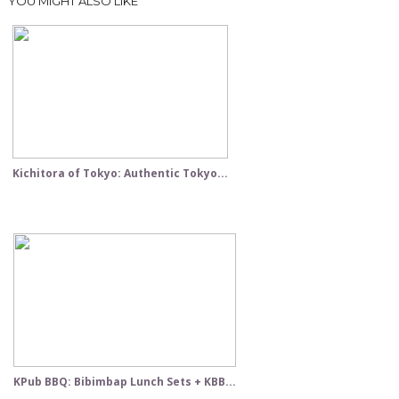
YOU MIGHT ALSO LIKE
Kichitora of Tokyo: Authentic Tokyo...
KPub BBQ: Bibimbap Lunch Sets + KBB...