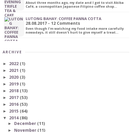
About three months ago, my date and I got to visit Akiba
Café, a cosmopolitan Japanese-Filipino coffee shop…
LUTONG BAHAY: COFFEE PANNA COTTA
28.08.2017 - 12 Comments
Even though I'm watching my food intake more carefully
nowadays, it still doesn't hurt to give myself a treat…
ARCHIVE
2022
(1)
►
2021
(1)
►
2020
(3)
►
2019
(1)
►
2018
(13)
►
2017
(53)
►
2016
(53)
►
2015
(64)
►
2014
(86)
▼
December
(11)
►
November
(11)
►