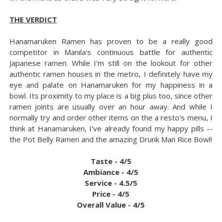
THE VERDICT
Hanamaruken Ramen has proven to be a really good
competitor in Manila's continuous battle for authentic
Japanese ramen. While I'm still on the lookout for other
authentic ramen houses in the metro, I definitely have my
eye and palate on Hanamaruken for my happiness in a
bowl. Its proximity to my place is a big plus too, since other
ramen joints are usually over an hour away. And while I
normally try and order other items on the a resto's menu, I
think at Hanamaruken, I've already found my happy pills --
the Pot Belly Ramen and the amazing Drunk Man Rice Bowl!
Taste - 4/5
Ambiance - 4/5
Service - 4.5/5
Price - 4/5
Overall Value - 4/5