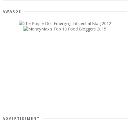
AWARDS
ADVERTISEMENT