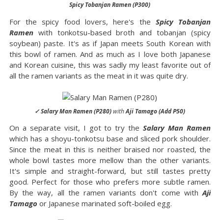
Spicy Tobanjan Ramen (P300)
For the spicy food lovers, here's the
Spicy Tobanjan
Ramen
with tonkotsu-based broth and tobanjan (spicy
soybean) paste. It's as if Japan meets South Korean with
this bowl of ramen. And as much as I love both Japanese
and Korean cuisine, this was sadly my least favorite out of
all the ramen variants as the meat in it was quite dry.
✓ Salary Man Ramen (P280)
with
Aji Tamago (Add P50)
On a separate visit, I got to try the
Salary Man Ramen
which has a shoyu-tonkotsu base and sliced pork shoulder.
Since the meat in this is neither braised nor roasted, the
whole bowl tastes more mellow than the other variants.
It's simple and straight-forward, but still tastes pretty
good. Perfect for those who prefers more subtle ramen.
By the way, all the ramen variants don't come with
Aji
Tamago
or Japanese marinated soft-boiled egg.