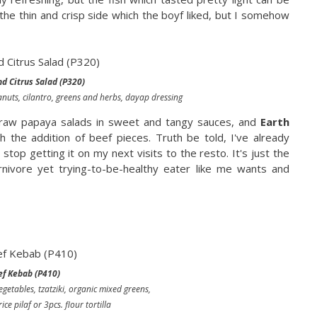
he thin and crisp side which the boyf liked, but I somehow
d Citrus Salad (P320)
nuts, cilantro, greens and herbs, dayap dressing
d raw papaya salads in sweet and tangy sauces, and
Earth
h the addition of beef pieces. Truth be told, I've already
l stop getting it on my next visits to the resto. It's just the
rnivore yet trying-to-be-healthy eater like me wants and
ef Kebab (P410)
vegetables, tzatziki, organic mixed greens,
ice pilaf or 3pcs. flour tortilla