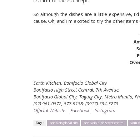
its farm-to-table concept.
So although the dishes are a little expensive, I'
cause. Oh, and I'm excited to try the other items
Am
S
P
Over
Earth Kitchen, Bonifacio Global City
Bonifacio High Street Central, 7th Avenue,
Bonifacio Global City, Taguig City, Metro Manila, Ph
(02) 961-0572; 577-9138; (0917) 584-3278
Official Website
|
Facebook
|
Instagram
Tags :
bonifacio global city
bonifacio high street central
farm t