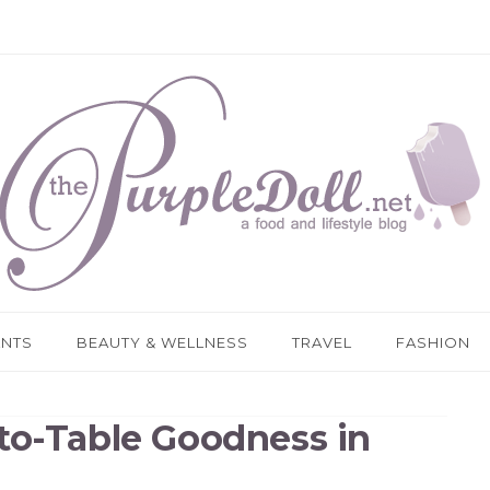
ANTS
BEAUTY & WELLNESS
TRAVEL
FASHION
to-Table Goodness in