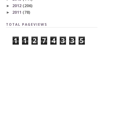
2012
(206)
►
2011
(78)
►
TOTAL PAGEVIEWS
1
1
2
7
4
3
3
5