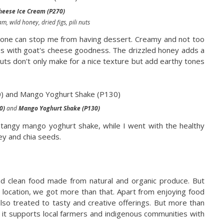
heese Ice Cream (P270)
m, wild honey, dried figs, pili nuts
 no one can stop me from having dessert. Creamy and not too
es with goat's cheese goodness. The drizzled honey adds a
nuts don't only make for a nice texture but add earthy tones
0)
and
Mango Yoghurt Shake (P130)
 tangy mango yoghurt shake, while I went with the healthy
ey and chia seeds.
and clean food made from natural and organic produce. But
al location, we got more than that. Apart from enjoying food
lso treated to tasty and creative offerings. But more than
w it supports local farmers and indigenous communities with