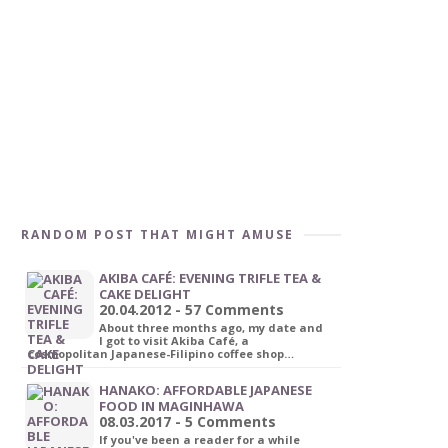
RANDOM POST THAT MIGHT AMUSE
AKIBA CAFÉ: EVENING TRIFLE TEA &
CAKE DELIGHT
20.04.2012 - 57 Comments
About three months ago, my date and
I got to visit Akiba Café, a
cosmopolitan Japanese-Filipino coffee shop…
HANAKO: AFFORDABLE JAPANESE
FOOD IN MAGINHAWA
08.03.2017 - 5 Comments
If you've been a reader for a while