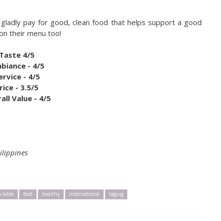
d gladly pay for good, clean food that helps support a good
 on their menu too!
Taste 4/5
biance - 4/5
ervice - 4/5
rice - 3.5/5
all Value - 4/5
ilippines
o table
food
healthy
international
taguig