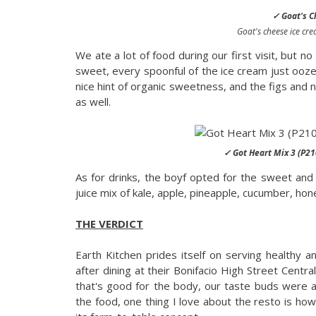
✓ Goat's C
Goat's cheese ice crea
We ate a lot of food during our first visit, but
sweet, every spoonful of the ice cream just ooz
nice hint of organic sweetness, and the figs and 
as well.
✓ Got Heart Mix 3 (P21
As for drinks, the boyf opted for the sweet and
juice mix of kale, apple, pineapple, cucumber, hon
THE VERDICT
Earth Kitchen prides itself on serving healthy 
after dining at their Bonifacio High Street Centr
that's good for the body, our taste buds were a
the food, one thing I love about the resto is ho