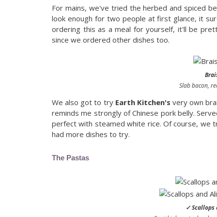
For mains, we've tried the herbed and spiced be
look enough for two people at first glance, it su
ordering this as a meal for yourself, it'll be prett
since we ordered other dishes too.
Brai
Slab bacon, r
We also got to try
Earth Kitchen's
very own brai
reminds me strongly of Chinese pork belly. Serve
perfect with steamed white rice. Of course, we tri
had more dishes to try.
The Pastas
✓ Scallops 