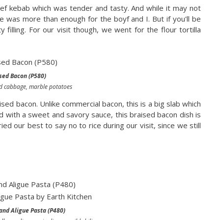
ef kebab which was tender and tasty. And while it may not
re was more than enough for the boyf and I. But if you'll be
y filling. For our visit though, we went for the flour tortilla
sed Bacon (P580)
ed cabbage, marble potatoes
sed bacon. Unlike commercial bacon, this is a big slab which
d with a sweet and savory sauce, this braised bacon dish is
ed our best to say no to rice during our visit, since we still
and Aligue Pasta (P480)