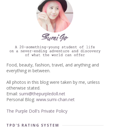
Food, beauty, fashion, travel, and anything and
everything in between.
All photos in this blog were taken by me, unless
otherwise stated.
Email:
sumi@thepurpledoll.net
Personal Blog:
www.sumi-chan.net
The Purple Doll's Private Policy
TPD'S RATING SYSTEM