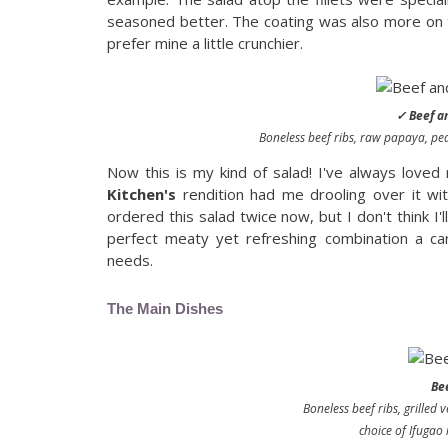
seasoned better. The coating was also more on t
prefer mine a little crunchier.
✓ Beef an
Boneless beef ribs, raw papaya, pea
Now this is my kind of salad! I've always love
Kitchen's
rendition had me drooling over it wit
ordered this salad twice now, but I don't think I'l
perfect meaty yet refreshing combination a ca
needs.
The Main Dishes
Be
Boneless beef ribs, grilled 
choice of Ifugao r