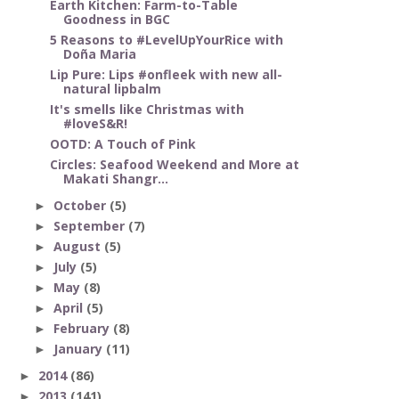
Earth Kitchen: Farm-to-Table
Goodness in BGC
5 Reasons to #LevelUpYourRice with
Doña Maria
Lip Pure: Lips #onfleek with new all-
natural lipbalm
It's smells like Christmas with
#loveS&R!
OOTD: A Touch of Pink
Circles: Seafood Weekend and More at
Makati Shangr...
October
(5)
►
September
(7)
►
August
(5)
►
July
(5)
►
May
(8)
►
April
(5)
►
February
(8)
►
January
(11)
►
2014
(86)
►
2013
(141)
►