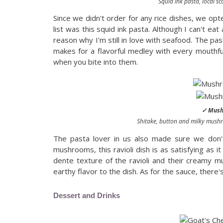
Squid ink pasta, local sca
Since we didn't order for any rice dishes, we opte
list was this squid ink pasta. Although I can't ea
reason why I'm still in love with seafood. The past
makes for a flavorful medley with every mouthful. 
when you bite into them.
✓ Mushr
Shitake, button and milky mushro
The pasta lover in us also made sure we don
mushrooms, this ravioli dish is as satisfying as it
dente texture of the ravioli and their creamy mu
earthy flavor to the dish. As for the sauce, ther
Dessert and Drinks