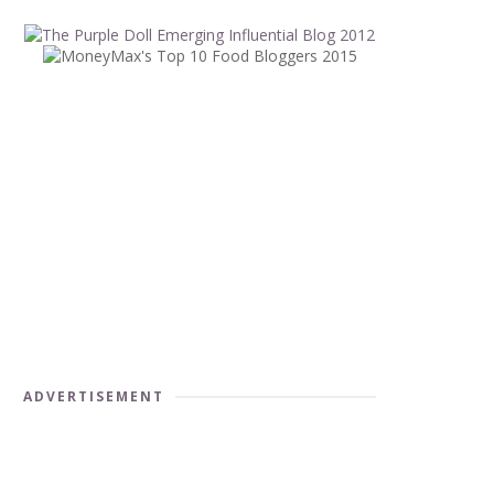
ADVERTISEMENT