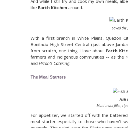
And while I still try and cook my own meals, albe
like
Earth Kitchen
around.
Loved the 
With a first branch in White Plains, Quezon Ci
Bonifacio High Street Central (just above Jamba
from scratch, one thing I love about
Earth Kit
farmers and indigenous communities -- as the r
and
Hizon’s Catering
.
The Meal Starters
Fish
Mahi-mahi fillet, rip
For appetizer, we started off with the battered 
meal starter especially to those who haven't wa
example. The salad atop the fillets were speciall