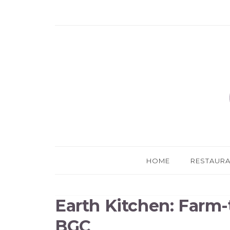
HOME
RESTAUR
Earth Kitchen: Farm-
BGC