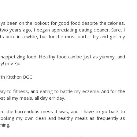
ays been on the lookout for good food despite the calories,
wo years ago, I began appreciating eating cleaner. Sure, I
ts once in a while, but for the most part, I try and get my
nappetizing food. Healthy food can be just as yummy, and
y! (n˘v˘•)b
ay to fitness
, and
eating to battle my eczema
. And for the
t all my meals, all day err day.
 from the horrendous mess it was, and I have to go back to
 be cooking my own clean and healthy meals as frequently as
uming.