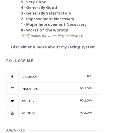
5 - Very Good
4 - Generally Good
3 - Generally Satisfactory
2 - Improvement Necessary
1 - Major Improvement Necessary
0 - Worst of the worsts!
*Half points for something in between
Disclaimer & more about my rating system.
FOLLOW ME
LIKE
FACEBOOK
FOLLOW
INSTAGRAM
FOLLOW
TWITTER
FOLLOW
YOUTUBE
AWARDS