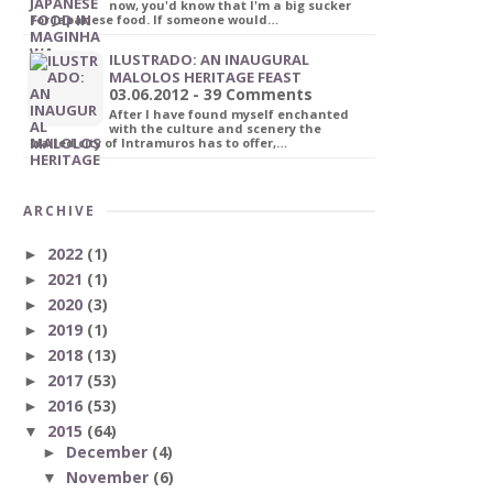
now, you'd know that I'm a big sucker
for Japanese food. If someone would…
ILUSTRADO: AN INAUGURAL
MALOLOS HERITAGE FEAST
03.06.2012 - 39 Comments
After I have found myself enchanted
with the culture and scenery the
walled city of Intramuros has to offer,…
ARCHIVE
2022
(1)
►
2021
(1)
►
2020
(3)
►
2019
(1)
►
2018
(13)
►
2017
(53)
►
2016
(53)
►
2015
(64)
▼
December
(4)
►
November
(6)
▼