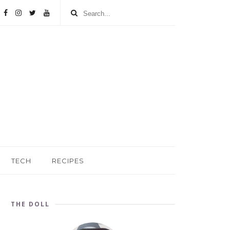
TECH
RECIPES
THE DOLL