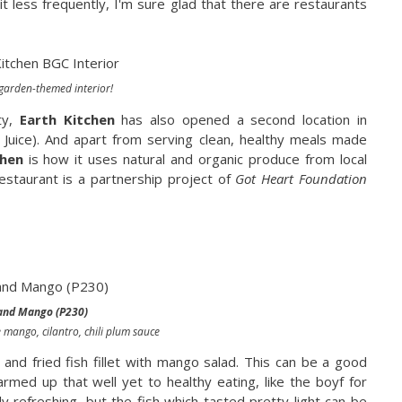
it less frequently, I'm sure glad that there are restaurants
garden-themed interior!
ty,
Earth Kitchen
has also opened a second location in
 Juice). And apart from serving clean, healthy meals made
chen
is how it uses natural and organic produce from local
estaurant is a partnership project of
Got Heart Foundation
 and Mango (P230)
e mango, cilantro, chili plum sauce
and fried fish fillet with mango salad. This can be a good
rmed up that well yet to healthy eating, like the boyf for
y refreshing, but the fish which tasted pretty light can be