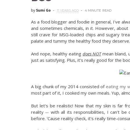
by
Sumi Go
11 YEARS AGO
4 MINUTE
READ
As a food blogger and foodie in general, I've alw
and sometimes chemicals, in it. However, about t
still crave for MSG-loaded chips and sugary trea
palate and tummy the healthy food they deserve.
And nope, healthy eating
does NOT
mean bland, u
just as satisfying. Plus, it's really good for the bod
A big chunk of my 2014 consisted of
eating my w
most part of it, I cooked my own meals. Yup, almos
But let's be realistic! Now that my skin is far
reality -- with all its responsibilities, I can't
before. 'Cause reality check, it's really time-cons