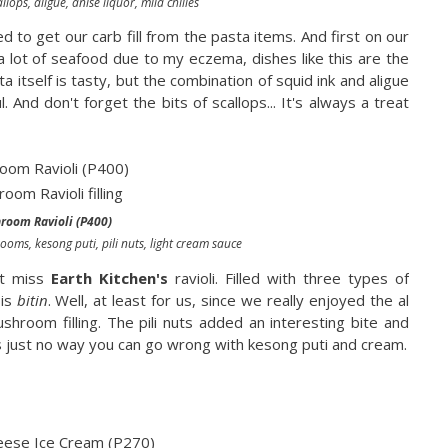
llops, aligue, anise liquor, mild chilies
d to get our carb fill from the pasta items. And first on our
t a lot of seafood due to my eczema, dishes like this are the
a itself is tasty, but the combination of squid ink and aligue
And don't forget the bits of scallops... It's always a treat
oom Ravioli (P400)
oms, kesong puti, pili nuts, light cream sauce
't miss
Earth Kitchen's
ravioli. Filled with three types of
 is
bitin
. Well, at least for us, since we really enjoyed the al
shroom filling. The pili nuts added an interesting bite and
e's just no way you can go wrong with kesong puti and cream.