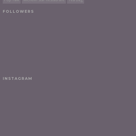
FOLLOWERS
INSTAGRAM