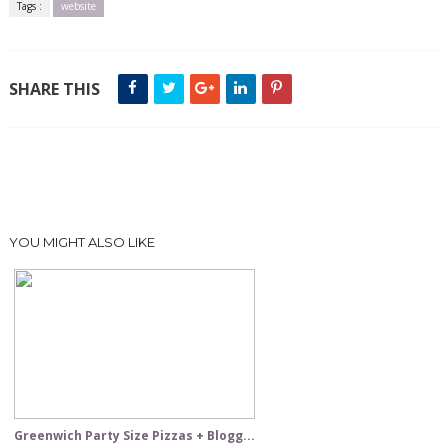
Tags :
website
SHARE THIS
YOU MIGHT ALSO LIKE
Greenwich Party Size Pizzas + Blogg...