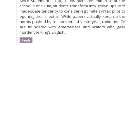
Since statement is not, at this point remembered for the
school curriculum,.students transform into grown-ups with
inadequate tendency to consider legitimate syntax prior to
opening their mouths. While papers actually keep up the
norms pushed by researchers of yesteryear, radio and TV
are inundated with entertainers and visitors who gaily
murder the King's English..
Reply