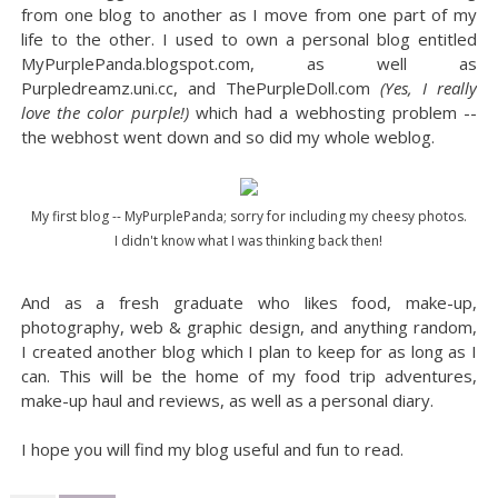
from one blog to another as I move from one part of my
life to the other. I used to own a personal blog entitled
MyPurplePanda.blogspot.com, as well as
Purpledreamz.uni.cc, and ThePurpleDoll.com
(Yes, I really
love the color purple!)
which had a webhosting problem --
the webhost went down and so did my whole weblog.
My first blog -- MyPurplePanda; sorry for including my cheesy photos.
I didn't know what I was thinking back then!
And as a fresh graduate who likes food, make-up,
photography, web & graphic design, and anything random,
I created another blog which I plan to keep for as long as I
can. This will be the home of my food trip adventures,
make-up haul and reviews, as well as a personal diary.
I hope you will find my blog useful and fun to read.