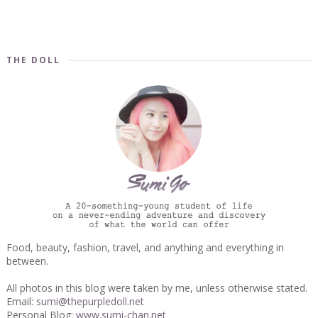
THE DOLL
Food, beauty, fashion, travel, and anything and everything in
between.
All photos in this blog were taken by me, unless otherwise stated.
Email:
sumi@thepurpledoll.net
Personal Blog:
www.sumi-chan.net