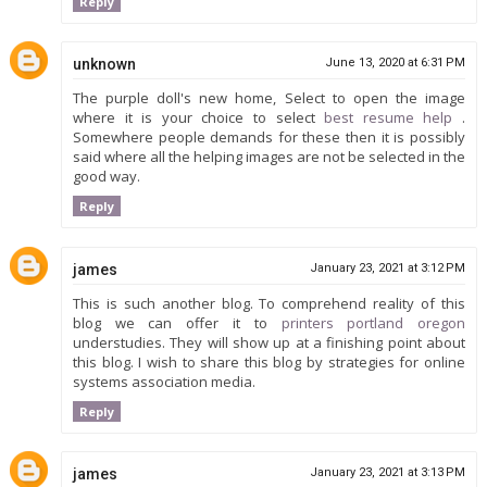
Reply
unknown
June 13, 2020 at 6:31 PM
The purple doll's new home, Select to open the image
where it is your choice to select
best resume help
.
Somewhere people demands for these then it is possibly
said where all the helping images are not be selected in the
good way.
Reply
james
January 23, 2021 at 3:12 PM
This is such another blog. To comprehend reality of this
blog we can offer it to
printers portland oregon
understudies. They will show up at a finishing point about
this blog. I wish to share this blog by strategies for online
systems association media.
Reply
james
January 23, 2021 at 3:13 PM