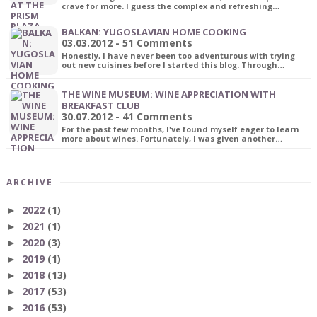
crave for more. I guess the complex and refreshing…
BALKAN: YUGOSLAVIAN HOME COOKING
03.03.2012 - 51 Comments
Honestly, I have never been too adventurous with trying
out new cuisines before I started this blog. Through…
THE WINE MUSEUM: WINE APPRECIATION WITH
BREAKFAST CLUB
30.07.2012 - 41 Comments
For the past few months, I've found myself eager to learn
more about wines. Fortunately, I was given another…
ARCHIVE
2022
(1)
►
2021
(1)
►
2020
(3)
►
2019
(1)
►
2018
(13)
►
2017
(53)
►
2016
(53)
►