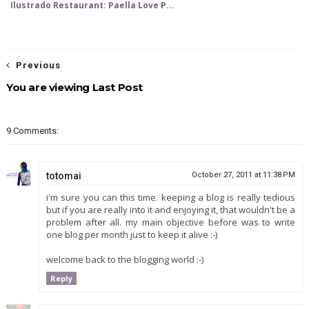
Ilustrado Restaurant: Paella Love P...
Previous
You are viewing Last Post
9 Comments:
totomai
October 27, 2011 at 11:38 PM
i'm sure you can this time. keeping a blog is really tedious
but if you are really into it and enjoying it, that wouldn't be a
problem after all. my main objective before was to write
one blog per month just to keep it alive :-)
welcome back to the blogging world :-)
Reply