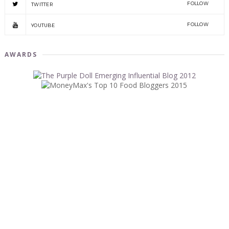
FOLLOW
TWITTER
FOLLOW
YOUTUBE
AWARDS