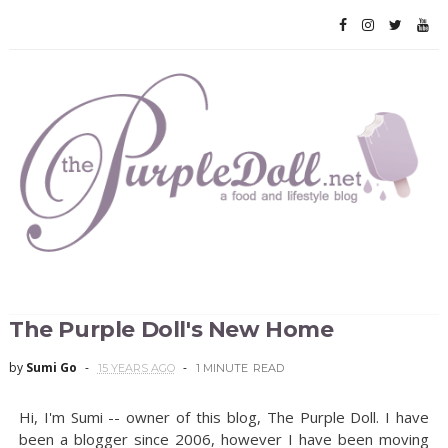
The Purple Doll's New Home
by
Sumi Go
15 YEARS AGO
1 MINUTE
READ
Hi, I'm Sumi -- owner of this blog, The Purple Doll. I have
been a blogger since 2006, however I have been moving