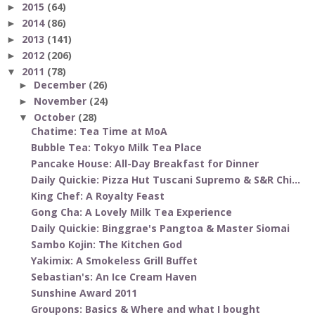
2015
(64)
►
2014
(86)
►
2013
(141)
►
2012
(206)
►
2011
(78)
▼
December
(26)
►
November
(24)
►
October
(28)
▼
Chatime: Tea Time at MoA
Bubble Tea: Tokyo Milk Tea Place
Pancake House: All-Day Breakfast for Dinner
Daily Quickie: Pizza Hut Tuscani Supremo & S&R Chi...
King Chef: A Royalty Feast
Gong Cha: A Lovely Milk Tea Experience
Daily Quickie: Binggrae's Pangtoa & Master Siomai
Sambo Kojin: The Kitchen God
Yakimix: A Smokeless Grill Buffet
Sebastian's: An Ice Cream Haven
Sunshine Award 2011
Groupons: Basics & Where and what I bought