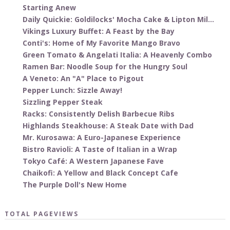
Starting Anew
Daily Quickie: Goldilocks' Mocha Cake & Lipton Mil...
Vikings Luxury Buffet: A Feast by the Bay
Conti's: Home of My Favorite Mango Bravo
Green Tomato & Angelati Italia: A Heavenly Combo
Ramen Bar: Noodle Soup for the Hungry Soul
A Veneto: An "A" Place to Pigout
Pepper Lunch: Sizzle Away!
Sizzling Pepper Steak
Racks: Consistently Delish Barbecue Ribs
Highlands Steakhouse: A Steak Date with Dad
Mr. Kurosawa: A Euro-Japanese Experience
Bistro Ravioli: A Taste of Italian in a Wrap
Tokyo Café: A Western Japanese Fave
Chaikofi: A Yellow and Black Concept Cafe
The Purple Doll's New Home
TOTAL PAGEVIEWS