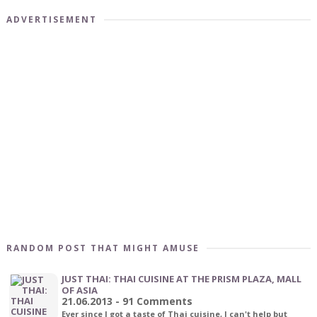
ADVERTISEMENT
RANDOM POST THAT MIGHT AMUSE
JUST THAI: THAI CUISINE AT THE PRISM PLAZA, MALL
OF ASIA
21.06.2013 - 91 Comments
Ever since I got a taste of Thai cuisine, I can't help but