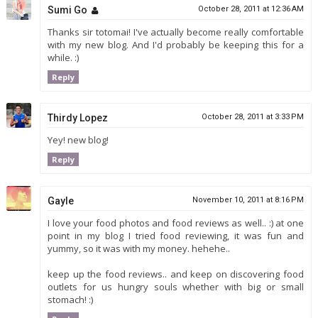
Sumi Go
October 28, 2011 at 12:36 AM
Thanks sir totomai! I've actually become really comfortable
with my new blog. And I'd probably be keeping this for a
while. :)
Reply
Thirdy Lopez
October 28, 2011 at 3:33 PM
Yey! new blog!
Reply
Gayle
November 10, 2011 at 8:16 PM
I love your food photos and food reviews as well.. :) at one
point in my blog I tried food reviewing, it was fun and
yummy, so it was with my money. hehehe..
keep up the food reviews.. and keep on discovering food
outlets for us hungry souls whether with big or small
stomach! :)