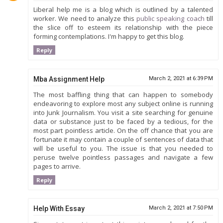
Liberal help me is a blog which is outlined by a talented
worker. We need to analyze this
public speaking coach
till
the slice off to esteem its relationship with the piece
forming contemplations. I'm happy to get this blog.
Reply
Mba Assignment Help
March 2, 2021 at 6:39 PM
The most baffling thing that can happen to somebody
endeavoring to explore most any subject online is running
into Junk Journalism. You visit a site searching for genuine
data or substance just to be faced by a tedious, for the
most part pointless article. On the off chance that you are
fortunate it may contain a couple of sentences of data that
will be useful to you. The issue is that you needed to
peruse twelve pointless passages and navigate a few
pages to arrive.
Reply
Help With Essay
March 2, 2021 at 7:50 PM