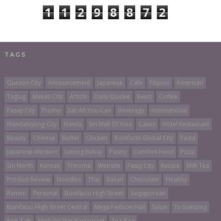
1
1
2
9
8
8
7
2
TAGS
Quezon City
Announcement
Japanese
Cafe
Filipino
American
Taguig
Makati City
Article
Daily Quickie
Event
Coffee
Pasay City
Promo
Eat-All-You-Can
Beverage
International
Mandaluyong City
Manila
Sm Mall Of Asia
Cakes
Hotel Restaurant
Beauty
Chinese
Buffet
Chicken
Bonifacio Global City
Pasta
Japanese-Western
Lutong Bahay
Pastry
Comfort Food
Pizza
Sm North
Korean
Trinoma
Website
Pasig City
Recipe
Milk Tea
Product Review
Noodles
Thai
Italian
Chocolate
Healthy
Ramen
Personal
Bonifacio High Street
Singaporean
Bonifacio High Street Central
Mega Fashion Hall
Salon
Tv Guesting
Pop Talk
Michelin Star Restaurant
Tea Bag