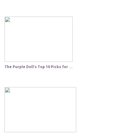
The Purple Doll's Top 10 Picks for ...