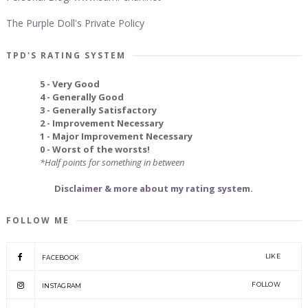
The Purple Doll's Private Policy
TPD'S RATING SYSTEM
5 - Very Good
4 - Generally Good
3 - Generally Satisfactory
2 - Improvement Necessary
1 - Major Improvement Necessary
0 - Worst of the worsts!
*Half points for something in between
Disclaimer & more about my rating system.
FOLLOW ME
LIKE
FACEBOOK
FOLLOW
INSTAGRAM