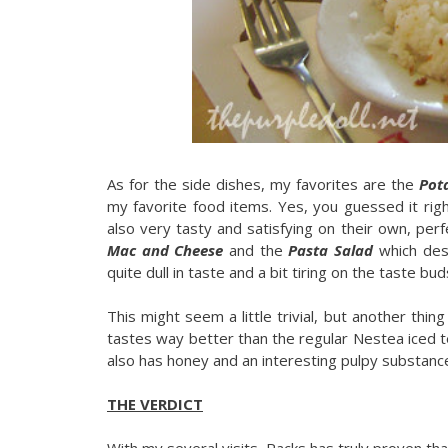
As for the side dishes, my favorites are the
Pot
my favorite food items. Yes, you guessed it rig
also very tasty and satisfying on their own, perfe
Mac and Cheese
and the
Pasta Salad
which des
quite dull in taste and a bit tiring on the taste bud
This might seem a little trivial, but another thing 
tastes way better than the regular Nestea iced t
also has honey and an interesting pulpy substance
THE VERDICT
With my several visits, Racks has truly proven th