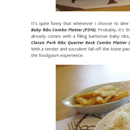
It's quite funny that whenever I choose to dine
Baby Ribs Combo Platter (P316)
. Probably, it's 
already comes with a filling barbecue baby ribs,
Classic Pork Ribs Quarter Rack Combo Platter 
With a tender and succulent fall-off-the-bone pi
the foodgasm experience.