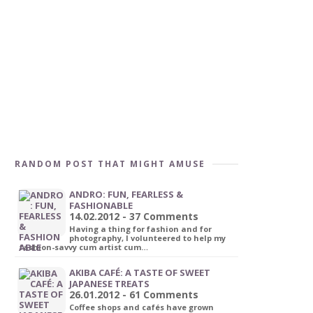
RANDOM POST THAT MIGHT AMUSE
ANDRO: FUN, FEARLESS &
FASHIONABLE
14.02.2012 - 37 Comments
Having a thing for fashion and for
photography, I volunteered to help my
fashion-savvy cum artist cum…
AKIBA CAFÉ: A TASTE OF SWEET
JAPANESE TREATS
26.01.2012 - 61 Comments
Coffee shops and cafés have grown