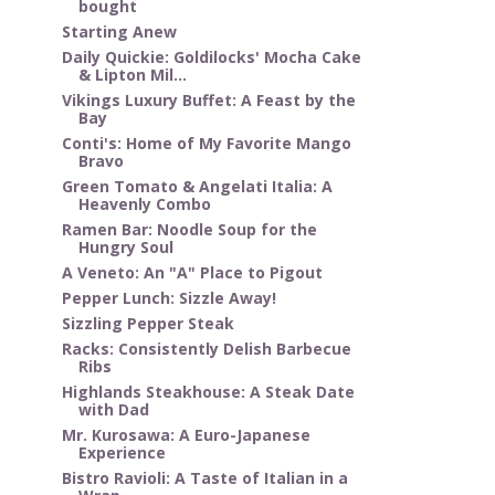
bought
Starting Anew
Daily Quickie: Goldilocks' Mocha Cake
& Lipton Mil...
Vikings Luxury Buffet: A Feast by the
Bay
Conti's: Home of My Favorite Mango
Bravo
Green Tomato & Angelati Italia: A
Heavenly Combo
Ramen Bar: Noodle Soup for the
Hungry Soul
A Veneto: An "A" Place to Pigout
Pepper Lunch: Sizzle Away!
Sizzling Pepper Steak
Racks: Consistently Delish Barbecue
Ribs
Highlands Steakhouse: A Steak Date
with Dad
Mr. Kurosawa: A Euro-Japanese
Experience
Bistro Ravioli: A Taste of Italian in a