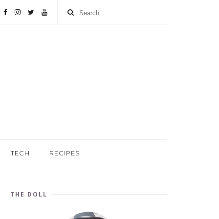
TECH
RECIPES
THE DOLL