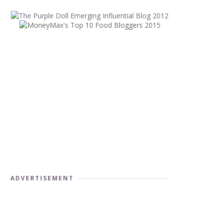
ADVERTISEMENT