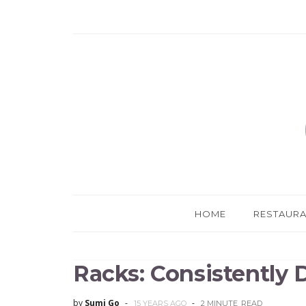
HOME
RESTAUR
Racks: Consistently 
by
Sumi Go
15 YEARS AGO
2 MINUTE
READ