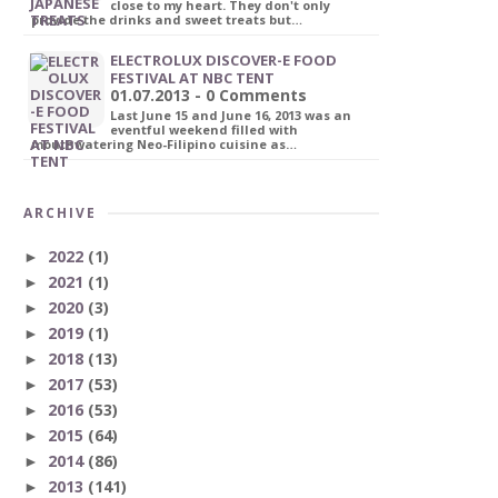
close to my heart. They don't only
provide the drinks and sweet treats but…
ELECTROLUX DISCOVER-E FOOD
FESTIVAL AT NBC TENT
01.07.2013 - 0 Comments
Last June 15 and June 16, 2013 was an
eventful weekend filled with
mouthwatering Neo-Filipino cuisine as…
ARCHIVE
2022
(1)
►
2021
(1)
►
2020
(3)
►
2019
(1)
►
2018
(13)
►
2017
(53)
►
2016
(53)
►
2015
(64)
►
2014
(86)
►
2013
(141)
►