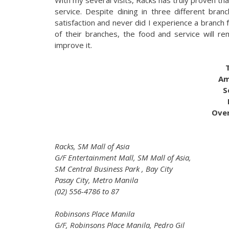
service. Despite dining in three different br
satisfaction and never did I experience a branch f
of their branches, the food and service will rem
improve it.
Am
S
Over
Racks, SM Mall of Asia
G/F Entertainment Mall, SM Mall of Asia,
SM Central Business Park , Bay City
Pasay City, Metro Manila
(02) 556-4786 to 87
Robinsons Place Manila
G/F, Robinsons Place Manila, Pedro Gil