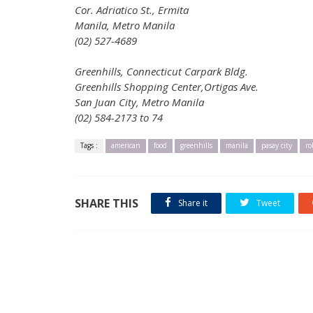
Cor. Adriatico St., Ermita
Manila, Metro Manila
(02) 527-4689
Greenhills, Connecticut Carpark Bldg.
Greenhills Shopping Center,Ortigas Ave.
San Juan City, Metro Manila
(02) 584-2173 to 74
Tags :
american
food
greenhills
manila
pasay city
ro
SHARE THIS
Share it
Tweet