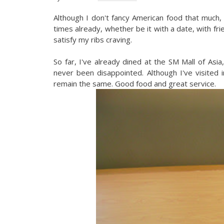
Although I don't fancy American food that much, I
times already, whether be it with a date, with frie
satisfy my ribs craving.
So far, I've already dined at the SM Mall of Asia
never been disappointed. Although I've visited 
remain the same. Good food and great service.