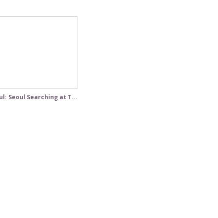
l: Seoul Searching at T...