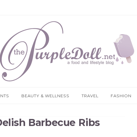
ANTS
BEAUTY & WELLNESS
TRAVEL
FASHION
Delish Barbecue Ribs