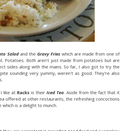
ato Salad
and the
Gravy Fries
which are made from one of
ht. Potatoes. Both aren't just made from potatoes but are
ct sides along with the mains. So far, I also got to try the
pite sounding very yummy, weren't as good. They're also
s.
I like at
Racks
is their
Iced Tea
. Aside from the fact that it
ea offered at other restaurants, the refreshing concoctions
 which is a delight to munch.
at they are consistent in providing good food and exemplary