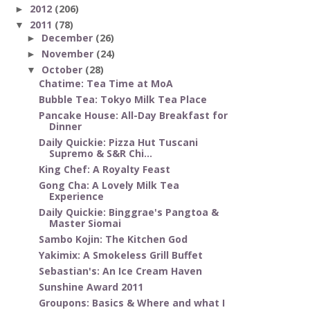
2012
(206)
►
2011
(78)
▼
December
(26)
►
November
(24)
►
October
(28)
▼
Chatime: Tea Time at MoA
Bubble Tea: Tokyo Milk Tea Place
Pancake House: All-Day Breakfast for
Dinner
Daily Quickie: Pizza Hut Tuscani
Supremo & S&R Chi...
King Chef: A Royalty Feast
Gong Cha: A Lovely Milk Tea
Experience
Daily Quickie: Binggrae's Pangtoa &
Master Siomai
Sambo Kojin: The Kitchen God
Yakimix: A Smokeless Grill Buffet
Sebastian's: An Ice Cream Haven
Sunshine Award 2011
Groupons: Basics & Where and what I