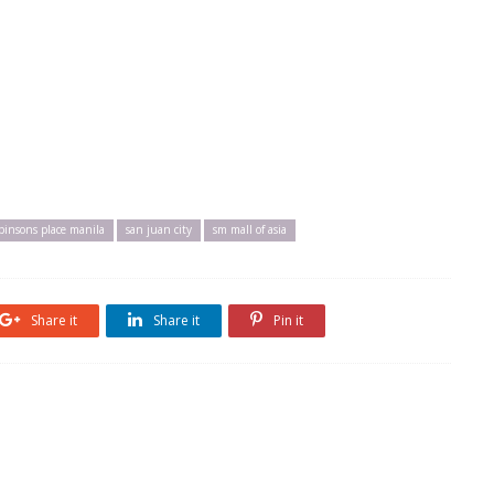
binsons place manila
san juan city
sm mall of asia
Share it
Share it
Pin it