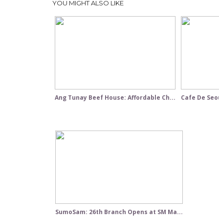
YOU MIGHT ALSO LIKE
Ang Tunay Beef House: Affordable Ch...
Cafe De Seou
SumoSam: 26th Branch Opens at SM Ma...