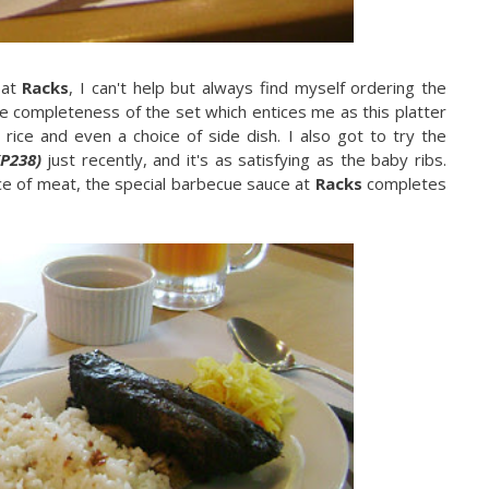
 at
Racks
, I can't help but always find myself ordering the
the completeness of the set which entices me as this platter
 rice and even a choice of side dish. I also got to try the
(P238)
just recently, and it's as satisfying as the baby ribs.
ece of meat, the special barbecue sauce at
Racks
completes