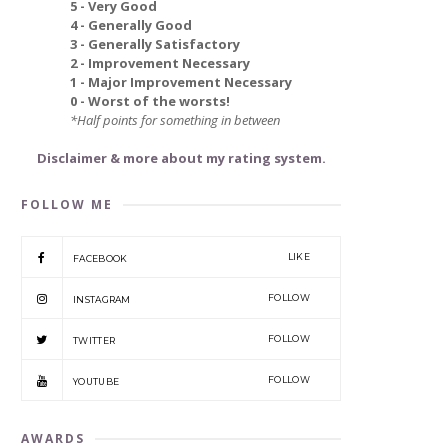
5 - Very Good
4 - Generally Good
3 - Generally Satisfactory
2 - Improvement Necessary
1 - Major Improvement Necessary
0 - Worst of the worsts!
*Half points for something in between
Disclaimer & more about my rating system.
FOLLOW ME
LIKE
FACEBOOK
FOLLOW
INSTAGRAM
FOLLOW
TWITTER
FOLLOW
YOUTUBE
AWARDS