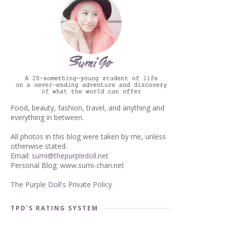
Food, beauty, fashion, travel, and anything and
everything in between.
All photos in this blog were taken by me, unless
otherwise stated.
Email:
sumi@thepurpledoll.net
Personal Blog:
www.sumi-chan.net
The Purple Doll's Private Policy
TPD'S RATING SYSTEM