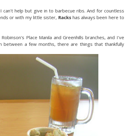
 can't help but give in to barbecue ribs. And for countless
nds or with my little sister,
Racks
has always been here to
, Robinson's Place Manila and Greenhills branches, and I've
in between a few months, there are things that thankfully