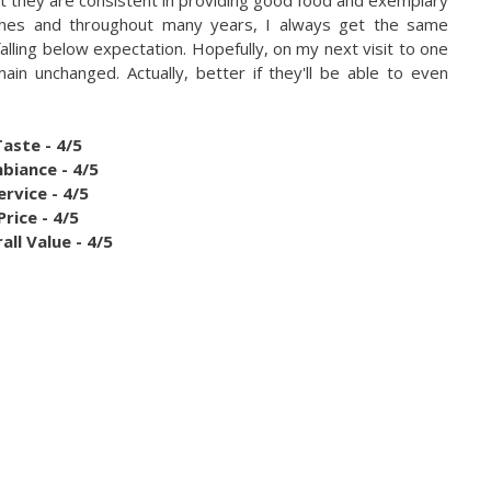
anches and throughout many years, I always get the same
alling below expectation. Hopefully, on my next visit to one
ain unchanged. Actually, better if they'll be able to even
Taste - 4/5
biance - 4/5
ervice - 4/5
Price - 4/5
all Value - 4/5