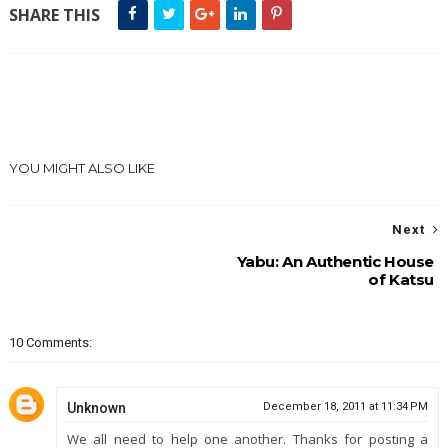
SHARE THIS
YOU MIGHT ALSO LIKE
Next
Yabu: An Authentic House
of Katsu
10 Comments:
Unknown
December 18, 2011 at 11:34 PM
We all need to help one another. Thanks for posting a