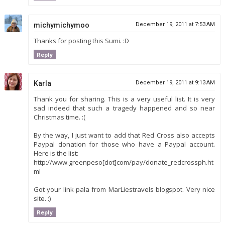
michymichymoo
December 19, 2011 at 7:53 AM
Thanks for posting this Sumi. :D
Reply
Karla
December 19, 2011 at 9:13 AM
Thank you for sharing. This is a very useful list. It is very
sad indeed that such a tragedy happened and so near
Christmas time. :(
By the way, I just want to add that Red Cross also accepts
Paypal donation for those who have a Paypal account.
Here is the list:
http://www.greenpeso[dot]com/pay/donate_redcrossph.ht
ml
Got your link pala from MarLiestravels blogspot. Very nice
site. :)
Reply