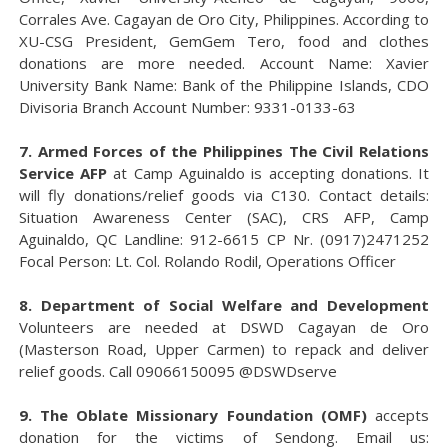
Corrales Ave. Cagayan de Oro City, Philippines. According to
XU-CSG President, GemGem Tero, food and clothes
donations are more needed. Account Name: Xavier
University Bank Name: Bank of the Philippine Islands, CDO
Divisoria Branch Account Number: 9331-0133-63
7. Armed Forces of the Philippines The Civil Relations
Service AFP
at Camp Aguinaldo is accepting donations. It
will fly donations/relief goods via C130. Contact details:
Situation Awareness Center (SAC), CRS AFP, Camp
Aguinaldo, QC Landline: 912-6615 CP Nr. (0917)2471252
Focal Person: Lt. Col. Rolando Rodil, Operations Officer
8. Department of Social Welfare and Development
Volunteers are needed at DSWD Cagayan de Oro
(Masterson Road, Upper Carmen) to repack and deliver
relief goods. Call 09066150095 @DSWDserve
9. The Oblate Missionary Foundation (OMF)
accepts
donation for the victims of Sendong. Email us: