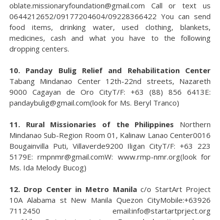
oblate.missionaryfoundation@gmail.com Call or text us
0644212652/09177204604/09228366422 You can send
food items, drinking water, used clothing, blankets,
medicines, cash and what you have to the following
dropping centers.
10. Panday Bulig Relief and Rehabilitation Center
Tabang Mindanao Center 12th-22nd streets, Nazareth
9000 Cagayan de Oro CityT/F: +63 (88) 856 6413E:
pandaybulig@gmail.com(look for Ms. Beryl Tranco)
11. Rural Missionaries of the Philippines
Northern
Mindanao Sub-Region Room 01, Kalinaw Lanao Center0016
Bougainvilla Puti, Villaverde9200 Iligan CityT/F: +63 223
5179E: rmpnmr@gmail.comW: www.rmp-nmr.org(look for
Ms. Ida Melody Bucog)
12. Drop Center in Metro Manila
c/o StartArt Project
10A Alabama st New Manila Quezon CityMobile:+63926
7112450 email:info@startartprject.org