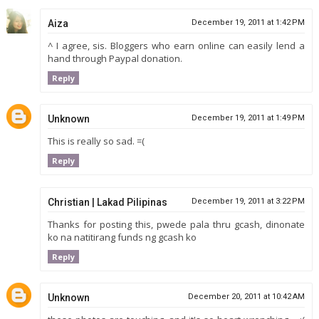
Aiza
December 19, 2011 at 1:42 PM
^ I agree, sis. Bloggers who earn online can easily lend a
hand through Paypal donation.
Reply
Unknown
December 19, 2011 at 1:49 PM
This is really so sad. =(
Reply
Christian | Lakad Pilipinas
December 19, 2011 at 3:22 PM
Thanks for posting this, pwede pala thru gcash, dinonate
ko na natitirang funds ng gcash ko
Reply
Unknown
December 20, 2011 at 10:42 AM