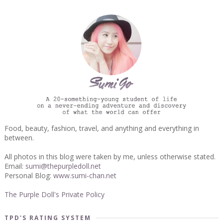
Food, beauty, fashion, travel, and anything and everything in
between.
All photos in this blog were taken by me, unless otherwise stated.
Email:
sumi@thepurpledoll.net
Personal Blog:
www.sumi-chan.net
The Purple Doll's Private Policy
TPD'S RATING SYSTEM