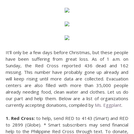
It'll only be a few days before Christmas, but these people
have been suffering from great loss. As of 1 a.m. on
Sunday, the Red Cross reported 436 dead and 162
missing. This number have probably gone up already and
will keep rising until more data are collected. Evacuation
centers are also filled with more than 35,000 people
already needing food, clean water and clothes. Let us do
our part and help them. Below are a list of organizations
currently accepting donations, compiled by
Ms. Eggplant
.
1. Red Cross:
to help, send RED to 4143 (Smart) and RED
to 2899 (Globe). * Smart subscribers may send financial
help to the Philippine Red Cross through text. To donate,