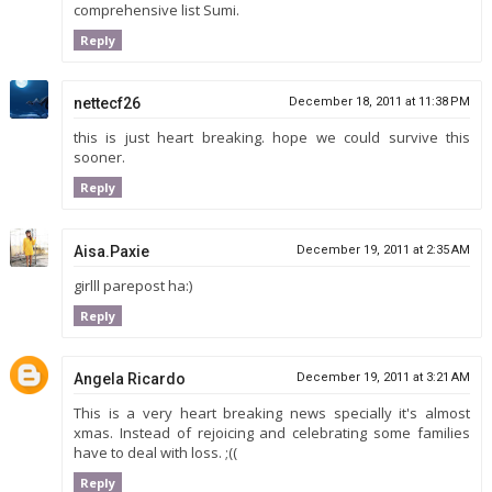
comprehensive list Sumi.
Reply
nettecf26
December 18, 2011 at 11:38 PM
this is just heart breaking. hope we could survive this
sooner.
Reply
Aisa.Paxie
December 19, 2011 at 2:35 AM
girlll parepost ha:)
Reply
Angela Ricardo
December 19, 2011 at 3:21 AM
This is a very heart breaking news specially it's almost
xmas. Instead of rejoicing and celebrating some families
have to deal with loss. ;((
Reply