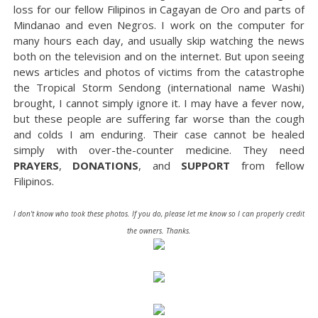
loss for our fellow Filipinos in Cagayan de Oro and parts of
Mindanao and even Negros. I work on the computer for
many hours each day, and usually skip watching the news
both on the television and on the internet. But upon seeing
news articles and photos of victims from the catastrophe
the Tropical Storm Sendong (international name Washi)
brought, I cannot simply ignore it. I may have a fever now,
but these people are suffering far worse than the cough
and colds I am enduring. Their case cannot be healed
simply with over-the-counter medicine. They need
PRAYERS
,
DONATIONS
, and
SUPPORT
from fellow
Filipinos.
I don't know who took these photos. If you do, please let me know so I can properly credit
the owners. Thanks.