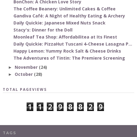
BonChon: A Chicken Love Story
The Coffee Beanery: Unlimited Cakes & Coffee
Gandiva Café: A Night of Healthy Eating & Archery
Daily Quickie: Japanese Mixed Nuts Snack
Stacy's: Dinner for the Doll
Moonleaf Tea Shop: Affordabilitea at Its Finest
Daily Quickie: PizzaHut Tuscani 4-Cheese Lasagna P...
Happy Lemon: Yummy Rock Salt & Cheese Drinks
The Adventures of Tintin: The Premiere Screening
November
(24)
►
October
(28)
►
TOTAL PAGEVIEWS
1
1
2
9
8
8
2
9
TAGS