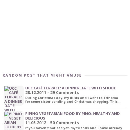
RANDOM POST THAT MIGHT AMUSE
UCC CAFÉ TERRACE: A DINNER DATE WITH SHOBE
28.12.2011 - 29 Comments
During Christmas day, my lil sis and I went to Trinoma
for some sister bonding and Christmas shopping. This…
PIPINO VEGETARIAN FOOD BY PINO: HEALTHY AND
DELICIOUS
11.05.2012 - 50 Comments
If you haven't noticed yet, my friends and I have already