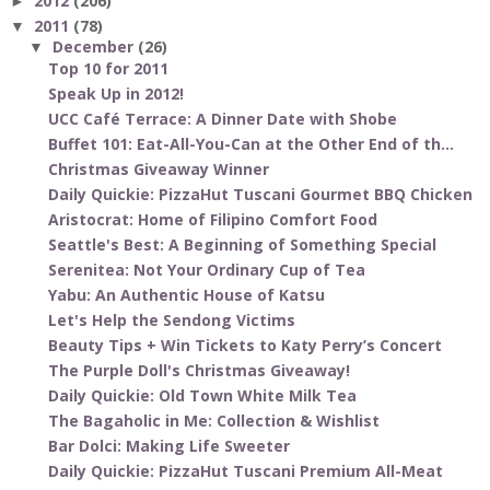
2012
(206)
►
2011
(78)
▼
December
(26)
▼
Top 10 for 2011
Speak Up in 2012!
UCC Café Terrace: A Dinner Date with Shobe
Buffet 101: Eat-All-You-Can at the Other End of th...
Christmas Giveaway Winner
Daily Quickie: PizzaHut Tuscani Gourmet BBQ Chicken
Aristocrat: Home of Filipino Comfort Food
Seattle's Best: A Beginning of Something Special
Serenitea: Not Your Ordinary Cup of Tea
Yabu: An Authentic House of Katsu
Let's Help the Sendong Victims
Beauty Tips + Win Tickets to Katy Perry’s Concert
The Purple Doll's Christmas Giveaway!
Daily Quickie: Old Town White Milk Tea
The Bagaholic in Me: Collection & Wishlist
Bar Dolci: Making Life Sweeter
Daily Quickie: PizzaHut Tuscani Premium All-Meat