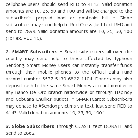
cellphone users should send RED to 4143. Valid donation
amounts are 10, 25, 50 and 100 and will be charged to the
subscriber’s prepaid load or postpaid bill. * Globe
subscribers may send help to Red Cross. Just text RED and
send to 2899. Valid donation amounts are 10, 25, 50, 100
(For ex, RED 10).
2. SMART Subscribers
* Smart subscribers all over the
country may send help to those affected by typhoon
Sendong. Smart Money users can instantly transfer funds
through their mobile phones to the official Baha Fund
account number 5577 5130 6822 1104. Donors may also
deposit cash to the same Smart Money account number in
any Banco De Oro branch nationwide or through Hapinoy
and Cebuana Lhuillier outlets. * SMARTCares: Subscribers
may donate to #Sendong victims via text. Just send RED to
4143. Valid donation amounts 10, 25, 50, 100.”
3. Globe Subscribers
Through GCASH, text DONATE and
send to 2882.