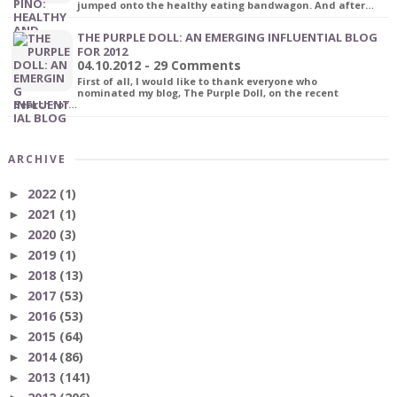
jumped onto the healthy eating bandwagon. And after…
THE PURPLE DOLL: AN EMERGING INFLUENTIAL BLOG
FOR 2012
04.10.2012 - 29 Comments
First of all, I would like to thank everyone who
nominated my blog, The Purple Doll, on the recent
Search for…
ARCHIVE
2022
(1)
►
2021
(1)
►
2020
(3)
►
2019
(1)
►
2018
(13)
►
2017
(53)
►
2016
(53)
►
2015
(64)
►
2014
(86)
►
2013
(141)
►