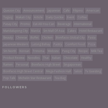
Quezon City
Announcement
Japanese
Cafe
Filipino
American
Taguig
Makati City
Article
Daily Quickie
Event
Coffee
Pasay City
Promo
Eat-All-You-Can
Beverage
International
Mandaluyong City
Manila
Sm Mall Of Asia
Cakes
Hotel Restaurant
Beauty
Chinese
Buffet
Chicken
Bonifacio Global City
Pasta
Japanese-Western
Lutong Bahay
Pastry
Comfort Food
Pizza
Sm North
Korean
Trinoma
Website
Pasig City
Recipe
Milk Tea
Product Review
Noodles
Thai
Italian
Chocolate
Healthy
Ramen
Personal
Bonifacio High Street
Singaporean
Bonifacio High Street Central
Mega Fashion Hall
Salon
Tv Guesting
Pop Talk
Michelin Star Restaurant
Tea Bag
FOLLOWERS