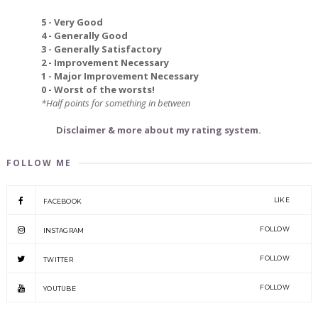
5 - Very Good
4 - Generally Good
3 - Generally Satisfactory
2 - Improvement Necessary
1 - Major Improvement Necessary
0 - Worst of the worsts!
*Half points for something in between
Disclaimer & more about my rating system.
FOLLOW ME
LIKE
FACEBOOK
FOLLOW
INSTAGRAM
FOLLOW
TWITTER
FOLLOW
YOUTUBE