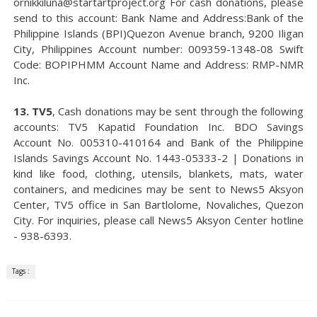
ornikkiluna@startartproject.org For cash donations, please
send to this account: Bank Name and Address:Bank of the
Philippine Islands (BPI)Quezon Avenue branch, 9200 Iligan
City, Philippines Account number: 009359-1348-08 Swift
Code: BOPIPHMM Account Name and Address: RMP-NMR
Inc.
13. TV5
, Cash donations may be sent through the following
accounts: TV5 Kapatid Foundation Inc. BDO Savings
Account No. 005310-410164 and Bank of the Philippine
Islands Savings Account No. 1443-05333-2 | Donations in
kind like food, clothing, utensils, blankets, mats, water
containers, and medicines may be sent to News5 Aksyon
Center, TV5 office in San Bartlolome, Novaliches, Quezon
City. For inquiries, please call News5 Aksyon Center hotline
- 938-6393.
Tags :