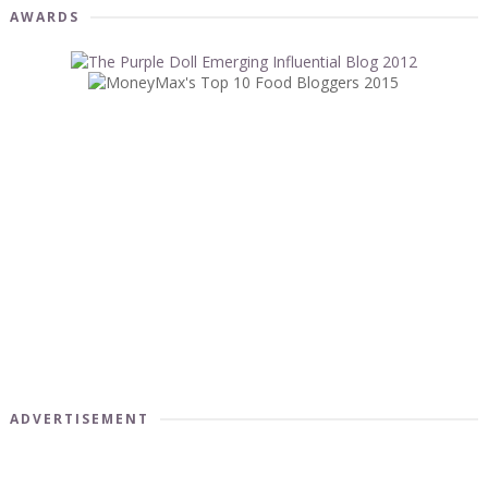
AWARDS
ADVERTISEMENT