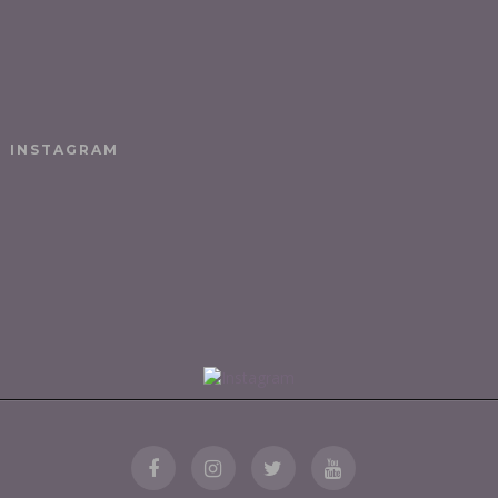
INSTAGRAM