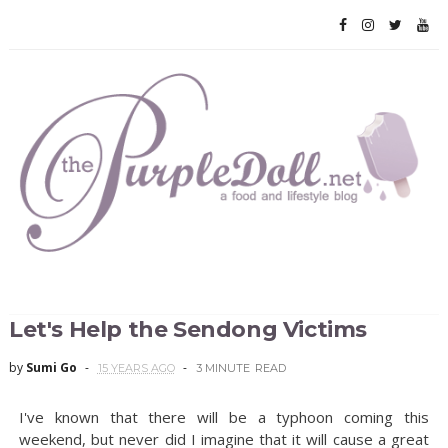
Let's Help the Sendong Victims
by
Sumi Go
15 YEARS AGO
3 MINUTE
READ
I've known that there will be a typhoon coming this
weekend, but never did I imagine that it will cause a great