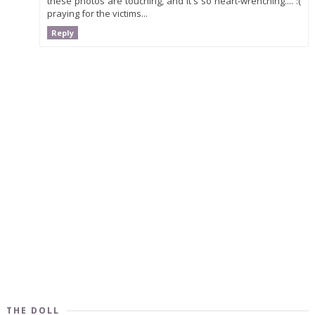
these photos are touching, and it's so heart-wrenching.... :(
praying for the victims...
Reply
THE DOLL