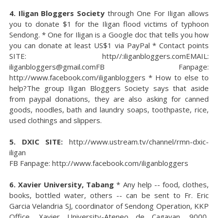
4. Iligan Bloggers Society
through One For Iligan allows
you to donate $1 for the Iligan flood victims of typhoon
Sendong. * One for Iligan is a Google doc that tells you how
you can donate at least US$1 via PayPal * Contact points
SITE: http//:iliganbloggers.comEMAIL:
iliganbloggers@gmail.comFB Fanpage:
http://www.facebook.com/iliganbloggers * How to else to
help?The group Iligan Bloggers Society says that aside
from paypal donations, they are also asking for canned
goods, noodles, bath and laundry soaps, toothpaste, rice,
used clothings and slippers.
5. DXIC SITE:
http://www.ustream.tv/channel/rmn-dxic-
iligan
FB Fanpage: http://www.facebook.com/iliganbloggers
6. Xavier University, Tabang
* Any help -- food, clothes,
books, bottled water, others -- can be sent to Fr. Eric
Garcia Velandria SJ, coordinator of Sendong Operation, KKP
Office, Xavier University-Ateneo de Cagayan, 9000,