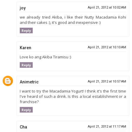
joy
April 21, 2012 at 10:02 AM
we already tried Akiba, i like their Nutty Macadamia Kohi
and their cakes :), it's good and inexpensive :)
Reply
Karen
April 21, 2012 at 10:10 AM
Love ko ang Akiba Tiramisu :)
Reply
Animetric
April 21, 2012 at 10:57 AM
I want to try the Macadamia Yogurt! I think it's the first time
I've heard of such a drink. Is this a local establishment or a
franchise?
Reply
Cha
April 21, 2012 at 11:17 AM