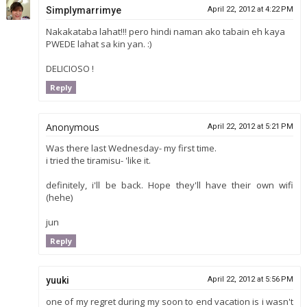
Simplymarrimye
April 22, 2012 at 4:22 PM
Nakakataba lahat!!! pero hindi naman ako tabain eh kaya
PWEDE lahat sa kin yan. :)
DELICIOSO !
Reply
Anonymous
April 22, 2012 at 5:21 PM
Was there last Wednesday- my first time.
i tried the tiramisu- 'like it.
definitely, i'll be back. Hope they'll have their own wifi
(hehe)
jun
Reply
yuuki
April 22, 2012 at 5:56 PM
one of my regret during my soon to end vacation is i wasn't