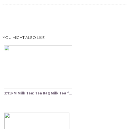
YOU MIGHT ALSO LIKE
3:15PM Milk Tea: Tea Bag Milk Tea f...