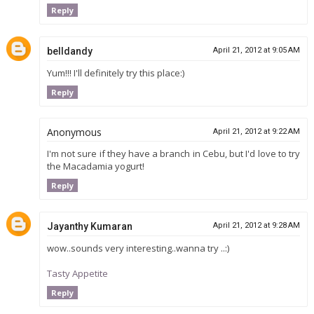
Reply
belldandy
April 21, 2012 at 9:05 AM
Yum!!! I'll definitely try this place:)
Reply
Anonymous
April 21, 2012 at 9:22 AM
I'm not sure if they have a branch in Cebu, but I'd love to try
the Macadamia yogurt!
Reply
Jayanthy Kumaran
April 21, 2012 at 9:28 AM
wow..sounds very interesting..wanna try ..:)
Tasty Appetite
Reply