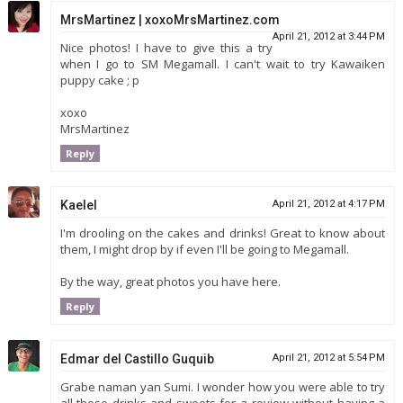
MrsMartinez | xoxoMrsMartinez.com
April 21, 2012 at 3:44 PM
Nice photos! I have to give this a try
when I go to SM Megamall. I can't wait to try Kawaiken
puppy cake ; p
xoxo
MrsMartinez
Reply
Kaelel
April 21, 2012 at 4:17 PM
I'm drooling on the cakes and drinks! Great to know about
them, I might drop by if even I'll be going to Megamall.
By the way, great photos you have here.
Reply
Edmar del Castillo Guquib
April 21, 2012 at 5:54 PM
Grabe naman yan Sumi. I wonder how you were able to try
all these drinks and sweets for a review without having a