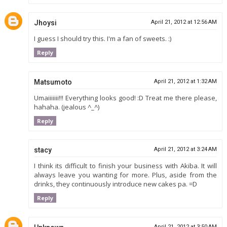
Jhoysi
April 21, 2012 at 12:56 AM
I guess I should try this. I'm a fan of sweets. :)
Reply
Matsumoto
April 21, 2012 at 1:32 AM
Umaiiiiiii!!! Everything looks good! :D Treat me there please,
hahaha. (jealous ^_^)
Reply
stacy
April 21, 2012 at 3:24 AM
I think its difficult to finish your business with Akiba. It will
always leave you wanting for more. Plus, aside from the
drinks, they continuously introduce new cakes pa. =D
Reply
April 21, 2012 at 3:50 AM