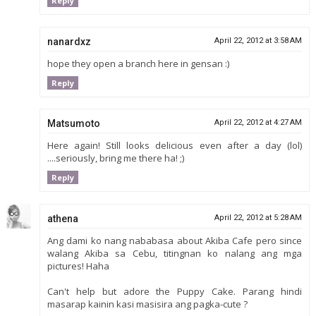
Reply
nanardxz
April 22, 2012 at 3:58 AM
hope they open a branch here in gensan :)
Reply
Matsumoto
April 22, 2012 at 4:27 AM
Here again! Still looks delicious even after a day (lol)
....seriously, bring me there ha! ;)
Reply
athena
April 22, 2012 at 5:28 AM
Ang dami ko nang nababasa about Akiba Cafe pero since
walang Akiba sa Cebu, titingnan ko nalang ang mga
pictures! Haha
Can't help but adore the Puppy Cake. Parang hindi
masarap kainin kasi masisira ang pagka-cute ?