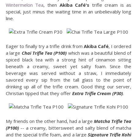
Wintermelon Tea
, then
Akiba Café's
trifle cream is as
special, just minus the waiting time in an unbelievably long
line.
Eager to finally try a trifle drink from
Akiba Café
, I ordered
a large
Chai Trifle Tea (P100)
which was a beautiful blend of
spiced black tea with a strong hint of cinnamon sitting
beneath a creamy, sweet yet salty foam. Since the
beverage was served without a straw, I immediately
savored every sip from the tall glass to the point of
drinking up all of the trifle cream. Good thing our server,
Christian tipped that they offer
Extra Trifle Cream (P30)
.
My friends on the other hand, had a large
Matcha Trifle Tea
(P100)
-- a creamy, bittersweet and salty blend of matcha
and the special trifle foam, and a large
Signature Trifle Kohi