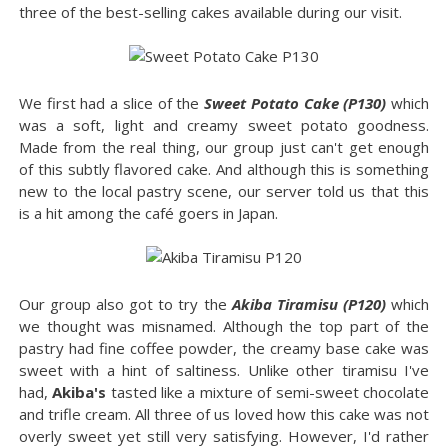
three of the best-selling cakes available during our visit.
We first had a slice of the
Sweet Potato Cake (P130)
which
was a soft, light and creamy sweet potato goodness.
Made from the real thing, our group just can't get enough
of this subtly flavored cake. And although this is something
new to the local pastry scene, our server told us that this
is a hit among the café goers in Japan.
Our group also got to try the
Akiba Tiramisu (P120)
which
we thought was misnamed. Although the top part of the
pastry had fine coffee powder, the creamy base cake was
sweet with a hint of saltiness. Unlike other tiramisu I've
had,
Akiba's
tasted like a mixture of semi-sweet chocolate
and trifle cream. All three of us loved how this cake was not
overly sweet yet still very satisfying. However, I'd rather