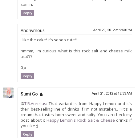
samin.
Reply
Anonymous
April 20, 2012 at 9:50 PM
i like the cake! it's soooo cute!!!
hmmm, i'm curious what is this rock salt and cheese milk
tea???
0,o
Reply
Sumi Go
April 21, 2012 at 12:33 AM
@
T.R.Aurelius
: That variant is from Happy Lemon and it's
their best-selling line of drinks if I'm not mistaken.. :) It's a
cream that tastes both sweet and salty. You can check my
post about it
Happy Lemon's Rock Salt & Cheese
drinks if
you like ;)
Reply