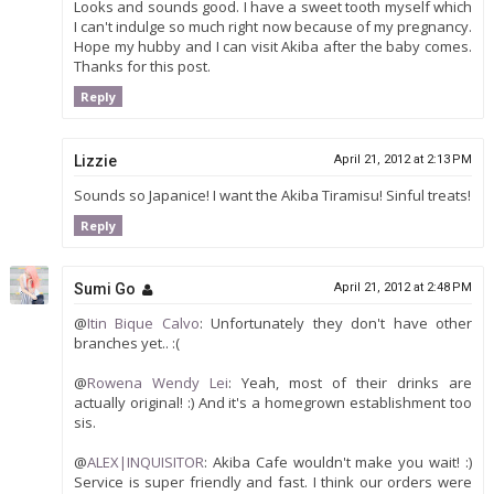
Looks and sounds good. I have a sweet tooth myself which
I can't indulge so much right now because of my pregnancy.
Hope my hubby and I can visit Akiba after the baby comes.
Thanks for this post.
Reply
Lizzie
April 21, 2012 at 2:13 PM
Sounds so Japanice! I want the Akiba Tiramisu! Sinful treats!
Reply
Sumi Go
April 21, 2012 at 2:48 PM
@
Itin Bique Calvo
: Unfortunately they don't have other
branches yet.. :(
@
Rowena Wendy Lei
: Yeah, most of their drinks are
actually original! :) And it's a homegrown establishment too
sis.
@
ALEX|INQUISITOR
: Akiba Cafe wouldn't make you wait! :)
Service is super friendly and fast. I think our orders were