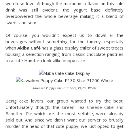
we oh-so-love. Although the macadamia flavor on this cold
drink was still evident, the yogurt base definitely
overpowered the whole beverage making it a blend of
sweet and sour.
Of course, you wouldn't expect us to down all the
beverages without something for the tummy, especially
when
Akiba Café
has a glass display chiller of sweet treats
housing a selection ranging from classic chocolate pastries
to a cute Hamtaro look-alike puppy cake.
Kawaiken Puppy Cake P130 Slice; P1,200 Whole
Being cake lovers, our group wanted to try the best.
Unfortunately though, the
Green Tea Cheese Cake and
Banoffee Pie
which are the most sellable, were already
sold out. And since we didn't want our server to brutally
murder the head of that cute puppy, we just opted to get