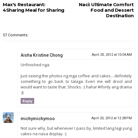
Max's Restaurant:
Naci: Ultimate Comfort
4Sharing Meal for Sharing
Food and Dessert
Destination
57 Comments:
Aisha Kristine Chong
April 20, 2012 at 10:04 AM
Unfinished nga.
Just seeing the photos ng mga coffee and cakes... definitely
something to go back to talaga. Even me will drool and
would want to taste that. Shocks. :( haha! #ifonly ang drama
:))
Reply
michymichymoo
April 20, 2012 at 12:28 PM
Not sure why, but whenever I pass by, limited lang lagi yung
cakes na nasa display. :(