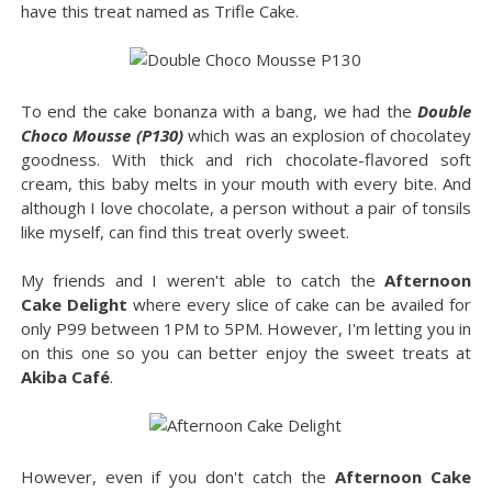
have this treat named as Trifle Cake.
To end the cake bonanza with a bang, we had the
Double
Choco Mousse (P130)
which was an explosion of chocolatey
goodness. With thick and rich chocolate-flavored soft
cream, this baby melts in your mouth with every bite. And
although I love chocolate, a person without a pair of tonsils
like myself, can find this treat overly sweet.
My friends and I weren't able to catch the
Afternoon
Cake Delight
where every slice of cake can be availed for
only P99 between 1PM to 5PM. However, I'm letting you in
on this one so you can better enjoy the sweet treats at
Akiba Café
.
However, even if you don't catch the
Afternoon Cake