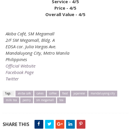
Service - 4/5
Price - 4/5
Overall Value - 4/5
Akiba Café, SM Megamall
2/F SM Megamall, Bldg. A
EDSA cor. Julia Vargas Ave.
Mandaluyong City, Metro Manila
Philippines
Official Website
Facebook Page
Twitter
Tags :
akiba cafe
cakes
coffee
food
japanese
mandaluyong city
milk tea
pastry
sm megamall
tea
SHARE THIS