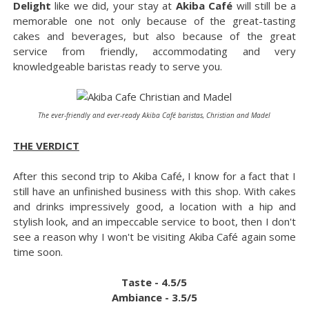
Delight
like we did, your stay at
Akiba Café
will still be a
memorable one not only because of the great-tasting
cakes and beverages, but also because of the great
service from friendly, accommodating and very
knowledgeable baristas ready to serve you.
The ever-friendly and ever-ready Akiba Café baristas, Christian and Madel
THE VERDICT
After this second trip to Akiba Café, I know for a fact that I
still have an unfinished business with this shop. With cakes
and drinks impressively good, a location with a hip and
stylish look, and an impeccable service to boot, then I don't
see a reason why I won't be visiting Akiba Café again some
time soon.
Taste - 4.5/5
Ambiance - 3.5/5