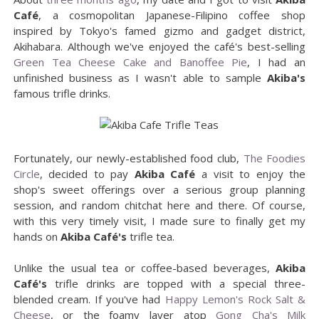
Café
, a cosmopolitan Japanese-Filipino coffee shop
inspired by Tokyo's famed gizmo and gadget district,
Akihabara. Although we've enjoyed the café's best-selling
Green Tea Cheese Cake and Banoffee Pie
, I had an
unfinished business as I wasn't able to sample
Akiba's
famous trifle drinks.
Fortunately, our newly-established food club,
The Foodies
Circle
, decided to pay
Akiba Café
a visit to enjoy the
shop's sweet offerings over a serious group planning
session, and random chitchat here and there. Of course,
with this very timely visit, I made sure to finally get my
hands on
Akiba Café's
trifle tea.
Unlike the usual tea or coffee-based beverages,
Akiba
Café's
trifle drinks are topped with a special three-
blended cream. If you've had
Happy Lemon's Rock Salt &
Cheese
, or the foamy layer atop
Gong Cha's Milk