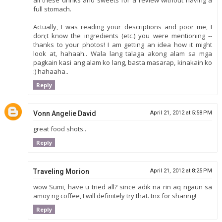
full stomach.
Actually, I was reading your descriptions and poor me, I
don;t know the ingredients (etc.) you were mentioning --
thanks to your photos! I am getting an idea how it might
look at, hahaah.. Wala lang talaga akong alam sa mga
pagkain kasi ang alam ko lang, basta masarap, kinakain ko
:) hahaaha..
Reply
Vonn Angelie David
April 21, 2012 at 5:58 PM
great food shots..
Reply
Traveling Morion
April 21, 2012 at 8:25 PM
wow Sumi, have u tried all? since adik na rin aq ngaun sa
amoy ng coffee, I will definitely try that. tnx for sharing!
Reply