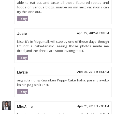
able to eat out and taste all those featured restos and
foods on various blogs...maybe on my next vacation i can
try this one out...
Reply
Josie
April 22, 2012 at 9:18 PM
Nice, it's in Megamall, will stop by one of these days, though
I'm not a cake-fanatic, seeing those photos made me
drool,and the drinks are sooo inviting too :D
Reply
Lhyzie
April 23, 2012 at 1:51 AM
ang cute nung Kawaiken Puppy Cake haha. parang ayoko
kainin pag binili ko :D
Reply
MheAnne
April 23, 2012 at 7:36 AM