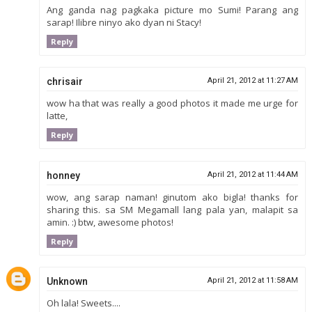
Ang ganda nag pagkaka picture mo Sumi! Parang ang
sarap! Ilibre ninyo ako dyan ni Stacy!
Reply
chrisair
April 21, 2012 at 11:27 AM
wow ha that was really a good photos it made me urge for
latte,
Reply
honney
April 21, 2012 at 11:44 AM
wow, ang sarap naman! ginutom ako bigla! thanks for
sharing this. sa SM Megamall lang pala yan, malapit sa
amin. :) btw, awesome photos!
Reply
Unknown
April 21, 2012 at 11:58 AM
Oh lala! Sweets....