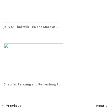
Jelly G: Thai Milk Tea and More at ...
ChaLife: Relaxing and Refreshing Po...
Previous
Next