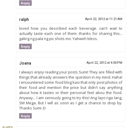
Reply
ralph
April 22, 2012 at 11:21 AM
loved how you described each beverage. can't wait to
actually taste each one of them. thanks for sharing this...
galing ng pala ng pic shots mo. Yahweh bless.
Reply
Joana
April 22, 2012 at 4:00 PM
I always enjoy reading your posts Sumi! They are filled with
things that already answers the question in my mind. Haha!
I encountered some food blog kasi that only post photos of
their food and mention the price but didn't say anything
about how it tastes or their personal feel abou the food.
Anyway... I am seriously going to try this! Ang layo nga lang,
SM Mega. But I will as soon as I get a chance to drop by.
Thanks Sumi :D
Reply