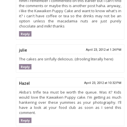
hmm i remember i commented on this earlier but i can't find
the comments or maybe this is another post haha. anyway,
i like the Kawaiken Puppy Cake and want to know what's in
it? i can't have coffee or tea so the drinks may not be an
option unless the macadamia nuts are just purely
chocolate and milk! thanks
Reply
julie
April 23, 2012 at 1:24 PM
The cakes are sinfully delicious. (drooling literally here)
Reply
Hazel
April 23, 2012 at 10:32 PM
Akiba's trifle tea must be worth the queue. Was it? Kids
would love the Kawaiken Puppy cake. I'm getting as much
hankering over these yummies as your photography. I'll
have a look at your food club as soon as I send this
comment.
Reply