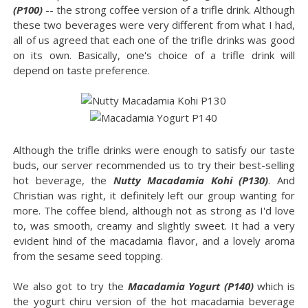
(P100)
-- the strong coffee version of a trifle drink. Although
these two beverages were very different from what I had,
all of us agreed that each one of the trifle drinks was good
on its own. Basically, one's choice of a trifle drink will
depend on taste preference.
Although the trifle drinks were enough to satisfy our taste
buds, our server recommended us to try their best-selling
hot beverage, the
Nutty Macadamia Kohi (P130)
. And
Christian was right, it definitely left our group wanting for
more. The coffee blend, although not as strong as I'd love
to, was smooth, creamy and slightly sweet. It had a very
evident hind of the macadamia flavor, and a lovely aroma
from the sesame seed topping.
We also got to try the
Macadamia Yogurt (P140)
which is
the yogurt chiru version of the hot macadamia beverage