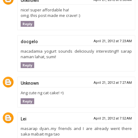
Unknown
nice! super affordable ha!
omg. this post made me crave! :)
Reply
docgelo
April 21, 2012 at 7:23 AM
macadamia yogurt sounds deliciously interesting!!! sarap
naman lahat, sumi!
Reply
Unknown
April 21, 2012 at 7:27 AM
Ang cute ng cat cake! =)
Reply
Lei
April 21, 2012 at 7:52 AM
masarap dyan..my friends and I are already went there
saka mabait mga tao