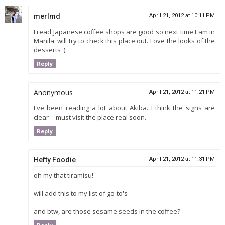
merlmd
April 21, 2012 at 10:11 PM
I read Japanese coffee shops are good so next time I am in
Manila, will try to check this place out. Love the looks of the
desserts :)
Reply
Anonymous
April 21, 2012 at 11:21 PM
I've been reading a lot about Akiba. I think the signs are
clear -- must visit the place real soon.
Reply
Hefty Foodie
April 21, 2012 at 11:31 PM
oh my that tiramisu!
will add this to my list of go-to's
and btw, are those sesame seeds in the coffee?