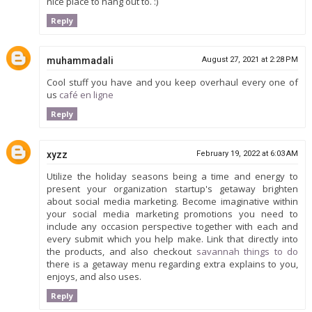
nice place to hang out to. :)
Reply
muhammadali
August 27, 2021 at 2:28 PM
Cool stuff you have and you keep overhaul every one of
us
café en ligne
Reply
xyzz
February 19, 2022 at 6:03 AM
Utilize the holiday seasons being a time and energy to
present your organization startup's getaway brighten
about social media marketing. Become imaginative within
your social media marketing promotions you need to
include any occasion perspective together with each and
every submit which you help make. Link that directly into
the products, and also checkout
savannah things to do
there is a getaway menu regarding extra explains to you,
enjoys, and also uses.
Reply