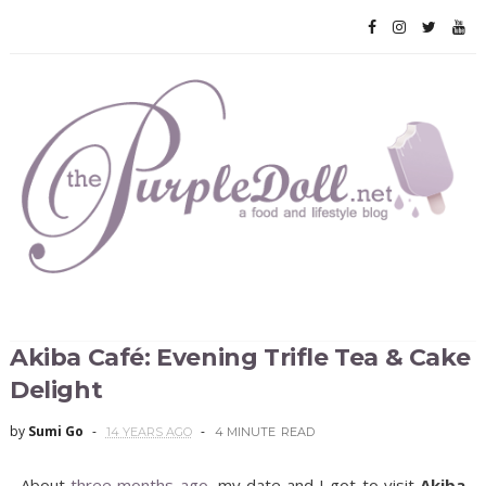
Akiba Café: Evening Trifle Tea & Cake
Delight
by
Sumi Go
14 YEARS AGO
4 MINUTE
READ
About
three months ago
, my date and I got to visit
Akiba