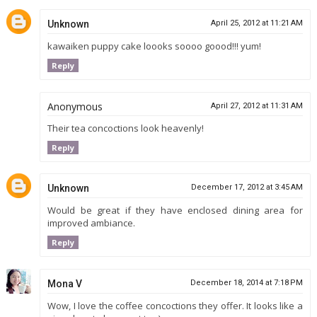
Unknown
April 25, 2012 at 11:21 AM
kawaiken puppy cake loooks soooo goood!!! yum!
Reply
Anonymous
April 27, 2012 at 11:31 AM
Their tea concoctions look heavenly!
Reply
Unknown
December 17, 2012 at 3:45 AM
Would be great if they have enclosed dining area for
improved ambiance.
Reply
Mona V
December 18, 2014 at 7:18 PM
Wow, I love the coffee concoctions they offer. It looks like a