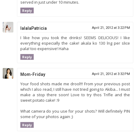
served in just under 10 minutes.
Reply
lalalaPatricia
April 21, 2012 at 3:22 PM
I like how you took the drinks! SEEMS DELICIOUS! I like
everything especially the cake! akala ko 130 lng per slice
pala! too expensive! Haha
Reply
Mom-Friday
April 21, 2012 at 3:32 PM
Your food shots made me drool!!! From your previous post
which I also read, I still have not tried going to Akiba... I must
make a stop there soon! Love to try thos Trifle and the
sweet potato cake! :9
What camera do you use for your shots? Will definitely PIN
some of your photos again ;)
Reply