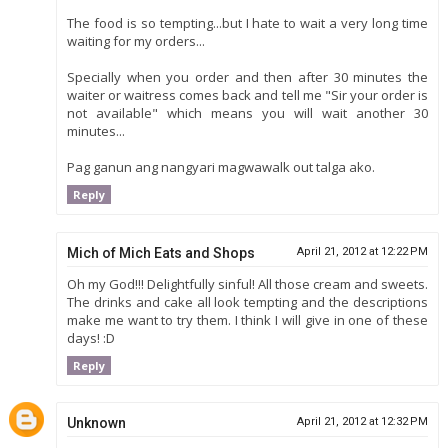
The food is so tempting...but I hate to wait a very long time
waiting for my orders...
Specially when you order and then after 30 minutes the
waiter or waitress comes back and tell me "Sir your order is
not available" which means you will wait another 30
minutes...
Pag ganun ang nangyari magwawalk out talga ako.
Reply
Mich of Mich Eats and Shops
April 21, 2012 at 12:22 PM
Oh my God!!! Delightfully sinful! All those cream and sweets.
The drinks and cake all look tempting and the descriptions
make me want to try them. I think I will give in one of these
days! :D
Reply
Unknown
April 21, 2012 at 12:32 PM