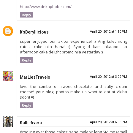
http://www.dekaphobe.com/
Reply
It'sBeryllicious
April 20, 2012 at 1:10 PM
super enjoyed our akiba experience! :) Ang kulet nung
cutest cake nila haha! :) Syang d kami nkaabot sa
afternoon cake delight promo nila yesterday :(
Reply
MarLiesTravels
April 20, 2012 at 3:09 PM
love the combo of sweet chocolate and salty cream
cheese! your blog, photos make us want to eat at Akiba
soon! =)
Reply
Kath Rivera
April 20, 2012 at 6:33 PM
drooling over those cakes! sana malapit lang SM megemall