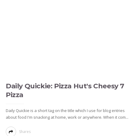
Daily Quickie: Pizza Hut's Cheesy 7
Pizza
Daily Quickie is a short tag on the title which I use for blog entries
about food I'm snacking at home, work or anywhere. When it com...
Shares