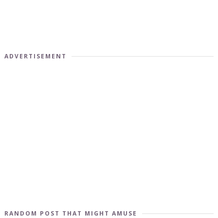
ADVERTISEMENT
RANDOM POST THAT MIGHT AMUSE