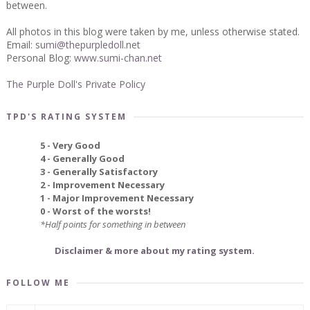
between.
All photos in this blog were taken by me, unless otherwise stated.
Email:
sumi@thepurpledoll.net
Personal Blog:
www.sumi-chan.net
The Purple Doll's Private Policy
TPD'S RATING SYSTEM
5 - Very Good
4 - Generally Good
3 - Generally Satisfactory
2 - Improvement Necessary
1 - Major Improvement Necessary
0 - Worst of the worsts!
*Half points for something in between
Disclaimer & more about my rating system.
FOLLOW ME