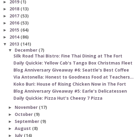
2019
(1)
►
2018
(13)
►
2017
(53)
►
2016
(53)
►
2015
(64)
►
2014
(86)
►
2013
(141)
▼
December
(7)
▼
Silk Road Thai Bistro: Fine Thai Dining at The Fort
Daily Quickie: Yellow Cab's Tango Box Christmas Fleet
Blog Anniversary Giveaway #6: Seattle's Best Coffee
Via Antonella: Honest to Goodness Food at Teachers...
Koko Buri: House of Rising Chicken Now in The Fort
Blog Anniversary Giveaway #5: Earle's Delicatessen
Daily Quickie: Pizza Hut's Cheesy 7 Pizza
November
(17)
►
October
(9)
►
September
(9)
►
August
(8)
►
July
(14)
►