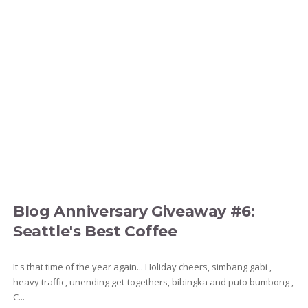
Blog Anniversary Giveaway #6:
Seattle's Best Coffee
It's that time of the year again... Holiday cheers, simbang gabi ,
heavy traffic, unending get-togethers, bibingka and puto bumbong ,
C...