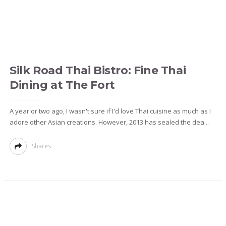
Silk Road Thai Bistro: Fine Thai
Dining at The Fort
A year or two ago, I wasn't sure if I'd love Thai cuisine as much as I
adore other Asian creations. However, 2013 has sealed the dea...
Shares