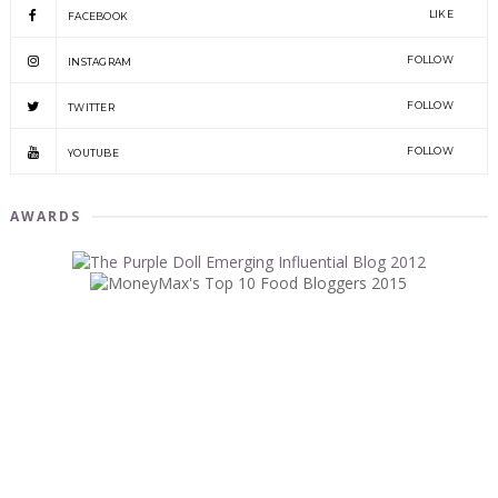
LIKE
FACEBOOK
FOLLOW
INSTAGRAM
FOLLOW
TWITTER
FOLLOW
YOUTUBE
AWARDS