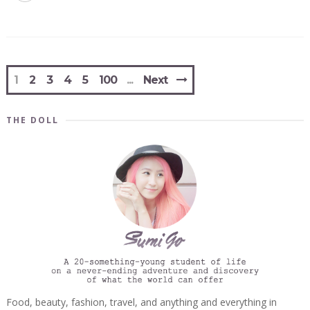
1
2
3
4
5
100
Next
THE DOLL
Food, beauty, fashion, travel, and anything and everything in