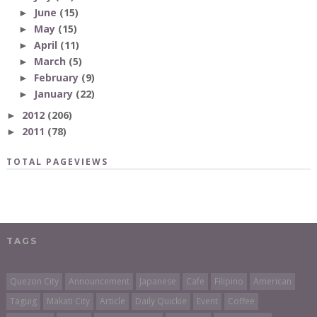
June
(15)
►
May
(15)
►
April
(11)
►
March
(5)
►
February
(9)
►
January
(22)
►
2012
(206)
►
2011
(78)
►
TOTAL PAGEVIEWS
TAGS
Quezon City
Announcement
Japanese
Cafe
Filipino
American
Taguig
Makati City
Article
Daily Quickie
Event
Coffee