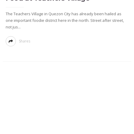
The Teachers Village in Quezon City has already been hailed as
one important foodie district here in the north. Street after street,
not jus...
Shares