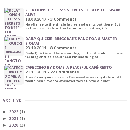
RELATIONSHIP TIPS: 5 SECRETS TO KEEP THE SPARK
ALIVE
18.08.2017 - 3 Comments
No offense to the single ladies and gents out there. But
as hard as it is to attract a suitable partner, it's…
DAILY QUICKIE: BINGGRAE'S PANGTOA & MASTER
SIOMAI
23.10.2011 - 8 Comments
Daily Quickie will be a short tag on the title which I'll use
for blog entries about food I'm snacking at…
CAFECCINO BY DOME: A PEACEFUL CAFÉ-RESTO
21.11.2011 - 22 Comments
There's only one place in Eastwood where my date and I
would head over to whenever we're up for a quiet…
ARCHIVE
2022
(1)
►
2021
(1)
►
2020
(3)
►