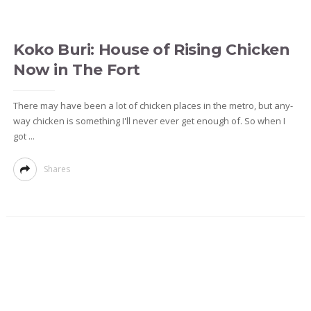
Koko Buri: House of Rising Chicken
Now in The Fort
There may have been a lot of chicken places in the metro, but any-
way chicken is something I'll never ever get enough of. So when I
got ...
Shares