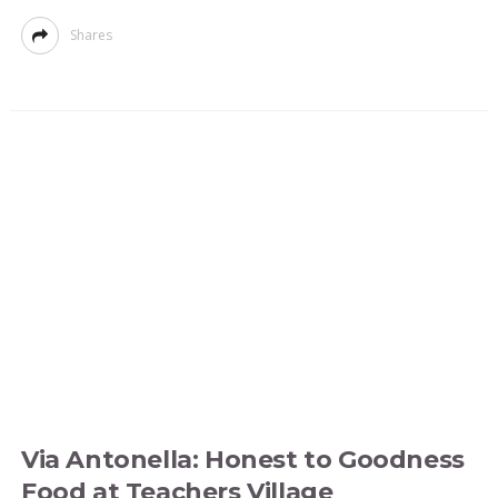
Shares
Via Antonella: Honest to Goodness
Food at Teachers Village