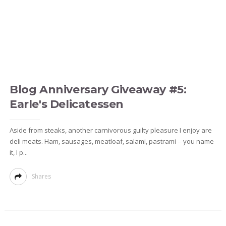
Blog Anniversary Giveaway #5:
Earle's Delicatessen
Aside from steaks, another carnivorous guilty pleasure I enjoy are
deli meats. Ham, sausages, meatloaf, salami, pastrami -- you name
it, I p...
Shares