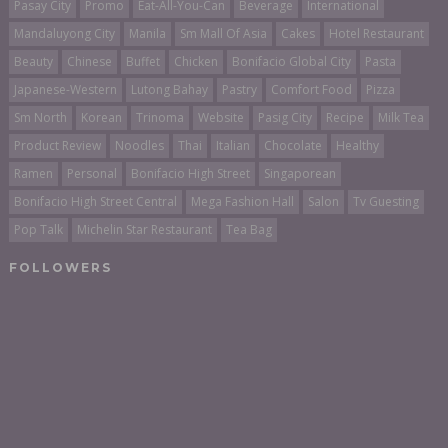
Pasay City
Promo
Eat-All-You-Can
Beverage
International
Mandaluyong City
Manila
Sm Mall Of Asia
Cakes
Hotel Restaurant
Beauty
Chinese
Buffet
Chicken
Bonifacio Global City
Pasta
Japanese-Western
Lutong Bahay
Pastry
Comfort Food
Pizza
Sm North
Korean
Trinoma
Website
Pasig City
Recipe
Milk Tea
Product Review
Noodles
Thai
Italian
Chocolate
Healthy
Ramen
Personal
Bonifacio High Street
Singaporean
Bonifacio High Street Central
Mega Fashion Hall
Salon
Tv Guesting
Pop Talk
Michelin Star Restaurant
Tea Bag
FOLLOWERS