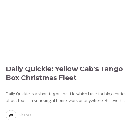
Daily Quickie: Yellow Cab's Tango
Box Christmas Fleet
Daily Quickie is a short tag on the title which I use for blog entries
about food I'm snacking at home, work or anywhere. Believe it ...
Shares