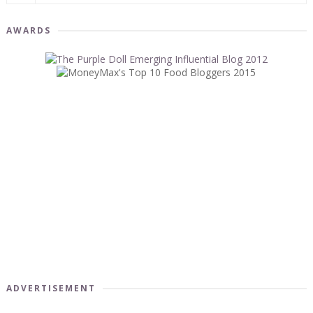
AWARDS
ADVERTISEMENT