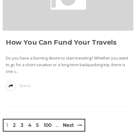
How You Can Fund Your Travels
Do you have a burning desire to start traveling? Whether you want
to go for a short vacation or a long-term backpacking trip, there is
one c...
Shares
1
2
3
4
5
100
Next