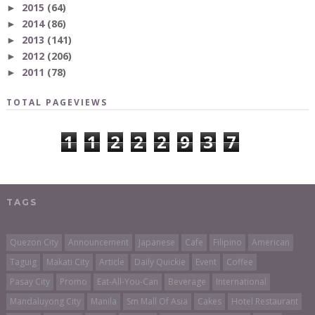
2015
(64)
►
2014
(86)
►
2013
(141)
►
2012
(206)
►
2011
(78)
►
TOTAL PAGEVIEWS
1
1
2
2
2
9
3
7
TAGS
Quezon City
Announcement
Japanese
Cafe
Filipino
American
Taguig
Makati City
Article
Daily Quickie
Event
Coffee
Pasay City
Promo
Eat-All-You-Can
Beverage
International
Mandaluyong City
Manila
Sm Mall Of Asia
Cakes
Hotel Restaurant