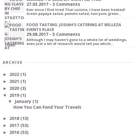
27.03.2017 - 3 Comments
Ever since I first tried Thai cuisine, I have been hooked!
Green papaya salad, pomelo salad, tom yum, green…
FOOD TASTING: JOSIAH'S CATERING AT BELLEZA
EVENTS PLACE
29.08.2017 - 5 Comments
Although I may haven't gone to a whole lot of weddings,
even just a bit of research would tell you which…
ARCHIVE
2022
(1)
►
2021
(1)
►
2020
(3)
►
2019
(1)
▼
January
(1)
▼
How You Can Fund Your Travels
2018
(13)
►
2017
(53)
►
2016
(53)
►