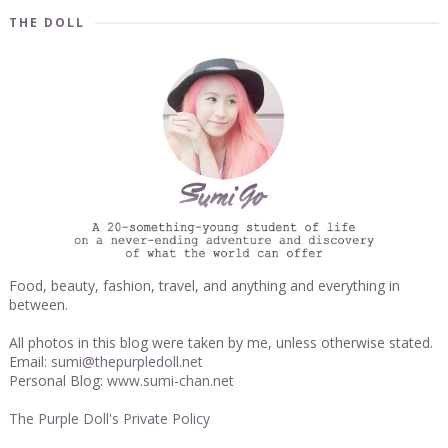
THE DOLL
Food, beauty, fashion, travel, and anything and everything in
between.
All photos in this blog were taken by me, unless otherwise stated.
Email:
sumi@thepurpledoll.net
Personal Blog:
www.sumi-chan.net
The Purple Doll's Private Policy