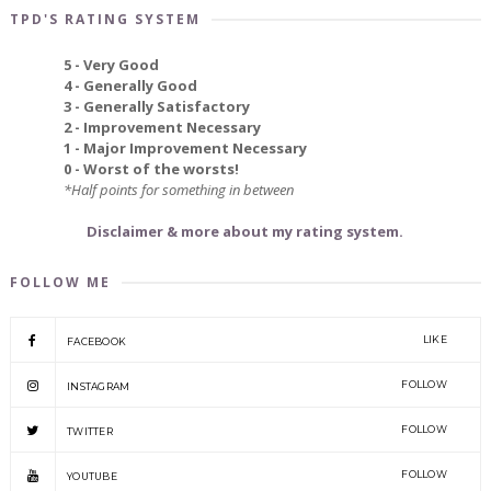
TPD'S RATING SYSTEM
5 - Very Good
4 - Generally Good
3 - Generally Satisfactory
2 - Improvement Necessary
1 - Major Improvement Necessary
0 - Worst of the worsts!
*Half points for something in between
Disclaimer & more about my rating system.
FOLLOW ME
LIKE
FACEBOOK
FOLLOW
INSTAGRAM
FOLLOW
TWITTER
FOLLOW
YOUTUBE