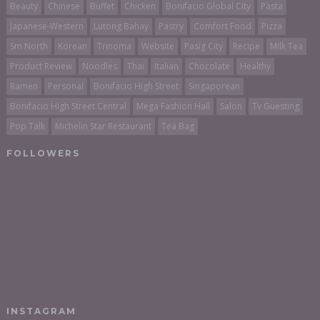
Beauty
Chinese
Buffet
Chicken
Bonifacio Global City
Pasta
Japanese-Western
Lutong Bahay
Pastry
Comfort Food
Pizza
Sm North
Korean
Trinoma
Website
Pasig City
Recipe
Milk Tea
Product Review
Noodles
Thai
Italian
Chocolate
Healthy
Ramen
Personal
Bonifacio High Street
Singaporean
Bonifacio High Street Central
Mega Fashion Hall
Salon
Tv Guesting
Pop Talk
Michelin Star Restaurant
Tea Bag
FOLLOWERS
INSTAGRAM