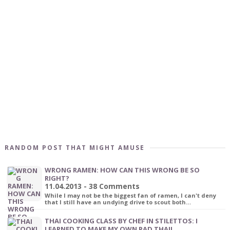
RANDOM POST THAT MIGHT AMUSE
WRONG RAMEN: HOW CAN THIS WRONG BE SO
RIGHT?
11.04.2013 - 38 Comments
While I may not be the biggest fan of ramen, I can't deny
that I still have an undying drive to scout both…
THAI COOKING CLASS BY CHEF IN STILETTOS: I
LEARNED TO MAKE MY OWN PAD THAI!