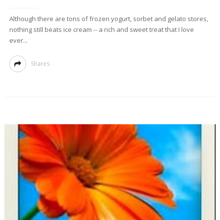
Although there are tons of frozen yogurt, sorbet and gelato stores,
nothing still beats ice cream -- a rich and sweet treat that I love
ever...
Shares