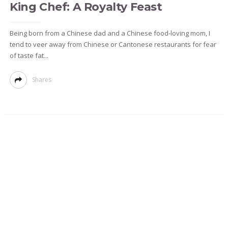
King Chef: A Royalty Feast
Being born from a Chinese dad and a Chinese food-loving mom, I
tend to veer away from Chinese or Cantonese restaurants for fear
of taste fat...
Shares