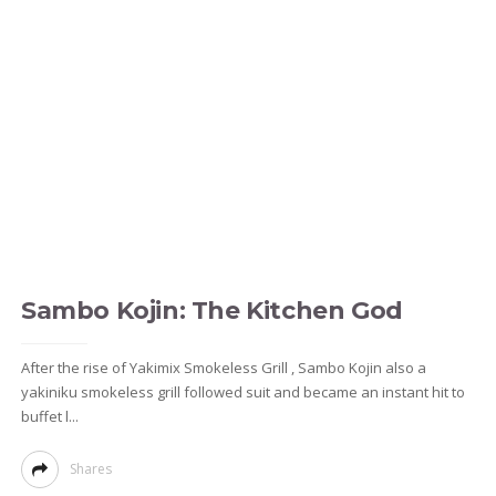
Sambo Kojin: The Kitchen God
After the rise of Yakimix Smokeless Grill , Sambo Kojin also a
yakiniku smokeless grill followed suit and became an instant hit to
buffet l...
Shares