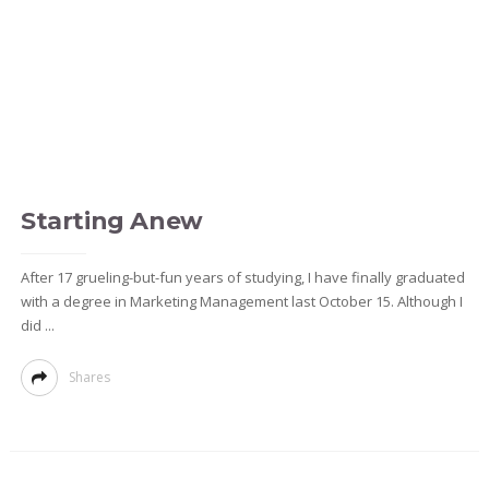
Starting Anew
After 17 grueling-but-fun years of studying, I have finally graduated
with a degree in Marketing Management last October 15. Although I
did ...
Shares