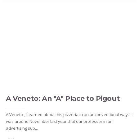
A Veneto: An "A" Place to Pigout
A Veneto , I learned about this pizzeria in an unconventional way. It
was around November last year that our professor in an
advertising sub...