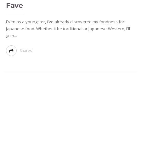
Fave
Even as a youngster, I've already discovered my fondness for
Japanese food. Whether it be traditional or Japanese-Western, I'll
go h...
Shares