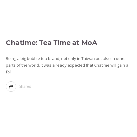
Chatime: Tea Time at MoA
Being a big bubble tea brand, not only in Taiwan but also in other
parts of the world, it was already expected that Chatime will gain a
fol...
Shares