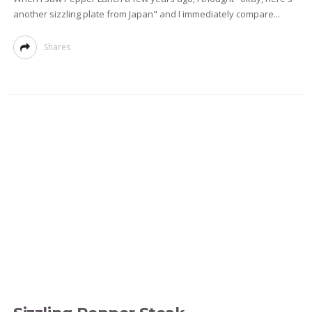
another sizzling plate from Japan" and I immediately compare...
Shares