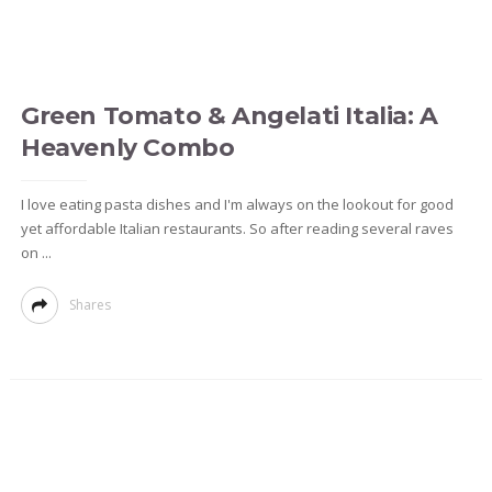
Green Tomato & Angelati Italia: A
Heavenly Combo
I love eating pasta dishes and I'm always on the lookout for good
yet affordable Italian restaurants. So after reading several raves
on ...
Shares