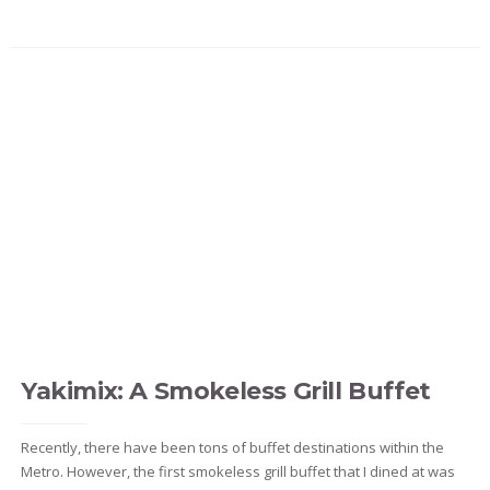
Yakimix: A Smokeless Grill Buffet
Recently, there have been tons of buffet destinations within the
Metro. However, the first smokeless grill buffet that I dined at was