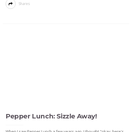
Shares
Pepper Lunch: Sizzle Away!
When I saw Pepper Lunch a few years ago, I thought "okay, here's