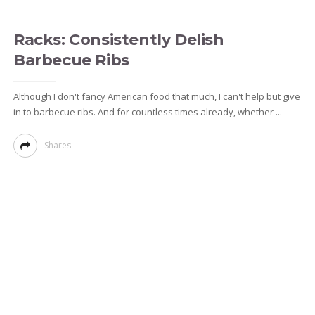
Racks: Consistently Delish
Barbecue Ribs
Although I don't fancy American food that much, I can't help but give
in to barbecue ribs. And for countless times already, whether ...
Shares