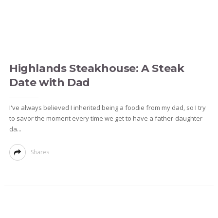
Highlands Steakhouse: A Steak
Date with Dad
I've always believed I inherited being a foodie from my dad, so I try
to savor the moment every time we get to have a father-daughter
da...
Shares