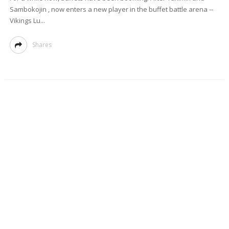
Sambokojin , now enters a new player in the buffet battle arena --
Vikings Lu...
Shares