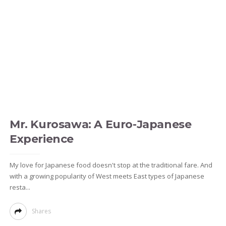
Mr. Kurosawa: A Euro-Japanese
Experience
My love for Japanese food doesn't stop at the traditional fare. And
with a growing popularity of West meets East types of Japanese
resta...
Shares