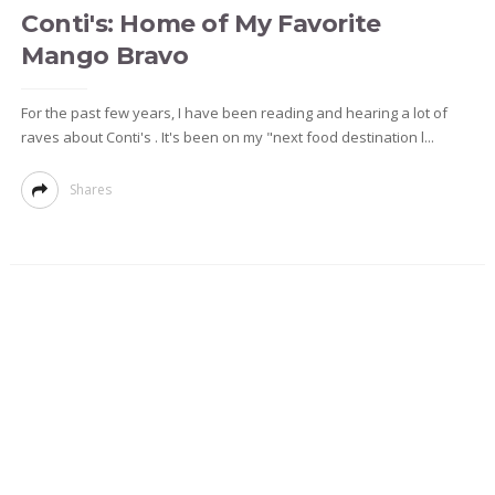
Conti's: Home of My Favorite
Mango Bravo
For the past few years, I have been reading and hearing a lot of
raves about Conti's . It's been on my "next food destination l...
Shares