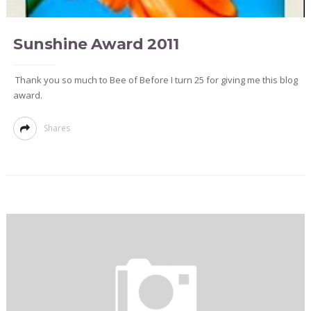
Sunshine Award 2011
Thank you so much to Bee of Before I turn 25 for giving me this blog
award.
Shares