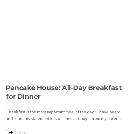
Pancake House: All-Day Breakfast
for Dinner
"Breakfast is the most important meal of the day." I have heard
and read this statement lots of times already -- from my parents,...
Shares