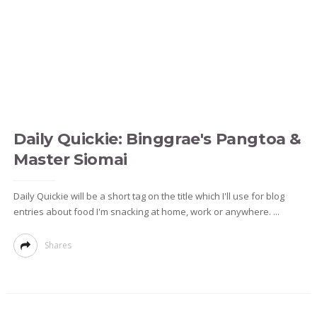
Daily Quickie: Binggrae's Pangtoa &
Master Siomai
Daily Quickie will be a short tag on the title which I'll use for blog
entries about food I'm snacking at home, work or anywhere. ...
Shares