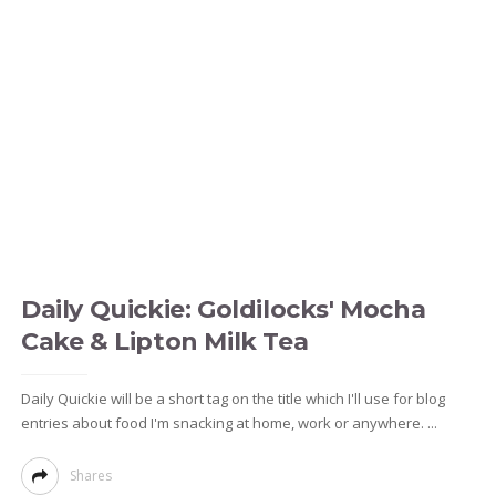
Daily Quickie: Goldilocks' Mocha
Cake & Lipton Milk Tea
Daily Quickie will be a short tag on the title which I'll use for blog
entries about food I'm snacking at home, work or anywhere. ...
Shares