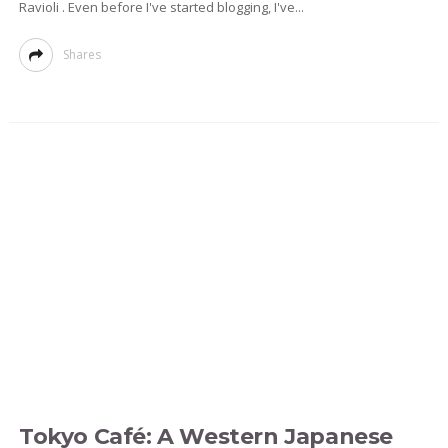
Ravioli . Even before I've started blogging, I've...
Shares
Tokyo Café: A Western Japanese