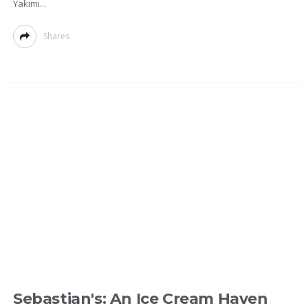
Yakimi...
Shares
Sebastian's: An Ice Cream Haven