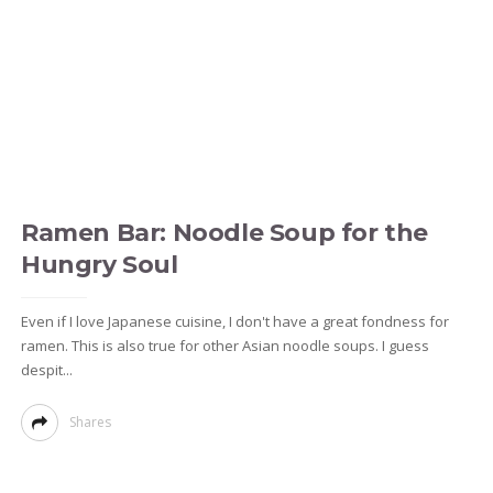
Ramen Bar: Noodle Soup for the
Hungry Soul
Even if I love Japanese cuisine, I don't have a great fondness for
ramen. This is also true for other Asian noodle soups. I guess
despit...
Shares