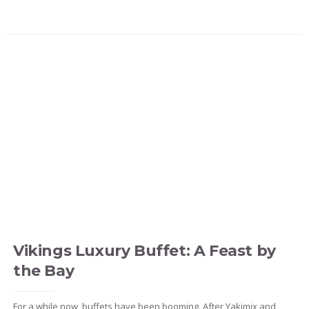
Vikings Luxury Buffet: A Feast by
the Bay
For a while now, buffets have been booming. After Yakimix and