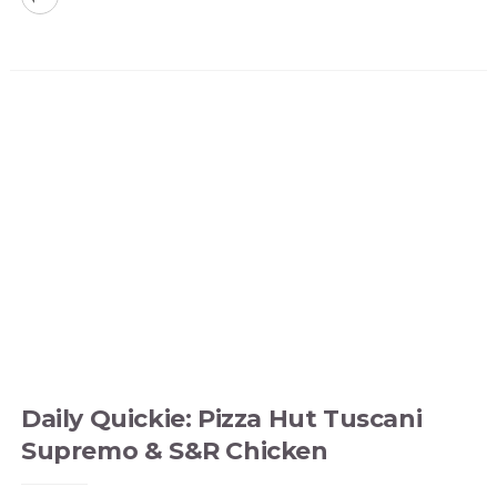
Daily Quickie: Pizza Hut Tuscani
Supremo & S&R Chicken