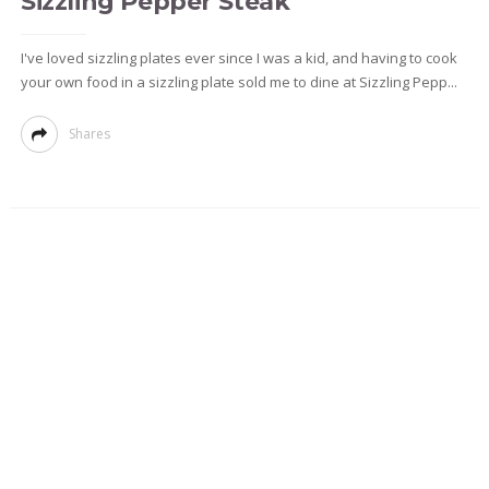
Sizzling Pepper Steak
I've loved sizzling plates ever since I was a kid, and having to cook
your own food in a sizzling plate sold me to dine at Sizzling Pepp...
Shares