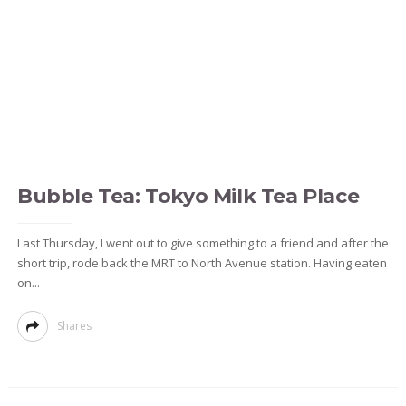
Bubble Tea: Tokyo Milk Tea Place
Last Thursday, I went out to give something to a friend and after the
short trip, rode back the MRT to North Avenue station. Having eaten
on...
Shares