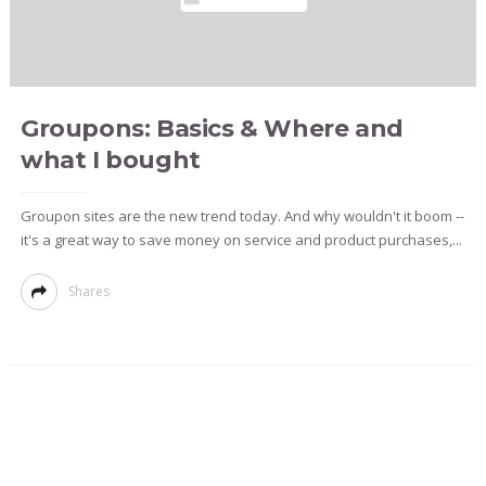
Groupons: Basics & Where and
what I bought
Groupon sites are the new trend today. And why wouldn't it boom --
it's a great way to save money on service and product purchases,...
Shares