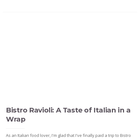
Bistro Ravioli: A Taste of Italian in a
Wrap
As an Italian food lover, I'm glad that I've finally paid a trip to Bistro