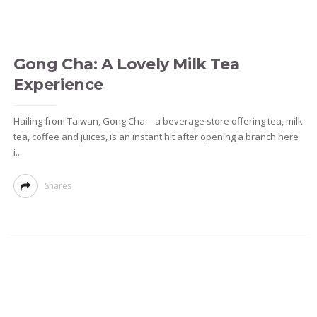
Gong Cha: A Lovely Milk Tea
Experience
Hailing from Taiwan, Gong Cha -- a beverage store offering tea, milk
tea, coffee and juices, is an instant hit after opening a branch here
i...
Shares