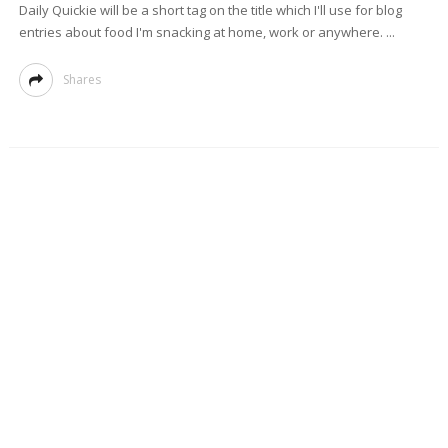
Daily Quickie will be a short tag on the title which I'll use for blog
entries about food I'm snacking at home, work or anywhere. ...
Shares