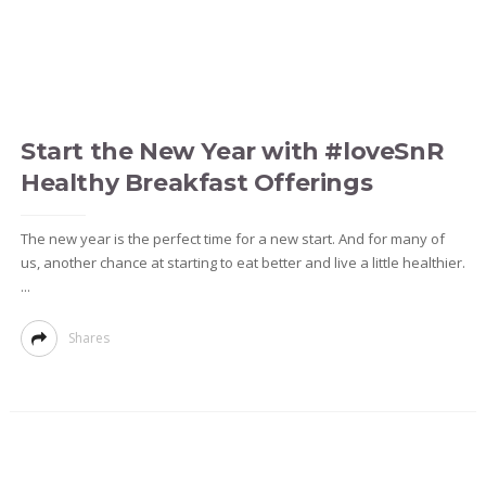
Start the New Year with #loveSnR
Healthy Breakfast Offerings
The new year is the perfect time for a new start. And for many of
us, another chance at starting to eat better and live a little healthier.
...
Shares