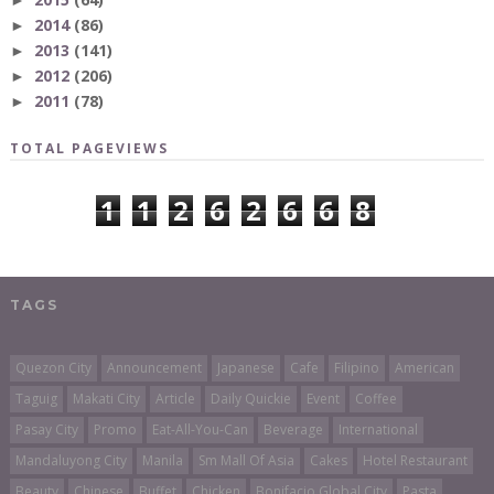
►
2014
(86)
►
2013
(141)
►
2012
(206)
►
2011
(78)
►
TOTAL PAGEVIEWS
1
1
2
6
2
6
6
8
TAGS
Quezon City
Announcement
Japanese
Cafe
Filipino
American
Taguig
Makati City
Article
Daily Quickie
Event
Coffee
Pasay City
Promo
Eat-All-You-Can
Beverage
International
Mandaluyong City
Manila
Sm Mall Of Asia
Cakes
Hotel Restaurant
Beauty
Chinese
Buffet
Chicken
Bonifacio Global City
Pasta