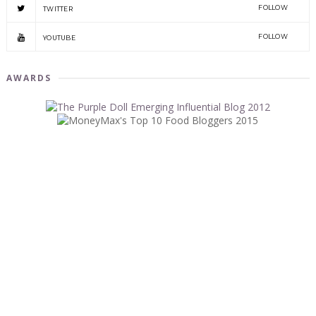
FOLLOW
TWITTER
FOLLOW
YOUTUBE
AWARDS