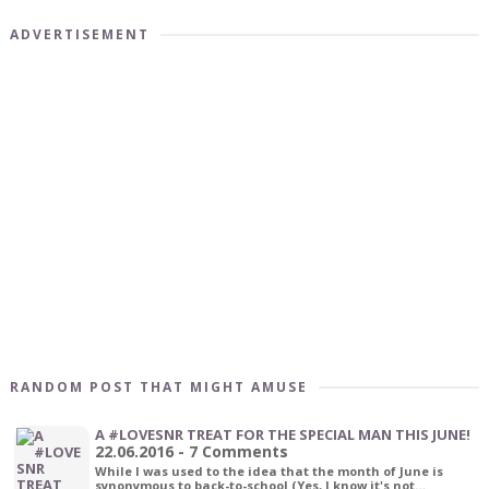
ADVERTISEMENT
RANDOM POST THAT MIGHT AMUSE
A #LOVESNR TREAT FOR THE SPECIAL MAN THIS JUNE!
22.06.2016 - 7 Comments
While I was used to the idea that the month of June is
synonymous to back-to-school (Yes, I know it's not…