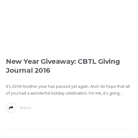
New Year Giveaway: CBTL Giving
Journal 2016
It's 2016! Another year has passed yet again. And I do hope that all
of you had a wonderful holiday celebration. For me, it's going ...
Shares