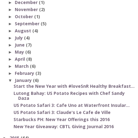
December
(1)
►
November
(2)
►
October
(1)
►
September
(5)
►
August
(4)
►
July
(4)
►
June
(7)
►
May
(6)
►
April
(8)
►
March
(6)
►
February
(3)
►
January
(6)
▼
Start the New Year with #loveSnR Healthy Breakfast...
Lutong Bahay: US Potato Recipes with Chef Sandy
Daza
US Potato Safari 3: Cafe Uno at Waterfront Insular...
US Potato Safari 3: Claude's Le Cafe de Ville
Starbucks PH: New Year Offerings this 2016
New Year Giveaway: CBTL Giving Journal 2016
2015
(64)