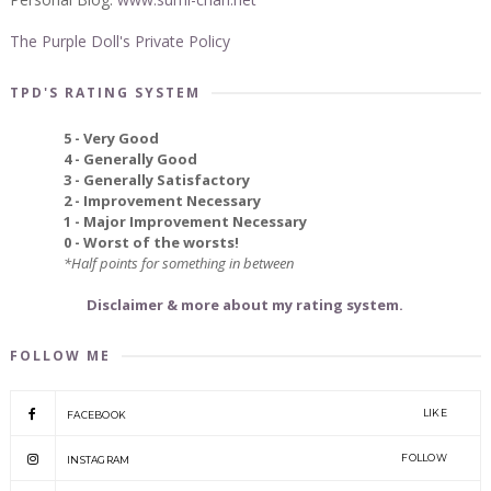
The Purple Doll's Private Policy
TPD'S RATING SYSTEM
5 - Very Good
4 - Generally Good
3 - Generally Satisfactory
2 - Improvement Necessary
1 - Major Improvement Necessary
0 - Worst of the worsts!
*Half points for something in between
Disclaimer & more about my rating system.
FOLLOW ME
LIKE
FACEBOOK
FOLLOW
INSTAGRAM