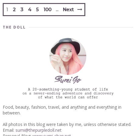
1
2
3
4
5
100
Next
THE DOLL
Food, beauty, fashion, travel, and anything and everything in
between.
All photos in this blog were taken by me, unless otherwise stated.
Email:
sumi@thepurpledoll.net
Personal Blog:
www.sumi-chan.net