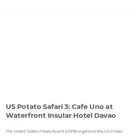
US Potato Safari 3: Cafe Uno at
Waterfront Insular Hotel Davao
The United States Potato Board (USPB) organized the US Potato