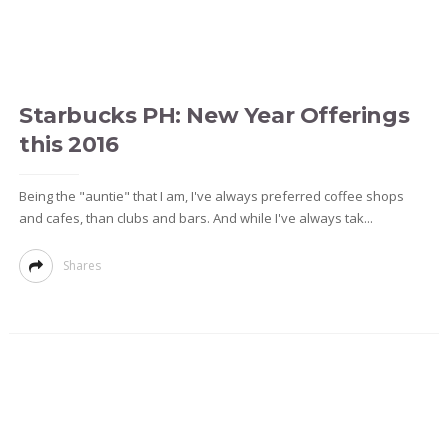
Starbucks PH: New Year Offerings
this 2016
Being the "auntie" that I am, I've always preferred coffee shops
and cafes, than clubs and bars. And while I've always tak...
Shares