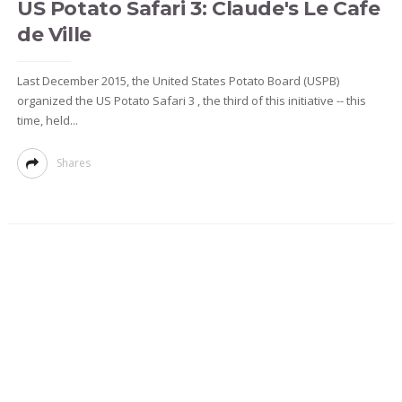
US Potato Safari 3: Claude's Le Cafe
de Ville
Last December 2015, the United States Potato Board (USPB)
organized the US Potato Safari 3 , the third of this initiative -- this
time, held...
Shares