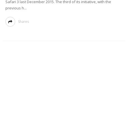
Safari 3 last December 2015. The third of its initiative, with the
previous h...
Shares