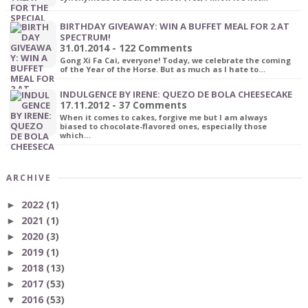
BIRTHDAY GIVEAWAY: WIN A BUFFET MEAL FOR 2 AT
SPECTRUM!
31.01.2014 - 122 Comments
Gong Xi Fa Cai, everyone! Today, we celebrate the coming
of the Year of the Horse. But as much as I hate to…
INDULGENCE BY IRENE: QUEZO DE BOLA CHEESECAKE
17.11.2012 - 37 Comments
When it comes to cakes, forgive me but I am always
biased to chocolate-flavored ones, especially those
which…
ARCHIVE
2022
(1)
►
2021
(1)
►
2020
(3)
►
2019
(1)
►
2018
(13)
►
2017
(53)
►
2016
(53)
▼