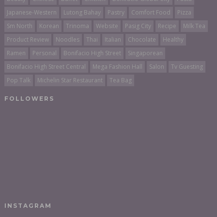
Japanese-Western
Lutong Bahay
Pastry
Comfort Food
Pizza
Sm North
Korean
Trinoma
Website
Pasig City
Recipe
Milk Tea
Product Review
Noodles
Thai
Italian
Chocolate
Healthy
Ramen
Personal
Bonifacio High Street
Singaporean
Bonifacio High Street Central
Mega Fashion Hall
Salon
Tv Guesting
Pop Talk
Michelin Star Restaurant
Tea Bag
FOLLOWERS
INSTAGRAM