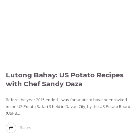
Lutong Bahay: US Potato Recipes
with Chef Sandy Daza
Before the year 2015 ended, I was fortunate to have been invited
to the US Potato Safari 3 held in Davao City, by the US Potato Board
(USPB...
Shares