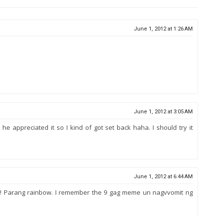
June 1, 2012 at 1:26 AM
June 1, 2012 at 3:05 AM
nk he appreciated it so I kind of got set back haha. I should try it
June 1, 2012 at 6:44 AM
hoto! Parang rainbow. I remember the 9 gag meme un nagvvomit ng