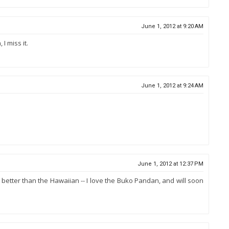
June 1, 2012 at 9:20 AM
I miss it.
June 1, 2012 at 9:24 AM
June 1, 2012 at 12:37 PM
it better than the Hawaiian -- I love the Buko Pandan, and will soon