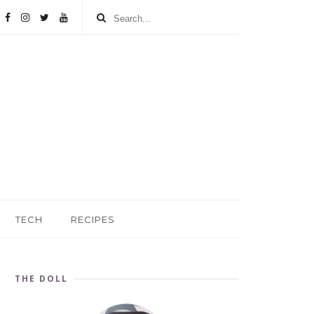
TECH
RECIPES
THE DOLL