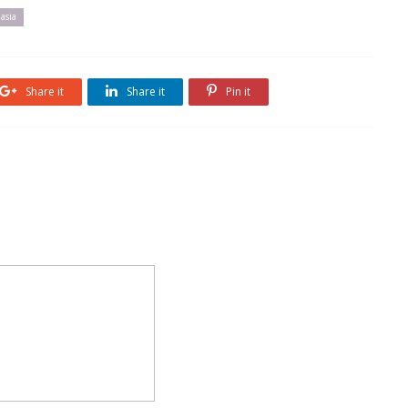
 asia
Share it
Share it
Pin it