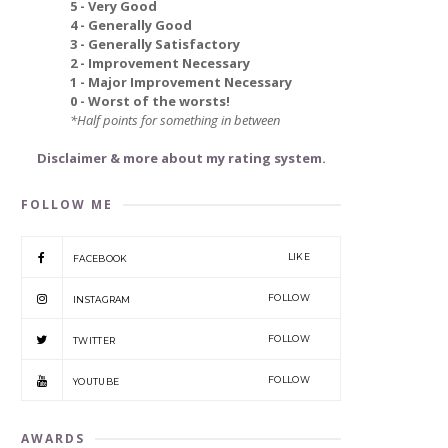
5 - Very Good
4 - Generally Good
3 - Generally Satisfactory
2 - Improvement Necessary
1 - Major Improvement Necessary
0 - Worst of the worsts!
*Half points for something in between
Disclaimer & more about my rating system.
FOLLOW ME
LIKE
FACEBOOK
FOLLOW
INSTAGRAM
FOLLOW
TWITTER
FOLLOW
YOUTUBE
AWARDS