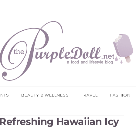
ANTS
BEAUTY & WELLNESS
TRAVEL
FASHION
Refreshing Hawaiian Icy