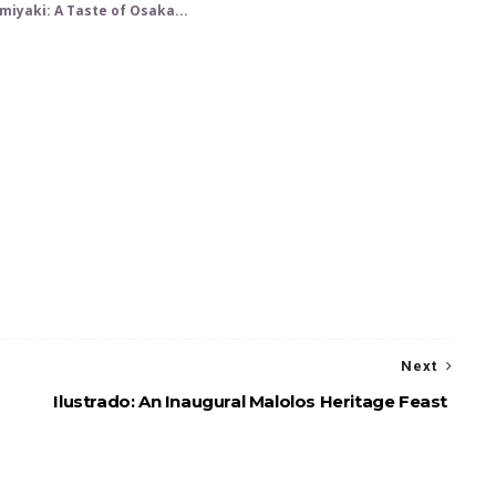
iyaki: A Taste of Osaka...
Next
Ilustrado: An Inaugural Malolos Heritage Feast