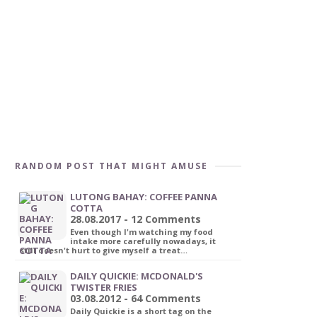
RANDOM POST THAT MIGHT AMUSE
LUTONG BAHAY: COFFEE PANNA
COTTA
28.08.2017 - 12 Comments
Even though I'm watching my food
intake more carefully nowadays, it
still doesn't hurt to give myself a treat…
DAILY QUICKIE: MCDONALD'S
TWISTER FRIES
03.08.2012 - 64 Comments
Daily Quickie is a short tag on the