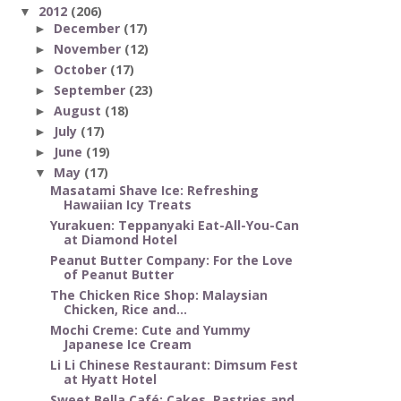
2012
(206)
▼
December
(17)
►
November
(12)
►
October
(17)
►
September
(23)
►
August
(18)
►
July
(17)
►
June
(19)
►
May
(17)
▼
Masatami Shave Ice: Refreshing
Hawaiian Icy Treats
Yurakuen: Teppanyaki Eat-All-You-Can
at Diamond Hotel
Peanut Butter Company: For the Love
of Peanut Butter
The Chicken Rice Shop: Malaysian
Chicken, Rice and...
Mochi Creme: Cute and Yummy
Japanese Ice Cream
Li Li Chinese Restaurant: Dimsum Fest
at Hyatt Hotel
Sweet Bella Café: Cakes, Pastries and