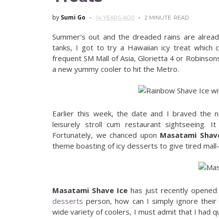
by
Sumi Go
14 YEARS AGO
2 MINUTE
READ
Summer's out and the dreaded rains are alread
tanks, I got to try a Hawaiian icy treat which
frequent SM Mall of Asia, Glorietta 4 or Robinson
a new yummy cooler to hit the Metro.
Earlier this week, the date and I braved the n
leisurely stroll cum restaurant sightseeing. 
Fortunately, we chanced upon
Masatami Shave
theme boasting of icy desserts to give tired mall-
Masatami Shave Ice
has just recently opened 
desserts
person, how can I simply ignore their 
wide variety of coolers, I must admit that I had q