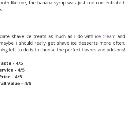
tooth like me, the banana syrup was just too concentrated.
.
eciate shave ice treats as much as I do with
ice cream
and
 maybe I should really get shave ice desserts more often.
thing left to do is to choose the perfect flavors and add-ons!
Taste - 4/5
ervice - 4/5
Price - 4/5
all Value - 4/5