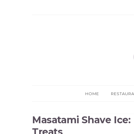
HOME
RESTAUR
Masatami Shave Ice: 
Treats