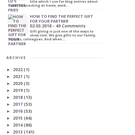
title which I use for blog entries about
food I'm snacking at home, work…
HOW TO FIND THE PERFECT GIFT
FOR YOUR PARTNER
02.03.2018 - 49 Comments
Gift giving is just one of the ways to
show love. We give gifts to our family,
friends, colleagues. And when…
ARCHIVE
2022
(1)
►
2021
(1)
►
2020
(3)
►
2019
(1)
►
2018
(13)
►
2017
(53)
►
2016
(53)
►
2015
(64)
►
2014
(86)
►
2013
(141)
►