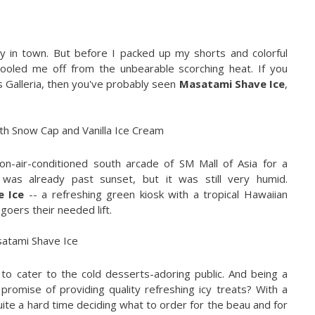
y in town. But before I packed up my shorts and colorful
 cooled me off from the unbearable scorching heat. If you
s Galleria, then you've probably seen
Masatami Shave Ice
,
on-air-conditioned south arcade of SM Mall of Asia for a
It was already past sunset, but it was still very humid.
 Ice
-- a refreshing green kiosk with a tropical Hawaiian
goers their needed lift.
to cater to the cold desserts-adoring public. And being a
promise of providing quality refreshing icy treats? With a
uite a hard time deciding what to order for the beau and for