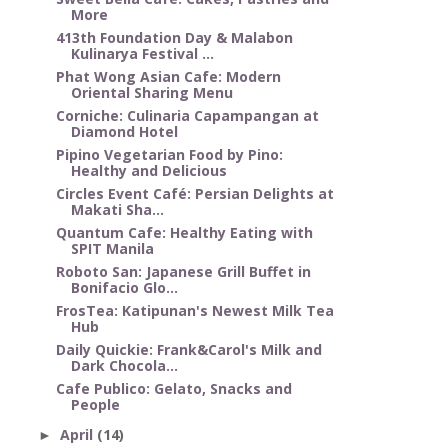
More
413th Foundation Day & Malabon
Kulinarya Festival ...
Phat Wong Asian Cafe: Modern
Oriental Sharing Menu
Corniche: Culinaria Capampangan at
Diamond Hotel
Pipino Vegetarian Food by Pino:
Healthy and Delicious
Circles Event Café: Persian Delights at
Makati Sha...
Quantum Cafe: Healthy Eating with
SPIT Manila
Roboto San: Japanese Grill Buffet in
Bonifacio Glo...
FrosTea: Katipunan's Newest Milk Tea
Hub
Daily Quickie: Frank&Carol's Milk and
Dark Chocola...
Cafe Publico: Gelato, Snacks and
People
April
(14)
►