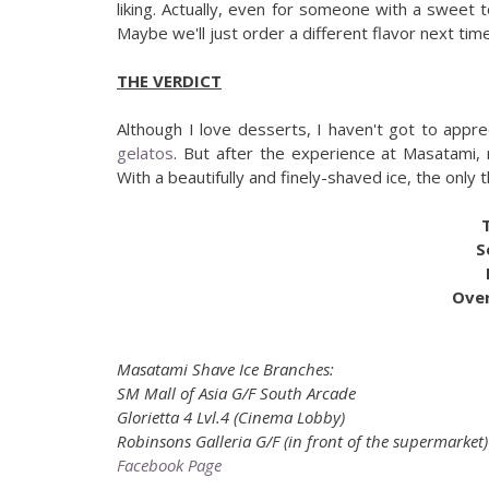
liking. Actually, even for someone with a sweet 
Maybe we'll just order a different flavor next time
THE VERDICT
Although I love desserts, I haven't got to appr
gelatos
. But after the experience at Masatami,
With a beautifully and finely-shaved ice, the only 
S
Over
Masatami Shave Ice Branches:
SM Mall of Asia G/F South Arcade
Glorietta 4 Lvl.4 (Cinema Lobby)
Robinsons Galleria G/F (in front of the supermarket)
Facebook Page