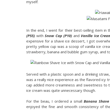
myself.
In the end, I went for their best-selling item in 
(P55)
with
Snow Cap (P10)
and
Vanilla Ice Crea
expensive for a shave ice dessert, I got overwh
pretty yellow cup was a scoop of vanilla ice crea
strawberry, banana and bubble gum syrup, and to
Served with a plastic spoon and a drinking straw,
was a really nice experience as the flavored icy
cap added more creaminess and sweetness to th
ice cream was quite unnecessary though.
For the beau, I ordered a small
Banana Shave 
enjoyed the fine and smooth consistency of th