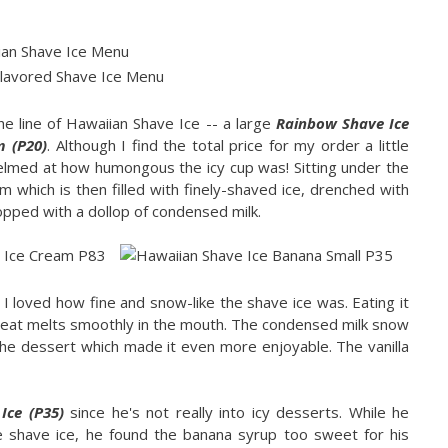
the line of Hawaiian Shave Ice -- a large
Rainbow Shave Ice
m (P20)
. Although I find the total price for my order a little
elmed at how humongous the icy cup was! Sitting under the
m which is then filled with finely-shaved ice, drenched with
pped with a dollop of condensed milk.
 I loved how fine and snow-like the shave ice was. Eating it
 treat melts smoothly in the mouth. The condensed milk snow
e dessert which made it even more enjoyable. The vanilla
Ice (P35)
since he's not really into icy desserts. While he
e shave ice, he found the banana syrup too sweet for his