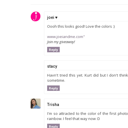
joei ♥
Oooh this looks good! Love the colors :)
www.joeiandme.com"
Join my giveaway!
Reply
stacy
Havn't tried this yet. Kurt did but I don't thi
sometime.
Reply
Trisha
I'm so attracted to the color of the first p
rainbow. I feel that way now :D
Reply