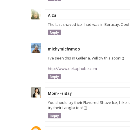
Aiza
The last shaved ice I had was in Boracay. Oooh, 
Reply
michymichymoo
I've seen this in Galleria. Will try this soon! ;)
http://www.dekaphobe.com
Reply
Mom-Friday
You should try their Flavored Shave Ice, I like 
try their Langka too! :)))
Reply