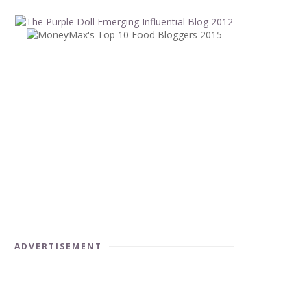
ADVERTISEMENT