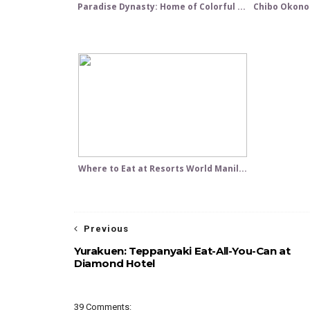
Paradise Dynasty: Home of Colorful ...
Chibo Okonom
Where to Eat at Resorts World Manil...
Previous
Yurakuen: Teppanyaki Eat-All-You-Can at
Diamond Hotel
39 Comments: