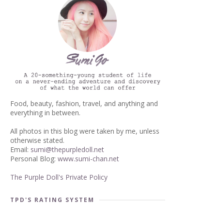
Food, beauty, fashion, travel, and anything and
everything in between.
All photos in this blog were taken by me, unless
otherwise stated.
Email:
sumi@thepurpledoll.net
Personal Blog:
www.sumi-chan.net
The Purple Doll's Private Policy
TPD'S RATING SYSTEM