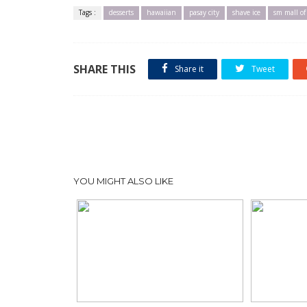
Tags :
desserts
hawaiian
pasay city
shave ice
sm mall of
SHARE THIS
Share it
Tweet
YOU MIGHT ALSO LIKE