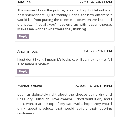
Adeline
July 31, 2012 at 2:53 AM
The moment I saw the picture, I couldn't help but let out a bit
of a snicker here. Quite frankly, I don't see how different it
would be from putting the cheese in between the bun and
the patty. If at all, you'll just end up with lesser cheese.
Makes me wonder what were they thinking.
Reply
Anonymous
July 31, 2012 at 6:31 PM
I just don't like it. I mean it's looks cool. But.. nay for me! :). I
also made a review!
Reply
michelle ylaya
August 1, 2012 at 11:46 PM
yeah ur definately right about the cheese being dry and
unsavory.. although i love cheese.. i dont want it dry and i
dont want it at the top of my sandwich.. hope they would
think about products that would satidfy their adoring
customers..