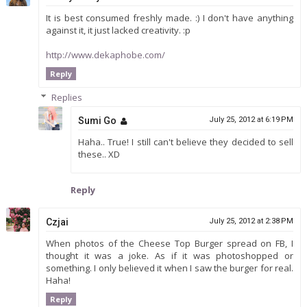
It is best consumed freshly made. :) I don't have anything
against it, it just lacked creativity. :p
http://www.dekaphobe.com/
Reply
Replies
Sumi Go
July 25, 2012 at 6:19 PM
Haha.. True! I still can't believe they decided to sell
these.. XD
Reply
Czjai
July 25, 2012 at 2:38 PM
When photos of the Cheese Top Burger spread on FB, I
thought it was a joke. As if it was photoshopped or
something. I only believed it when I saw the burger for real.
Haha!
Reply