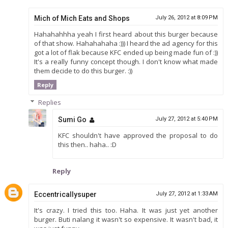
Mich of Mich Eats and Shops
July 26, 2012 at 8:09 PM
Hahahahhha yeah I first heard about this burger because
of that show. Hahahahaha :))) I heard the ad agency for this
got a lot of flak because KFC ended up being made fun of :))
It's a really funny concept though. I don't know what made
them decide to do this burger. :))
Reply
Replies
Sumi Go
July 27, 2012 at 5:40 PM
KFC shouldn't have approved the proposal to do
this then.. haha.. :D
Reply
Eccentricallysuper
July 27, 2012 at 1:33 AM
It's crazy. I tried this too. Haha. It was just yet another
burger. Buti nalang it wasn't so expensive. It wasn't bad, it