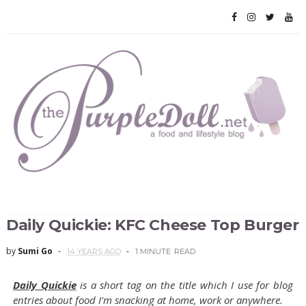
Daily Quickie: KFC Cheese Top Burger
by
Sumi Go
14 YEARS AGO
1 MINUTE
READ
Daily Quickie
is a short tag on the title which I use for blog
entries about food I'm snacking at home, work or anywhere.