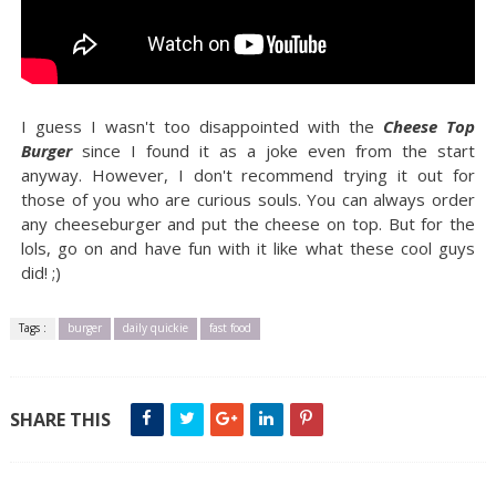
I guess I wasn't too disappointed with the
Cheese Top
Burger
since I found it as a joke even from the start
anyway. However, I don't recommend trying it out for
those of you who are curious souls. You can always order
any cheeseburger and put the cheese on top. But for the
lols, go on and have fun with it like what these cool guys
did! ;)
Tags :
burger
daily quickie
fast food
SHARE THIS