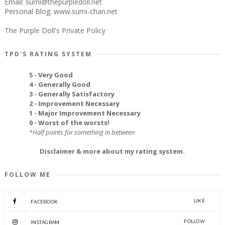
Email:
sumi@thepurpledoll.net
Personal Blog:
www.sumi-chan.net
The Purple Doll's Private Policy
TPD'S RATING SYSTEM
5 - Very Good
4 - Generally Good
3 - Generally Satisfactory
2 - Improvement Necessary
1 - Major Improvement Necessary
0 - Worst of the worsts!
*Half points for something in between
Disclaimer & more about my rating system.
FOLLOW ME
LIKE
FACEBOOK
FOLLOW
INSTAGRAM