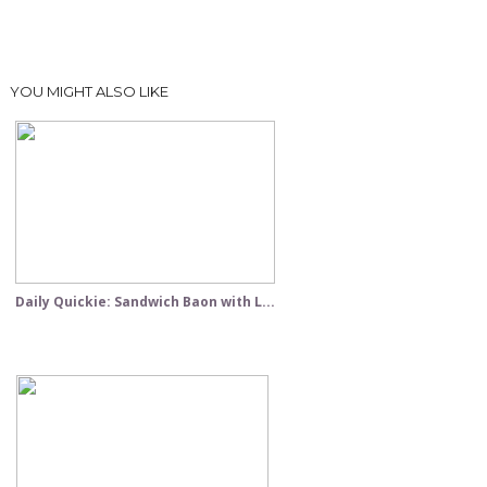
YOU MIGHT ALSO LIKE
Daily Quickie: Sandwich Baon with L...