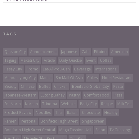
TAGS
Quezon City
Announcement
Japanese
Cafe
Filipino
American
Taguig
Makati City
Article
Daily Quickie
Event
Coffee
Pasay City
Promo
Eat-All-You-Can
Beverage
International
Mandaluyong City
Manila
Sm Mall Of Asia
Cakes
Hotel Restaurant
Beauty
Chinese
Buffet
Chicken
Bonifacio Global City
Pasta
Japanese-Western
Lutong Bahay
Pastry
Comfort Food
Pizza
Sm North
Korean
Trinoma
Website
Pasig City
Recipe
Milk Tea
Product Review
Noodles
Thai
Italian
Chocolate
Healthy
Ramen
Personal
Bonifacio High Street
Singaporean
Bonifacio High Street Central
Mega Fashion Hall
Salon
Tv Guesting
Pop Talk
Michelin Star Restaurant
Tea Bag