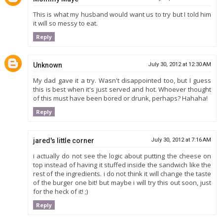
This is what my husband would want us to try but I told him
it will so messy to eat.
Reply
Unknown
July 30, 2012 at 12:30 AM
My dad gave it a try. Wasn't disappointed too, but I guess
this is best when it's just served and hot. Whoever thought
of this must have been bored or drunk, perhaps? Hahaha!
Reply
jared's little corner
July 30, 2012 at 7:16 AM
i actually do not see the logic about putting the cheese on
top instead of having it stuffed inside the sandwich like the
rest of the ingredients. i do not think it will change the taste
of the burger one bit! but maybe i will try this out soon, just
for the heck of it! ;)
Reply