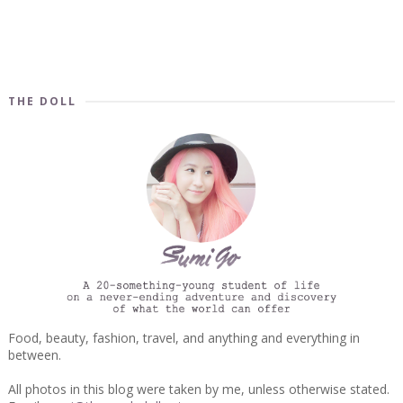
THE DOLL
Food, beauty, fashion, travel, and anything and everything in
between.
All photos in this blog were taken by me, unless otherwise stated.