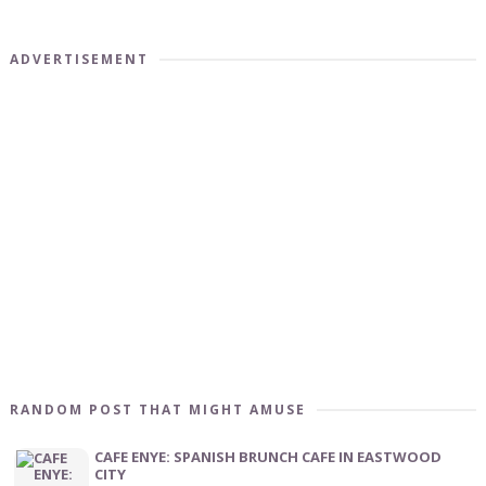
ADVERTISEMENT
RANDOM POST THAT MIGHT AMUSE
CAFE ENYE: SPANISH BRUNCH CAFE IN EASTWOOD
CITY