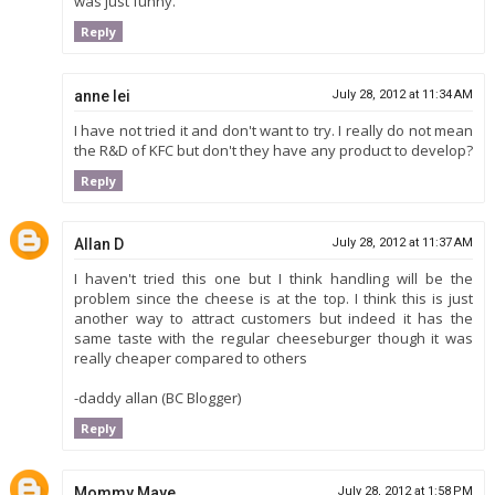
was just funny.
Reply
anne lei
July 28, 2012 at 11:34 AM
I have not tried it and don't want to try. I really do not mean
the R&D of KFC but don't they have any product to develop?
Reply
Allan D
July 28, 2012 at 11:37 AM
I haven't tried this one but I think handling will be the
problem since the cheese is at the top. I think this is just
another way to attract customers but indeed it has the
same taste with the regular cheeseburger though it was
really cheaper compared to others
-daddy allan (BC Blogger)
Reply
Mommy Maye
July 28, 2012 at 1:58 PM