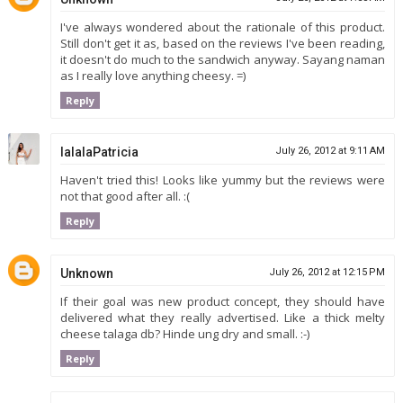
I've always wondered about the rationale of this product.
Still don't get it as, based on the reviews I've been reading,
it doesn't do much to the sandwich anyway. Sayang naman
as I really love anything cheesy. =)
Reply
lalalaPatricia
July 26, 2012 at 9:11 AM
Haven't tried this! Looks like yummy but the reviews were
not that good after all. :(
Reply
Unknown
July 26, 2012 at 12:15 PM
If their goal was new product concept, they should have
delivered what they really advertised. Like a thick melty
cheese talaga db? Hinde ung dry and small. :-)
Reply