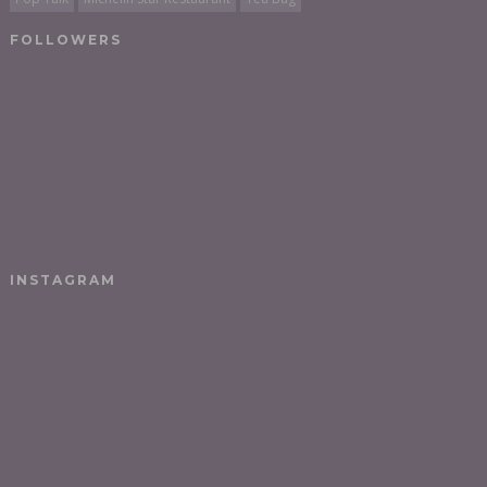
FOLLOWERS
INSTAGRAM