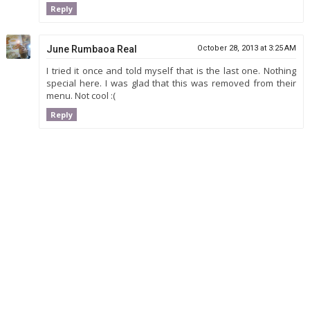
Reply
June Rumbaoa Real
October 28, 2013 at 3:25 AM
I tried it once and told myself that is the last one. Nothing
special here. I was glad that this was removed from their
menu. Not cool :(
Reply