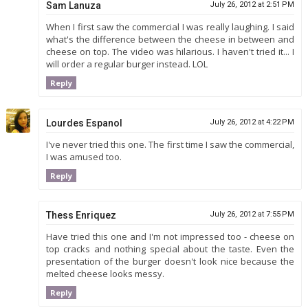
Sam Lanuza
July 26, 2012 at 2:51 PM
When I first saw the commercial I was really laughing. I said
what's the difference between the cheese in between and
cheese on top. The video was hilarious. I haven't tried it... I
will order a regular burger instead. LOL
Reply
Lourdes Espanol
July 26, 2012 at 4:22 PM
I've never tried this one. The first time I saw the commercial,
I was amused too.
Reply
Thess Enriquez
July 26, 2012 at 7:55 PM
Have tried this one and I'm not impressed too - cheese on
top cracks and nothing special about the taste. Even the
presentation of the burger doesn't look nice because the
melted cheese looks messy.
Reply