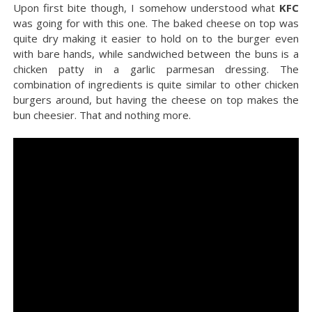
Upon first bite though, I somehow understood what
KFC
was going for with this one. The baked cheese on top was
quite dry making it easier to hold on to the burger even
with bare hands, while sandwiched between the buns is a
chicken patty in a garlic parmesan dressing. The
combination of ingredients is quite similar to other chicken
burgers around, but having the cheese on top makes the
bun cheesier. That and nothing more.