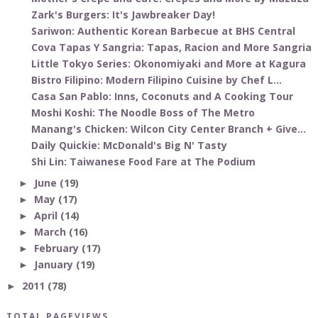
Zark's Burgers: It's Jawbreaker Day!
Sariwon: Authentic Korean Barbecue at BHS Central
Cova Tapas Y Sangria: Tapas, Racion and More Sangria
Little Tokyo Series: Okonomiyaki and More at Kagura
Bistro Filipino: Modern Filipino Cuisine by Chef L...
Casa San Pablo: Inns, Coconuts and A Cooking Tour
Moshi Koshi: The Noodle Boss of The Metro
Manang's Chicken: Wilcon City Center Branch + Give...
Daily Quickie: McDonald's Big N' Tasty
Shi Lin: Taiwanese Food Fare at The Podium
June
(19)
►
May
(17)
►
April
(14)
►
March
(16)
►
February
(17)
►
January
(19)
►
2011
(78)
►
TOTAL PAGEVIEWS