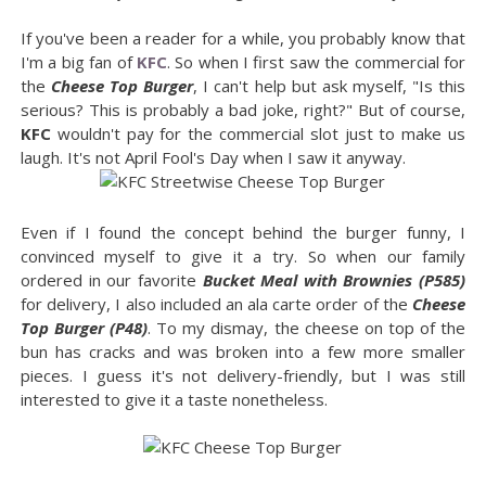
If you've been a reader for a while, you probably know that
I'm a big fan of
KFC
. So when I first saw the commercial for
the
Cheese Top Burger
, I can't help but ask myself, "Is this
serious? This is probably a bad joke, right?" But of course,
KFC
wouldn't pay for the commercial slot just to make us
laugh. It's not April Fool's Day when I saw it anyway.
Even if I found the concept behind the burger funny, I
convinced myself to give it a try. So when our family
ordered in our favorite
Bucket Meal with Brownies (P585)
for delivery, I also included an ala carte order of the
Cheese
Top Burger (P48)
. To my dismay, the cheese on top of the
bun has cracks and was broken into a few more smaller
pieces. I guess it's not delivery-friendly, but I was still
interested to give it a taste nonetheless.