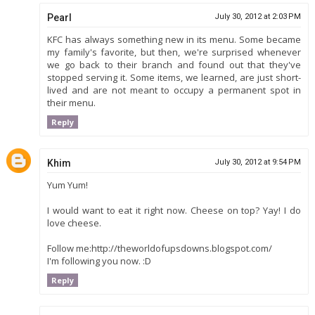
Pearl
July 30, 2012 at 2:03 PM
KFC has always something new in its menu. Some became
my family's favorite, but then, we're surprised whenever
we go back to their branch and found out that they've
stopped serving it. Some items, we learned, are just short-
lived and are not meant to occupy a permanent spot in
their menu.
Reply
Khim
July 30, 2012 at 9:54 PM
Yum Yum!
I would want to eat it right now. Cheese on top? Yay! I do
love cheese.
Follow me:http://theworldofupsdowns.blogspot.com/
I'm following you now. :D
Reply