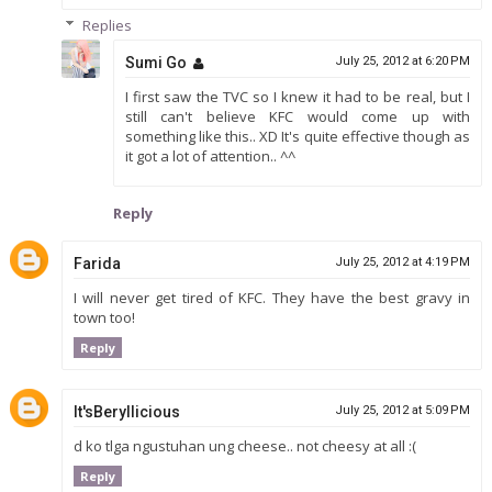
Replies
Sumi Go
July 25, 2012 at 6:20 PM
I first saw the TVC so I knew it had to be real, but I
still can't believe KFC would come up with
something like this.. XD It's quite effective though as
it got a lot of attention.. ^^
Reply
Farida
July 25, 2012 at 4:19 PM
I will never get tired of KFC. They have the best gravy in
town too!
Reply
It'sBeryllicious
July 25, 2012 at 5:09 PM
d ko tlga ngustuhan ung cheese.. not cheesy at all :(
Reply