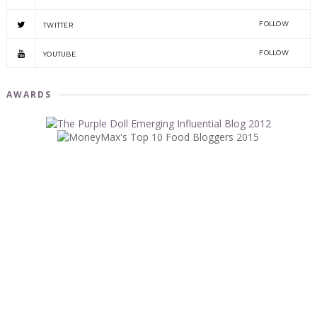
FOLLOW
TWITTER
FOLLOW
YOUTUBE
AWARDS