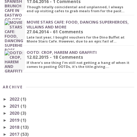
17.04.2016 - 1 Comments
Though totally coincidental and unplanned, I always
end up visiting cafes to grab meals from for the past…
MOVIE STARS CAFE: FOOD, DANCING SUPERHEROES,
VILLAINS AND MORE
27.04.2014 - 61 Comments
Late last year, I bought vouchers for the Dino Buffet at
Movie Stars Cafe. However, due to an epic fail of…
OOTD: CROP, HAREM AND GRAFFITI
12.02.2015 - 18 Comments
If there's one thing I'm still not getting a hang of when it
comes to posting OOTDs, it's the title-giving.…
ARCHIVE
2022
(1)
►
2021
(1)
►
2020
(3)
►
2019
(1)
►
2018
(13)
►
2017
(53)
►