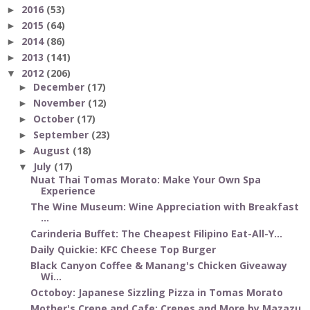
2016
(53)
►
2015
(64)
►
2014
(86)
►
2013
(141)
►
2012
(206)
▼
December
(17)
►
November
(12)
►
October
(17)
►
September
(23)
►
August
(18)
►
July
(17)
▼
Nuat Thai Tomas Morato: Make Your Own Spa
Experience
The Wine Museum: Wine Appreciation with Breakfast
...
Carinderia Buffet: The Cheapest Filipino Eat-All-Y...
Daily Quickie: KFC Cheese Top Burger
Black Canyon Coffee & Manang's Chicken Giveaway
Wi...
Octoboy: Japanese Sizzling Pizza in Tomas Morato
Mother's Crepe and Cafe: Crepes and More by Mazazu