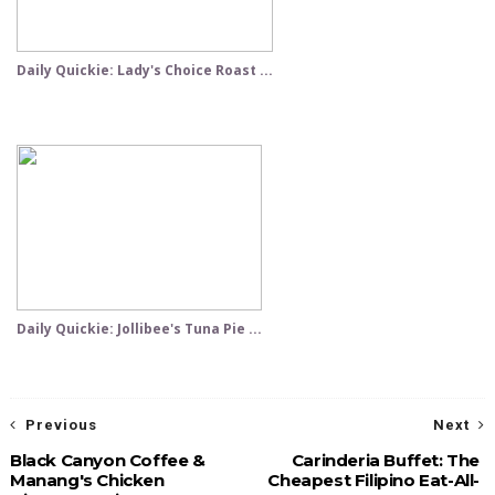
Daily Quickie: Lady's Choice Roast ...
Daily Quickie: Jollibee's Tuna Pie ...
Previous
Next
Black Canyon Coffee &
Carinderia Buffet: The
Manang's Chicken
Cheapest Filipino Eat-All-