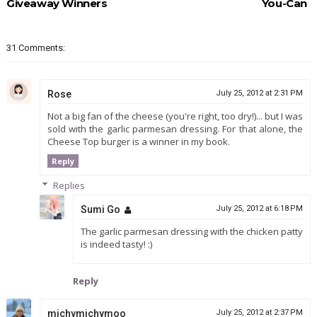
Giveaway Winners
You-Can
31 Comments:
Rose
July 25, 2012 at 2:31 PM
Not a big fan of the cheese (you're right, too dry!)... but I was
sold with the garlic parmesan dressing. For that alone, the
Cheese Top burger is a winner in my book.
Reply
Replies
Sumi Go
July 25, 2012 at 6:18 PM
The garlic parmesan dressing with the chicken patty
is indeed tasty! :)
Reply
michymichymoo
July 25, 2012 at 2:37 PM