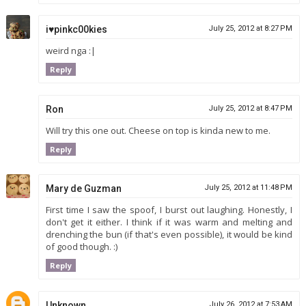
i♥pinkc00kies
July 25, 2012 at 8:27 PM
weird nga :|
Reply
Ron
July 25, 2012 at 8:47 PM
Will try this one out. Cheese on top is kinda new to me.
Reply
Mary de Guzman
July 25, 2012 at 11:48 PM
First time I saw the spoof, I burst out laughing. Honestly, I
don't get it either. I think if it was warm and melting and
drenching the bun (if that's even possible), it would be kind
of good though. :)
Reply
Unknown
July 26, 2012 at 7:53 AM