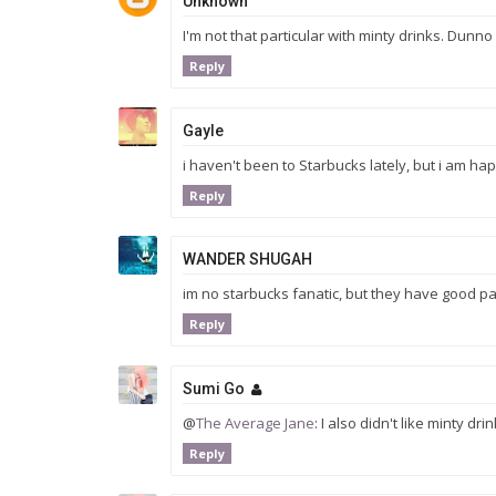
Unknown
I'm not that particular with minty drinks. Dunno
Reply
Gayle
i haven't been to Starbucks lately, but i am happ
Reply
WANDER SHUGAH
im no starbucks fanatic, but they have good past
Reply
Sumi Go
@
The Average Jane
: I also didn't like minty dr
Reply