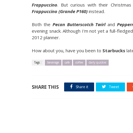
Frappuccino
. But curious with their Christma
Frappuccino (Grande P160)
instead.
Both the
Pecan Butterscotch Twirl
and
Pepper
evening snack. Although I'm not yet a full-fledge
2012 planner.
How about you, have you been to
Starbucks
lat
Tags :
beverage
cafe
coffee
daily quickie
SHARE THIS
Share it
Tweet