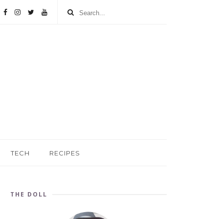
TECH
RECIPES
THE DOLL