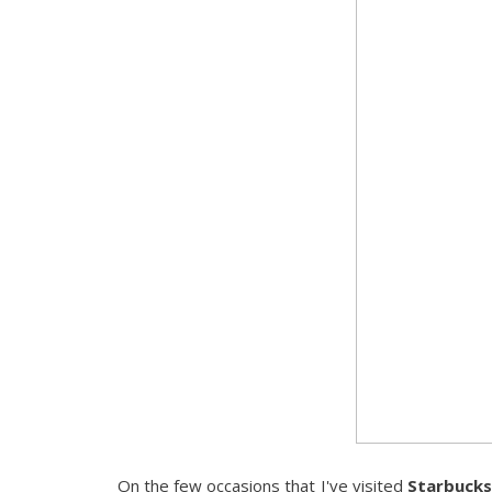
On the few occasions that I've visited
Starbucks