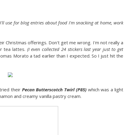
 I'll use for blog entries about food I'm snacking at home, work
heir Christmas offerings. Don't get me wrong. I'm not really a
r tea lattes.
(I even collected 24 stickers last year just to get
omas Morato a tad earlier than I expected. So I just hit the
tried their
Pecan Butterscotch Twirl (P85)
which was a light
 cinnamon and creamy vanilla pastry cream.