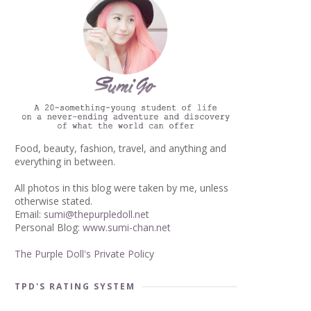
Food, beauty, fashion, travel, and anything and
everything in between.
All photos in this blog were taken by me, unless
otherwise stated.
Email:
sumi@thepurpledoll.net
Personal Blog:
www.sumi-chan.net
The Purple Doll's Private Policy
TPD'S RATING SYSTEM