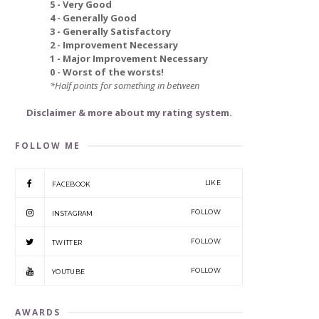
5 - Very Good
4 - Generally Good
3 - Generally Satisfactory
2 - Improvement Necessary
1 - Major Improvement Necessary
0 - Worst of the worsts!
*Half points for something in between
Disclaimer & more about my rating system.
FOLLOW ME
LIKE
FACEBOOK
FOLLOW
INSTAGRAM
FOLLOW
TWITTER
FOLLOW
YOUTUBE
AWARDS