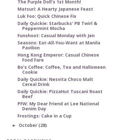
The Purple Doll's 1st Month!
Matsuri: A Hearty Japanese Feast
Luk Foo: Quick Chinese Fix
Daily Quickie: Starbucks' PB Twirl &
Peppermint Mocha
Funshoot: Casual Monday with Jen
Seasons: Eat-All-You-Want at Manila
Pavilion
Hong Kong Emperor: Casual Chinese
Food Fare
Bo's Coffee: Coffee, Tea and Halloween
Cookie
Daily Quickie: Nesvita Choco Malt
Cereal Drink
Daily Quickie: PizzaHut Tuscani Roast
Beef
PFW: My Dear Friend at Lee National
Denim Day
Frostings: Cake in a Cup
October
(28)
►