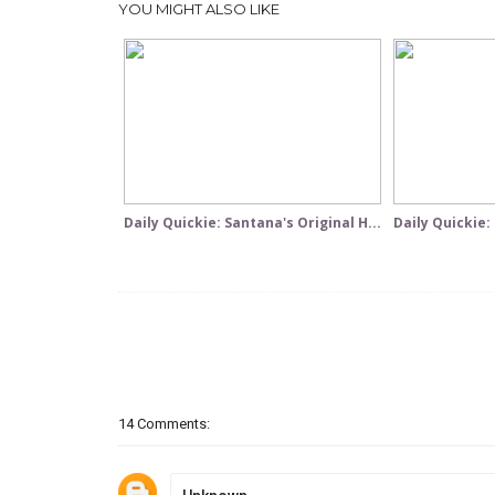
YOU MIGHT ALSO LIKE
Daily Quickie: Santana's Original H...
Daily Quickie:
14 Comments: