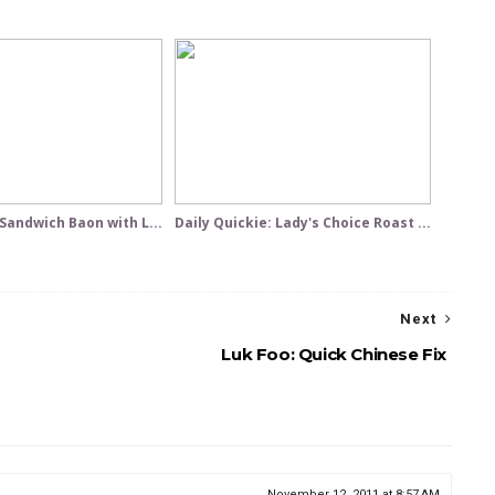
 Sandwich Baon with L...
Daily Quickie: Lady's Choice Roast ...
Next
Luk Foo: Quick Chinese Fix
November 12, 2011 at 8:57 AM