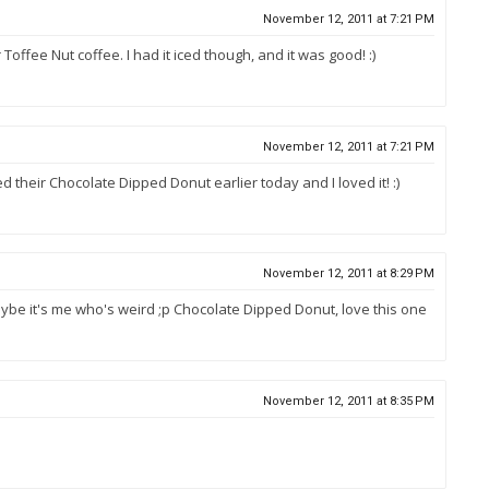
November 12, 2011 at 7:21 PM
 Toffee Nut coffee. I had it iced though, and it was good! :)
November 12, 2011 at 7:21 PM
tried their Chocolate Dipped Donut earlier today and I loved it! :)
November 12, 2011 at 8:29 PM
r maybe it's me who's weird ;p Chocolate Dipped Donut, love this one
November 12, 2011 at 8:35 PM