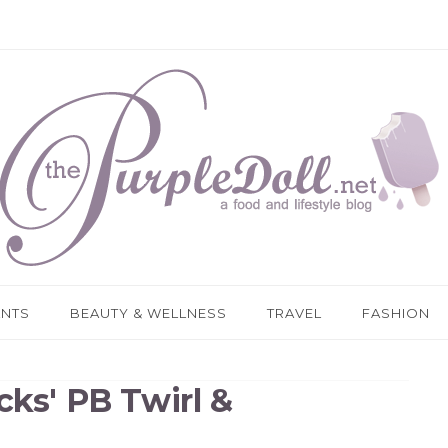
ANTS
BEAUTY & WELLNESS
TRAVEL
FASHION
cks' PB Twirl &