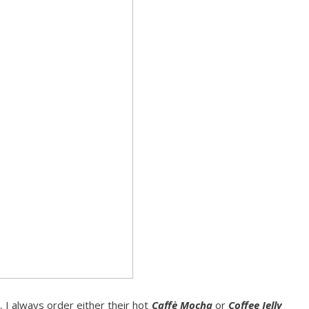
, I always order either their hot
Caffè Mocha
or
Coffee Jelly