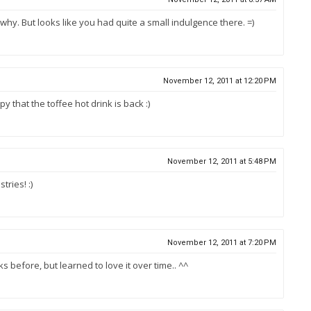
 why. But looks like you had quite a small indulgence there. =)
November 12, 2011 at 12:20 PM
y that the toffee hot drink is back :)
November 12, 2011 at 5:48 PM
ries! :)
November 12, 2011 at 7:20 PM
inks before, but learned to love it over time.. ^^