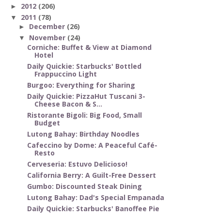
2012
(206)
►
2011
(78)
▼
December
(26)
►
November
(24)
▼
Corniche: Buffet & View at Diamond
Hotel
Daily Quickie: Starbucks' Bottled
Frappuccino Light
Burgoo: Everything for Sharing
Daily Quickie: PizzaHut Tuscani 3-
Cheese Bacon & S...
Ristorante Bigoli: Big Food, Small
Budget
Lutong Bahay: Birthday Noodles
Cafeccino by Dome: A Peaceful Café-
Resto
Cerveseria: Estuvo Delicioso!
California Berry: A Guilt-Free Dessert
Gumbo: Discounted Steak Dining
Lutong Bahay: Dad's Special Empanada
Daily Quickie: Starbucks' Banoffee Pie