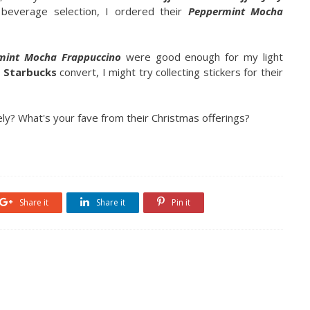
s beverage selection, I ordered their
Peppermint Mocha
mint Mocha Frappuccino
were good enough for my light
d
Starbucks
convert, I might try collecting stickers for their
ely? What's your fave from their Christmas offerings?
Share it
Share it
Pin it