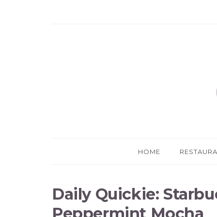
HOME
RESTAUR
Daily Quickie: Starbu
Peppermint Mocha