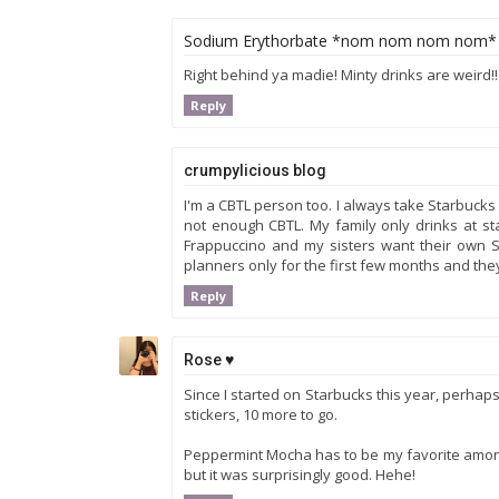
Sodium Erythorbate *nom nom nom nom*
Right behind ya madie! Minty drinks are weird!! W
Reply
crumpylicious blog
I'm a CBTL person too. I always take Starbucks
not enough CBTL. My family only drinks at s
Frappuccino and my sisters want their own St
planners only for the first few months and they
Reply
Rose ♥
Since I started on Starbucks this year, perhaps I
stickers, 10 more to go.
Peppermint Mocha has to be my favorite among 
but it was surprisingly good. Hehe!