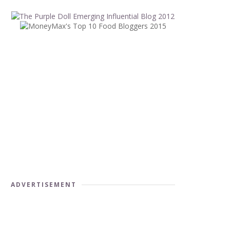
ADVERTISEMENT