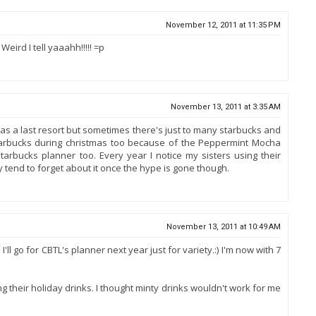
November 12, 2011 at 11:35 PM
eird I tell yaaahh!!!!! =p
November 13, 2011 at 3:35 AM
 as a last resort but sometimes there's just to many starbucks and
tarbucks during christmas too because of the Peppermint Mocha
arbucks planner too. Every year I notice my sisters using their
 tend to forget about it once the hype is gone though.
November 13, 2011 at 10:49 AM
'll go for CBTL's planner next year just for variety.:) I'm now with 7
their holiday drinks. I thought minty drinks wouldn't work for me