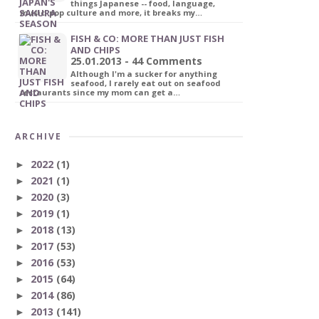
things Japanese -- food, language,
music, pop culture and more, it breaks my…
FISH & CO: MORE THAN JUST FISH
AND CHIPS
25.01.2013 - 44 Comments
Although I'm a sucker for anything
seafood, I rarely eat out on seafood
restaurants since my mom can get a…
ARCHIVE
2022
(1)
►
2021
(1)
►
2020
(3)
►
2019
(1)
►
2018
(13)
►
2017
(53)
►
2016
(53)
►
2015
(64)
►
2014
(86)
►
2013
(141)
►