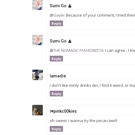
Sumi Go
@
Gayle
: Because of your comment, I tried their
Reply
Sumi Go
@
THE NOMADIC FASHIONISTA
: I can agree.. I 
Reply
Iamadie
I don't like minty drinks din, I find it weird..o
Reply
i♥pinkc00kies
oh sweet. i wanna try the pecan twirl!
Reply