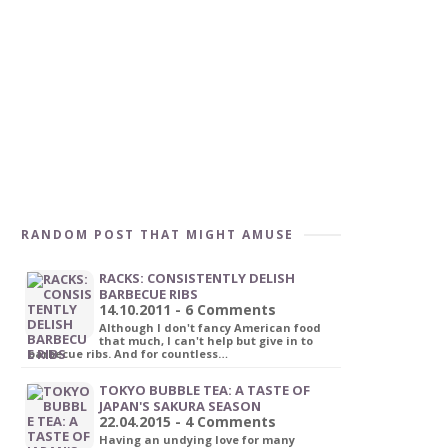
RANDOM POST THAT MIGHT AMUSE
RACKS: CONSISTENTLY DELISH
BARBECUE RIBS
14.10.2011 - 6 Comments
Although I don't fancy American food
that much, I can't help but give in to
barbecue ribs. And for countless…
TOKYO BUBBLE TEA: A TASTE OF
JAPAN'S SAKURA SEASON
22.04.2015 - 4 Comments
Having an undying love for many