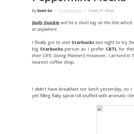
by
Sumi Go
15 YEARS AGO
1 MINUTE
READ
Daily Quickie
will be a short tag on the title which
or anywhere.
I finally got to visit
Starbucks
last night to try t
big
Starbucks
person as I prefer
CBTL
for thei
their CBTL Giving Planner!)
However, I arrived in T
nearest coffee shop.
I didn't have breakfast nor lunch yesterday, so I 
yet filling flaky spiral roll stuffed with aromatic