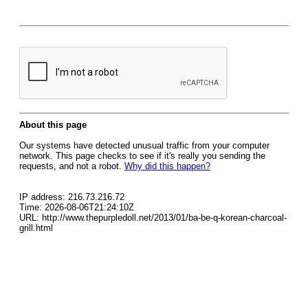
About this page
Our systems have detected unusual traffic from your computer
network. This page checks to see if it's really you sending the
requests, and not a robot.
Why did this happen?
IP address: 216.73.216.72
Time: 2026-08-06T21:24:10Z
URL: http://www.thepurpledoll.net/2013/01/ba-be-q-korean-charcoal-
grill.html