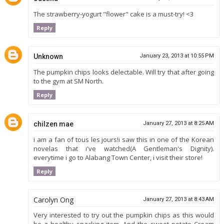
The strawberry-yogurt "flower" cake is a must-try! <3
Reply
Unknown
January 23, 2013 at 10:55 PM
The pumpkin chips looks delectable. Will try that after going
to the gym at SM North.
Reply
chilzen mae
January 27, 2013 at 8:25 AM
i am a fan of tous les jours!i saw this in one of the Korean
novelas that i've watched(A Gentleman's Dignity).
everytime i go to Alabang Town Center, i visit their store!
Reply
Carolyn Ong
January 27, 2013 at 8:43 AM
Very interested to try out the pumpkin chips as this would