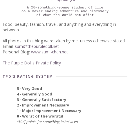
Food, beauty, fashion, travel, and anything and everything in
between.
All photos in this blog were taken by me, unless otherwise stated.
Email:
sumi@thepurpledoll.net
Personal Blog:
www.sumi-chan.net
The Purple Doll's Private Policy
TPD'S RATING SYSTEM
5 - Very Good
4 - Generally Good
3 - Generally Satisfactory
2 - Improvement Necessary
1 - Major Improvement Necessary
0 - Worst of the worsts!
*Half points for something in between