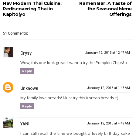
Nav Modern Thai Cuisine:
Ramen Bar: A Taste of
Rediscovering Thai in
the Seasonal Menu
Kapitolyo
Offerings
51 Comments:
Crysy
January 12, 2013 at 12:47 AM
Wow, this one look great! I wanna try the Pumpkin Chips! ;)
Reply
Unknown
January 12, 2013 at 1:43 AM
My family love breads! Must try this Korean breads =)
Reply
YANI
January 12, 2013 at 4:49 AM
I can still recall the time we bought a lovely birthday cake