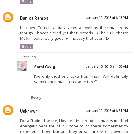
Reply
Danica Ramos
January 12, 2013 at 6:48 PM
I so love Tous les jours cakes as well as their macarons
though I haven't tried yet their breads. :) Their Blueberry
Muffin looks really good! ♥ I must try that soon. :D
Reply
Replies
Sumi Go
January 13, 2013 at 1:33 AM
I've only tried one cake from them. Will definitely
sample their macarons soon too :D
Reply
Unknown
January 12, 2013 at 6:54 PM
For a Filipino like me, I love eating breads. It makes me feel
energetic because of it. I hope to go there sometimes to
experience how delicious they bread are. More power to