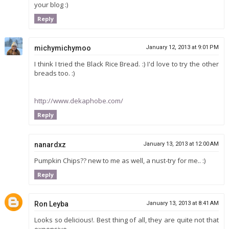
your blog :)
Reply
michymichymoo
January 12, 2013 at 9:01 PM
I think I tried the Black Rice Bread. :) I'd love to try the other
breads too. :)
http://www.dekaphobe.com/
Reply
nanardxz
January 13, 2013 at 12:00 AM
Pumpkin Chips?? new to me as well, a nust-try for me.. :)
Reply
Ron Leyba
January 13, 2013 at 8:41 AM
Looks so delicious!. Best thing of all, they are quite not that