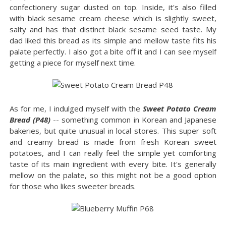
confectionery sugar dusted on top. Inside, it's also filled
with black sesame cream cheese which is slightly sweet,
salty and has that distinct black sesame seed taste. My
dad liked this bread as its simple and mellow taste fits his
palate perfectly. I also got a bite off it and I can see myself
getting a piece for myself next time.
As for me, I indulged myself with the
Sweet Potato Cream
Bread (P48)
-- something common in Korean and Japanese
bakeries, but quite unusual in local stores. This super soft
and creamy bread is made from fresh Korean sweet
potatoes, and I can really feel the simple yet comforting
taste of its main ingredient with every bite. It's generally
mellow on the palate, so this might not be a good option
for those who likes sweeter breads.