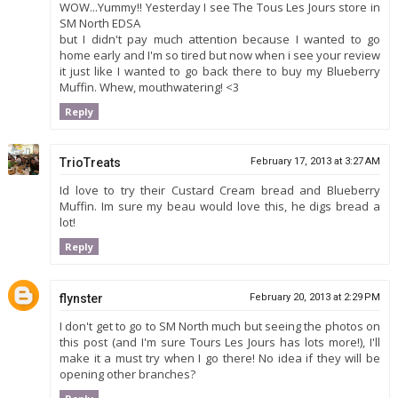
WOW...Yummy!! Yesterday I see The Tous Les Jours store in
SM North EDSA
but I didn't pay much attention because I wanted to go
home early and I'm so tired but now when i see your review
it just like I wanted to go back there to buy my Blueberry
Muffin. Whew, mouthwatering! <3
Reply
TrioTreats
February 17, 2013 at 3:27 AM
Id love to try their Custard Cream bread and Blueberry
Muffin. Im sure my beau would love this, he digs bread a
lot!
Reply
flynster
February 20, 2013 at 2:29 PM
I don't get to go to SM North much but seeing the photos on
this post (and I'm sure Tours Les Jours has lots more!), I'll
make it a must try when I go there! No idea if they will be
opening other branches?