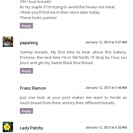
Oh! I love breads!
Its my staple if I'm trying to avoid the heavy rice meal.
I think you'll find me in their store later today.
These looks yummy!
Reply
papaleng
January 12, 2013 at 5:07 AM
Yummy breads, My first time to hear about this bakery.
Promise, the next time I'm in SM North, I'll drop by Tous Les
Jours and get my Sweet Black Rice Bread.
Reply
Franc Ramon
January 12, 2013 at 5:46 AM
Just one look at your post makes me want to horde as
much bread from them and try their different breads.
Reply
Lady Patchy
January 12, 2013 at 6:50 AM