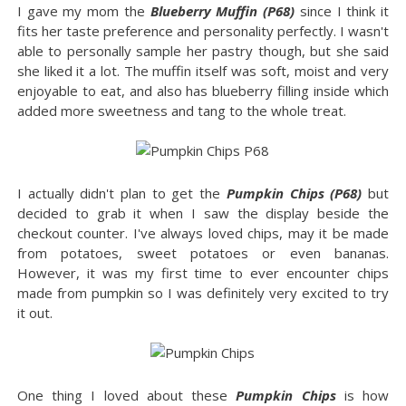
I gave my mom the
Blueberry Muffin (P68)
since I think it
fits her taste preference and personality perfectly. I wasn't
able to personally sample her pastry though, but she said
she liked it a lot. The muffin itself was soft, moist and very
enjoyable to eat, and also has blueberry filling inside which
added more sweetness and tang to the whole treat.
I actually didn't plan to get the
Pumpkin Chips (P68)
but
decided to grab it when I saw the display beside the
checkout counter. I've always loved chips, may it be made
from potatoes, sweet potatoes or even bananas.
However, it was my first time to ever encounter chips
made from pumpkin so I was definitely very excited to try
it out.
One thing I loved about these
Pumpkin Chips
is how