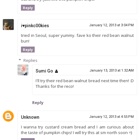
Reply
i♥pinkc00kies
January 12, 2013 at 3:04 PM
tried in Seoul, super yummy. fave ko their red bean walnut
bun!
Reply
Replies
Sumi Go
January 13, 2013 at 1:32 AM
I'll try their red bean walnut bread next time then! :D
Thanks for the reco!
Reply
Unknown
January 12, 2013 at 4:55 PM
I wanna try custard cream bread and I am curious about
the taste of pumpkin chips! I will try this at sm north soon =)