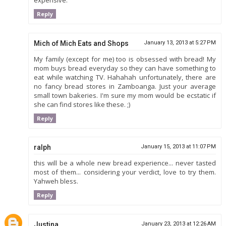
expensive.
Reply
Mich of Mich Eats and Shops
January 13, 2013 at 5:27 PM
My family (except for me) too is obsessed with bread! My
mom buys bread everyday so they can have something to
eat while watching TV. Hahahah unfortunately, there are
no fancy bread stores in Zamboanga. Just your average
small town bakeries. I'm sure my mom would be ecstatic if
she can find stores like these. ;)
Reply
ralph
January 15, 2013 at 11:07 PM
this will be a whole new bread experience... never tasted
most of them... considering your verdict, love to try them.
Yahweh bless.
Reply
Justina
January 23, 2013 at 12:26 AM