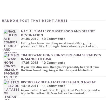
RANDOM POST THAT MIGHT AMUSE
NACI: ULTIMATE COMFORT FOOD AND DESSERT
DESTINATION
21.04.2012 - 50 Comments
Eating has been one of my most irresistible guilty
pleasures in life. Although I have already packed on…
TIM HO WAN: HONG KONG'S DIM-SUM SPECIALISTS
IN SM NORTH EDSA
17.05.2015 - 10 Comments
If you love dim sum, then you've probably heard of Tim
Ho Wan from Hong Kong -- the cheapest Michelin-
starred…
BISTRO RAVIOLI: A TASTE OF ITALIAN IN A WRAP
14.10.2011 - 11 Comments
As an Italian food lover, I'm glad that I've finally paid a
trip to Bistro Ravioli. Even before I've started…