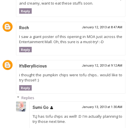
and creamy, want to eat these stuffs soon.
Reply
Roch
January 12, 2013 at 8:47 AM
I saw a giant poster of this opening in MOA just across the
Entertainment Mall. Oh, this sure is a must-try! :-D
Reply
It'sBeryllicious
January 12, 2013 at 9:12 AM
i thought the pumpkin chips were tofu chips.. would like to
try those!! :)
Reply
Replies
Sumi Go
January 13, 2013 at 1:30 AM
TLJ has tofu chips as well! :D I'm actually planning to
try those next time.