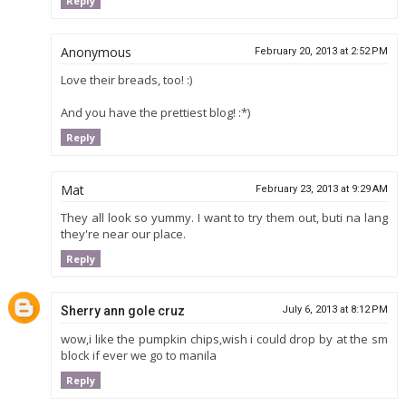
Reply
Anonymous
February 20, 2013 at 2:52 PM
Love their breads, too! :)
And you have the prettiest blog! :*)
Reply
Mat
February 23, 2013 at 9:29 AM
They all look so yummy. I want to try them out, buti na lang
they're near our place.
Reply
Sherry ann gole cruz
July 6, 2013 at 8:12 PM
wow,i like the pumpkin chips,wish i could drop by at the sm
block if ever we go to manila
Reply