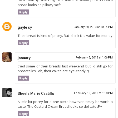
be a healthy snacking item. And the sweet potato Cream
bread looks so pillowy soft.
Reply
gayle sy
January 28, 2013 at 10:14 PM
Their bread is kind of pricey. But I think it is value for money
Reply
january
February 5, 2013 at 1:06 PM
tried some of their breads last weekend but i'd still go for
breadtalk's . oh, their cakes are eye-candy! :)
Reply
Sheela Marie Castillo
February 10, 2013 at 1:18 PM
A little bit pricey for a one piece however it may be worth a
taste. The Custard Cream Bread looks so delicate :P~
Reply