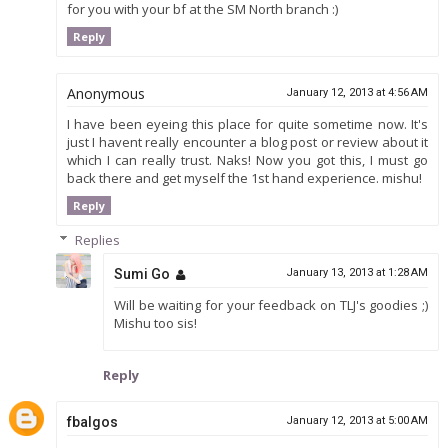
for you with your bf at the SM North branch :)
Reply
Anonymous
January 12, 2013 at 4:56 AM
I have been eyeing this place for quite sometime now. It's
just I havent really encounter a blog post or review about it
which I can really trust. Naks! Now you got this, I must go
back there and get myself the 1st hand experience. mishu!
Reply
Replies
Sumi Go
January 13, 2013 at 1:28 AM
Will be waiting for your feedback on TLJ's goodies ;)
Mishu too sis!
Reply
fbalgos
January 12, 2013 at 5:00 AM