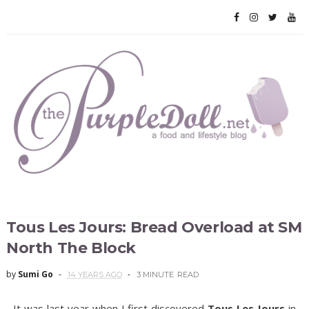
Tous Les Jours: Bread Overload at SM
North The Block
by
Sumi Go
14 YEARS AGO
3 MINUTE
READ
It was last year when I first discovered
Tous Les Jours
in