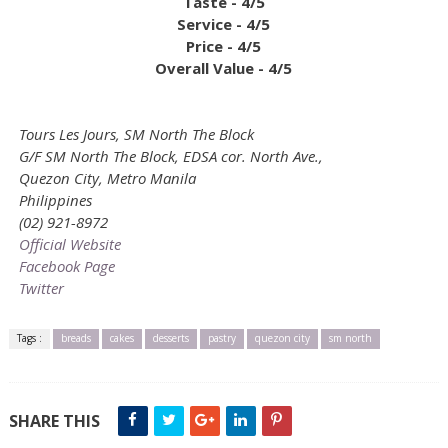
Taste - 4/5
Service - 4/5
Price - 4/5
Overall Value - 4/5
Tours Les Jours, SM North The Block
G/F SM North The Block, EDSA cor. North Ave.,
Quezon City, Metro Manila
Philippines
(02) 921-8972
Official Website
Facebook Page
Twitter
Tags :
breads
cakes
desserts
pastry
quezon city
sm north
SHARE THIS