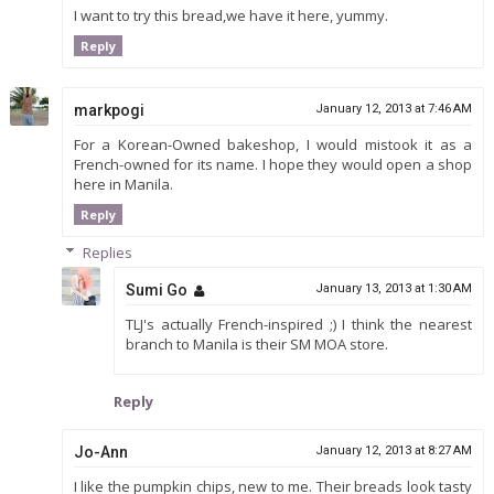
I want to try this bread,we have it here, yummy.
Reply
markpogi
January 12, 2013 at 7:46 AM
For a Korean-Owned bakeshop, I would mistook it as a
French-owned for its name. I hope they would open a shop
here in Manila.
Reply
Replies
Sumi Go
January 13, 2013 at 1:30 AM
TLJ's actually French-inspired ;) I think the nearest
branch to Manila is their SM MOA store.
Reply
Jo-Ann
January 12, 2013 at 8:27 AM
I like the pumpkin chips, new to me. Their breads look tasty