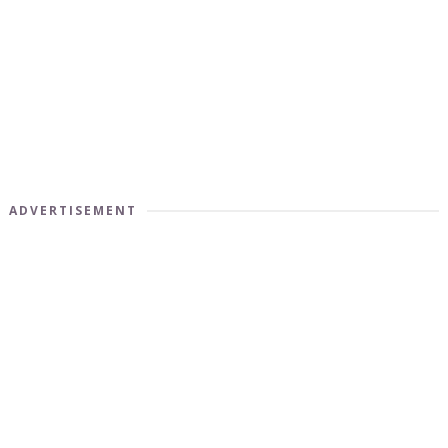
ADVERTISEMENT