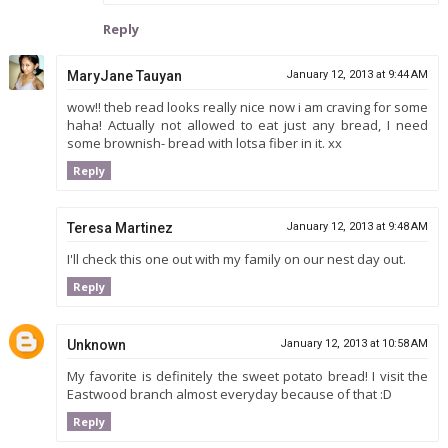
Reply
MaryJane Tauyan
January 12, 2013 at 9:44 AM
wow!! theb read looks really nice now i am craving for some
haha! Actually not allowed to eat just any bread, I need
some brownish- bread with lotsa fiber in it. xx
Reply
Teresa Martinez
January 12, 2013 at 9:48 AM
I'll check this one out with my family on our nest day out.
Reply
Unknown
January 12, 2013 at 10:58 AM
My favorite is definitely the sweet potato bread! I visit the
Eastwood branch almost everyday because of that :D
Reply