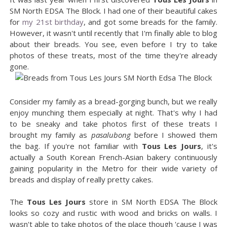
SM North EDSA The Block. I had one of their beautiful cakes
for
my 21st birthday
, and got some breads for the family.
However, it wasn't until recently that I'm finally able to blog
about their breads. You see, even before I try to take
photos of these treats, most of the time they're already
gone.
Consider my family as a bread-gorging bunch, but we really
enjoy munching them especially at night. That's why I had
to be sneaky and take photos first of these treats I
brought my family as
pasalubong
before I showed them
the bag. If you're not familiar with
Tous Les Jours
, it's
actually a South Korean French-Asian bakery continuously
gaining popularity in the Metro for their wide variety of
breads and display of really pretty cakes.
The
Tous Les Jours
store in SM North EDSA The Block
looks so cozy and rustic with wood and bricks on walls. I
wasn't able to take photos of the place though 'cause I was