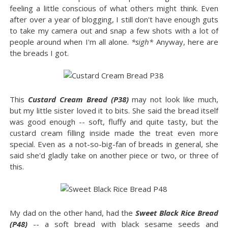
feeling a little conscious of what others might think. Even
after over a year of blogging, I still don't have enough guts
to take my camera out and snap a few shots with a lot of
people around when I'm all alone.
*sigh*
Anyway, here are
the breads I got.
This
Custard Cream Bread (P38)
may not look like much,
but my little sister loved it to bits. She said the bread itself
was good enough -- soft, fluffy and quite tasty, but the
custard cream filling inside made the treat even more
special. Even as a not-so-big-fan of breads in general, she
said she'd gladly take on another piece or two, or three of
this.
My dad on the other hand, had the
Sweet Black Rice Bread
(P48)
-- a soft bread with black sesame seeds and