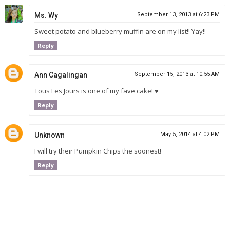
Ms. Wy
September 13, 2013 at 6:23 PM
Sweet potato and blueberry muffin are on my list!! Yay!!
Reply
Ann Cagalingan
September 15, 2013 at 10:55 AM
Tous Les Jours is one of my fave cake! ♥
Reply
Unknown
May 5, 2014 at 4:02 PM
I will try their Pumpkin Chips the soonest!
Reply