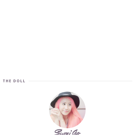
THE DOLL