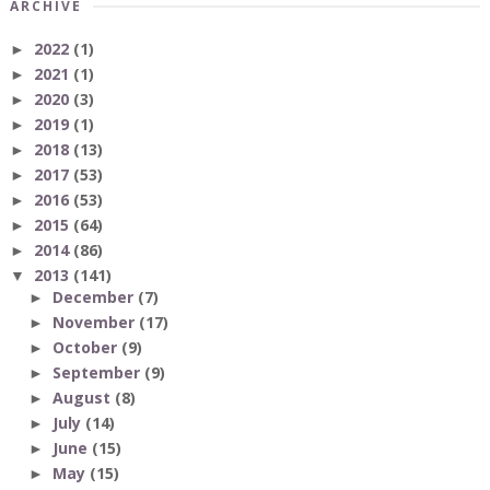
ARCHIVE
2022
(1)
►
2021
(1)
►
2020
(3)
►
2019
(1)
►
2018
(13)
►
2017
(53)
►
2016
(53)
►
2015
(64)
►
2014
(86)
►
2013
(141)
▼
December
(7)
►
November
(17)
►
October
(9)
►
September
(9)
►
August
(8)
►
July
(14)
►
June
(15)
►
May
(15)
►