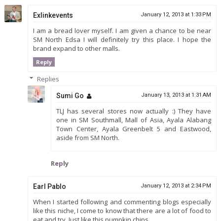
Exlinkevents
January 12, 2013 at 1:33 PM
I am a bread lover myself. I am given a chance to be near
SM North Edsa I will definitely try this place. I hope the
brand expand to other malls.
Reply
Replies
Sumi Go
January 13, 2013 at 1:31 AM
TLJ has several stores now actually :) They have
one in SM Southmall, Mall of Asia, Ayala Alabang
Town Center, Ayala Greenbelt 5 and Eastwood,
aside from SM North.
Reply
Earl Pablo
January 12, 2013 at 2:34 PM
When I started following and commenting blogs especially
like this niche, I come to know that there are a lot of food to
eat and try. Just like this pumpkin chips.