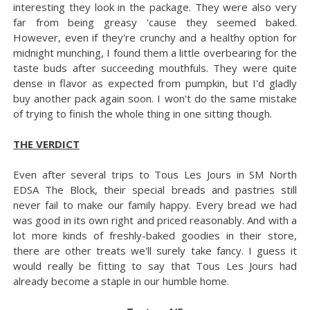
interesting they look in the package. They were also very
far from being greasy 'cause they seemed baked.
However, even if they're crunchy and a healthy option for
midnight munching, I found them a little overbearing for the
taste buds after succeeding mouthfuls. They were quite
dense in flavor as expected from pumpkin, but I'd gladly
buy another pack again soon. I won't do the same mistake
of trying to finish the whole thing in one sitting though.
THE VERDICT
Even after several trips to Tous Les Jours in SM North
EDSA The Block, their special breads and pastries still
never fail to make our family happy. Every bread we had
was good in its own right and priced reasonably. And with a
lot more kinds of freshly-baked goodies in their store,
there are other treats we'll surely take fancy. I guess it
would really be fitting to say that Tous Les Jours had
already become a staple in our humble home.