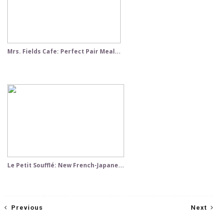
Mrs. Fields Cafe: Perfect Pair Meal...
Le Petit Soufflé: New French-Japane...
Previous
Next