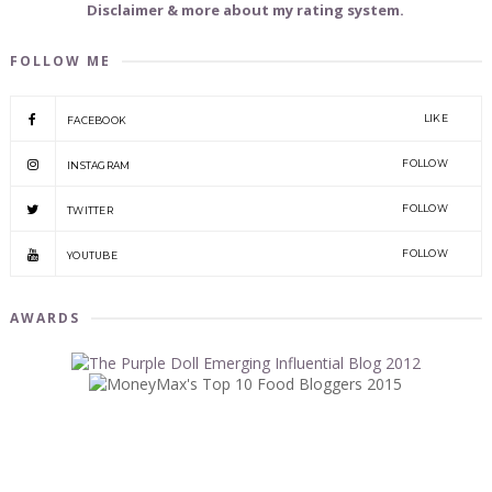
Disclaimer & more about my rating system.
FOLLOW ME
LIKE
FACEBOOK
FOLLOW
INSTAGRAM
FOLLOW
TWITTER
FOLLOW
YOUTUBE
AWARDS