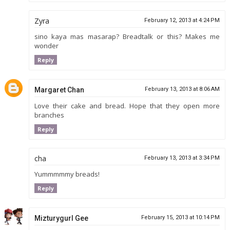
Zyra
February 12, 2013 at 4:24 PM
sino kaya mas masarap? Breadtalk or this? Makes me
wonder
Reply
Margaret Chan
February 13, 2013 at 8:06 AM
Love their cake and bread. Hope that they open more
branches
Reply
cha
February 13, 2013 at 3:34 PM
Yummmmmy breads!
Reply
Mizturygurl Gee
February 15, 2013 at 10:14 PM