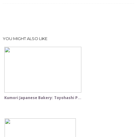
YOU MIGHT ALSO LIKE
Kumori Japanese Bakery: Toyohashi P...