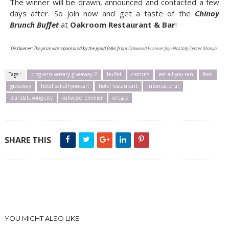
The winner will be drawn, announced and contacted a few
days after. So join now and get a taste of the
Chinoy
Brunch Buffet
at
Oakroom Restaurant & Bar
!
Disclaimer: The prize was sponsored by the good folks from
Oakwood Premier Joy~Nostalg Center Manila
.
Tags :
blog anniversary giveaway 2
buffet
cronuts
eat-all-you-can
food
giveaway
hotel eat-all-you-can
hotel restaurant
international
mandaluyong city
oakwood premier
ortigas
SHARE THIS
YOU MIGHT ALSO LIKE