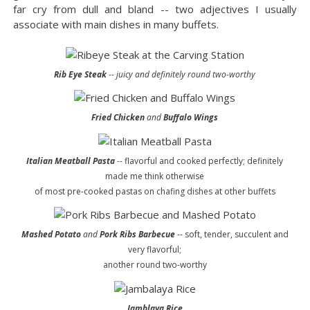
far cry from dull and bland -- two adjectives I usually
associate with main dishes in many buffets.
Rib Eye Steak
-- juicy and definitely round two-worthy
Fried Chicken
and
Buffalo Wings
Italian Meatball Pasta
-- flavorful and cooked perfectly; definitely
made me think otherwise
of most pre-cooked pastas on chafing dishes at other buffets
Mashed Potato
and
Pork Ribs Barbecue
-- soft, tender, succulent and
very flavorful;
another round two-worthy
Jamblaya Rice