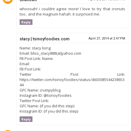
whoooah! i couldnt agree more! I love to try that cronuts
too.. and the magnum hahah. it surprised me.
Reply
stacy | tsinoyfoodies.com
April 27, 2014 at 2:47 PM
Name: stacy liong
Email: bliss_stacy888(at)yahoo.com
FB Post Link: Name:
Email:
FB Post Link:
Twitter Post Link:
https://twitter.com/tsinoyfoodies/status/4603085544238653
44
GFC Name: crumpyblog
Instagram ID: @tsinoyfoodies
Twitter Post Link:
GFC Name: (If you did this step)
Instagram ID: (if you did this step)
Reply