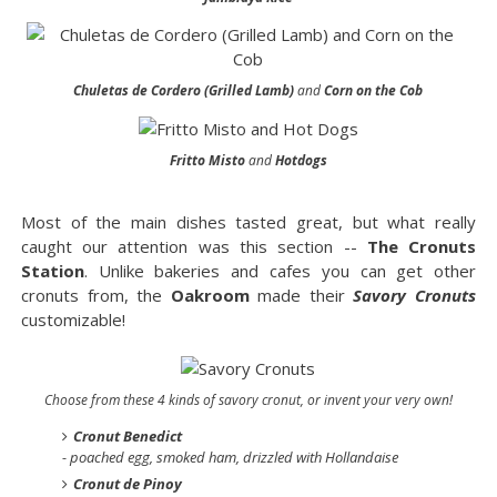
Chuletas de Cordero (Grilled Lamb)
and
Corn on the Cob
Fritto Misto
and
Hotdogs
Most of the main dishes tasted great, but what really
caught our attention was this section --
The Cronuts
Station
. Unlike bakeries and cafes you can get other
cronuts from, the
Oakroom
made their
Savory Cronuts
customizable!
Choose from these 4 kinds of savory cronut, or invent your very own!
Cronut Benedict
- poached egg, smoked ham, drizzled with Hollandaise
Cronut de Pinoy