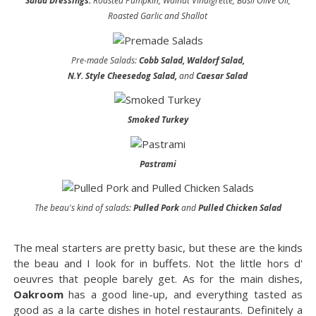
Salad Dressings:
Roasted Pumpkin, Walnut Vinaigrette, Basil Olive Oil,
Roasted Garlic and Shallot
Pre-made Salads:
Cobb Salad, Waldorf Salad,
N.Y. Style Cheesedog Salad,
and
Caesar Salad
Smoked Turkey
Pastrami
The beau's kind of salads:
Pulled Pork
and
Pulled Chicken Salad
The meal starters are pretty basic, but these are the kinds
the beau and I look for in buffets. Not the little hors d'
oeuvres that people barely get. As for the main dishes,
Oakroom
has a good line-up, and everything tasted as
good as a la carte dishes in hotel restaurants. Definitely a