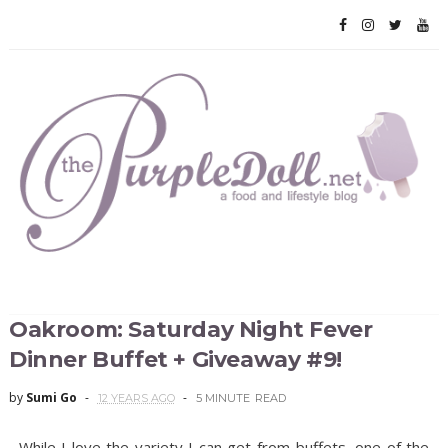
Oakroom: Saturday Night Fever
Dinner Buffet + Giveaway #9!
by
Sumi Go
12 YEARS AGO
5 MINUTE
READ
While I love the variety I can get from buffets, one of the