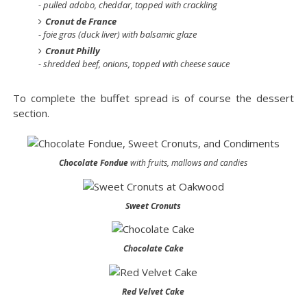
- pulled adobo, cheddar, topped with crackling
Cronut de France
- foie gras (duck liver) with balsamic glaze
Cronut Philly
- shredded beef, onions, topped with cheese sauce
To complete the buffet spread is of course the dessert
section.
Chocolate Fondue
with fruits, mallows and candies
Sweet Cronuts
Chocolate Cake
Red Velvet Cake