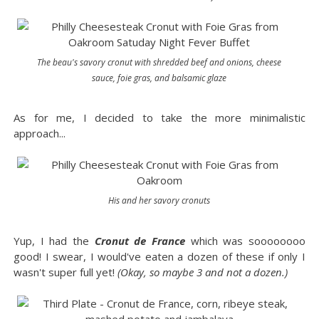
The beau's savory cronut with shredded beef and onions, cheese
sauce, foie gras, and balsamic glaze
As for me, I decided to take the more minimalistic
approach...
His and her savory cronuts
Yup, I had the
Cronut de France
which was soooooooo
good! I swear, I would've eaten a dozen of these if only I
wasn't super full yet!
(Okay, so maybe 3 and not a dozen.)