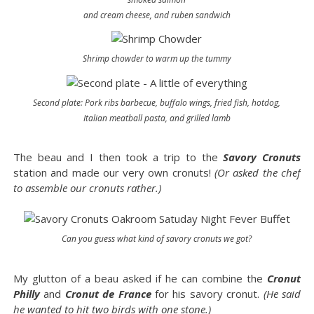
and cream cheese, and ruben sandwich
Shrimp chowder to warm up the tummy
Second plate: Pork ribs barbecue, buffalo wings, fried fish, hotdog,
Italian meatball pasta, and grilled lamb
The beau and I then took a trip to the
Savory Cronuts
station and made our very own cronuts!
(Or asked the chef
to assemble our cronuts rather.)
Can you guess what kind of savory cronuts we got?
My glutton of a beau asked if he can combine the
Cronut
Philly
and
Cronut de France
for his savory cronut.
(He said
he wanted to hit two birds with one stone.)