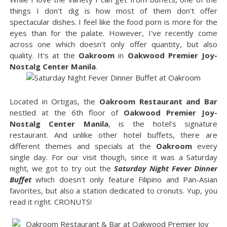
things I don't dig is how most of them don't offer
spectacular dishes. I feel like the food porn is more for the
eyes than for the palate. However, I've recently come
across one which doesn't only offer quantity, but also
quality. It's at the
Oakroom
in
Oakwood Premier Joy-
Nostalg Center Manila
.
Located in Ortigas, the
Oakroom Restaurant and Bar
nestled at the 6th floor of
Oakwood Premier Joy-
Nostalg Center Manila
, is the hotel's signature
restaurant. And unlike other hotel buffets, there are
different themes and specials at the
Oakroom
every
single day. For our visit though, since it was a Saturday
night, we got to try out the
Saturday Night Fever Dinner
Buffet
which doesn't only feature Filipino and Pan-Asian
favorites, but also a station dedicated to cronuts. Yup, you
read it right. CRONUTS!