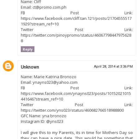
Name: Cliff
Email: ct@promo.com.ph
FB Post Link:
https://www.facebook.com/cliff.tan.121/posts/21704555517
1929?stream_ref=10
Twitter Post Link:
https://twitter.com/pinoypromo/status/46067798447975628
8
Reply
Unknown
April 28, 2014 at 3:36 PM
Name: Marie Katrina Bronozo
Email: ynayns023@yahoo.com
FB Post Link:
https://www.facebook.com/ynayns023/posts/10152021015
441646?stream_ref=10
Twitter Post Link:
https://twitter.com/yns023/status/460682766518988800
GFC Name: yna bronozo
Instagram ID: @yns023
I will give this to my Parents, its in time for Mothers Day so
they can have a nice date. This would be something that