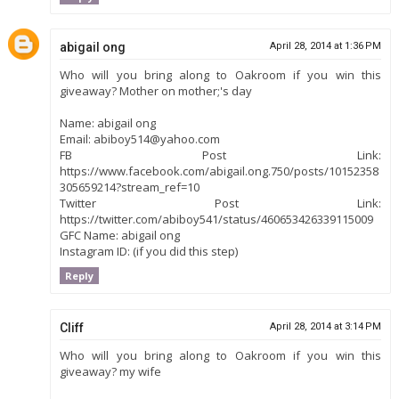
abigail ong
April 28, 2014 at 1:36 PM
Who will you bring along to Oakroom if you win this
giveaway? Mother on mother;'s day
Name: abigail ong
Email: abiboy514@yahoo.com
FB Post Link:
https://www.facebook.com/abigail.ong.750/posts/10152358
305659214?stream_ref=10
Twitter Post Link:
https://twitter.com/abiboy541/status/460653426339115009
GFC Name: abigail ong
Instagram ID: (if you did this step)
Reply
Cliff
April 28, 2014 at 3:14 PM
Who will you bring along to Oakroom if you win this
giveaway? my wife