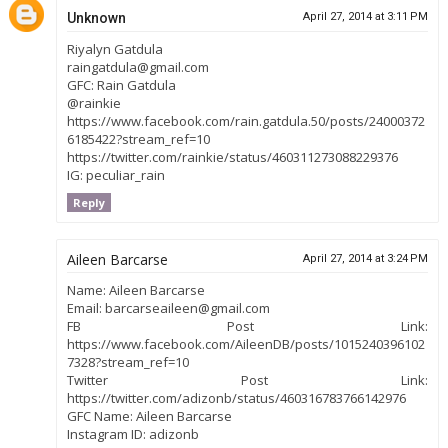
Unknown
April 27, 2014 at 3:11 PM
Riyalyn Gatdula
raingatdula@gmail.com
GFC: Rain Gatdula
@rainkie
https://www.facebook.com/rain.gatdula.50/posts/24000372
6185422?stream_ref=10
https://twitter.com/rainkie/status/460311273088229376
IG: peculiar_rain
Reply
Aileen Barcarse
April 27, 2014 at 3:24 PM
Name: Aileen Barcarse
Email: barcarseaileen@gmail.com
FB Post Link:
https://www.facebook.com/AileenDB/posts/1015240396102
7328?stream_ref=10
Twitter Post Link:
https://twitter.com/adizonb/status/460316783766142976
GFC Name: Aileen Barcarse
Instagram ID: adizonb