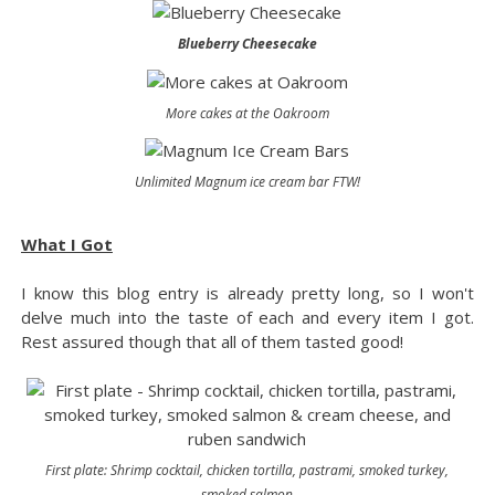
Blueberry Cheesecake
More cakes at the Oakroom
Unlimited Magnum ice cream bar FTW!
What I Got
I know this blog entry is already pretty long, so I won't
delve much into the taste of each and every item I got.
Rest assured though that all of them tasted good!
First plate: Shrimp cocktail, chicken tortilla, pastrami, smoked turkey,
smoked salmon