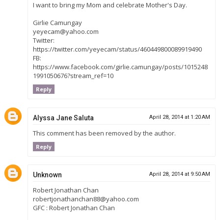
I want to bring my Mom and celebrate Mother's Day.
Girlie Camungay
yeyecam@yahoo.com
Twitter:
https://twitter.com/yeyecam/status/460449800089919490
FB:
https://www.facebook.com/girlie.camungay/posts/1015248
1991050676?stream_ref=10
Reply
Alyssa Jane Saluta
April 28, 2014 at 1:20 AM
This comment has been removed by the author.
Reply
Unknown
April 28, 2014 at 9:50 AM
Robert Jonathan Chan
robertjonathanchan88@yahoo.com
GFC : Robert Jonathan Chan