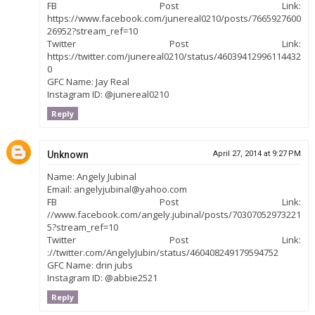
FB Post Link:
https://www.facebook.com/junereal0210/posts/7665927600
26952?stream_ref=10
Twitter Post Link:
https://twitter.com/junereal0210/status/46039412996114432
0
GFC Name: Jay Real
Instagram ID: @junereal0210
Reply
Unknown
April 27, 2014 at 9:27 PM
Name: Angely Jubinal
Email: angelyjubinal@yahoo.com
FB Post Link:
//www.facebook.com/angely.jubinal/posts/70307052973221
5?stream_ref=10
Twitter Post Link:
://twitter.com/AngelyJubin/status/460408249179594752
GFC Name: drin jubs
Instagram ID: @abbie2521
Reply