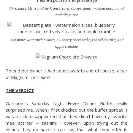
Third plate: My cronut de France, corn, rib eye steak, mashed potato and
jambalaya rice
Last plate: watermelon slices, blueberry cheesecake, red velvet cake, and
apple crumble
To end our dinner, I had some sweets and of course, a bar
of Magnum ice cream!
THE VERDICT
Oakroom's Saturday Night Fever Dinner Buffet really
surprised me. When I first checked out the buffet spread, I
was a little disappointed that they didn't have my favorite
meal starter -- sashimi. However, upon trying out the
dishes they do have, I can say that what they offer is