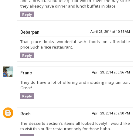
add a breakfast buffet? :) That would cover the day since
they already have dinner and lunch buffets in place.
Reply
Debarpan
April 23, 2014 at 10:55 AM
That place looks wonderful with foods on affordable
price.Such a nice restaurant.
Reply
Franc
April 23, 2014 at 3:36 PM
They do have a lot of offering and including magnum bar.
Great!
Reply
Roch
April 23, 2014 at 9:30 PM
The desserts section's items all looked lovely! I would like
to visit this buffet restaurant only for those haha.