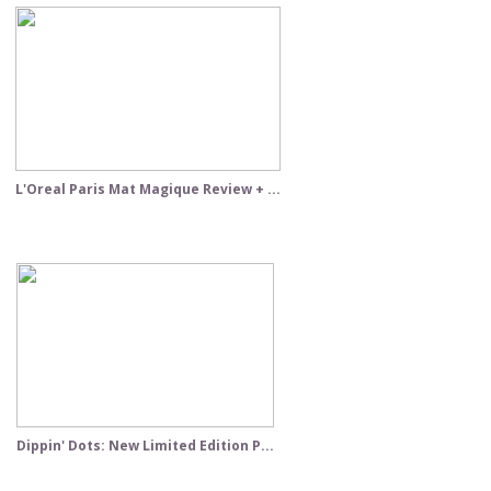
L'Oreal Paris Mat Magique Review + ...
Dippin' Dots: New Limited Edition P...