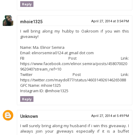
Reply
mhoie1325
April 27, 2014 at 3:54 PM
I will bring along my hubby to Oakroom if you win this
giveaway!
Name: Ma. Elinor Semira
Email: elinorsemira0124 at gmail dot com
FB Post Link:
https://www.facebook.com/elinor.semira/posts/458070020
962040?stream_ref=10
Twitter Post Link:
https://twitter.com/maydoll77/status/460314926146265088
GFC Name: mhoie1325
Instagram ID: @mhoie1325
Reply
Unknown
April 27, 2014 at 5:49 PM
I will surely bring along my husband if i win this giveaway. I
always join your giveways especially if it is a buffet