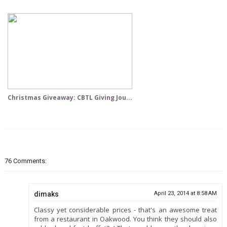
Christmas Giveaway: CBTL Giving Jou...
76 Comments:
dimaks
April 23, 2014 at 8:58 AM
Classy yet considerable prices - that's an awesome treat
from a restaurant in Oakwood. You think they should also