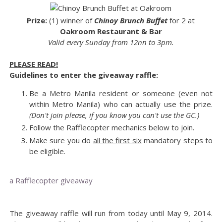
Prize:
(1) winner of
Chinoy Brunch Buffet
for 2 at
Oakroom Restaurant & Bar
Valid every Sunday from 12nn to 3pm.
PLEASE READ!
Guidelines to enter the giveaway raffle:
Be a Metro Manila resident or someone (even not
within Metro Manila) who can actually use the prize.
(Don't join please, if you know you can't use the GC.)
Follow the Rafflecopter mechanics below to join.
Make sure you do
all the first six
mandatory steps to
be eligible.
a Rafflecopter giveaway
The giveaway raffle will run from today until May 9, 2014.