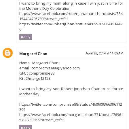
I want to bring my mom along in case I win just in time for
the Mother's Day Celebration
https://www.facebook.com/robertjonathan.chan/posts/554
154494705790?stream_ref=1
https://twitter.com/RobertJChan/status/46059289064151449
6
Reply
Margaret Chan
April 28, 2014 at 11:05 AM
Name : Margaret Chan
email : compromise88@yahoo.com
GFC : compromise88
IG : @marge12158
I want to bring my son Robert Jonathan Chan to celebrate
Mother day.
https://twitter.com/compromise88/status/460609366396112
896
https://www.facebook.com/margaret.chan.771/posts/76961
5799739856?stream_ref=1
Reply