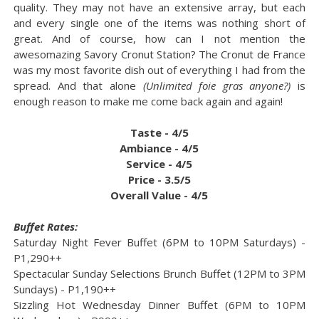
quality. They may not have an extensive array, but each
and every single one of the items was nothing short of
great. And of course, how can I not mention the
awesomazing Savory Cronut Station? The Cronut de France
was my most favorite dish out of everything I had from the
spread. And that alone
(Unlimited foie gras anyone?)
is
enough reason to make me come back again and again!
Taste - 4/5
Ambiance - 4/5
Service - 4/5
Price - 3.5/5
Overall Value - 4/5
Buffet Rates:
Saturday Night Fever Buffet (6PM to 10PM Saturdays) -
P1,290++
Spectacular Sunday Selections Brunch Buffet (12PM to 3PM
Sundays) - P1,190++
Sizzling Hot Wednesday Dinner Buffet (6PM to 10PM