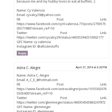
because me and my hubby loves to eat at buffets. :)
Name: Cy Valencia
Email: cyvalcy29@yahoo.com
FB Post Link:
https://www.facebook.com/cyril.valencia.77/posts/2793575
05571980?stream_ref=10
Twitter Post Link:
https://twitter.com/cyvalcy29/status/460353942510002177
GFC Name: cy valencia
Instagram ID: @allcutestuffs
Reply
Astra C. Alegre
April 27, 2014 at 6:20 PM
Name: Astra C. Alegre
Email: A_C_E_@hotmail.com
FB Post Link:
https://www.facebook.com/astracalegre/posts/1015302076
5505400?stream_ref=10
Twitter Post Link:
https://twitter.com/glemmegei/status/460354565863247872
GFC Name: glemmegei
Instagram ID: glemmegei