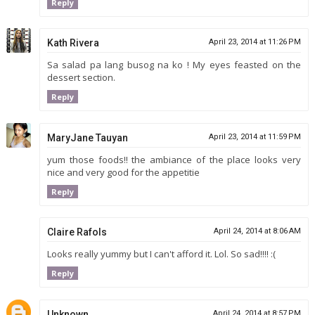
Reply
Kath Rivera
April 23, 2014 at 11:26 PM
Sa salad pa lang busog na ko ! My eyes feasted on the
dessert section.
Reply
MaryJane Tauyan
April 23, 2014 at 11:59 PM
yum those foods!! the ambiance of the place looks very
nice and very good for the appetitie
Reply
Claire Rafols
April 24, 2014 at 8:06 AM
Looks really yummy but I can't afford it. Lol. So sad!!!! :(
Reply
Unknown
April 24, 2014 at 8:57 PM