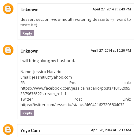
Unknown
April 27, 2014 at 9:43 PM
dessert section -wow mouth watering desserts =) i want to
taste it =)
Reply
Unknown
April 27, 2014 at 10:20 PM
I will bring along my husband.
Name: Jessica Nacario
Email: jessmtiu@yahoo.com
FB Post Link:
https://www.facebook.com/jessica.nacario/posts/10152095
337963652?stream_ref=1
Twitter Post Link:
https://twitter.com/jessmtiu/status/460421627205804032
Reply
Yeye Cam
April 28, 2014 at 12:17 AM