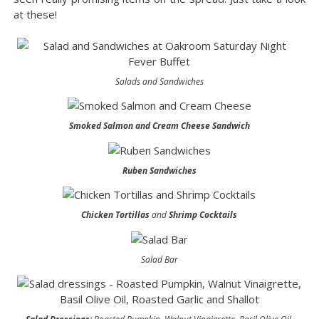
at these!
Salads and Sandwiches
Smoked Salmon and Cream Cheese Sandwich
Ruben Sandwiches
Chicken Tortillas
and
Shrimp Cocktails
Salad Bar