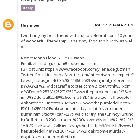
Reply
Unknown
April 27, 2014 at 6:21 PM
I will bring my best friend with me to celebrate our 10 years
of wonderful friendship :) she's my food trip buddy as well.
:)
Name: Maria Elena S. De Guzman
Email: elenadeguzman@rocketmail.com
FB Post Link: https://www.facebook.com/yllena.deguzman
Twitter Post Link:https://twitter.com/intent/tweet/complete?
latest_status_id=460362064486096897&original_referer=htt
p%3A%2F%2Fwidget.rafflecopter.com%2Fcptr.html%3Fxdm_
e%3Dhttp%253A%252F%252Fwww.thepurpledoll.net%26xd
m_c%3Ddefault2249%26xdm_p%3D1&related=rafflecopter
&shortened_url=http%3A%2F%2Fwww.thepurpledoll.net%2
F2014%2F04%2Foakroom-saturday-night-fever-dinner-
buffet.html&text=I+can%27t+wait+to+try+the+Chinoy+Brunc
h+Buffet+at+%23Oakroom+%23OakwoodManila%21%21%2
1+%23ThePurpleDollGiveaways&url=http%3A%2F%2Fwww.t
hepurpledoll.net%2F2014%2F04%2Foakroom-saturday-
night-fever-dinner-buffet.html