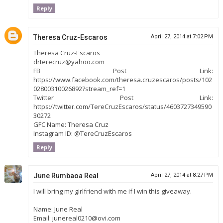
Reply
Theresa Cruz-Escaros
April 27, 2014 at 7:02 PM
Theresa Cruz-Escaros
drterecruz@yahoo.com
FB Post Link:
https://www.facebook.com/theresa.cruzescaros/posts/102
02800310026892?stream_ref=1
Twitter Post Link:
https://twitter.com/TereCruzEscaros/status/4603727349590
30272
GFC Name: Theresa Cruz
Instagram ID: @TereCruzEscaros
Reply
June Rumbaoa Real
April 27, 2014 at 8:27 PM
I will bring my girlfriend with me if I win this giveaway.
Name: June Real
Email: junereal0210@ovi.com