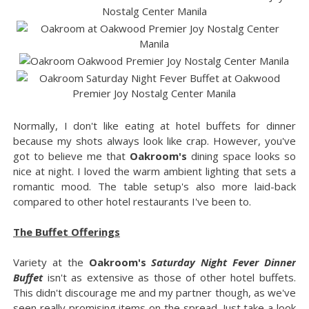
Normally, I don't like eating at hotel buffets for dinner
because my shots always look like crap. However, you've
got to believe me that
Oakroom's
dining space looks so
nice at night. I loved the warm ambient lighting that sets a
romantic mood. The table setup's also more laid-back
compared to other hotel restaurants I've been to.
The Buffet Offerings
Variety at the
Oakroom's
Saturday Night Fever Dinner
Buffet
isn't as extensive as those of other hotel buffets.
This didn't discourage me and my partner though, as we've
seen really promising items on the spread. Just take a look