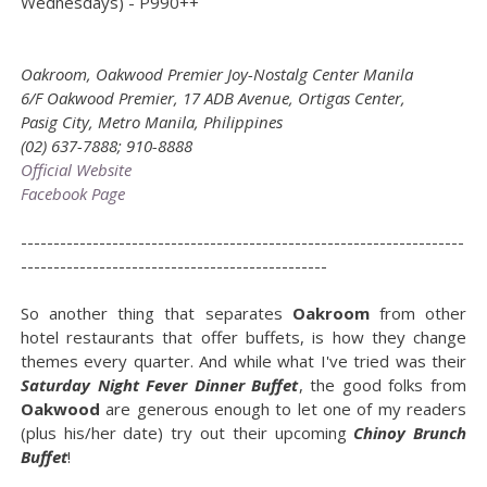
Wednesdays) - P990++
Oakroom, Oakwood Premier Joy-Nostalg Center Manila
6/F Oakwood Premier, 17 ADB Avenue, Ortigas Center,
Pasig City, Metro Manila, Philippines
(02) 637-7888; 910-8888
Official Website
Facebook Page
--------------------------------------------------------------------
-----------------------------------------------
So another thing that separates
Oakroom
from other
hotel restaurants that offer buffets, is how they change
themes every quarter. And while what I've tried was their
Saturday Night Fever Dinner Buffet
, the good folks from
Oakwood
are generous enough to let one of my readers
(plus his/her date) try out their upcoming
Chinoy Brunch
Buffet
!