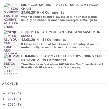
MR. PIZZA: MY FIRST TASTE OF KOREA'S #1 PIZZA
CHAIN
29.06.2016 - 6 Comments
When it comes to pizza, my top of mind choice would
usually be Italian or American concepts, although to
be…
GENJI M: EAT-ALL-YOU-CAN SUSHI AND SASHIMI IN
MAKATI
12.03.2014 - 41 Comments
If there's one kind of food I can eat everyday, it would
undoubtedly be sushi! From all the cuisines I've…
HUMMING BREAD: MY LITTLE SISTER'S PORING CAKE
01.12.2012 - 19 Comments
Time flew by so fast when 2012 hit the "ber" months that I
literally felt like it was just a few days ago. It…
ARCHIVE
2022
(1)
►
2021
(1)
►
2020
(3)
►