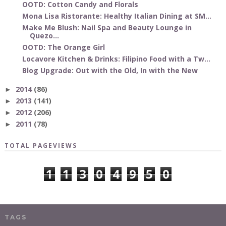
OOTD: Cotton Candy and Florals
Mona Lisa Ristorante: Healthy Italian Dining at SM...
Make Me Blush: Nail Spa and Beauty Lounge in
Quezo...
OOTD: The Orange Girl
Locavore Kitchen & Drinks: Filipino Food with a Tw...
Blog Upgrade: Out with the Old, In with the New
2014
(86)
►
2013
(141)
►
2012
(206)
►
2011
(78)
►
TOTAL PAGEVIEWS
1
1
3
0
4
9
5
0
TAGS