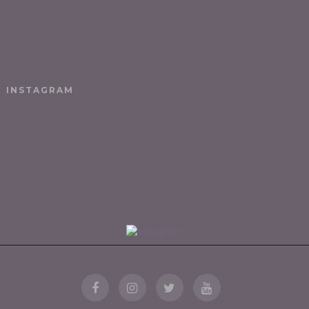
INSTAGRAM