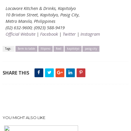
Locavore Kitchen & Drinks, Kapitolyo
10 Brixton Street, Kapitolyo, Pasig City,
Metro Manila, Philippines
(02) 632-9600; (0923) 588-9419
Official Website
|
Facebook
|
Twitter
|
Instagram
Tags :
farm to table
filipino
food
kapitolyo
pasig city
SHARE THIS
YOU MIGHT ALSO LIKE