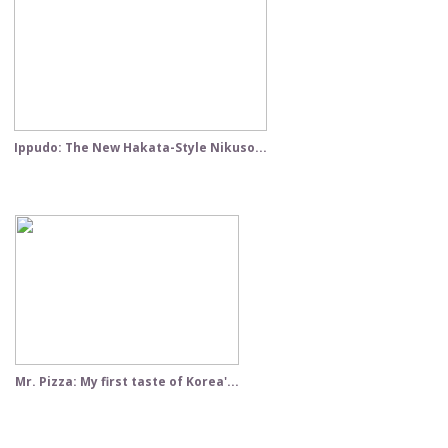
Ippudo: The New Hakata-Style Nikuso...
Mr. Pizza: My first taste of Korea'...