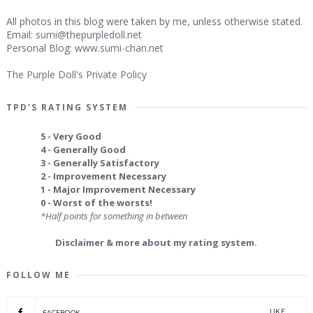
All photos in this blog were taken by me, unless otherwise stated.
Email:
sumi@thepurpledoll.net
Personal Blog:
www.sumi-chan.net
The Purple Doll's Private Policy
TPD'S RATING SYSTEM
5 - Very Good
4 - Generally Good
3 - Generally Satisfactory
2 - Improvement Necessary
1 - Major Improvement Necessary
0 - Worst of the worsts!
*Half points for something in between
Disclaimer & more about my rating system.
FOLLOW ME
LIKE
FACEBOOK