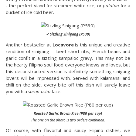
- the perfect viand for steamed white rice, or
pulutan
for a
bucket of ice cold beer.
✓ Sizzling Sinigang (P530)
Another bestseller at
Locavore
is this unique and creative
rendition of sinigang -- beef short ribs, French beans and
garlic confit in a sizzling sampaloc gravy. This may not be
the hearty Filipino soul food everyone knows and loves, but
this deconstructed version is definitely something sinigang
lovers will be impressed with. Served with kalamansi and
chilli on the side, every bite off this dish will surely leave
you with a
sarap-asim
face.
Roasted Garlic Brown Rice (P80 per cup)
The one on the photo is two orders combined.
Of course, with flavorful and saucy Filipino dishes, we