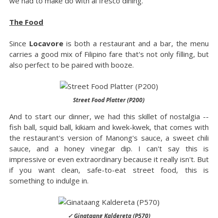
we had to make do with al fresco dining.
The Food
Since
Locavore
is both a restaurant and a bar, the menu
carries a good mix of Filipino fare that's not only filling, but
also perfect to be paired with booze.
Street Food Platter (P200)
And to start our dinner, we had this skillet of nostalgia --
fish ball, squid ball, kikiam and kwek-kwek, that comes with
the restaurant's version of Manong's sauce, a sweet chili
sauce, and a honey vinegar dip. I can't say this is
impressive or even extraordinary because it really isn't. But
if you want clean, safe-to-eat street food, this is
something to indulge in.
✓ Ginataang Kaldereta (P570)