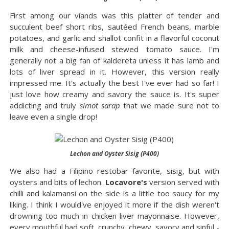
First among our viands was this platter of tender and
succulent beef short ribs, sautéed French beans, marble
potatoes, and garlic and shallot confit in a flavorful coconut
milk and cheese-infused stewed tomato sauce. I'm
generally not a big fan of kaldereta unless it has lamb and
lots of liver spread in it. However, this version really
impressed me. It's actually the best I've ever had so far! I
just love how creamy and savory the sauce is. It's super
addicting and truly
simot sarap
that we made sure not to
leave even a single drop!
Lechon and Oyster Sisig (P400)
We also had a Filipino restobar favorite, sisig, but with
oysters and bits of lechon.
Locavore's
version served with
chilli and kalamansi on the side is a little too saucy for my
liking. I think I would've enjoyed it more if the dish weren't
drowning too much in chicken liver mayonnaise. However,
every mouthful had soft, crunchy, chewy, savory and sinful -