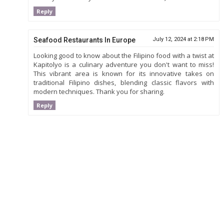
Reply
Seafood Restaurants In Europe
July 12, 2024 at 2:18 PM
Looking good to know about the Filipino food with a twist at
Kapitolyo is a culinary adventure you don't want to miss!
This vibrant area is known for its innovative takes on
traditional Filipino dishes, blending classic flavors with
modern techniques. Thank you for sharing.
Reply