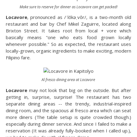
Make sure to reserve for dinner as Locavore can get packed!
Locavore
, pronounced as /ˈlōkəˌvôr/, is a two-month old
restaurant and bar by Chef Mikel Zaguirre, located along
Brixton Street. It takes root from local + vore which
basically means "one who eats food grown locally
whenever possible." So as expected, the restaurant uses
locally-grown, organic ingredients to make exciting, modern
Filipino fare.
Al fresco dining area at Locavore
Locavore
may not look that big on the outside. But after
getting in, surprise, surprise! The restaurant has two
separate dining areas -- the trendy, industrial-inspired
dining room, and the spacious al fresco area which can seat
more diners (The table setup is quite crowded though.)
especially during dinner service. And since I failed to make a
reservation (It was already fully-booked when I called up.),