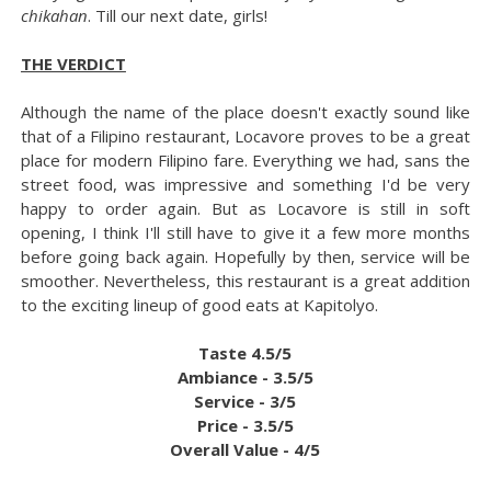
chikahan
. Till our next date, girls!
THE VERDICT
Although the name of the place doesn't exactly sound like
that of a Filipino restaurant, Locavore proves to be a great
place for modern Filipino fare. Everything we had, sans the
street food, was impressive and something I'd be very
happy to order again. But as Locavore is still in soft
opening, I think I'll still have to give it a few more months
before going back again. Hopefully by then, service will be
smoother. Nevertheless, this restaurant is a great addition
to the exciting lineup of good eats at Kapitolyo.
Taste 4.5/5
Ambiance - 3.5/5
Service - 3/5
Price - 3.5/5
Overall Value - 4/5