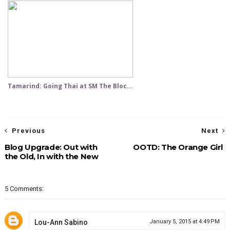
Tamarind: Going Thai at SM The Bloc...
Previous
Next
Blog Upgrade: Out with
OOTD: The Orange Girl
the Old, In with the New
5 Comments:
Lou-Ann Sabino
January 5, 2015 at 4:49 PM