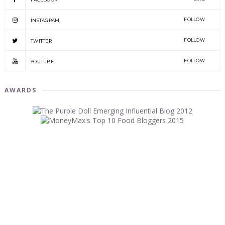
FOLLOW
INSTAGRAM
FOLLOW
TWITTER
FOLLOW
YOUTUBE
AWARDS