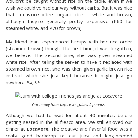
wouldn't be caught without rice on the table, even if we
wish we could've had our way without carbs. But it was nice
that
Locavore
offers organic rice -- white and brown,
although they're generally pretty expensive (P60 for
steamed white, and P70 for brown).
My friend Joan, experienced hiccups with her rice order
(steamed brown) though. The first time, it was forgotten,
we believe. The second time, she was given steamed
white rice. After telling the server to have it replaced with
steamed brown rice, she was then given garlic brown rice
instead, which she just kept because it might just go
nowhere.
*sigh*
Our happy faces before we gained 5 pounds.
Although we had to wait for about 40 minutes before
getting seated in the al fresco area, we still enjoyed our
dinner at
Locavore
. The creative and flavorful food was a
really good backdrop to our juicy and long-needed