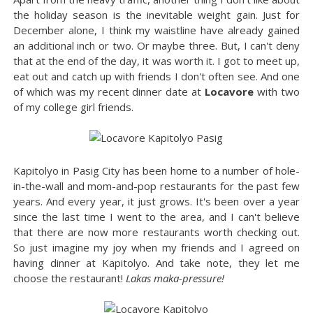
the holiday season is the inevitable weight gain. Just for
December alone, I think my waistline have already gained
an additional inch or two. Or maybe three. But, I can't deny
that at the end of the day, it was worth it. I got to meet up,
eat out and catch up with friends I don't often see. And one
of which was my recent dinner date at
Locavore
with two
of my college girl friends.
Kapitolyo in Pasig City has been home to a number of hole-
in-the-wall and mom-and-pop restaurants for the past few
years. And every year, it just grows. It's been over a year
since the last time I went to the area, and I can't believe
that there are now more restaurants worth checking out.
So just imagine my joy when my friends and I agreed on
having dinner at Kapitolyo. And take note, they let me
choose the restaurant!
Lakas maka-pressure!