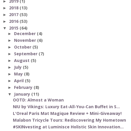
2019
(1)
►
2018
(13)
►
2017
(53)
►
2016
(53)
►
2015
(64)
▼
December
(4)
►
November
(6)
►
October
(5)
►
September
(7)
►
August
(5)
►
July
(5)
►
May
(8)
►
April
(5)
►
February
(8)
►
January
(11)
▼
OOTD: Almost a Woman
NIU by Vikings: Luxury Eat-All-You-Can Buffet in S...
L'Oreal Paris Mat Magique Review + Mini-Giveaway!
Malabon Tricycle Tours: Rediscovering My Hometown
#SKINvesting at Luminisce Holistic Skin Innovation...