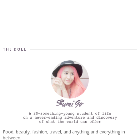
THE DOLL
Food, beauty, fashion, travel, and anything and everything in
between.