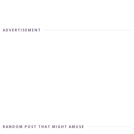
ADVERTISEMENT
RANDOM POST THAT MIGHT AMUSE