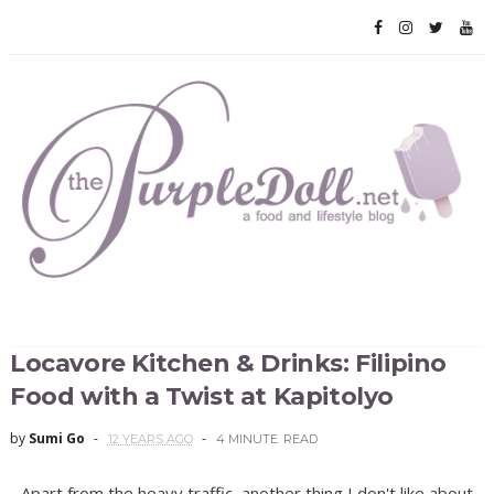
Locavore Kitchen & Drinks: Filipino
Food with a Twist at Kapitolyo
by
Sumi Go
12 YEARS AGO
4 MINUTE
READ
Apart from the heavy traffic, another thing I don't like about