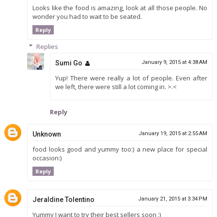
Looks like the food is amazing, look at all those people. No
wonder you had to wait to be seated.
Reply
Replies
Sumi Go
January 9, 2015 at 4:38 AM
Yup! There were really a lot of people. Even after
we left, there were still a lot coming in. >.<
Reply
Unknown
January 19, 2015 at 2:55 AM
food looks good and yummy too:) a new place for special
occasion:)
Reply
Jeraldine Tolentino
January 21, 2015 at 3:34 PM
Yummy I want to try their best sellers soon :)