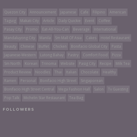
Quezon City
Announcement
Japanese
Cafe
Filipino
American
Taguig
Makati City
Article
Daily Quickie
Event
Coffee
Pasay City
Promo
Eat-All-You-Can
Beverage
International
Mandaluyong City
Manila
Sm Mall Of Asia
Cakes
Hotel Restaurant
Beauty
Chinese
Buffet
Chicken
Bonifacio Global City
Pasta
Japanese-Western
Lutong Bahay
Pastry
Comfort Food
Pizza
Sm North
Korean
Trinoma
Website
Pasig City
Recipe
Milk Tea
Product Review
Noodles
Thai
Italian
Chocolate
Healthy
Ramen
Personal
Bonifacio High Street
Singaporean
Bonifacio High Street Central
Mega Fashion Hall
Salon
Tv Guesting
Pop Talk
Michelin Star Restaurant
Tea Bag
FOLLOWERS