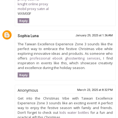
knight online proxy
mobil proxy satın al
WXM00F
Reply
Sophia Luna
January 29, 2025 at 1:36 AM
The Taiwan Excellence Experience Zone 3 sounds like the
perfect way to embrace the festive Christmas vibe while
exploring innovative ideas and products. As someone who
offers
professional ebook ghostwriting services
, I find
inspiration in events like this, which showcase creativity
and excellence during the holiday season.
Reply
Anonymous
March 23, 2025 at 8:32 PM
Get into the Christmas Vibe with Taiwan Excellence
Experience Zone 3 sounds like an exciting event! A perfect
way to enjoy the festive season with family and friends.
Don’t forget to check out
kids water bottles
for a fun and
practical gift this Christmas.