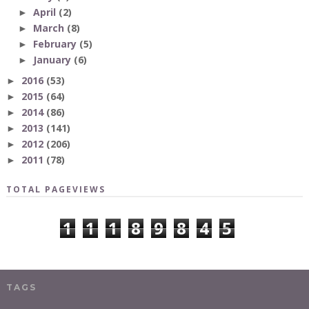
April
(2)
►
March
(8)
►
February
(5)
►
January
(6)
►
2016
(53)
►
2015
(64)
►
2014
(86)
►
2013
(141)
►
2012
(206)
►
2011
(78)
►
TOTAL PAGEVIEWS
1
1
1
8
9
8
4
5
TAGS