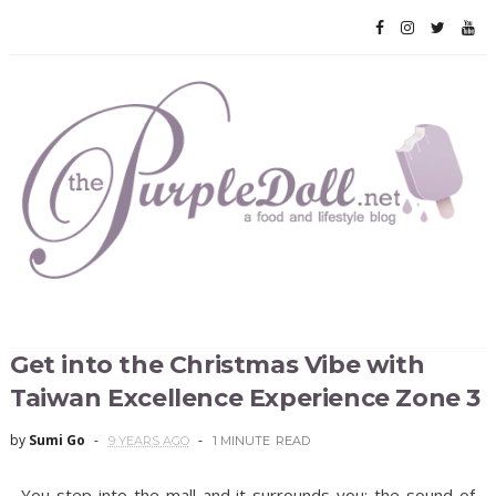
Get into the Christmas Vibe with
Taiwan Excellence Experience Zone 3
by
Sumi Go
9 YEARS AGO
1 MINUTE
READ
You step into the mall and it surrounds you: the sound of