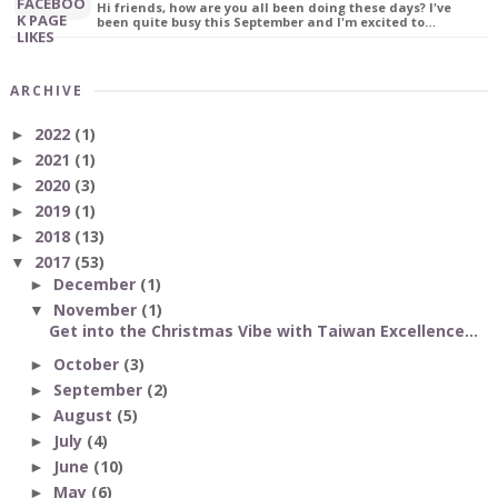
Hi friends, how are you all been doing these days? I've
been quite busy this September and I'm excited to…
ARCHIVE
2022
(1)
►
2021
(1)
►
2020
(3)
►
2019
(1)
►
2018
(13)
►
2017
(53)
▼
December
(1)
►
November
(1)
▼
Get into the Christmas Vibe with Taiwan Excellence...
October
(3)
►
September
(2)
►
August
(5)
►
July
(4)
►
June
(10)
►
May
(6)
►