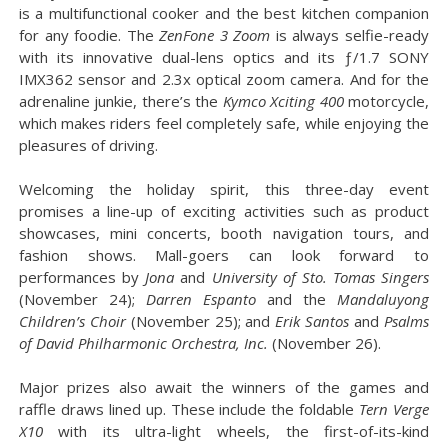
is a multifunctional cooker and the best kitchen companion
for any foodie. The
ZenFone 3 Zoom
is always selfie-ready
with its innovative dual-lens optics and its ƒ/1.7 SONY
IMX362 sensor and 2.3x optical zoom camera. And for the
adrenaline junkie, there’s the
Kymco Xciting 400
motorcycle,
which makes riders feel completely safe, while enjoying the
pleasures of driving.
Welcoming the holiday spirit, this three-day event
promises a line-up of exciting activities such as product
showcases, mini concerts, booth navigation tours, and
fashion shows. Mall-goers can look forward to
performances by
Jona
and
University of Sto. Tomas Singers
(November 24);
Darren Espanto
and the
Mandaluyong
Children’s Choir
(November 25); and
Erik Santos
and
Psalms
of David Philharmonic Orchestra, Inc.
(November 26).
Major prizes also await the winners of the games and
raffle draws lined up. These include the foldable
Tern Verge
X10
with its ultra-light wheels, the first-of-its-kind