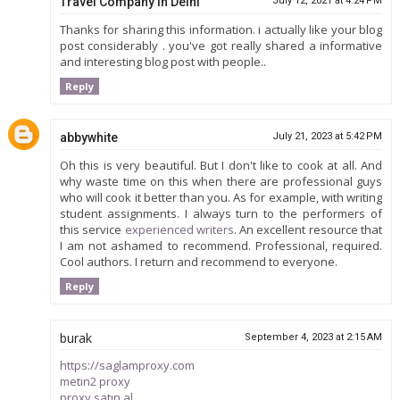
Travel Company in Delhi
July 12, 2021 at 4:24 PM
Thanks for sharing this information. i actually like your blog
post considerably . you've got really shared a informative
and interesting blog post with people..
Reply
abbywhite
July 21, 2023 at 5:42 PM
Oh this is very beautiful. But I don't like to cook at all. And
why waste time on this when there are professional guys
who will cook it better than you. As for example, with writing
student assignments. I always turn to the performers of
this service
experienced writers
. An excellent resource that
I am not ashamed to recommend. Professional, required.
Cool authors. I return and recommend to everyone.
Reply
burak
September 4, 2023 at 2:15 AM
https://saglamproxy.com
metin2 proxy
proxy satın al