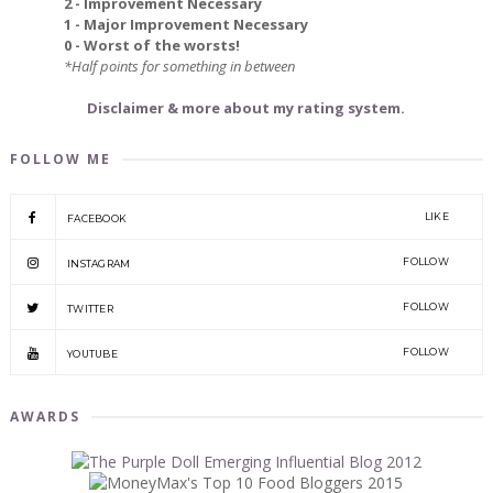
2 - Improvement Necessary
1 - Major Improvement Necessary
0 - Worst of the worsts!
*Half points for something in between
Disclaimer & more about my rating system.
FOLLOW ME
LIKE
FACEBOOK
FOLLOW
INSTAGRAM
FOLLOW
TWITTER
FOLLOW
YOUTUBE
AWARDS