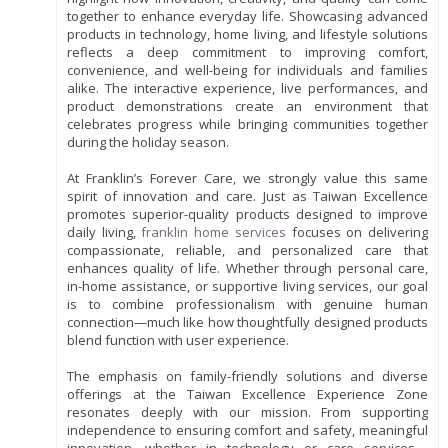
together to enhance everyday life. Showcasing advanced
products in technology, home living, and lifestyle solutions
reflects a deep commitment to improving comfort,
convenience, and well-being for individuals and families
alike. The interactive experience, live performances, and
product demonstrations create an environment that
celebrates progress while bringing communities together
during the holiday season.
At Franklin’s Forever Care, we strongly value this same
spirit of innovation and care. Just as Taiwan Excellence
promotes superior-quality products designed to improve
daily living,
franklin home services
focuses on delivering
compassionate, reliable, and personalized care that
enhances quality of life. Whether through personal care,
in-home assistance, or supportive living services, our goal
is to combine professionalism with genuine human
connection—much like how thoughtfully designed products
blend function with user experience.
The emphasis on family-friendly solutions and diverse
offerings at the Taiwan Excellence Experience Zone
resonates deeply with our mission. From supporting
independence to ensuring comfort and safety, meaningful
innovation—whether in technology or care services—