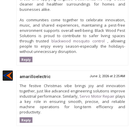
cleaner and healthier surroundings for homes and
businesses alike.
As communities come together to celebrate innovation,
music, and shared experiences, maintaining a pest-free
environment supports overall well-being. Black Wood Pest
Solutions is proud to contribute to safer living spaces
through trusted
blackwood mosquito control
, allowing
people to enjoy every season-especially the holidays-
without unnecessary disruption.
Reply
amarilloelectric
June 2, 2026 at 2:25 AM
The festive Christmas vibe brings joy and innovation
together, just like advanced engineering solutions improve
industrial performance. Similarly,
Servo Motor Repair
plays
a key role in ensuring smooth, precise, and reliable
machine operations for long-term efficiency and
productivity.
Reply