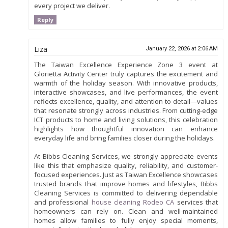
every project we deliver.
Reply
Liza
January 22, 2026 at 2:06 AM
The Taiwan Excellence Experience Zone 3 event at
Glorietta Activity Center truly captures the excitement and
warmth of the holiday season. With innovative products,
interactive showcases, and live performances, the event
reflects excellence, quality, and attention to detail—values
that resonate strongly across industries. From cutting-edge
ICT products to home and living solutions, this celebration
highlights how thoughtful innovation can enhance
everyday life and bring families closer during the holidays.
At Bibbs Cleaning Services, we strongly appreciate events
like this that emphasize quality, reliability, and customer-
focused experiences. Just as Taiwan Excellence showcases
trusted brands that improve homes and lifestyles, Bibbs
Cleaning Services is committed to delivering dependable
and professional
house cleaning Rodeo CA
services that
homeowners can rely on. Clean and well-maintained
homes allow families to fully enjoy special moments,