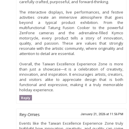
carefully crafted, purposeful, and forward-thinking.
The interactive displays, live performances, and festive
activities create an immersive atmosphere that goes
beyond a typical product exhibition. From the
multifunctional Tatung Fusion Cooker to the powerful
ZenFone cameras and the adrenaline-filled Kymco
motorcycle, every product tells a story of innovation,
quality, and passion. These are values that strongly
resonate with the artistic community, where originality and
attention to detail are essential.
Overall, the Taiwan Excellence Experience Zone is more
than just a showcase—it is a celebration of creativity,
innovation, and inspiration. It encourages artists, creators,
and visitors alike to appreciate design that is both
functional and expressive, making it a truly memorable
holiday experience.
Reply
Rey-Omies
January 21, 2026 at 11:56 PM
Events like the Taiwan Excellence Experience Zone truly
highlight how innovation, creativity, and quality can come