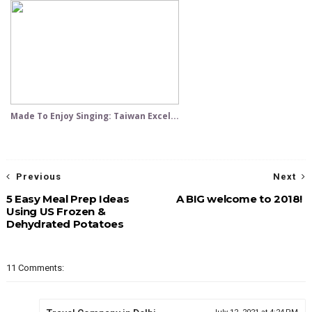
Made To Enjoy Singing: Taiwan Excel...
Previous
Next
5 Easy Meal Prep Ideas
A BIG welcome to 2018!
Using US Frozen &
Dehydrated Potatoes
11 Comments: