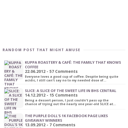
RANDOM POST THAT MIGHT AMUSE
KUPPA ROASTERY & CAFÉ: THE FAMILY THAT KNOWS
COFFEE
22.06.2012 - 57 Comments
Everyone loves a good cup of coffee. Despite being quite
acidic, I still can't say no to my needed dose of…
SLICE: A SLICE OF THE SWEET LIFE IN BHS CENTRAL
14.12.2012 - 15 Comments
Being a dessert person, I just couldn't pass up the
chance of trying out the nearly one year-old SLICE at…
THE PURPLE DOLL'S 1K FACEBOOK PAGE LIKES
GIVEAWAY WINNERS
13.09.2012 - 7 Comments