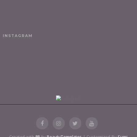
INSTAGRAM
Created with
by
BeautyTemplates
| Customized By
Sumi