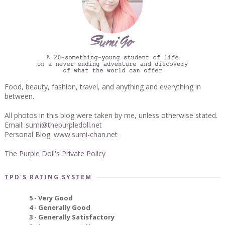
Food, beauty, fashion, travel, and anything and everything in
between.
All photos in this blog were taken by me, unless otherwise stated.
Email:
sumi@thepurpledoll.net
Personal Blog:
www.sumi-chan.net
The Purple Doll's Private Policy
TPD'S RATING SYSTEM
5 - Very Good
4 - Generally Good
3 - Generally Satisfactory