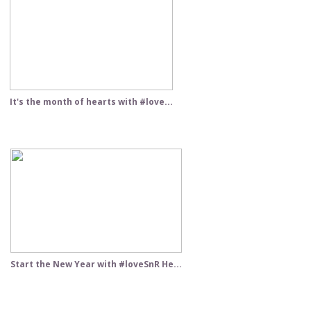
It's the month of hearts with #love...
Start the New Year with #loveSnR He...