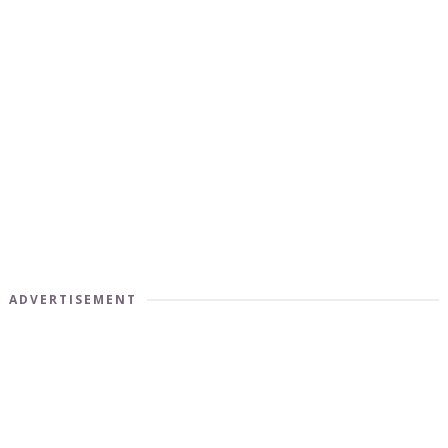
ADVERTISEMENT