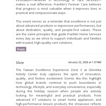
makes a real difference. Franklin’s Forever Care believes
that progress is most valuable when it improves lives in
practical and compassionate ways.
This event serves as a reminder that excellence is not just
about advanced products or impressive performances, but
about dedication, quality, and people-first values. These
are the same principles that guide Franklin Home Services
every day as we strive to support individuals and families
with trusted, high-quality care solutions.
Reply
Shize
January 22, 2026 at 1:07 AM
The Taiwan Excellence Experience Zone 3 at Glorietta
Activity Center truly captures the spirit of innovation,
quality, and festive excitement. Events like this highlight
how global brands continue to push boundaries in
technology, lifestyle, and everyday convenience, especially
during the holiday season when people are actively
looking for meaningful and practical products. From
advanced ICT solutions to smart home appliances and
high-performance leisure products, the showcase reflects