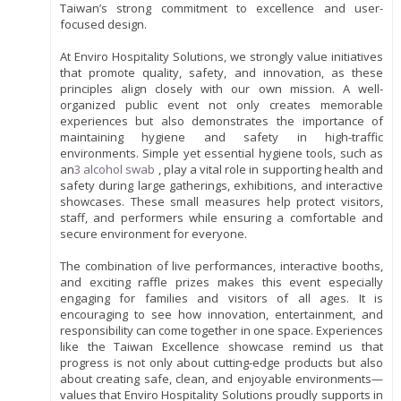
Taiwan’s strong commitment to excellence and user-
focused design.
At Enviro Hospitality Solutions, we strongly value initiatives
that promote quality, safety, and innovation, as these
principles align closely with our own mission. A well-
organized public event not only creates memorable
experiences but also demonstrates the importance of
maintaining hygiene and safety in high-traffic
environments. Simple yet essential hygiene tools, such as
an
3 alcohol swab
, play a vital role in supporting health and
safety during large gatherings, exhibitions, and interactive
showcases. These small measures help protect visitors,
staff, and performers while ensuring a comfortable and
secure environment for everyone.
The combination of live performances, interactive booths,
and exciting raffle prizes makes this event especially
engaging for families and visitors of all ages. It is
encouraging to see how innovation, entertainment, and
responsibility can come together in one space. Experiences
like the Taiwan Excellence showcase remind us that
progress is not only about cutting-edge products but also
about creating safe, clean, and enjoyable environments—
values that Enviro Hospitality Solutions proudly supports in