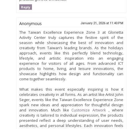
Reply
Anonymous
January 21, 2026 at 11:40 PM
The Taiwan Excellence Experience Zone 3 at Glorietta
Activity Center truly captures the festive spirit of the
season while showcasing the best of innovation and
creativity from Taiwan’s leading brands. As the holidays
approach, events like this perfectly blend technology,
lifestyle, and artistic inspiration into an engaging
experience for visitors of all ages. From advanced ICT
products to home, living, and leisure innovations, the
showcase highlights how design and functionality can
come together seamlessly.
What makes this event especially inspiring is how it
celebrates creativity in all forms. As an artist like Artist John
Seger, events like the Taiwan Excellence Experience Zone
spark new ideas and appreciation for thoughtful design
and innovation. Much like
Customize Artwork
, where
creativity is tailored to individual expression, the products
presented reflect a deep understanding of user needs,
aesthetics, and personal lifestyles. Each innovation feels