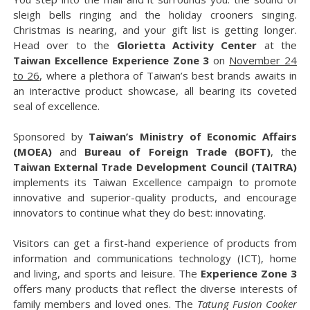
sleigh bells ringing and the holiday crooners singing.
Christmas is nearing, and your gift list is getting longer.
Head over to the
Glorietta Activity Center
at the
Taiwan Excellence Experience Zone 3
on
November 24
to 26
, where a plethora of Taiwan’s best brands awaits in
an interactive product showcase, all bearing its coveted
seal of excellence.
Sponsored by
Taiwan’s Ministry of Economic Affairs
(MOEA)
and
Bureau of Foreign Trade (BOFT)
, the
Taiwan External Trade Development Council (TAITRA)
implements its Taiwan Excellence campaign to promote
innovative and superior-quality products, and encourage
innovators to continue what they do best: innovating.
Visitors can get a first-hand experience of products from
information and communications technology (ICT), home
and living, and sports and leisure. The
Experience Zone 3
offers many products that reflect the diverse interests of
family members and loved ones. The
Tatung Fusion Cooker