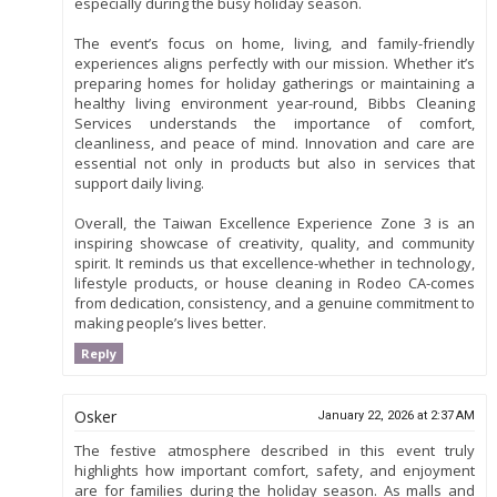
especially during the busy holiday season.
The event’s focus on home, living, and family-friendly
experiences aligns perfectly with our mission. Whether it’s
preparing homes for holiday gatherings or maintaining a
healthy living environment year-round, Bibbs Cleaning
Services understands the importance of comfort,
cleanliness, and peace of mind. Innovation and care are
essential not only in products but also in services that
support daily living.
Overall, the Taiwan Excellence Experience Zone 3 is an
inspiring showcase of creativity, quality, and community
spirit. It reminds us that excellence-whether in technology,
lifestyle products, or house cleaning in Rodeo CA-comes
from dedication, consistency, and a genuine commitment to
making people’s lives better.
Reply
Osker
January 22, 2026 at 2:37 AM
The festive atmosphere described in this event truly
highlights how important comfort, safety, and enjoyment
are for families during the holiday season. As malls and