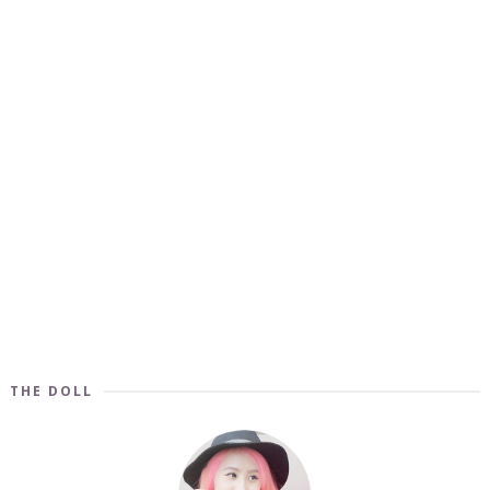
THE DOLL