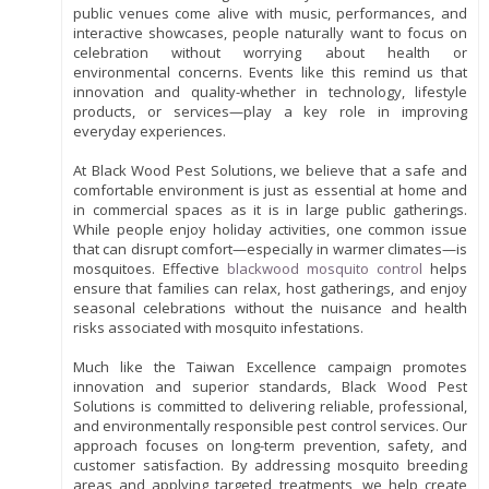
public venues come alive with music, performances, and
interactive showcases, people naturally want to focus on
celebration without worrying about health or
environmental concerns. Events like this remind us that
innovation and quality-whether in technology, lifestyle
products, or services—play a key role in improving
everyday experiences.
At Black Wood Pest Solutions, we believe that a safe and
comfortable environment is just as essential at home and
in commercial spaces as it is in large public gatherings.
While people enjoy holiday activities, one common issue
that can disrupt comfort—especially in warmer climates—is
mosquitoes. Effective
blackwood mosquito control
helps
ensure that families can relax, host gatherings, and enjoy
seasonal celebrations without the nuisance and health
risks associated with mosquito infestations.
Much like the Taiwan Excellence campaign promotes
innovation and superior standards, Black Wood Pest
Solutions is committed to delivering reliable, professional,
and environmentally responsible pest control services. Our
approach focuses on long-term prevention, safety, and
customer satisfaction. By addressing mosquito breeding
areas and applying targeted treatments, we help create