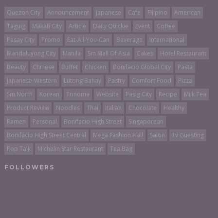
Quezon City
Announcement
Japanese
Cafe
Filipino
American
Taguig
Makati City
Article
Daily Quickie
Event
Coffee
Pasay City
Promo
Eat-All-You-Can
Beverage
International
Mandaluyong City
Manila
Sm Mall Of Asia
Cakes
Hotel Restaurant
Beauty
Chinese
Buffet
Chicken
Bonifacio Global City
Pasta
Japanese-Western
Lutong Bahay
Pastry
Comfort Food
Pizza
Sm North
Korean
Trinoma
Website
Pasig City
Recipe
Milk Tea
Product Review
Noodles
Thai
Italian
Chocolate
Healthy
Ramen
Personal
Bonifacio High Street
Singaporean
Bonifacio High Street Central
Mega Fashion Hall
Salon
Tv Guesting
Pop Talk
Michelin Star Restaurant
Tea Bag
FOLLOWERS