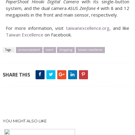
PaperShoot Hinoki Digital Camera
with its single-button
system, and the dual camera
ASUS Zenfone 4
with 8 and 12
megapixels in the front and main sensor, respectively.
For more information, visit
taiwanexcellence.org
, and like
Taiwan Excellence
on Facebook.
Tags :
announcement
event
shopping
taiwan excellence
SHARE THIS
YOU MIGHT ALSO LIKE