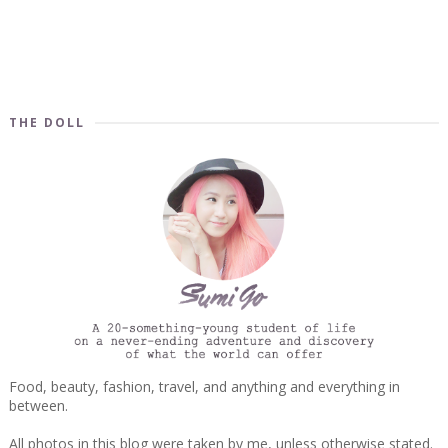
THE DOLL
Food, beauty, fashion, travel, and anything and everything in
between.
All photos in this blog were taken by me, unless otherwise stated.