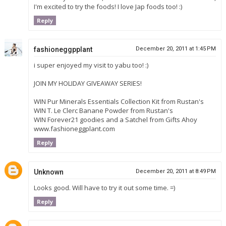
I'm excited to try the foods! I love Jap foods too! :)
Reply
fashioneggpplant
December 20, 2011 at 1:45 PM
i super enjoyed my visit to yabu too! :)
JOIN MY HOLIDAY GIVEAWAY SERIES!
WIN Pur Minerals Essentials Collection Kit from Rustan's
WIN T. Le Clerc Banane Powder from Rustan's
WIN Forever21 goodies and a Satchel from Gifts Ahoy
www.fashioneggplant.com
Reply
Unknown
December 20, 2011 at 8:49 PM
Looks good. Will have to try it out some time. =)
Reply