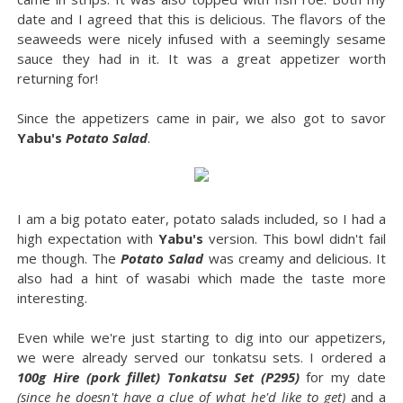
date and I agreed that this is delicious. The flavors of the
seaweeds were nicely infused with a seemingly sesame
sauce they had in it. It was a great appetizer worth
returning for!
Since the appetizers came in pair, we also got to savor
Yabu's
Potato Salad
.
I am a big potato eater, potato salads included, so I had a
high expectation with
Yabu's
version. This bowl didn't fail
me though. The
Potato Salad
was creamy and delicious. It
also had a hint of wasabi which made the taste more
interesting.
Even while we're just starting to dig into our appetizers,
we were already served our tonkatsu sets. I ordered a
100g Hire (pork fillet) Tonkatsu Set (P295)
for my date
(since he doesn't have a clue of what he'd like to get)
and a