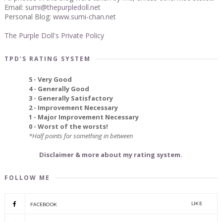
Email:
sumi@thepurpledoll.net
Personal Blog:
www.sumi-chan.net
The Purple Doll's Private Policy
TPD'S RATING SYSTEM
5 - Very Good
4 - Generally Good
3 - Generally Satisfactory
2 - Improvement Necessary
1 - Major Improvement Necessary
0 - Worst of the worsts!
*Half points for something in between
Disclaimer & more about my rating system.
FOLLOW ME
LIKE
FACEBOOK