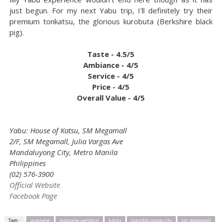
just begun. For my next Yabu trip, I'll definitely try their
premium tonkatsu, the glorious kurobuta (Berkshire black
pig).
Taste - 4.5/5
Ambiance - 4/5
Service - 4/5
Price - 4/5
Overall Value - 4/5
Yabu: House of Katsu, SM Megamall
2/F, SM Megamall, Julia Vargas Ave
Mandaluyong City, Metro Manila
Philippines
(02) 576-3900
Official Website
Facebook Page
Tags :
japanese
japanese-western
katsu
mandaluyong city
sm megamall