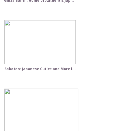
Ginza Bairin: Home of Authentic Jap...
Saboten: Japanese Cutlet and More i...