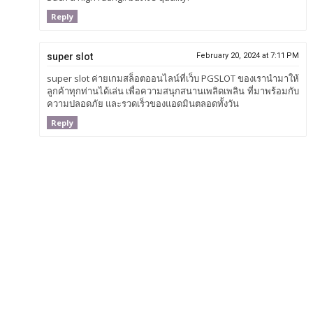
Reply
super slot
February 20, 2024 at 7:11 PM
super slot ค่ายเกมสล็อตออนไลน์ที่เว็บ PGSLOT ของเรานำมาให้
ลูกค้าทุกท่านได้เล่น เพื่อความสนุกสนานเพลิดเพลิน ที่มาพร้อมกับ
ความปลอดภัย และรวดเร็วของแอดมินตลอดทั้งวัน
Reply