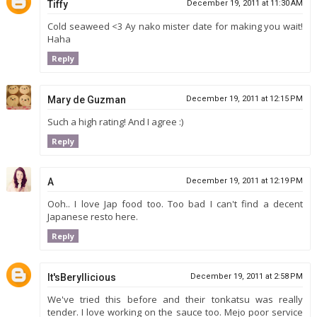
Tiffy
December 19, 2011 at 11:30 AM
Cold seaweed <3 Ay nako mister date for making you wait!
Haha
Reply
Mary de Guzman
December 19, 2011 at 12:15 PM
Such a high rating! And I agree :)
Reply
A
December 19, 2011 at 12:19 PM
Ooh.. I love Jap food too. Too bad I can't find a decent
Japanese resto here.
Reply
It'sBeryllicious
December 19, 2011 at 2:58 PM
We've tried this before and their tonkatsu was really
tender. I love working on the sauce too. Mejo poor service