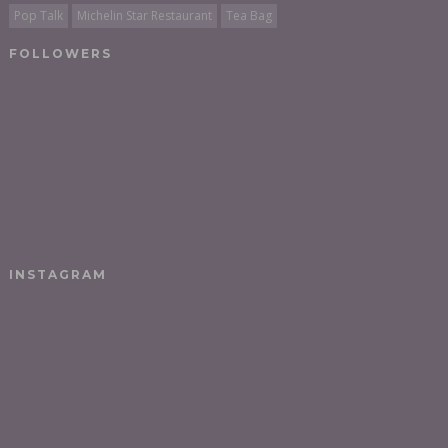
Pop Talk
Michelin Star Restaurant
Tea Bag
FOLLOWERS
INSTAGRAM