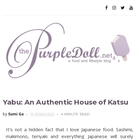
Yabu: An Authentic House of Katsu
by
Sumi Go
15 YEARS AGO
4 MINUTE
READ
It's not a hidden fact that I love Japanese food. Sashimi,
makimono, teriyaki and everything Japanese will surely