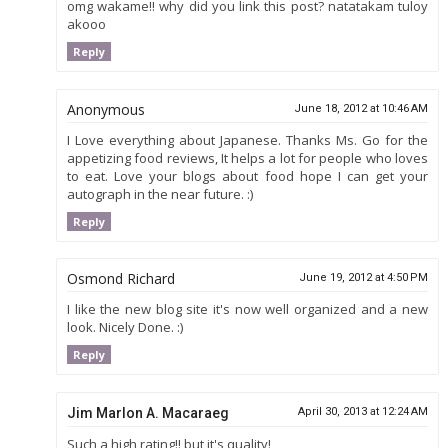
omg wakame!! why did you link this post? natatakam tuloy
akooo
Reply
Anonymous
June 18, 2012 at 10:46 AM
I Love everything about Japanese. Thanks Ms. Go for the
appetizing food reviews, It helps a lot for people who loves
to eat. Love your blogs about food hope I can get your
autograph in the near future. :)
Reply
Osmond Richard
June 19, 2012 at 4:50 PM
I like the new blog site it's now well organized and a new
look. Nicely Done. :)
Reply
Jim Marlon A. Macaraeg
April 30, 2013 at 12:24 AM
Such a high rating!! but it's quality!