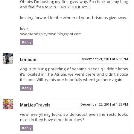
Oh btw I'm hosting my first giveaway. So check out my blog
and feel free to join. HAPPY HOLIDAYS:)
looking forward for the winner of your christmas giveaway.
love,
sweetandspicytown.blogspot.com
Reply
Iamadie
December 21, 2011 at 6:35 PM
Ang cute nung pounding of sesame seeds :) I didn't know
it's located in The Atrium, we went there and didn't notice
this one. Will try this one hopefully when I go there again.
Reply
MarLiesTravels
December 22, 2011 at 1:25 PM
wow! everything looks so delicious! even the resto looks
nice! do they have other branches?
Reply