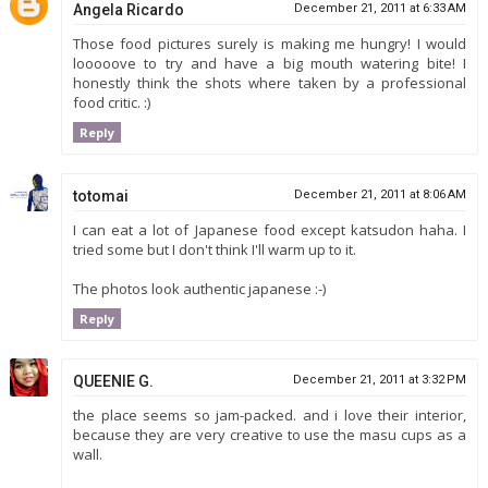
Angela Ricardo
December 21, 2011 at 6:33 AM
Those food pictures surely is making me hungry! I would
looooove to try and have a big mouth watering bite! I
honestly think the shots where taken by a professional
food critic. :)
Reply
totomai
December 21, 2011 at 8:06 AM
I can eat a lot of Japanese food except katsudon haha. I
tried some but I don't think I'll warm up to it.
The photos look authentic japanese :-)
Reply
QUEENIE G.
December 21, 2011 at 3:32 PM
the place seems so jam-packed. and i love their interior,
because they are very creative to use the masu cups as a
wall.