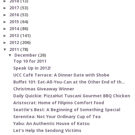
2018
(13)
►
2017
(53)
►
2016
(53)
►
2015
(64)
►
2014
(86)
►
2013
(141)
►
2012
(206)
►
2011
(78)
▼
December
(26)
▼
Top 10 for 2011
Speak Up in 2012!
UCC Café Terrace: A Dinner Date with Shobe
Buffet 101: Eat-All-You-Can at the Other End of th...
Christmas Giveaway Winner
Daily Quickie: PizzaHut Tuscani Gourmet BBQ Chicken
Aristocrat: Home of Filipino Comfort Food
Seattle's Best: A Beginning of Something Special
Serenitea: Not Your Ordinary Cup of Tea
Yabu: An Authentic House of Katsu
Let's Help the Sendong Victims