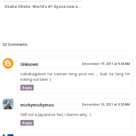
Osaka Ohsho: World's #1 Gyoza now a...
32 Comments:
Unknown
December 19, 2011 at 9:34 AM
nakakagutom na naman tong post mo ... buti na lang I'm
eating out later :)
Reply
michymichymoo
December 19, 2011 at 9:35 AM
Still not a Japanese fan, I dunno why. :\
Reply