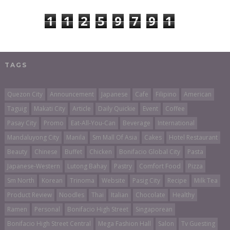
1
1
2
5
9
7
9
1
TAGS
Quezon City
Announcement
Japanese
Cafe
Filipino
American
Taguig
Makati City
Article
Daily Quickie
Event
Coffee
Pasay City
Promo
Eat-All-You-Can
Beverage
International
Mandaluyong City
Manila
Sm Mall Of Asia
Cakes
Hotel Restaurant
Beauty
Chinese
Buffet
Chicken
Bonifacio Global City
Pasta
Japanese-Western
Lutong Bahay
Pastry
Comfort Food
Pizza
Sm North
Korean
Trinoma
Website
Pasig City
Recipe
Milk Tea
Product Review
Noodles
Thai
Italian
Chocolate
Healthy
Ramen
Personal
Bonifacio High Street
Singaporean
Bonifacio High Street Central
Mega Fashion Hall
Salon
Tv Guesting