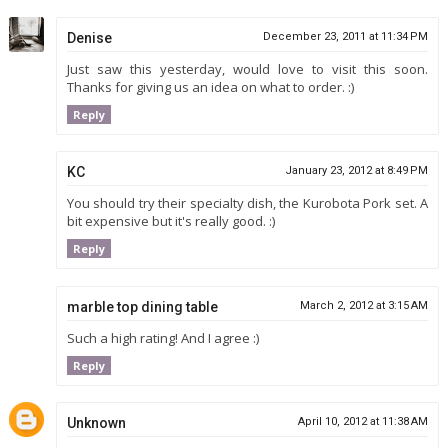
Denise
December 23, 2011 at 11:34 PM
Just saw this yesterday, would love to visit this soon.
Thanks for giving us an idea on what to order. :)
Reply
KC
January 23, 2012 at 8:49 PM
You should try their specialty dish, the Kurobota Pork set. A
bit expensive but it's really good. :)
Reply
marble top dining table
March 2, 2012 at 3:15 AM
Such a high rating! And I agree :)
Reply
Unknown
April 10, 2012 at 11:38 AM