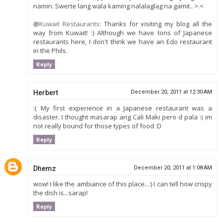
namin. Swerte lang wala kaming nalalaglag na gamit.. >.<
@
Kuwait Restaurants
: Thanks for visiting my blog all the
way from Kuwait! :) Although we have tons of Japanese
restaurants here, I don't think we have an Edo restaurant
in the Phils.
Reply
Herbert
December 20, 2011 at 12:30 AM
:( My first experience in a Japanese restaurant was a
disaster. I thought masarap ang Cali Maki pero d pala :( im
not really bound for those types of food :D
Reply
Dhemz
December 20, 2011 at 1:08 AM
wow! I like the ambiance of this place...:) I can tell how crispy
the dish is...sarap!
Reply