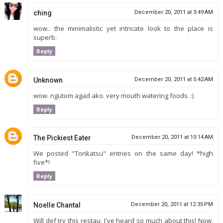
ching
December 20, 2011 at 3:49 AM
wow.. the minimalistic yet intricate look to the place is
superb.
Reply
Unknown
December 20, 2011 at 5:42 AM
wow. ngutom agad ako. very mouth watering foods. :)
Reply
The Pickiest Eater
December 20, 2011 at 10:14 AM
We posted "Tonkatsu" entries on the same day! *high
five*!
Reply
Noelle Chantal
December 20, 2011 at 12:35 PM
Will def try this restau, I've heard so much about this! Now,