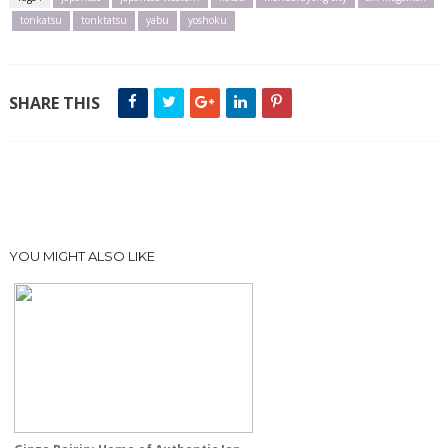
tonkatsu
tonktatsu
yabu
yoshoku
SHARE THIS
YOU MIGHT ALSO LIKE