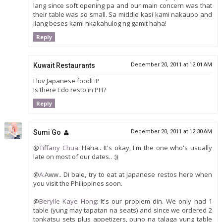
lang since soft opening pa and our main concern was that
their table was so small. Sa middle kasi kami nakaupo and
ilang beses kami nkakahulog ng gamit haha!
Reply
Kuwait Restaurants
December 20, 2011 at 12:01 AM
I luv Japanese food! :P
Is there Edo resto in PH?
Reply
Sumi Go
December 20, 2011 at 12:30 AM
@
Tiffany Chua
: Haha.. It's okay, I'm the one who's usually
late on most of our dates.. :))
@
A
:Aww.. Di bale, try to eat at Japanese restos here when
you visit the Philippines soon.
@
Berylle Kaye Hong
: It's our problem din. We only had 1
table (yung may tapatan na seats) and since we ordered 2
tonkatsu sets plus appetizers, puno na talaga yung table