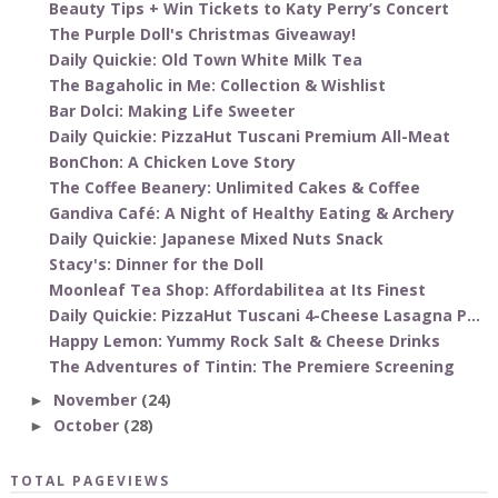
Beauty Tips + Win Tickets to Katy Perry’s Concert
The Purple Doll's Christmas Giveaway!
Daily Quickie: Old Town White Milk Tea
The Bagaholic in Me: Collection & Wishlist
Bar Dolci: Making Life Sweeter
Daily Quickie: PizzaHut Tuscani Premium All-Meat
BonChon: A Chicken Love Story
The Coffee Beanery: Unlimited Cakes & Coffee
Gandiva Café: A Night of Healthy Eating & Archery
Daily Quickie: Japanese Mixed Nuts Snack
Stacy's: Dinner for the Doll
Moonleaf Tea Shop: Affordabilitea at Its Finest
Daily Quickie: PizzaHut Tuscani 4-Cheese Lasagna P...
Happy Lemon: Yummy Rock Salt & Cheese Drinks
The Adventures of Tintin: The Premiere Screening
November
(24)
►
October
(28)
►
TOTAL PAGEVIEWS