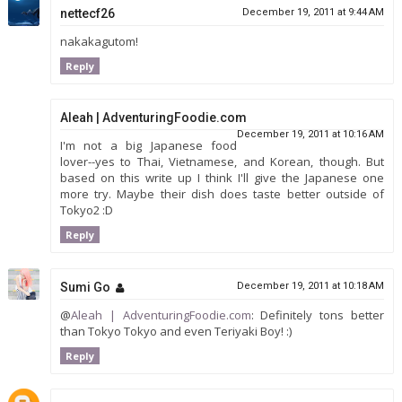
nettecf26
December 19, 2011 at 9:44 AM
nakakagutom!
Reply
Aleah | AdventuringFoodie.com
December 19, 2011 at 10:16 AM
I'm not a big Japanese food
lover--yes to Thai, Vietnamese, and Korean, though. But
based on this write up I think I'll give the Japanese one
more try. Maybe their dish does taste better outside of
Tokyo2 :D
Reply
Sumi Go
December 19, 2011 at 10:18 AM
@
Aleah | AdventuringFoodie.com
: Definitely tons better
than Tokyo Tokyo and even Teriyaki Boy! :)
Reply