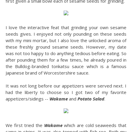
first given a small bowl each of sesame seeds for grinding.
I love the interactive feat that grinding your own sesame
seeds gives. I enjoyed not only pounding on these seeds
with my mini mortar, but I also love the unlocked aroma of
these freshly ground sesame seeds. However, my date
was not too happy to do anything tedious before eating. So
after pounding them for a few times, he already poured in
the Bulldog-branded tonkatsu sauce which is a famous
Japanese brand of Worcestershire sauce.
It was not long before our appetizers were served next. I
had the liberty to choose so I got two of my favorite
appetizers/sidings --
Wakame
and
Potato Salad
.
We first tried the
Wakame
which are cold seaweeds that
came in strips. It was also topped with fish roe. Both my