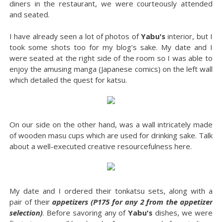
diners in the restaurant, we were courteously attended
and seated.
I have already seen a lot of photos of
Yabu's
interior, but I
took some shots too for my blog's sake. My date and I
were seated at the right side of the room so I was able to
enjoy the amusing manga (Japanese comics) on the left wall
which detailed the quest for katsu.
On our side on the other hand, was a wall intricately made
of wooden masu cups which are used for drinking sake. Talk
about a well-executed creative resourcefulness here.
My date and I ordered their tonkatsu sets, along with a
pair of their
appetizers (P175 for any 2 from the appetizer
selection)
. Before savoring any of
Yabu's
dishes, we were