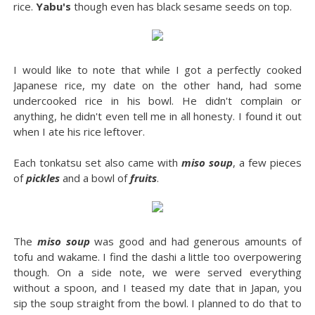
rice.
Yabu's
though even has black sesame seeds on top.
I would like to note that while I got a perfectly cooked
Japanese rice, my date on the other hand, had some
undercooked rice in his bowl. He didn't complain or
anything, he didn't even tell me in all honesty. I found it out
when I ate his rice leftover.
Each tonkatsu set also came with
miso soup
, a few pieces
of
pickles
and a bowl of
fruits
.
The
miso soup
was good and had generous amounts of
tofu and wakame. I find the dashi a little too overpowering
though. On a side note, we were served everything
without a spoon, and I teased my date that in Japan, you
sip the soup straight from the bowl. I planned to do that to