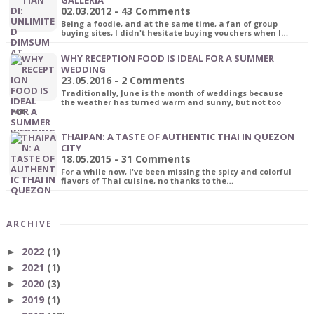
02.03.2012 - 43 Comments
Being a foodie, and at the same time, a fan of group
buying sites, I didn't hesitate buying vouchers when I…
WHY RECEPTION FOOD IS IDEAL FOR A SUMMER
WEDDING
23.05.2016 - 2 Comments
Traditionally, June is the month of weddings because
the weather has turned warm and sunny, but not too
hot…
THAIPAN: A TASTE OF AUTHENTIC THAI IN QUEZON
CITY
18.05.2015 - 31 Comments
For a while now, I've been missing the spicy and colorful
flavors of Thai cuisine, no thanks to the…
ARCHIVE
2022
(1)
►
2021
(1)
►
2020
(3)
►
2019
(1)
►