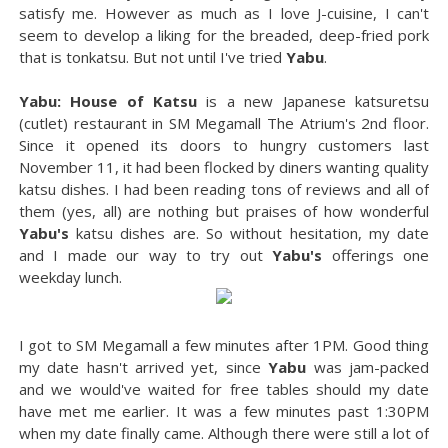
satisfy me. However as much as I love J-cuisine, I can't
seem to develop a liking for the breaded, deep-fried pork
that is tonkatsu. But not until I've tried
Yabu
.
Yabu: House of Katsu
is a new Japanese katsuretsu
(cutlet) restaurant in SM Megamall The Atrium's 2nd floor.
Since it opened its doors to hungry customers last
November 11, it had been flocked by diners wanting quality
katsu dishes. I had been reading tons of reviews and all of
them (yes, all) are nothing but praises of how wonderful
Yabu's
katsu dishes are. So without hesitation, my date
and I made our way to try out
Yabu's
offerings one
weekday lunch.
I got to SM Megamall a few minutes after 1PM. Good thing
my date hasn't arrived yet, since
Yabu
was jam-packed
and we would've waited for free tables should my date
have met me earlier. It was a few minutes past 1:30PM
when my date finally came. Although there were still a lot of