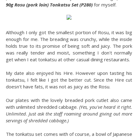
90g Rosu (pork loin) Tonkatsu Set (P280)
for myself.
Although I only got the smallest portion of Rosu, it was big
enough for me. The breading was crunchy, while the inside
holds true to its promise of being soft and juicy. The pork
was really tender and moist, something I don't normally
get when I eat tonkatsu at other casual dining restaurants.
My date also enjoyed his Hire. However upon tasting his
tonkatsu, I felt like I got the better cut. Since the Hire cut
doesn't have fats, it was not as juicy as the Rosu.
Our plates with the lovely breaded pork cutlet also came
with unlimited shredded cabbage.
(Yes, you've heard it right.
Unlimited. Just ask the staff roaming around giving out more
servings of shredded cabbage.)
The tonkatsu set comes with of course, a bowl of Japanese