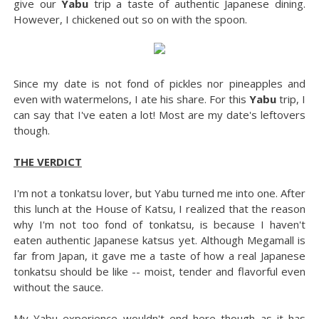
give our
Yabu
trip a taste of authentic Japanese dining.
However, I chickened out so on with the spoon.
Since my date is not fond of pickles nor pineapples and
even with watermelons, I ate his share. For this
Yabu
trip, I
can say that I've eaten a lot! Most are my date's leftovers
though.
THE VERDICT
I'm not a tonkatsu lover, but Yabu turned me into one. After
this lunch at the House of Katsu, I realized that the reason
why I'm not too fond of tonkatsu, is because I haven't
eaten authentic Japanese katsus yet. Although Megamall is
far from Japan, it gave me a taste of how a real Japanese
tonkatsu should be like -- moist, tender and flavorful even
without the sauce.
My Yabu experience wouldn't end here though as it has