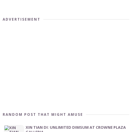
ADVERTISEMENT
RANDOM POST THAT MIGHT AMUSE
XIN TIAN DI: UNLIMITED DIMSUM AT CROWNE PLAZA
GALLERIA