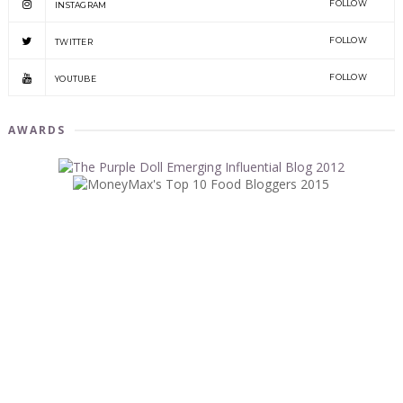
FOLLOW
INSTAGRAM
FOLLOW
TWITTER
FOLLOW
YOUTUBE
AWARDS