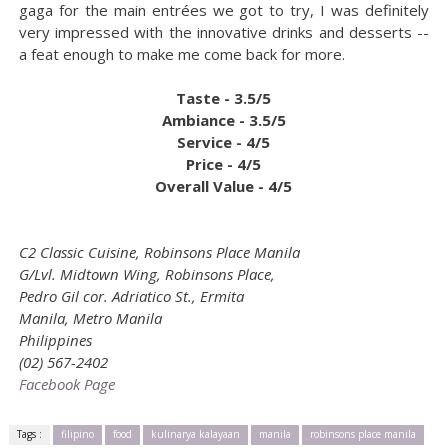
gaga for the main entrées we got to try, I was definitely
very impressed with the innovative drinks and desserts --
a feat enough to make me come back for more.
Taste - 3.5/5
Ambiance - 3.5/5
Service - 4/5
Price - 4/5
Overall Value - 4/5
C2 Classic Cuisine, Robinsons Place Manila
G/Lvl. Midtown Wing, Robinsons Place,
Pedro Gil cor. Adriatico St., Ermita
Manila, Metro Manila
Philippines
(02) 567-2402
Facebook Page
Tags :
filipino
food
kulinarya kalayaan
manila
robinsons place manila