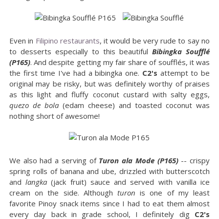
Even in
Filipino restaurants
, it would be very rude to say no
to desserts especially to this beautiful
Bibingka Soufflé
(P165)
. And despite getting my fair share of soufflés, it was
the first time I've had a bibingka one.
C2's
attempt to be
original may be risky, but was definitely worthy of praises
as this light and fluffy coconut custard with salty eggs,
quezo de bola
(edam cheese) and toasted coconut was
nothing short of awesome!
We also had a serving of
Turon ala Mode (P165)
-- crispy
spring rolls of banana and ube, drizzled with butterscotch
and
langka
(jack fruit) sauce and served with vanilla ice
cream on the side. Although
turon
is one of my least
favorite Pinoy snack items since I had to eat them almost
every day back in grade school, I definitely dig
C2's