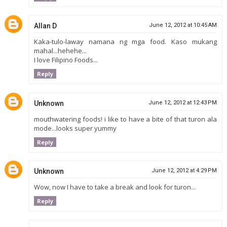
Allan D
June 12, 2012 at 10:45 AM
Kaka-tulo-laway namana ng mga food. Kaso mukang
mahal...hehehe...
I love Filipino Foods...
Reply
Unknown
June 12, 2012 at 12:43 PM
mouthwatering foods! i like to have a bite of that turon ala
mode...looks super yummy
Reply
Unknown
June 12, 2012 at 4:29 PM
Wow, now I have to take a break and look for turon...
Reply