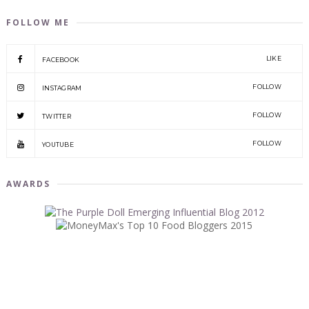
FOLLOW ME
LIKE
FACEBOOK
FOLLOW
INSTAGRAM
FOLLOW
TWITTER
FOLLOW
YOUTUBE
AWARDS