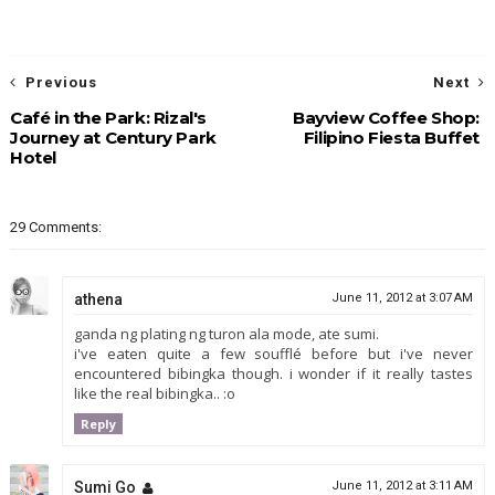
Previous
Next
Café in the Park: Rizal's
Bayview Coffee Shop:
Journey at Century Park
Filipino Fiesta Buffet
Hotel
29 Comments:
athena
June 11, 2012 at 3:07 AM
ganda ng plating ng turon ala mode, ate sumi.
i've eaten quite a few soufflé before but i've never
encountered bibingka though. i wonder if it really tastes
like the real bibingka.. :o
Reply
Sumi Go
June 11, 2012 at 3:11 AM