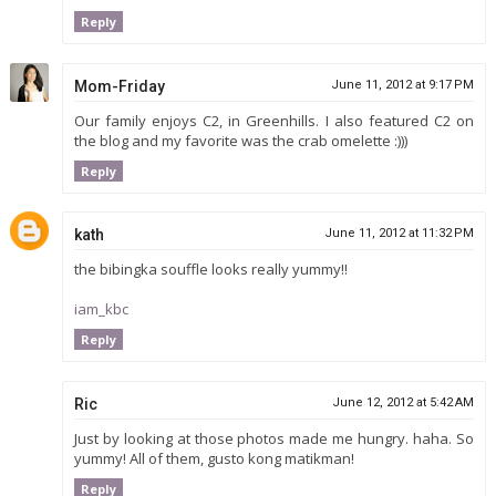
Reply
Mom-Friday
June 11, 2012 at 9:17 PM
Our family enjoys C2, in Greenhills. I also featured C2 on
the blog and my favorite was the crab omelette :)))
Reply
kath
June 11, 2012 at 11:32 PM
the bibingka souffle looks really yummy!!
iam_kbc
Reply
Ric
June 12, 2012 at 5:42 AM
Just by looking at those photos made me hungry. haha. So
yummy! All of them, gusto kong matikman!
Reply