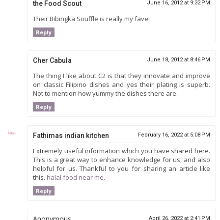
the Food Scout
June 16, 2012 at 9:32 PM
Their Bibingka Souffle is really my fave!
Reply
Cher Cabula
June 18, 2012 at 8:46 PM
The thing I like about C2 is that they innovate and improve
on classic Filipino dishes and yes their plating is superb.
Not to mention how yummy the dishes there are.
Reply
Fathimas indian kitchen
February 16, 2022 at 5:08 PM
Extremely useful information which you have shared here.
This is a great way to enhance knowledge for us, and also
helpful for us. Thankful to you for sharing an article like
this.
halal food near me
.
Reply
Anonymous
April 26, 2022 at 2:41 PM