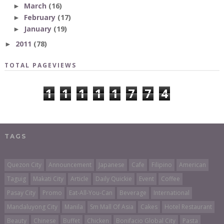
March
(16)
►
February
(17)
►
January
(19)
►
2011
(78)
►
TOTAL PAGEVIEWS
1
1
1
1
1
7
7
4
TAGS
Quezon City
Announcement
Japanese
Cafe
Filipino
American
Taguig
Makati City
Article
Daily Quickie
Event
Coffee
Pasay City
Promo
Eat-All-You-Can
Beverage
International
Mandaluyong City
Manila
Sm Mall Of Asia
Cakes
Hotel Restaurant
Beauty
Chinese
Buffet
Chicken
Bonifacio Global City
Pasta