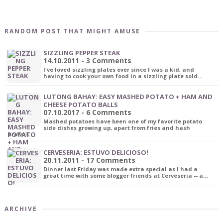
RANDOM POST THAT MIGHT AMUSE
SIZZLING PEPPER STEAK
14.10.2011 - 3 Comments
I've loved sizzling plates ever since I was a kid, and
having to cook your own food in a sizzling plate sold…
LUTONG BAHAY: EASY MASHED POTATO + HAM AND
CHEESE POTATO BALLS
07.10.2017 - 6 Comments
Mashed potatoes have been one of my favorite potato
side dishes growing up, apart from fries and hash
browns.…
CERVESERIA: ESTUVO DELICIOSO!
20.11.2011 - 17 Comments
Dinner last Friday was made extra special as I had a
great time with some blogger friends at Cerveseria -- a…
ARCHIVE