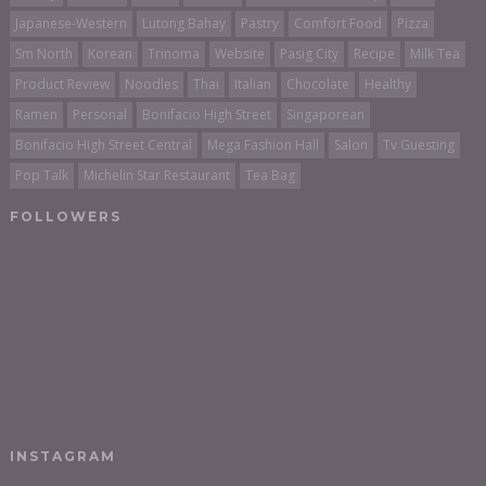
Japanese-Western
Lutong Bahay
Pastry
Comfort Food
Pizza
Sm North
Korean
Trinoma
Website
Pasig City
Recipe
Milk Tea
Product Review
Noodles
Thai
Italian
Chocolate
Healthy
Ramen
Personal
Bonifacio High Street
Singaporean
Bonifacio High Street Central
Mega Fashion Hall
Salon
Tv Guesting
Pop Talk
Michelin Star Restaurant
Tea Bag
FOLLOWERS
INSTAGRAM