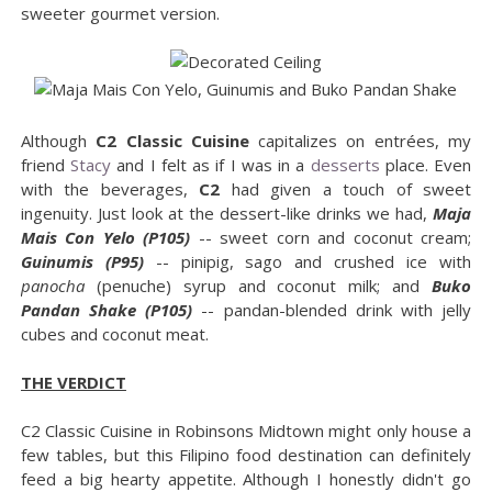
sweeter gourmet version.
Although
C2 Classic Cuisine
capitalizes on entrées, my
friend
Stacy
and I felt as if I was in a
desserts
place. Even
with the beverages,
C2
had given a touch of sweet
ingenuity. Just look at the dessert-like drinks we had,
Maja
Mais Con Yelo (P105)
-- sweet corn and coconut cream;
Guinumis (P95)
-- pinipig, sago and crushed ice with
panocha
(penuche) syrup and coconut milk; and
Buko
Pandan Shake (P105)
-- pandan-blended drink with jelly
cubes and coconut meat.
THE VERDICT
C2 Classic Cuisine in Robinsons Midtown might only house a
few tables, but this Filipino food destination can definitely
feed a big hearty appetite. Although I honestly didn't go