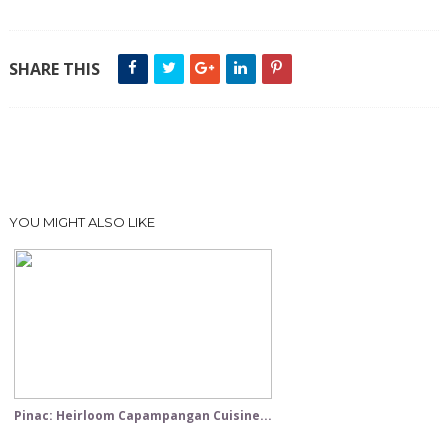
SHARE THIS
YOU MIGHT ALSO LIKE
Pinac: Heirloom Capampangan Cuisine...