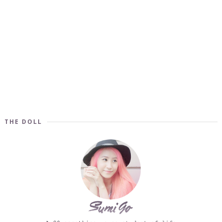
THE DOLL