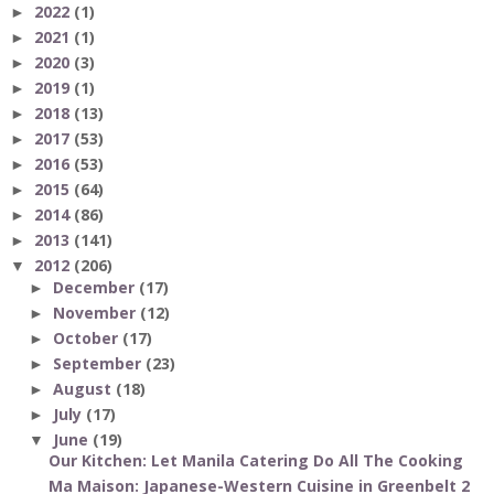
2022
(1)
►
2021
(1)
►
2020
(3)
►
2019
(1)
►
2018
(13)
►
2017
(53)
►
2016
(53)
►
2015
(64)
►
2014
(86)
►
2013
(141)
►
2012
(206)
▼
December
(17)
►
November
(12)
►
October
(17)
►
September
(23)
►
August
(18)
►
July
(17)
►
June
(19)
▼
Our Kitchen: Let Manila Catering Do All The Cooking
Ma Maison: Japanese-Western Cuisine in Greenbelt 2