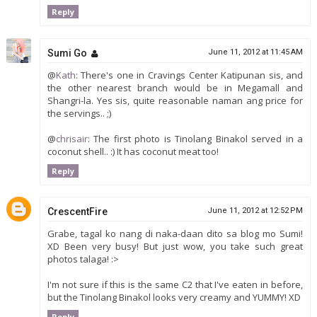
Reply
Sumi Go
June 11, 2012 at 11:45 AM
@
Kath
: There's one in Cravings Center Katipunan sis, and
the other nearest branch would be in Megamall and
Shangri-la. Yes sis, quite reasonable naman ang price for
the servings.. ;)
@
chrisair
: The first photo is Tinolang Binakol served in a
coconut shell.. :) It has coconut meat too!
Reply
CrescentFire
June 11, 2012 at 12:52 PM
Grabe, tagal ko nang di naka-daan dito sa blog mo Sumi!
XD Been very busy! But just wow, you take such great
photos talaga! :>
I'm not sure if this is the same C2 that I've eaten in before,
but the Tinolang Binakol looks very creamy and YUMMY! XD
Reply