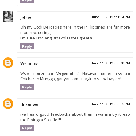
jelai♥
June 11, 2012 at 1:14 PM
Oh my God! Delicacies here in the PHilippines are far more
mouth-watering ;-)
I'm sure Tinolang Binakol tastes great ♥
Reply
Veronica
June 11, 2012 at 3:08 PM
Wow, meron sa Megamall! :) Natuwa naman ako sa
Chicharon Munggo, ganyan kami magluto sa bahay eh!
Reply
Unknown
June 11, 2012 at 3:15 PM
ive heard good feedbacks about them. i wanna try it! esp
the Bibingka Soufflé !!!
Reply