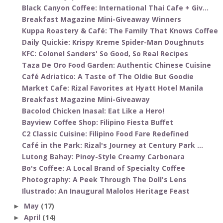
Black Canyon Coffee: International Thai Cafe + Giv...
Breakfast Magazine Mini-Giveaway Winners
Kuppa Roastery & Café: The Family That Knows Coffee
Daily Quickie: Krispy Kreme Spider-Man Doughnuts
KFC: Colonel Sanders' So Good, So Real Recipes
Taza De Oro Food Garden: Authentic Chinese Cuisine
Café Adriatico: A Taste of The Oldie But Goodie
Market Cafe: Rizal Favorites at Hyatt Hotel Manila
Breakfast Magazine Mini-Giveaway
Bacolod Chicken Inasal: Eat Like a Hero!
Bayview Coffee Shop: Filipino Fiesta Buffet
C2 Classic Cuisine: Filipino Food Fare Redefined
Café in the Park: Rizal's Journey at Century Park ...
Lutong Bahay: Pinoy-Style Creamy Carbonara
Bo's Coffee: A Local Brand of Specialty Coffee
Photography: A Peek Through The Doll's Lens
Ilustrado: An Inaugural Malolos Heritage Feast
May
(17)
►
April
(14)
►