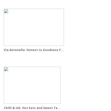
Via Antonella: Honest to Goodness F...
Chilli & Ink: Hot Eats and Sweet Ta...