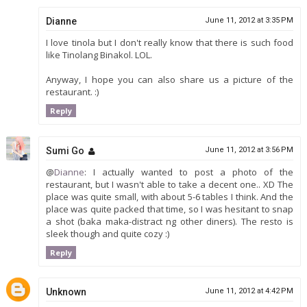
Dianne
June 11, 2012 at 3:35 PM
I love tinola but I don't really know that there is such food
like Tinolang Binakol. LOL.
Anyway, I hope you can also share us a picture of the
restaurant. :)
Reply
Sumi Go
June 11, 2012 at 3:56 PM
@
Dianne
: I actually wanted to post a photo of the
restaurant, but I wasn't able to take a decent one.. XD The
place was quite small, with about 5-6 tables I think. And the
place was quite packed that time, so I was hesitant to snap
a shot (baka maka-distract ng other diners). The resto is
sleek though and quite cozy :)
Reply
Unknown
June 11, 2012 at 4:42 PM