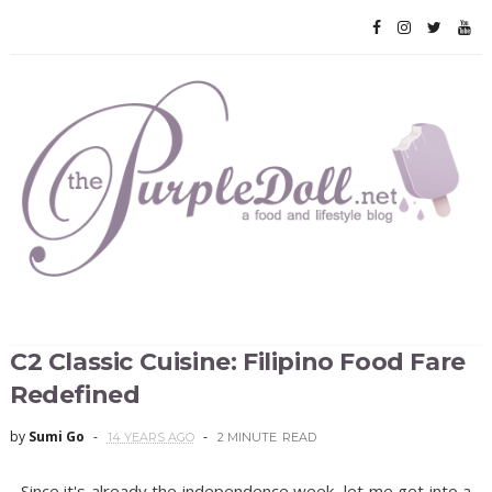
C2 Classic Cuisine: Filipino Food Fare
Redefined
by
Sumi Go
14 YEARS AGO
2 MINUTE
READ
Since it's already the independence week, let me get into a