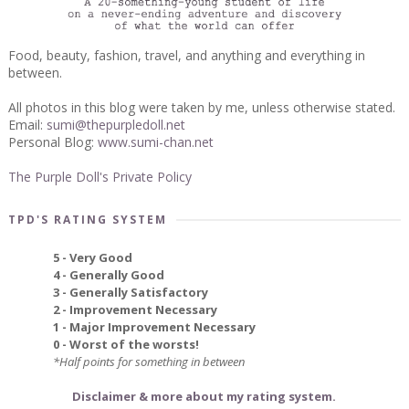
Food, beauty, fashion, travel, and anything and everything in
between.
All photos in this blog were taken by me, unless otherwise stated.
Email:
sumi@thepurpledoll.net
Personal Blog:
www.sumi-chan.net
The Purple Doll's Private Policy
TPD'S RATING SYSTEM
5 - Very Good
4 - Generally Good
3 - Generally Satisfactory
2 - Improvement Necessary
1 - Major Improvement Necessary
0 - Worst of the worsts!
*Half points for something in between
Disclaimer & more about my rating system.