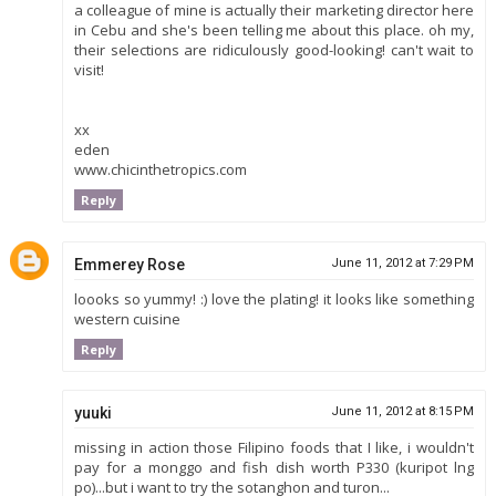
a colleague of mine is actually their marketing director here
in Cebu and she's been telling me about this place. oh my,
their selections are ridiculously good-looking! can't wait to
visit!
xx
eden
www.chicinthetropics.com
Reply
Emmerey Rose
June 11, 2012 at 7:29 PM
loooks so yummy! :) love the plating! it looks like something
western cuisine
Reply
yuuki
June 11, 2012 at 8:15 PM
missing in action those Filipino foods that I like, i wouldn't
pay for a monggo and fish dish worth P330 (kuripot lng
po)...but i want to try the sotanghon and turon...