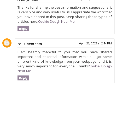
Thanks for sharing the best information and suggestions, it
is very nice and very useful to us. I appreciate the work that
you have shared in this post. Keep sharing these types of
articles here.
Cookie Dough Near Me
Reply
rollzicecream
April 26, 2022 at 2:44 PM
I am heartily thankful to you that you have shared
important and essential information with us. I got some
different kind of knowledge from your webpage, and it is
very much important for everyone. Thanks
Cookie Dough
Near Me
Reply