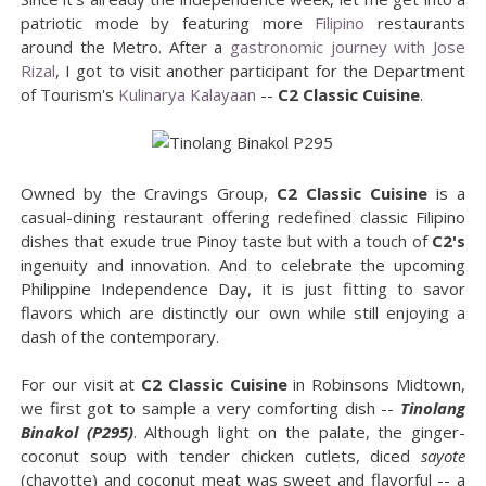
patriotic mode by featuring more
Filipino
restaurants
around the Metro. After a
gastronomic journey with Jose
Rizal
, I got to visit another participant for the Department
of Tourism's
Kulinarya Kalayaan
--
C2 Classic Cuisine
.
Owned by the Cravings Group,
C2 Classic Cuisine
is a
casual-dining restaurant offering redefined classic Filipino
dishes that exude true Pinoy taste but with a touch of
C2's
ingenuity and innovation. And to celebrate the upcoming
Philippine Independence Day, it is just fitting to savor
flavors which are distinctly our own while still enjoying a
dash of the contemporary.
For our visit at
C2 Classic Cuisine
in Robinsons Midtown,
we first got to sample a very comforting dish --
Tinolang
Binakol (P295)
. Although light on the palate, the ginger-
coconut soup with tender chicken cutlets, diced
sayote
(chayotte) and coconut meat was sweet and flavorful -- a