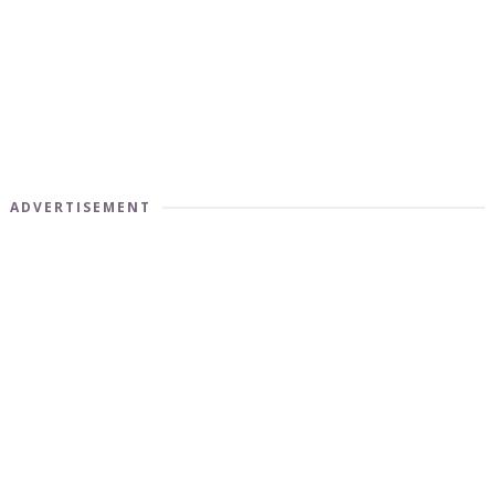
ADVERTISEMENT