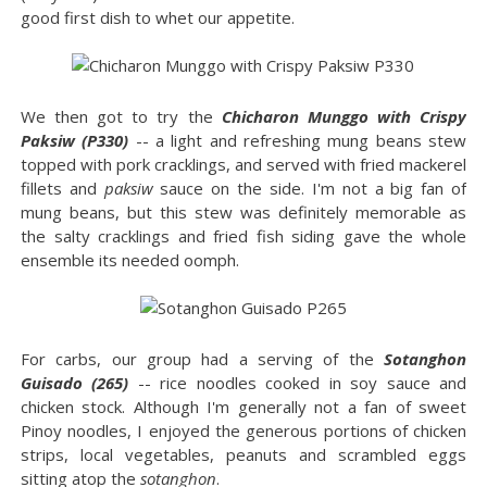
good first dish to whet our appetite.
We then got to try the
Chicharon Munggo with Crispy
Paksiw (P330)
-- a light and refreshing mung beans stew
topped with pork cracklings, and served with fried mackerel
fillets and
paksiw
sauce on the side. I'm not a big fan of
mung beans, but this stew was definitely memorable as
the salty cracklings and fried fish siding gave the whole
ensemble its needed oomph.
For carbs, our group had a serving of the
Sotanghon
Guisado (265)
-- rice noodles cooked in soy sauce and
chicken stock. Although I'm generally not a fan of sweet
Pinoy noodles, I enjoyed the generous portions of chicken
strips, local vegetables, peanuts and scrambled eggs
sitting atop the
sotanghon
.