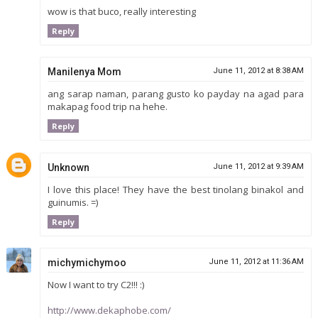
wow is that buco, really interesting
Reply
Manilenya Mom
June 11, 2012 at 8:38 AM
ang sarap naman, parang gusto ko payday na agad para
makapag food trip na hehe.
Reply
Unknown
June 11, 2012 at 9:39 AM
I love this place! They have the best tinolang binakol and
guinumis. =)
Reply
michymichymoo
June 11, 2012 at 11:36 AM
Now I want to try C2!!! :)
http://www.dekaphobe.com/