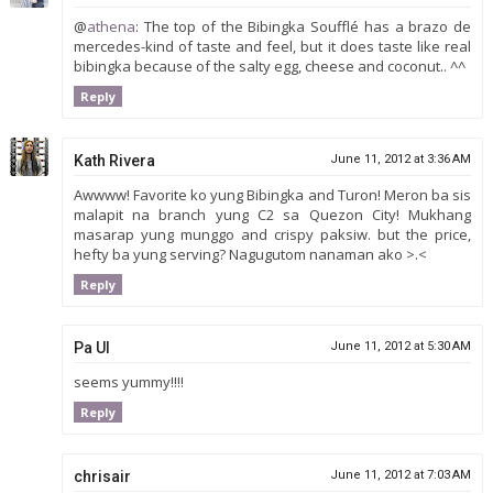
@
athena
: The top of the Bibingka Soufflé has a brazo de
mercedes-kind of taste and feel, but it does taste like real
bibingka because of the salty egg, cheese and coconut.. ^^
Reply
Kath Rivera
June 11, 2012 at 3:36 AM
Awwww! Favorite ko yung Bibingka and Turon! Meron ba sis
malapit na branch yung C2 sa Quezon City! Mukhang
masarap yung munggo and crispy paksiw. but the price,
hefty ba yung serving? Nagugutom nanaman ako >.<
Reply
Pa Ul
June 11, 2012 at 5:30 AM
seems yummy!!!!
Reply
chrisair
June 11, 2012 at 7:03 AM