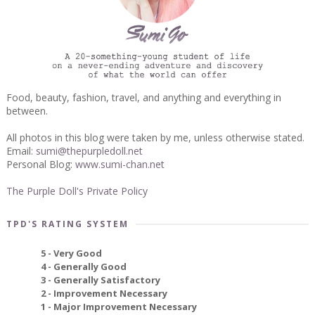
Food, beauty, fashion, travel, and anything and everything in
between.
All photos in this blog were taken by me, unless otherwise stated.
Email:
sumi@thepurpledoll.net
Personal Blog:
www.sumi-chan.net
The Purple Doll's Private Policy
TPD'S RATING SYSTEM
5 - Very Good
4 - Generally Good
3 - Generally Satisfactory
2 - Improvement Necessary
1 - Major Improvement Necessary