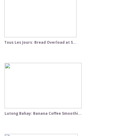
Tous Les Jours: Bread Overload at S...
Lutong Bahay: Banana Coffee Smoothi...