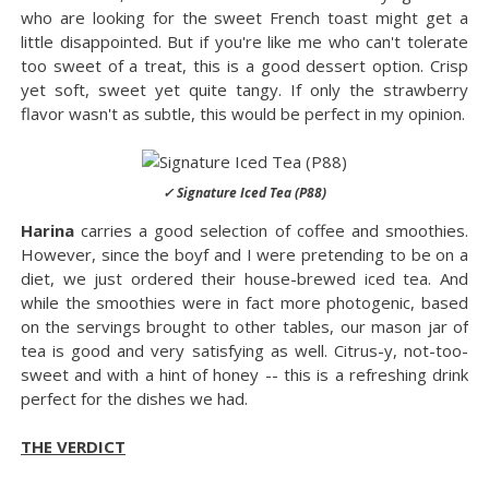
who are looking for the sweet French toast might get a
little disappointed. But if you're like me who can't tolerate
too sweet of a treat, this is a good dessert option. Crisp
yet soft, sweet yet quite tangy. If only the strawberry
flavor wasn't as subtle, this would be perfect in my opinion.
✓ Signature Iced Tea (P88)
Harina
carries a good selection of coffee and smoothies.
However, since the boyf and I were pretending to be on a
diet, we just ordered their house-brewed iced tea. And
while the smoothies were in fact more photogenic, based
on the servings brought to other tables, our mason jar of
tea is good and very satisfying as well. Citrus-y, not-too-
sweet and with a hint of honey -- this is a refreshing drink
perfect for the dishes we had.
THE VERDICT