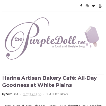
Harina Artisan Bakery Café: All-Day
Goodness at White Plains
by
Sumi Go
12 YEARS AGO
5 MINUTE
READ
Not sure if you already know. But despite my smaller