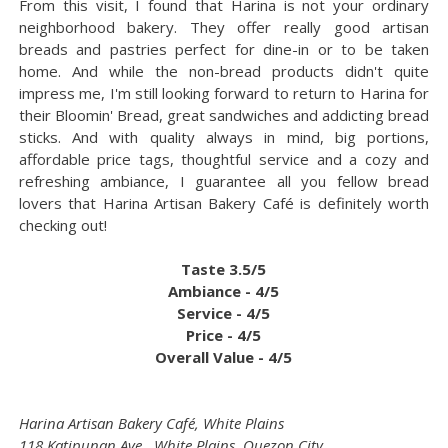
From this visit, I found that Harina is not your ordinary
neighborhood bakery. They offer really good artisan
breads and pastries perfect for dine-in or to be taken
home. And while the non-bread products didn't quite
impress me, I'm still looking forward to return to Harina for
their Bloomin' Bread, great sandwiches and addicting bread
sticks. And with quality always in mind, big portions,
affordable price tags, thoughtful service and a cozy and
refreshing ambiance, I guarantee all you fellow bread
lovers that Harina Artisan Bakery Café is definitely worth
checking out!
Taste 3.5/5
Ambiance - 4/5
Service - 4/5
Price - 4/5
Overall Value - 4/5
Harina Artisan Bakery Café, White Plains
118 Katipunan Ave., White Plains, Quezon City