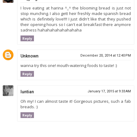
I love eating at harina ^_^ the blooming bread is just not
stop munching. I also gett heir freshly made spanish bread
which is definitely love!!!! I just didn't like that they pushed
their opening hours so I can't eat breakfast there anymore
sadness hahahahahahahahaha
Reply
Unknown
December 20, 2014 at 12:40 PM
wanna try this one! mouth-watering foods to taste! :)
Reply
luntian
January 17, 2015 at 9:33 AM
Oh my! I can almost taste it! Gorgeous pictures, such a fab
breads. :)
Reply