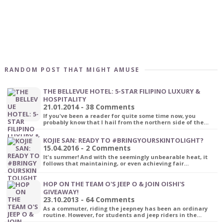
RANDOM POST THAT MIGHT AMUSE
THE BELLEVUE HOTEL: 5-STAR FILIPINO LUXURY &
HOSPITALITY
21.01.2014 - 38 Comments
If you've been a reader for quite some time now, you
probably know that I hail from the northern side of the…
KOJIE SAN: READY TO #BRINGYOURSKINTOLIGHT?
15.04.2016 - 2 Comments
It's summer! And with the seemingly unbearable heat, it
follows that maintaining, or even achieving fair…
HOP ON THE TEAM O'S JEEP O & JOIN OISHI'S
GIVEAWAY!
23.10.2013 - 64 Comments
As a commuter, riding the jeepney has been an ordinary
routine. However, for students and jeep riders in the…