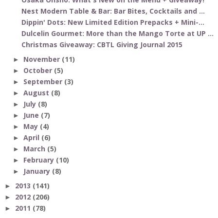
Nest Modern Table & Bar: Bar Bites, Cocktails and ...
Dippin' Dots: New Limited Edition Prepacks + Mini-...
Dulcelin Gourmet: More than the Mango Torte at UP ...
Christmas Giveaway: CBTL Giving Journal 2015
November
(11)
►
October
(5)
►
September
(3)
►
August
(8)
►
July
(8)
►
June
(7)
►
May
(4)
►
April
(6)
►
March
(5)
►
February
(10)
►
January
(8)
►
2013
(141)
►
2012
(206)
►
2011
(78)
►