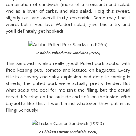
combination of sandwich (more of a croissant) and salad.
And as a lover of carbs, and also salad, I dig this sweet,
slightly tart and overall fruity ensemble. Some may find it
weird, but if you love Waldorf salad, give this a try and
you'll definitely get hooked!
✓ Adobo Pulled Pork Sandwich (P265)
This sandwich is also really good! Pulled pork adobo with
fried kesong puti, tomato and lettuce on baguette. Every
bite is a savory and salty explosion. And despite coming in
shreds, the pulled pork were actually pretty tender. But
what seals the deal for me isn't the filling, but the actual
bread. It's crisp on the outside and soft on the inside. With
baguette like this, I won't mind whatever they put in as
filling! Seriously!
✓ Chicken Caesar Sandwich (P220)