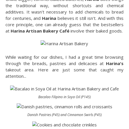
the traditional way, without shortcuts and chemical
additives. It wasn't necessary to add chemicals to bread
for centuries, and
Harina
believes it still isn't. And with this
core principle, one can already guess that the bestsellers
at
Harina Artisan Bakery Café
involve their baked goods.
While waiting for our dishes, I had a great time browsing
through the breads, pastries and delicacies at
Harina's
takeout area. Here are just some that caught my
attention...
Bacalao Filipino in Soya Oil (P145)
Danish Pastries (P45) and Cinnamon Swirls (P45)