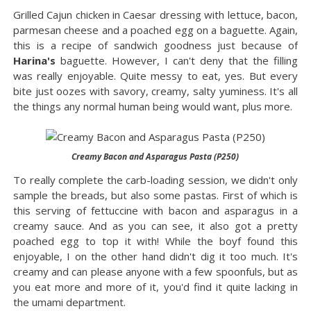
Grilled Cajun chicken in Caesar dressing with lettuce, bacon,
parmesan cheese and a poached egg on a baguette. Again,
this is a recipe of sandwich goodness just because of
Harina's
baguette. However, I can't deny that the filling
was really enjoyable. Quite messy to eat, yes. But every
bite just oozes with savory, creamy, salty yuminess. It's all
the things any normal human being would want, plus more.
Creamy Bacon and Asparagus Pasta (P250)
To really complete the carb-loading session, we didn't only
sample the breads, but also some pastas. First of which is
this serving of fettuccine with bacon and asparagus in a
creamy sauce. And as you can see, it also got a pretty
poached egg to top it with! While the boyf found this
enjoyable, I on the other hand didn't dig it too much. It's
creamy and can please anyone with a few spoonfuls, but as
you eat more and more of it, you'd find it quite lacking in
the umami department.