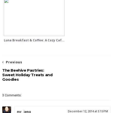
Luna Breakfast & Coffee: A Cozy Caf...
Previous
The Beehive Pastries:
Sweet Holiday Treats and
Goodies
3 Comments:
mr_jeng
December 12, 2014 at 5:15 PM