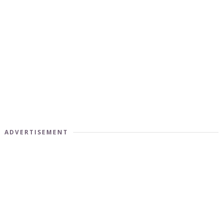
ADVERTISEMENT