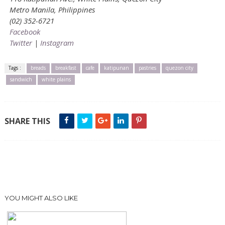
Metro Manila, Philippines
(02) 352-6721
Facebook
Twitter
|
Instagram
Tags :
breads
breakfast
cafe
katipunan
pastries
quezon city
sandwich
white plains
SHARE THIS
YOU MIGHT ALSO LIKE