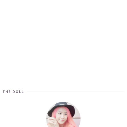
THE DOLL