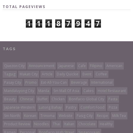
TOTAL PAGEVIEWS
1
1
1
8
7
9
4
7
TAGS
Quezon City
Announcement
Japanese
Cafe
Filipino
American
Taguig
Makati City
Article
Daily Quickie
Event
Coffee
Pasay City
Promo
Eat-All-You-Can
Beverage
International
Mandaluyong City
Manila
Sm Mall Of Asia
Cakes
Hotel Restaurant
Beauty
Chinese
Buffet
Chicken
Bonifacio Global City
Pasta
Japanese-Western
Lutong Bahay
Pastry
Comfort Food
Pizza
Sm North
Korean
Trinoma
Website
Pasig City
Recipe
Milk Tea
Product Review
Noodles
Thai
Italian
Chocolate
Healthy
Ramen
Personal
Bonifacio High Street
Singaporean