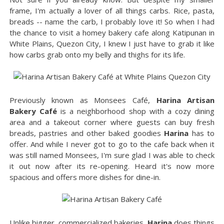
frame, I'm actually a lover of all things carbs. Rice, pasta,
breads -- name the carb, I probably love it! So when I had
the chance to visit a homey bakery cafe along Katipunan in
White Plains, Quezon City, I knew I just have to grab it like
how carbs grab onto my belly and thighs for its life.
Previously known as Monsees Café,
Harina Artisan
Bakery Café
is a neighborhood shop with a cozy dining
area and a takeout corner where guests can buy fresh
breads, pastries and other baked goodies
Harina
has to
offer. And while I never got to go to the cafe back when it
was still named Monsees, I'm sure glad I was able to check
it out now after its re-opening. Heard it's now more
spacious and offers more dishes for dine-in.
Unlike bigger, commercialized bakeries,
Harina
does things