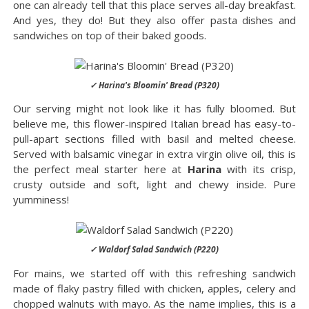
one can already tell that this place serves all-day breakfast.
And yes, they do! But they also offer pasta dishes and
sandwiches on top of their baked goods.
✓ Harina's Bloomin' Bread (P320)
Our serving might not look like it has fully bloomed. But
believe me, this flower-inspired Italian bread has easy-to-
pull-apart sections filled with basil and melted cheese.
Served with balsamic vinegar in extra virgin olive oil, this is
the perfect meal starter here at
Harina
with its crisp,
crusty outside and soft, light and chewy inside. Pure
yumminess!
✓ Waldorf Salad Sandwich (P220)
For mains, we started off with this refreshing sandwich
made of flaky pastry filled with chicken, apples, celery and
chopped walnuts with mayo. As the name implies, this is a