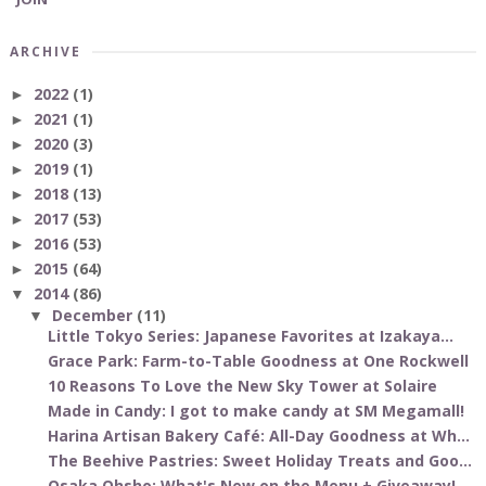
ARCHIVE
2022
(1)
►
2021
(1)
►
2020
(3)
►
2019
(1)
►
2018
(13)
►
2017
(53)
►
2016
(53)
►
2015
(64)
►
2014
(86)
▼
December
(11)
▼
Little Tokyo Series: Japanese Favorites at Izakaya...
Grace Park: Farm-to-Table Goodness at One Rockwell
10 Reasons To Love the New Sky Tower at Solaire
Made in Candy: I got to make candy at SM Megamall!
Harina Artisan Bakery Café: All-Day Goodness at Wh...
The Beehive Pastries: Sweet Holiday Treats and Goo...
Osaka Ohsho: What's New on the Menu + Giveaway!