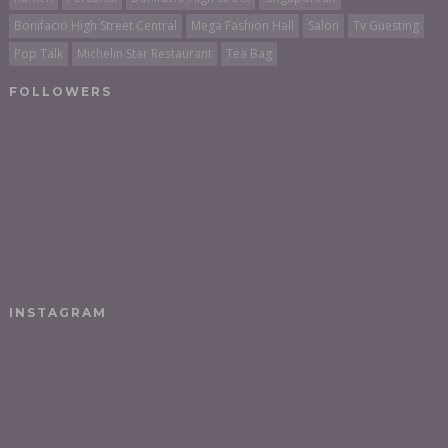
Bonifacio High Street Central
Mega Fashion Hall
Salon
Tv Guesting
Pop Talk
Michelin Star Restaurant
Tea Bag
FOLLOWERS
INSTAGRAM