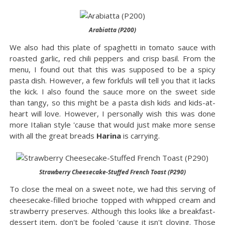
Arabiatta (P200)
We also had this plate of spaghetti in tomato sauce with
roasted garlic, red chili peppers and crisp basil. From the
menu, I found out that this was supposed to be a spicy
pasta dish. However, a few forkfuls will tell you that it lacks
the kick. I also found the sauce more on the sweet side
than tangy, so this might be a pasta dish kids and kids-at-
heart will love. However, I personally wish this was done
more Italian style 'cause that would just make more sense
with all the great breads
Harina
is carrying.
Strawberry Cheesecake-Stuffed French Toast (P290)
To close the meal on a sweet note, we had this serving of
cheesecake-filled brioche topped with whipped cream and
strawberry preserves. Although this looks like a breakfast-
dessert item, don't be fooled 'cause it isn't cloying. Those