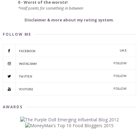
0 - Worst of the worsts!
*Half points for something in between
Disclaimer & more about my rating system.
FOLLOW ME
LIKE
FACEBOOK
FOLLOW
INSTAGRAM
FOLLOW
TWITTER
FOLLOW
YOUTUBE
AWARDS