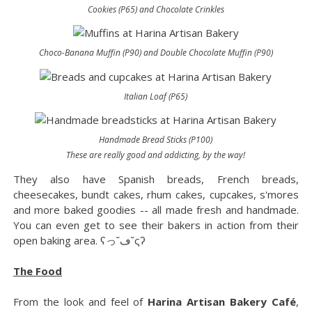
Cookies (P65) and Chocolate Crinkles
Choco-Banana Muffin (P90) and Double Chocolate Muffin (P90)
Italian Loaf (P65)
Handmade Bread Sticks (P100)
These are really good and addicting, by the way!
They also have Spanish breads, French breads,
cheesecakes, bundt cakes, rhum cakes, cupcakes, s'mores
and more baked goodies -- all made fresh and handmade.
You can even get to see their bakers in action from their
open baking area. ʕっ˘ڡ˘ςʔ
The Food
From the look and feel of
Harina Artisan Bakery Café
,