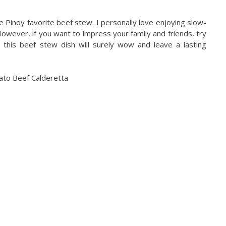
e Pinoy favorite beef stew. I personally love enjoying slow-
wever, if you want to impress your family and friends, try
, this beef stew dish will surely wow and leave a lasting