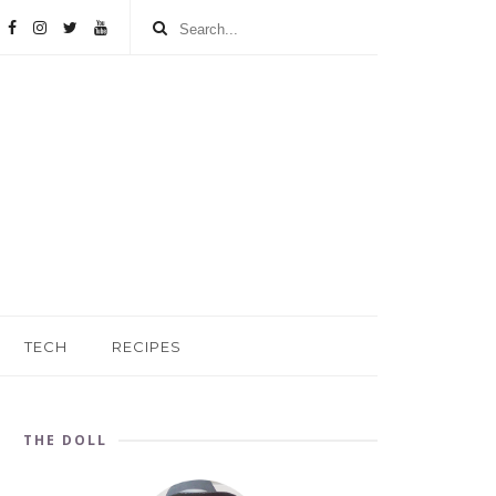
TECH
RECIPES
THE DOLL