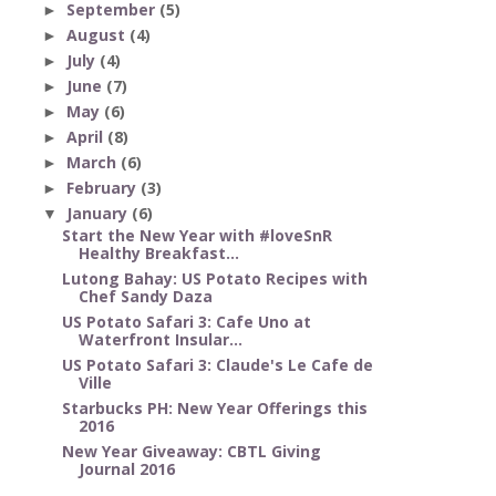
September
(5)
►
August
(4)
►
July
(4)
►
June
(7)
►
May
(6)
►
April
(8)
►
March
(6)
►
February
(3)
►
January
(6)
▼
Start the New Year with #loveSnR
Healthy Breakfast...
Lutong Bahay: US Potato Recipes with
Chef Sandy Daza
US Potato Safari 3: Cafe Uno at
Waterfront Insular...
US Potato Safari 3: Claude's Le Cafe de
Ville
Starbucks PH: New Year Offerings this
2016
New Year Giveaway: CBTL Giving
Journal 2016