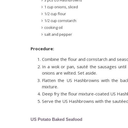
1 cup onions, sliced
1/2 cup flour
1/2 cup cornstarch
cooking oil
salt and pepper
Procedure:
Combine the flour and cornstarch and season
In a wok or pan, sauté the sausages until 
onions are wilted. Set aside.
Flatten the US Hashbrowns with the back
mixture.
Deep fry the flour mixture-coated US Hashbr
Serve the US Hashbrowns with the sautéed 
US Potato Baked Seafood