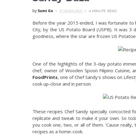
by
Sumi Go
11 YEARS AGO
4 MINUTE
READ
Before the year 2015 ended, I was fortunate to 
City, by the US Potato Board (USPB). It was 3 da
goodness, where the star are frozen US Potatoe
One of the highlights of the 3-day potato immer
chef, owner of Wooden Spoon Filipino Cuisine, a
FoodPrints
, one of Chef Sandy's shows on Lifes
cook up-close and in person.
These recipes Chef Sandy specially concocted f
replicate and tweak to make it your own. So tod
you cook one, two, or all of them. 'Cause really, 
recipes as a home-cook.