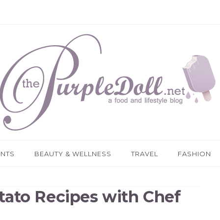
ANTS
BEAUTY & WELLNESS
TRAVEL
FASHION
tato Recipes with Chef