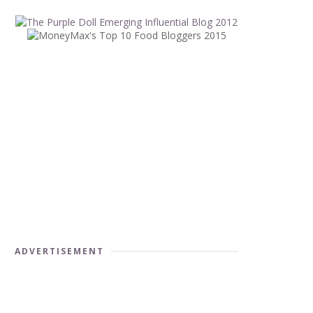
ADVERTISEMENT