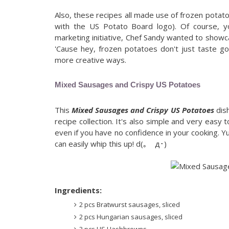
Also, these recipes all made use of frozen potat
with the US Potato Board logo). Of course, yo
marketing initiative, Chef Sandy wanted to sho
'Cause hey, frozen potatoes don't just taste go
more creative ways.
Mixed Sausages and Crispy US Potatoes
This
Mixed Sausages and Crispy US Potatoes
dish
recipe collection. It's also simple and very easy
even if you have no confidence in your cooking.
can easily whip this up! d(｡ゝд･)
Ingredients:
2 pcs Bratwurst sausages, sliced
2 pcs Hungarian sausages, sliced
3 pcs US Hashbrowns