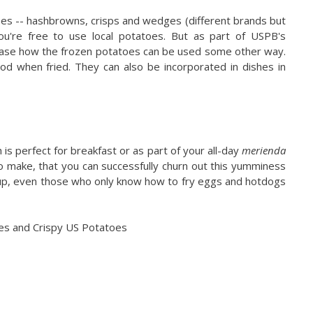
oes -- hashbrowns, crisps and wedges (different brands but
u're free to use local potatoes. But as part of USPB's
wcase how the frozen potatoes can be used some other way.
od when fried. They can also be incorporated in dishes in
 is perfect for breakfast or as part of your all-day
merienda
 to make, that you can successfully churn out this yumminess
 Yup, even those who only know how to fry eggs and hotdogs