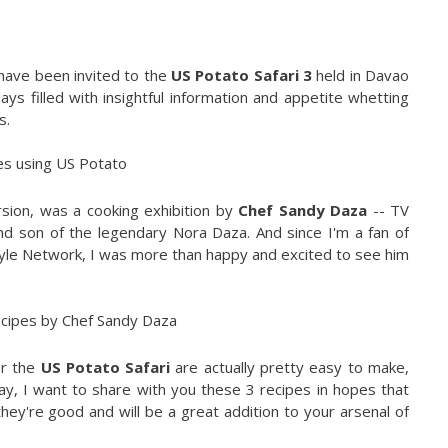
have been invited to the
US Potato Safari 3
held in Davao
ys filled with insightful information and appetite whetting
s.
sion, was a cooking exhibition by
Chef Sandy Daza
-- TV
nd son of the legendary Nora Daza. And since I'm a fan of
tyle Network, I was more than happy and excited to see him
or the
US Potato Safari
are actually pretty easy to make,
ay, I want to share with you these 3 recipes in hopes that
they're good and will be a great addition to your arsenal of