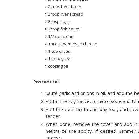
2 cups beef broth
2 tbsp liver spread
2 tbsp sugar
3 tbsp fish sauce
1/2 cup cream
1/4 cup parmesan cheese
1 cup olives
1 pc bay leaf
cooking oil
Procedure:
Sauté garlic and onions in oil, and add the b
Add in the soy sauce, tomato paste and tom
Add the beef broth and bay leaf, and cove
tender.
When done, remove the cover and add in t
neutralize the acidity, if desired. Simm
intense.