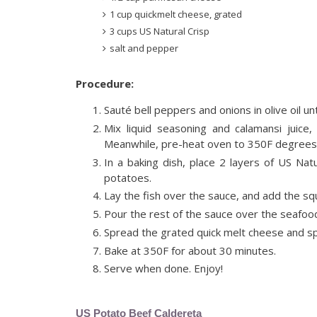
1 cup quickmelt cheese, grated
3 cups US Natural Crisp
salt and pepper
Procedure:
Sauté bell peppers and onions in olive oil un
Mix liquid seasoning and calamansi juice
Meanwhile, pre-heat oven to 350F degrees
In a baking dish, place 2 layers of US Nat
potatoes.
Lay the fish over the sauce, and add the sq
Pour the rest of the sauce over the seafood
Spread the grated quick melt cheese and sp
Bake at 350F for about 30 minutes.
Serve when done. Enjoy!
US Potato Beef Caldereta