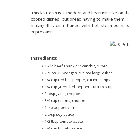
This last dish is a modern and heartier take on th
cooked dishes, but dread having to make them. Ho
making this dish. Paired with hot steamed rice
impression.
Ingredients:
1 kilo beef shank or "kenchi", cubed
2 cups US Wedges, cut into large cubes
3/4 cup red bell pepper, cut into strips
3/4 cup green bell pepper, cut into strips
3 tbsp garlic, chopped
3/4 cup onions, chopped
1 tsp pepper corns
2 tbsp soy sauce
1/2 tbsp tomato paste
3/4 cup tomato sauce