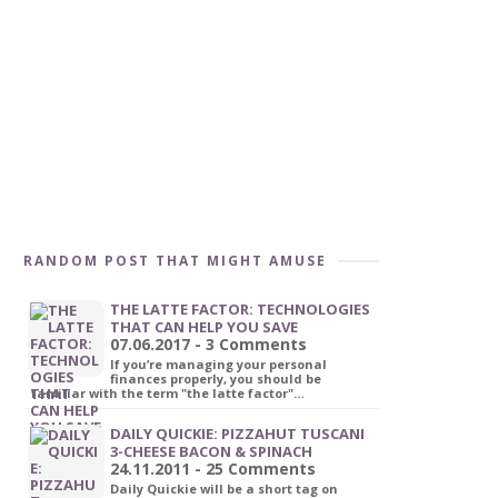
RANDOM POST THAT MIGHT AMUSE
THE LATTE FACTOR: TECHNOLOGIES
THAT CAN HELP YOU SAVE
07.06.2017 - 3 Comments
If you’re managing your personal
finances properly, you should be
familiar with the term "the latte factor"…
DAILY QUICKIE: PIZZAHUT TUSCANI
3-CHEESE BACON & SPINACH
24.11.2011 - 25 Comments
Daily Quickie will be a short tag on