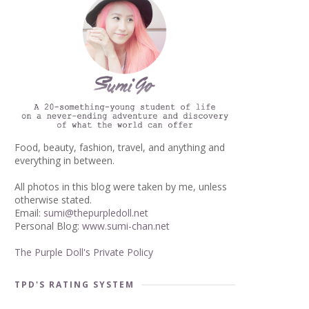
Food, beauty, fashion, travel, and anything and
everything in between.
All photos in this blog were taken by me, unless
otherwise stated.
Email:
sumi@thepurpledoll.net
Personal Blog:
www.sumi-chan.net
The Purple Doll's Private Policy
TPD'S RATING SYSTEM