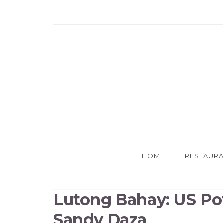
HOME
RESTAUR
Lutong Bahay: US Po
Sandy Daza