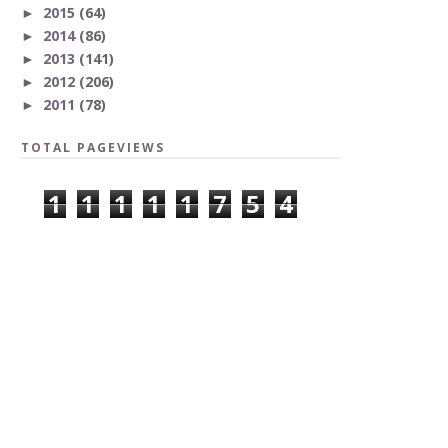
2015
(64)
►
2014
(86)
►
2013
(141)
►
2012
(206)
►
2011
(78)
►
TOTAL PAGEVIEWS
1
1
1
1
1
7
5
4