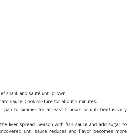
eef shank and sauté until brown.
ato sauce. Cook mixture for about 3 minutes.
r pan to simmer for at least 2 hours or until beef is very
he liver spread. Season with fish sauce and add sugar to
er uncovered until sauce reduces and flavor becomes more