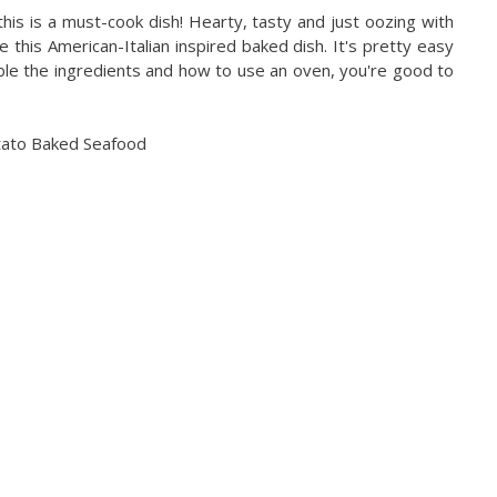
his is a must-cook dish! Hearty, tasty and just oozing with
 this American-Italian inspired baked dish. It's pretty easy
le the ingredients and how to use an oven, you're good to