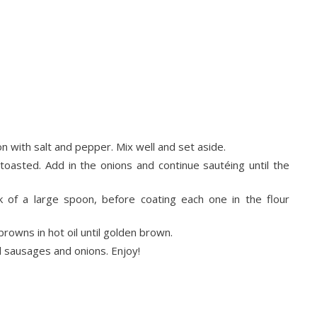
 with salt and pepper. Mix well and set aside.
toasted. Add in the onions and continue sautéing until the
 of a large spoon, before coating each one in the flour
owns in hot oil until golden brown.
sausages and onions. Enjoy!