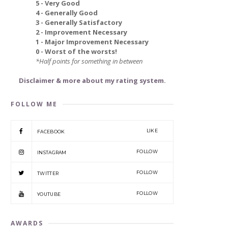
5 - Very Good
4 - Generally Good
3 - Generally Satisfactory
2 - Improvement Necessary
1 - Major Improvement Necessary
0 - Worst of the worsts!
*Half points for something in between
Disclaimer & more about my rating system.
FOLLOW ME
LIKE
FACEBOOK
FOLLOW
INSTAGRAM
FOLLOW
TWITTER
FOLLOW
YOUTUBE
AWARDS