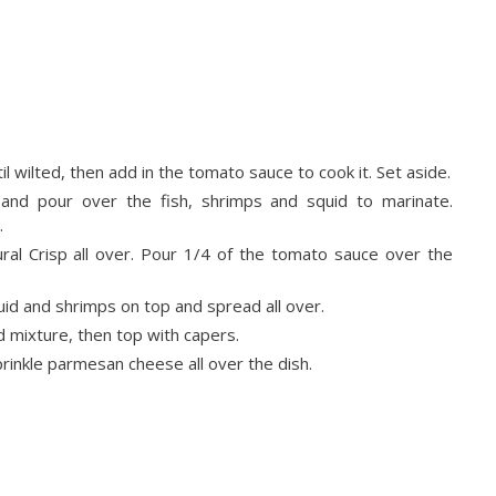
til wilted, then add in the tomato sauce to cook it. Set aside.
, and pour over the fish, shrimps and squid to marinate.
.
ural Crisp all over. Pour 1/4 of the tomato sauce over the
uid and shrimps on top and spread all over.
 mixture, then top with capers.
rinkle parmesan cheese all over the dish.