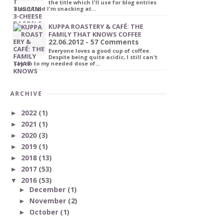
the title which I'll use for blog entries
about food I'm snacking at…
KUPPA ROASTERY & CAFÉ: THE
FAMILY THAT KNOWS COFFEE
22.06.2012 - 57 Comments
Everyone loves a good cup of coffee.
Despite being quite acidic, I still can't
say no to my needed dose of…
ARCHIVE
2022
(1)
►
2021
(1)
►
2020
(3)
►
2019
(1)
►
2018
(13)
►
2017
(53)
►
2016
(53)
▼
December
(1)
►
November
(2)
►
October
(1)
►