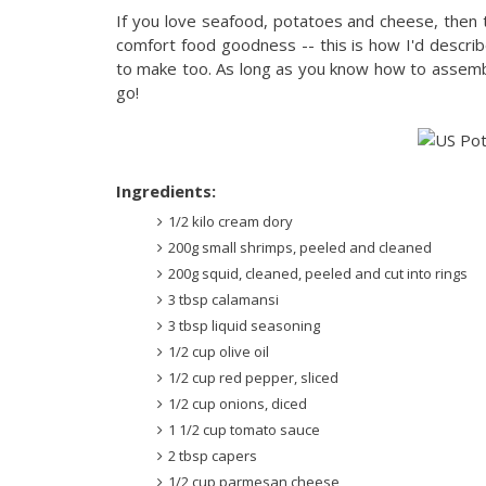
If you love seafood, potatoes and cheese, then t
comfort food goodness -- this is how I'd describe
to make too. As long as you know how to assemb
go!
Ingredients:
1/2 kilo cream dory
200g small shrimps, peeled and cleaned
200g squid, cleaned, peeled and cut into rings
3 tbsp calamansi
3 tbsp liquid seasoning
1/2 cup olive oil
1/2 cup red pepper, sliced
1/2 cup onions, diced
1 1/2 cup tomato sauce
2 tbsp capers
1/2 cup parmesan cheese