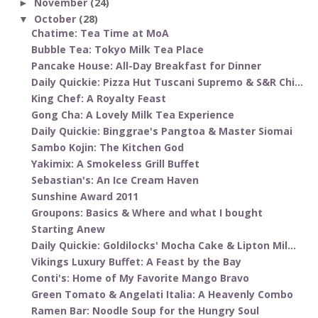
November
(24)
►
October
(28)
▼
Chatime: Tea Time at MoA
Bubble Tea: Tokyo Milk Tea Place
Pancake House: All-Day Breakfast for Dinner
Daily Quickie: Pizza Hut Tuscani Supremo & S&R Chi...
King Chef: A Royalty Feast
Gong Cha: A Lovely Milk Tea Experience
Daily Quickie: Binggrae's Pangtoa & Master Siomai
Sambo Kojin: The Kitchen God
Yakimix: A Smokeless Grill Buffet
Sebastian's: An Ice Cream Haven
Sunshine Award 2011
Groupons: Basics & Where and what I bought
Starting Anew
Daily Quickie: Goldilocks' Mocha Cake & Lipton Mil...
Vikings Luxury Buffet: A Feast by the Bay
Conti's: Home of My Favorite Mango Bravo
Green Tomato & Angelati Italia: A Heavenly Combo
Ramen Bar: Noodle Soup for the Hungry Soul