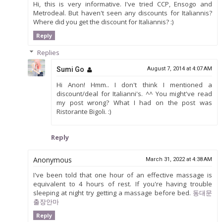
Hi, this is very informative. I've tried CCP, Ensogo and
Metrodeal. But haven't seen any discounts for Italiannis?
Where did you get the discount for Italiannis? :)
Reply
Replies
Sumi Go
August 7, 2014 at 4:07 AM
Hi Anon! Hmm.. I don't think I mentioned a
discount/deal for Italianni's. ^^ You might've read
my post wrong? What I had on the post was
Ristorante Bigoli. :)
Reply
Anonymous
March 31, 2022 at 4:38 AM
I've been told that one hour of an effective massage is
equivalent to 4 hours of rest. If you're having trouble
sleeping at night try getting a massage before bed.
동대문
출장안마
Reply