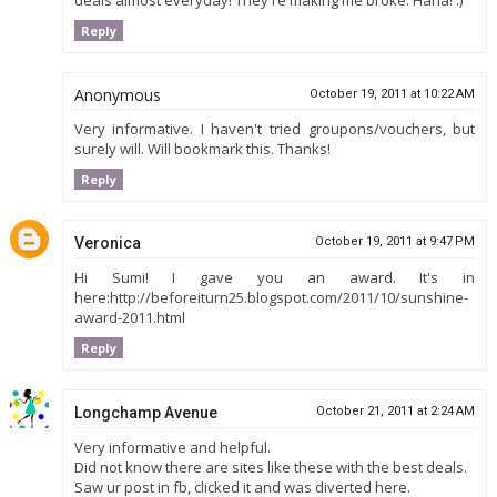
deals almost everyday! They're making me broke. Haha! :)
Reply
Anonymous
October 19, 2011 at 10:22 AM
Very informative. I haven't tried groupons/vouchers, but
surely will. Will bookmark this. Thanks!
Reply
Veronica
October 19, 2011 at 9:47 PM
Hi Sumi! I gave you an award. It's in
here:http://beforeiturn25.blogspot.com/2011/10/sunshine-
award-2011.html
Reply
Longchamp Avenue
October 21, 2011 at 2:24 AM
Very informative and helpful.
Did not know there are sites like these with the best deals.
Saw ur post in fb, clicked it and was diverted here.