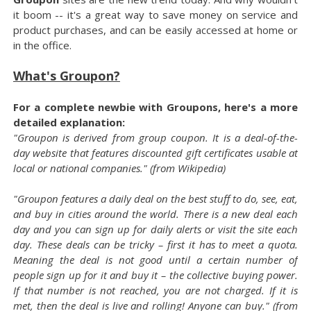
it boom -- it's a great way to save money on service and
product purchases, and can be easily accessed at home or
in the office.
What's Groupon?
For a complete newbie with Groupons, here's a more
detailed explanation:
"Groupon is derived from group coupon. It is a deal-of-the-
day website that features discounted gift certificates usable at
local or national companies." (from Wikipedia)
"Groupon features a daily deal on the best stuff to do, see, eat,
and buy in cities around the world. There is a new deal each
day and you can sign up for daily alerts or visit the site each
day. These deals can be tricky – first it has to meet a quota.
Meaning the deal is not good until a certain number of
people sign up for it and buy it – the collective buying power.
If that number is not reached, you are not charged. If it is
met, then the deal is live and rolling! Anyone can buy." (from