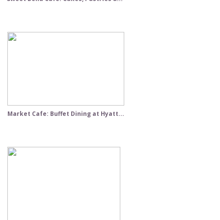
Market Cafe: Buffet Dining at Hyatt...