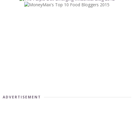
ADVERTISEMENT