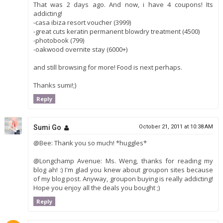
That was 2 days ago. And now, i have 4 coupons! Its
addicting!
-casa ibiza resort voucher (3999)
-great cuts keratin permanent blowdry treatment (4500)
-photobook (799)
-oakwood overnite stay (6000+)
and still browsing for more! Food is next perhaps.
Thanks sumi!;)
Reply
Sumi Go
October 21, 2011 at 10:38 AM
@Bee: Thank you so much! *huggles*
@Longchamp Avenue: Ms. Weng, thanks for reading my
blog ah! :) I'm glad you knew about groupon sites because
of my blog post. Anyway, groupon buying is really addicting!
Hope you enjoy all the deals you bought ;)
Reply