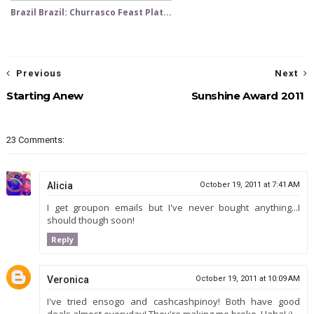
Brazil Brazil: Churrasco Feast Plat...
Previous
Next
Starting Anew
Sunshine Award 2011
23 Comments:
Alicia
October 19, 2011 at 7:41 AM
I get groupon emails but I've never bought anything...I
should though soon!
Reply
Veronica
October 19, 2011 at 10:09 AM
I've tried ensogo and cashcashpinoy! Both have good