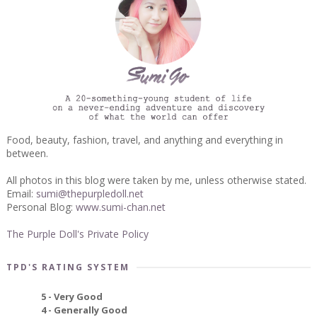
Food, beauty, fashion, travel, and anything and everything in
between.
All photos in this blog were taken by me, unless otherwise stated.
Email:
sumi@thepurpledoll.net
Personal Blog:
www.sumi-chan.net
The Purple Doll's Private Policy
TPD'S RATING SYSTEM
5 - Very Good
4 - Generally Good