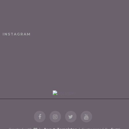
INSTAGRAM