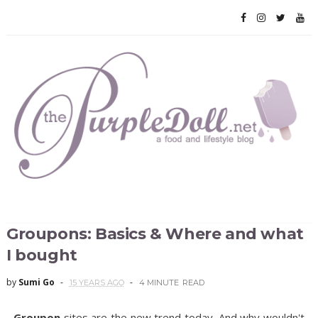
Groupons: Basics & Where and what
I bought
by
Sumi Go
15 YEARS AGO
4 MINUTE
READ
Groupon
sites are the new trend today. And why wouldn't