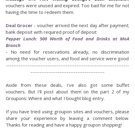
vouchers were unused and expired. Too bad for me for not
having the time to redeem them.
Deal Grocer
- voucher arrived the next day after payment;
bank deposit with required proof of deposit
Pepper Lunch: 500 Worth of Food and Drinks at MoA
Branch
- No need for reservations already, no discrimination
among the voucher users, and food and service were good
--------------------------------------------------------------------
-----------------------------------------
Aside from these deals, I've also got some buffet
vouchers. But I'll post about them on the part 2 of my
Groupons: Where and what I bought blog entry.
If you have tried using groupon sites and vouchers, please
share your experience by leaving a comment below.
Thanks for reading and have a happy groupon shopping!