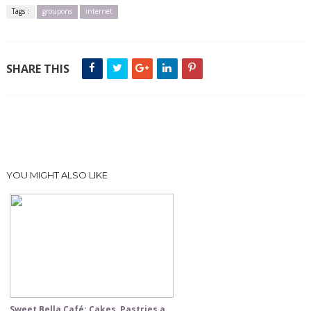
Tags :
groupons
internet
SHARE THIS
YOU MIGHT ALSO LIKE
Sweet Bella Café: Cakes, Pastries a...