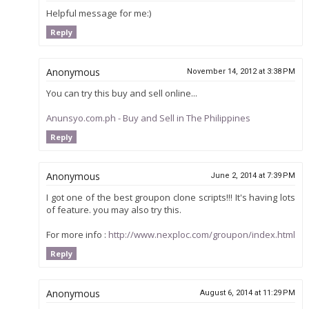
Helpful message for me:)
Reply
Anonymous
November 14, 2012 at 3:38 PM
You can try this buy and sell online...
Anunsyo.com.ph - Buy and Sell in The Philippines
Reply
Anonymous
June 2, 2014 at 7:39 PM
I got one of the best groupon clone scripts!!! It's having lots
of feature. you may also try this.
For more info :
http://www.nexploc.com/groupon/index.html
Reply
Anonymous
August 6, 2014 at 11:29 PM