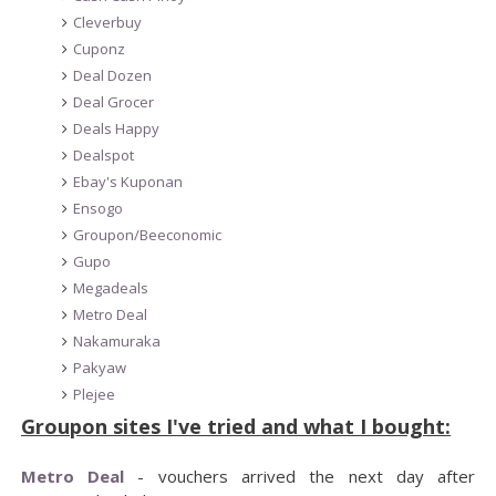
Cleverbuy
Cuponz
Deal Dozen
Deal Grocer
Deals Happy
Dealspot
Ebay's Kuponan
Ensogo
Groupon/Beeconomic
Gupo
Megadeals
Metro Deal
Nakamuraka
Pakyaw
Plejee
Groupon sites I've tried and what I bought:
Metro Deal
- vouchers arrived the next day after