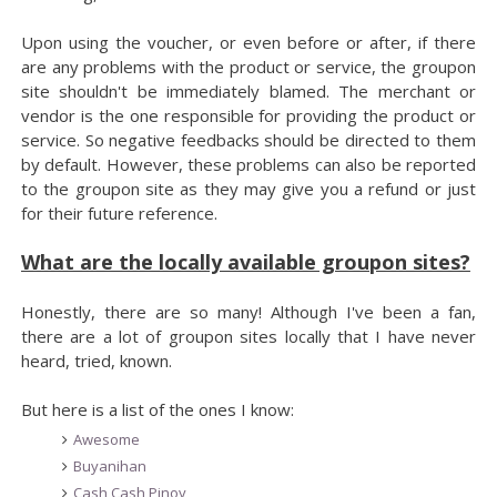
Upon using the voucher, or even before or after, if there
are any problems with the product or service, the groupon
site shouldn't be immediately blamed. The merchant or
vendor is the one responsible for providing the product or
service. So negative feedbacks should be directed to them
by default. However, these problems can also be reported
to the groupon site as they may give you a refund or just
for their future reference.
What are the locally available groupon sites?
Honestly, there are so many! Although I've been a fan,
there are a lot of groupon sites locally that I have never
heard, tried, known.
But here is a list of the ones I know:
Awesome
Buyanihan
Cash Cash Pinoy