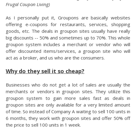
Frugal Coupon Living)
As I personally put it, Groupons are basically websites
offering e-coupons for restaurants, services, shopping
goods, etc. The deals in groupon sites usually have really
big discounts -- 50% and sometimes up to 70%. This whole
groupon system includes a merchant or vendor who will
offer discounted items/services, a groupon site who will
act as a broker, and us who are the consumers.
Why do they sell it so cheap?
Businesses who do not get a lot of sales are usually the
merchants or vendors in groupon sites. They utilize this
groupon system to gain more sales fast as deals in
groupon sites are only available for a very limited amount
of time. So instead of Company A waiting to sell 100 units in
6 months, they work with groupon sites and offer 50% off
the price to sell 100 units in 1 week.