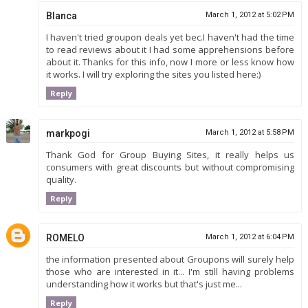
Blanca
March 1, 2012 at 5:02 PM
I haven't tried groupon deals yet bec.I haven't had the time
to read reviews about it I had some apprehensions before
about it. Thanks for this info, now I more or less know how
it works. I will try exploring the sites you listed here:)
Reply
markpogi
March 1, 2012 at 5:58 PM
Thank God for Group Buying Sites, it really helps us
consumers with great discounts but without compromising
quality.
Reply
ROMELO
March 1, 2012 at 6:04 PM
the information presented about Groupons will surely help
those who are interested in it... I'm still having problems
understanding how it works but that's just me...
Reply