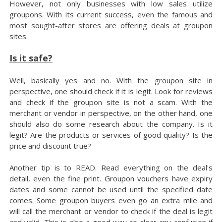
However, not only businesses with low sales utilize
groupons. With its current success, even the famous and
most sought-after stores are offering deals at groupon
sites.
Is it safe?
Well, basically yes and no. With the groupon site in
perspective, one should check if it is legit. Look for reviews
and check if the groupon site is not a scam. With the
merchant or vendor in perspective, on the other hand, one
should also do some research about the company. Is it
legit? Are the products or services of good quality? Is the
price and discount true?
Another tip is to READ. Read everything on the deal's
detail, even the fine print. Groupon vouchers have expiry
dates and some cannot be used until the specified date
comes. Some groupon buyers even go an extra mile and
will call the merchant or vendor to check if the deal is legit
and valid. This is also a good way to clear any confusion if