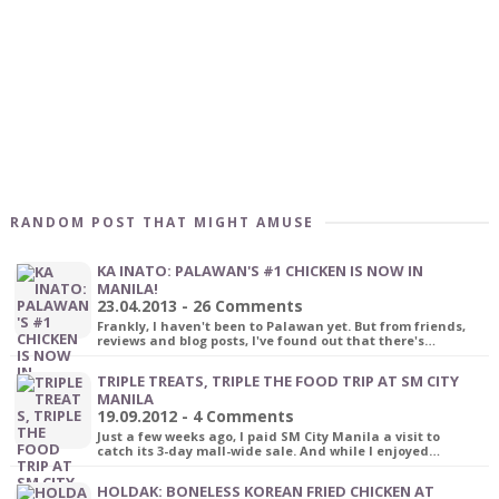
RANDOM POST THAT MIGHT AMUSE
KA INATO: PALAWAN'S #1 CHICKEN IS NOW IN
MANILA!
23.04.2013 - 26 Comments
Frankly, I haven't been to Palawan yet. But from friends,
reviews and blog posts, I've found out that there's…
TRIPLE TREATS, TRIPLE THE FOOD TRIP AT SM CITY
MANILA
19.09.2012 - 4 Comments
Just a few weeks ago, I paid SM City Manila a visit to
catch its 3-day mall-wide sale. And while I enjoyed…
HOLDAK: BONELESS KOREAN FRIED CHICKEN AT