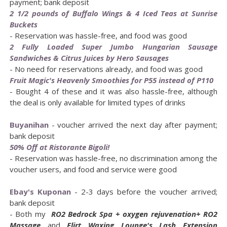
payment; bank deposit
2 1/2 pounds of Buffalo Wings & 4 Iced Teas at Sunrise
Buckets
- Reservation was hassle-free, and food was good
2 Fully Loaded Super Jumbo Hungarian Sausage
Sandwiches & Citrus Juices by Hero Sausages
- No need for reservations already, and food was good
Fruit Magic's Heavenly Smoothies for P55 instead of P110
- Bought 4 of these and it was also hassle-free, although
the deal is only available for limited types of drinks
Buyanihan
- voucher arrived the next day after payment;
bank deposit
50% Off at Ristorante Bigoli!
- Reservation was hassle-free, no discrimination among the
voucher users, and food and service were good
Ebay's Kuponan
- 2-3 days before the voucher arrived;
bank deposit
- Both my
RO2 Bedrock Spa + oxygen rejuvenation+ RO2
Massage
and
Flirt Waxing Lounge's Lash Extension