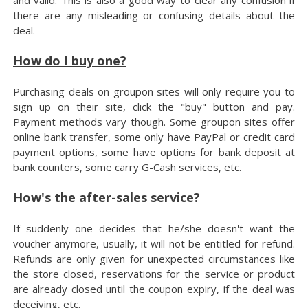
there are any misleading or confusing details about the
deal.
How do I buy one?
Purchasing deals on groupon sites will only require you to
sign up on their site, click the "buy" button and pay.
Payment methods vary though. Some groupon sites offer
online bank transfer, some only have PayPal or credit card
payment options, some have options for bank deposit at
bank counters, some carry G-Cash services, etc.
How's the after-sales service?
If suddenly one decides that he/she doesn't want the
voucher anymore, usually, it will not be entitled for refund.
Refunds are only given for unexpected circumstances like
the store closed, reservations for the service or product
are already closed until the coupon expiry, if the deal was
deceiving, etc.