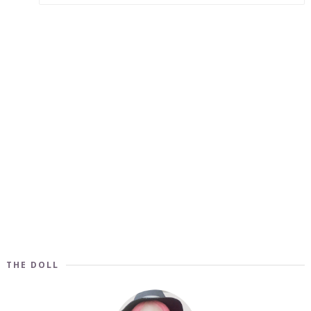
THE DOLL