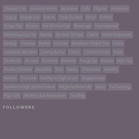
Quezon City
Announcement
Japanese
Cafe
Filipino
American
Taguig
Makati City
Article
Daily Quickie
Event
Coffee
Pasay City
Promo
Eat-All-You-Can
Beverage
International
Mandaluyong City
Manila
Sm Mall Of Asia
Cakes
Hotel Restaurant
Beauty
Chinese
Buffet
Chicken
Bonifacio Global City
Pasta
Japanese-Western
Lutong Bahay
Pastry
Comfort Food
Pizza
Sm North
Korean
Trinoma
Website
Pasig City
Recipe
Milk Tea
Product Review
Noodles
Thai
Italian
Chocolate
Healthy
Ramen
Personal
Bonifacio High Street
Singaporean
Bonifacio High Street Central
Mega Fashion Hall
Salon
Tv Guesting
Pop Talk
Michelin Star Restaurant
Tea Bag
FOLLOWERS