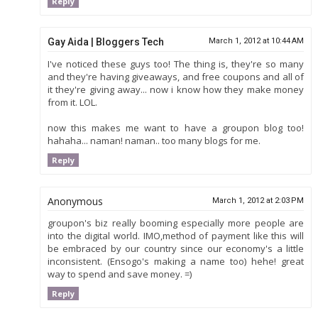
Reply
Gay Aida | Bloggers Tech
March 1, 2012 at 10:44 AM
I've noticed these guys too! The thing is, they're so many
and they're having giveaways, and free coupons and all of
it they're giving away... now i know how they make money
from it. LOL.
now this makes me want to have a groupon blog too!
hahaha... naman! naman.. too many blogs for me.
Reply
Anonymous
March 1, 2012 at 2:03 PM
groupon's biz really booming especially more people are
into the digital world. IMO,method of payment like this will
be embraced by our country since our economy's a little
inconsistent. (Ensogo's making a name too) hehe! great
way to spend and save money. =)
Reply