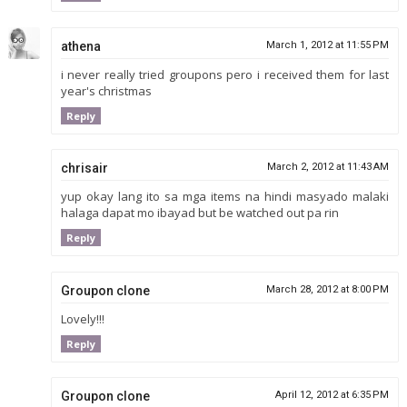
athena
March 1, 2012 at 11:55 PM
i never really tried groupons pero i received them for last
year's christmas
Reply
chrisair
March 2, 2012 at 11:43 AM
yup okay lang ito sa mga items na hindi masyado malaki
halaga dapat mo ibayad but be watched out pa rin
Reply
Groupon clone
March 28, 2012 at 8:00 PM
Lovely!!!
Reply
Groupon clone
April 12, 2012 at 6:35 PM