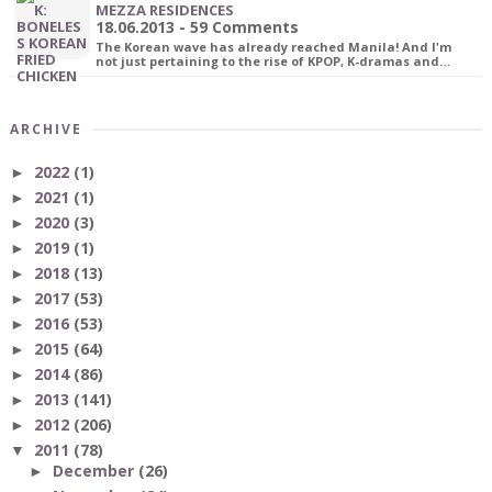
MEZZA RESIDENCES
18.06.2013 - 59 Comments
The Korean wave has already reached Manila! And I'm
not just pertaining to the rise of KPOP, K-dramas and…
ARCHIVE
2022
(1)
►
2021
(1)
►
2020
(3)
►
2019
(1)
►
2018
(13)
►
2017
(53)
►
2016
(53)
►
2015
(64)
►
2014
(86)
►
2013
(141)
►
2012
(206)
►
2011
(78)
▼
December
(26)
►