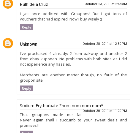
Ruth dela Cruz
October 23, 2011 at 2:48 AM
I got once addicted with Groupons! But I got tons of
vouchers that had expired. Now I buy wisely ;)
Reply
Unknown
October 28, 2011 at 12:50 PM
I've pruchased 4 already: 2 from pakway and another 2
from ebay kuponan. No problems with both sites as I did
not experience any hassles.
Merchants are another matter though, no fault of the
groupon site.
Reply
Sodium Erythorbate *nom nom nom nom*
October 30, 2011 at 11:20 PM
That groupons made me fat!
Never again shall I succumb to your sweet deals and
promises!!!