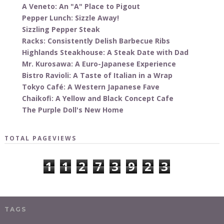
A Veneto: An "A" Place to Pigout
Pepper Lunch: Sizzle Away!
Sizzling Pepper Steak
Racks: Consistently Delish Barbecue Ribs
Highlands Steakhouse: A Steak Date with Dad
Mr. Kurosawa: A Euro-Japanese Experience
Bistro Ravioli: A Taste of Italian in a Wrap
Tokyo Café: A Western Japanese Fave
Chaikofi: A Yellow and Black Concept Cafe
The Purple Doll's New Home
TOTAL PAGEVIEWS
1
1
2
7
3
9
2
3
TAGS