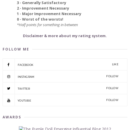
3 - Generally Satisfactory
2 - Improvement Necessary
1 - Major Improvement Necessary
0 - Worst of the worsts!
*Half points for something in between
Disclaimer & more about my rating system.
FOLLOW ME
LIKE
FACEBOOK
FOLLOW
INSTAGRAM
FOLLOW
TWITTER
FOLLOW
YOUTUBE
AWARDS