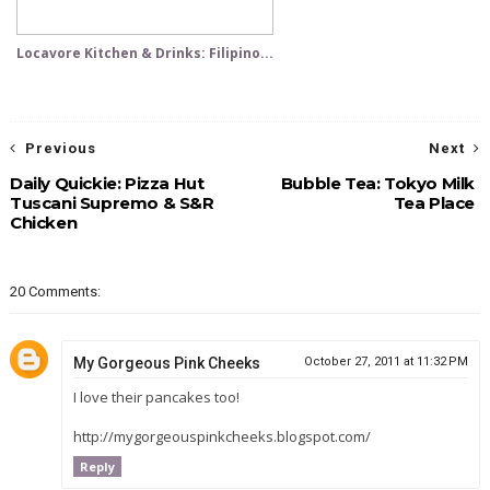
Locavore Kitchen & Drinks: Filipino...
Previous
Next
Daily Quickie: Pizza Hut
Bubble Tea: Tokyo Milk
Tuscani Supremo & S&R
Tea Place
Chicken
20 Comments:
My Gorgeous Pink Cheeks
October 27, 2011 at 11:32 PM
I love their pancakes too!
http://mygorgeouspinkcheeks.blogspot.com/
Reply