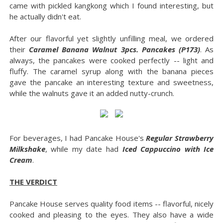
came with pickled kangkong which I found interesting, but
he actually didn't eat.
After our flavorful yet slightly unfilling meal, we ordered
their
Caramel Banana Walnut 3pcs. Pancakes (P173)
. As
always, the pancakes were cooked perfectly -- light and
fluffy. The caramel syrup along with the banana pieces
gave the pancake an interesting texture and sweetness,
while the walnuts gave it an added nutty-crunch.
For beverages, I had Pancake House's
Regular Strawberry
Milkshake
, while my date had
Iced Cappuccino with Ice
Cream
.
THE VERDICT
Pancake House serves quality food items -- flavorful, nicely
cooked and pleasing to the eyes. They also have a wide