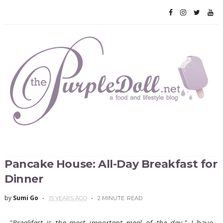
Pancake House: All-Day Breakfast for
Dinner
by
Sumi Go
15 YEARS AGO
2 MINUTE
READ
"Breakfast is the most important meal of the day."
I have