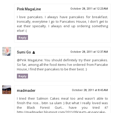
Pink MagaLine
October 28, 2011 at 12:23 AM
I love pancakes. I always have pancakes for breakfast.
Ironically, everytime I go to Pancakes House, I don't get to
eat their specialty. I always end up ordering something
else! :(
Reply
Sumi Go
October 28, 2011 at 12:37 AM
@Pink MagaLine: You should definitely try their pancakes.
So far, among all the food items I've ordered from Pancake
House, I find their pancakes to be their best. :)
Reply
madmader
October 28, 2011 at 8:45 AM
I tried their Salmon Cakes meal too and wasn't able to
finish the rice... bitin sa ulam :) But what I really loved was
the Black Forest Gurt... have you tried it?
http://madmader.blogspot.com/2011/09/gurts-at-pancake-