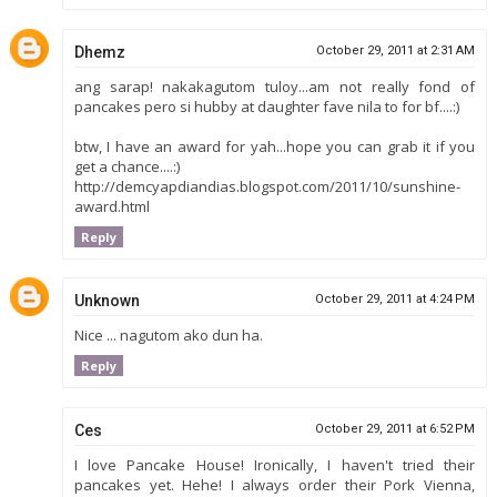
Dhemz
October 29, 2011 at 2:31 AM
ang sarap! nakakagutom tuloy...am not really fond of
pancakes pero si hubby at daughter fave nila to for bf....:)
btw, I have an award for yah...hope you can grab it if you
get a chance....:)
http://demcyapdiandias.blogspot.com/2011/10/sunshine-
award.html
Reply
Unknown
October 29, 2011 at 4:24 PM
Nice ... nagutom ako dun ha.
Reply
Ces
October 29, 2011 at 6:52 PM
I love Pancake House! Ironically, I haven't tried their
pancakes yet. Hehe! I always order their Pork Vienna,