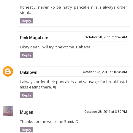
honestly, never ko pa natry pancake nila, i always order
steak.
Reply
Pink MagaLine
October 28, 2011 at 9:47 AM
Okay dear. I will try it next time. Hahaha!
Reply
Unknown
October 28, 2011 at 10:35 AM
I always order their pancakes and sausage for breakfast. I
miss eating there. =(
Reply
Mugen
October 28, 2011 at 3:30 PM
Thanks for the welcome Sumi. :D
Reply