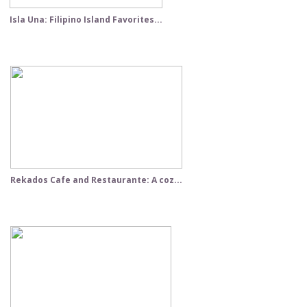
Isla Una: Filipino Island Favorites...
Rekados Cafe and Restaurante: A coz...