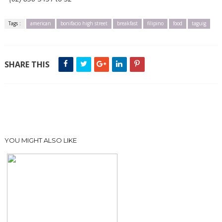
Tags :
american
bonifacio high street
breakfast
filipino
food
taguig
SHARE THIS
YOU MIGHT ALSO LIKE