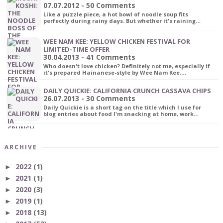
07.07.2012 - 50 Comments
Like a puzzle piece, a hot bowl of noodle soup fits
perfectly during rainy days. But whether it's raining…
WEE NAM KEE: YELLOW CHICKEN FESTIVAL FOR
LIMITED-TIME OFFER
30.04.2013 - 41 Comments
Who doesn't love chicken? Definitely not me, especially if
it's prepared Hainanese-style by Wee Nam Kee.…
DAILY QUICKIE: CALIFORNIA CRUNCH CASSAVA CHIPS
26.07.2013 - 30 Comments
Daily Quickie is a short tag on the title which I use for
blog entries about food I'm snacking at home, work…
ARCHIVE
2022
(1)
►
2021
(1)
►
2020
(3)
►
2019
(1)
►
2018
(13)
►