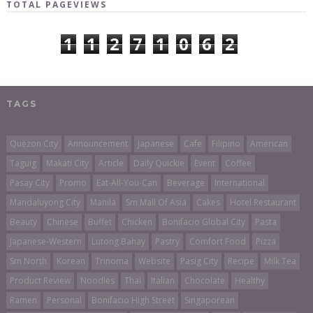
TOTAL PAGEVIEWS
1
1
2
7
1
0
6
2
TAGS
Quezon City
Announcement
Japanese
Cafe
Filipino
American
Taguig
Makati City
Article
Daily Quickie
Event
Coffee
Pasay City
Promo
Eat-All-You-Can
Beverage
International
Mandaluyong City
Manila
Sm Mall Of Asia
Cakes
Hotel Restaurant
Beauty
Chinese
Buffet
Chicken
Bonifacio Global City
Pasta
Japanese-Western
Lutong Bahay
Pastry
Comfort Food
Pizza
Sm North
Korean
Trinoma
Website
Pasig City
Recipe
Milk Tea
Product Review
Noodles
Thai
Italian
Chocolate
Healthy
Ramen
Personal
Bonifacio High Street
Singaporean