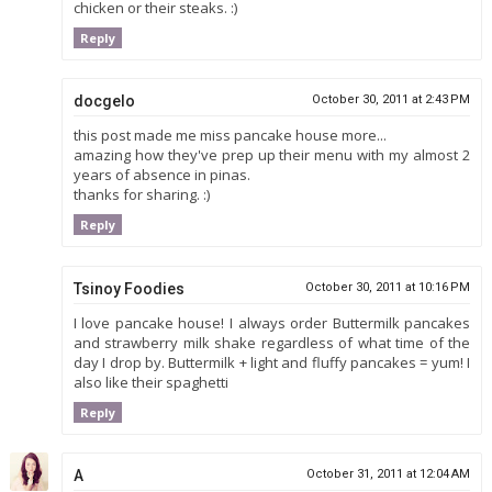
chicken or their steaks. :)
Reply
docgelo
October 30, 2011 at 2:43 PM
this post made me miss pancake house more...
amazing how they've prep up their menu with my almost 2
years of absence in pinas.
thanks for sharing. :)
Reply
Tsinoy Foodies
October 30, 2011 at 10:16 PM
I love pancake house! I always order Buttermilk pancakes
and strawberry milk shake regardless of what time of the
day I drop by. Buttermilk + light and fluffy pancakes = yum! I
also like their spaghetti
Reply
A
October 31, 2011 at 12:04 AM