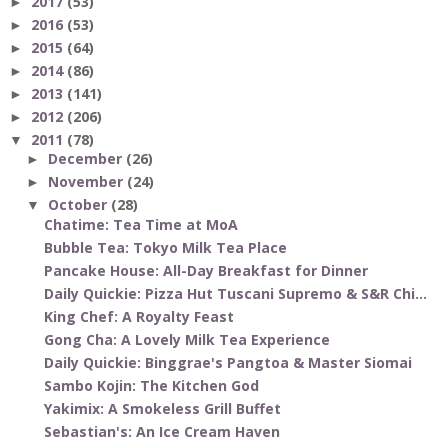
2017
(53)
►
2016
(53)
►
2015
(64)
►
2014
(86)
►
2013
(141)
►
2012
(206)
►
2011
(78)
▼
December
(26)
►
November
(24)
►
October
(28)
▼
Chatime: Tea Time at MoA
Bubble Tea: Tokyo Milk Tea Place
Pancake House: All-Day Breakfast for Dinner
Daily Quickie: Pizza Hut Tuscani Supremo & S&R Chi...
King Chef: A Royalty Feast
Gong Cha: A Lovely Milk Tea Experience
Daily Quickie: Binggrae's Pangtoa & Master Siomai
Sambo Kojin: The Kitchen God
Yakimix: A Smokeless Grill Buffet
Sebastian's: An Ice Cream Haven