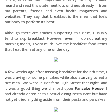
heard and read this statement lots of times already -- from
my parents, friends and even health magazines and
websites. They say that breakfast is the meal that fuels
our body to perform its best.
Although there are studies supporting this claim, I usually
tend to skip breakfast. However even if I do not eat my
morning meals, I very much love the breakfast food items
that I eat them at any time of the day.
A few weeks ago after missing breakfast for the nth time, I
was craving for some pancakes while also starving to eat a
rice meal. We were in Bonifacio High Street that night, and
it was a good thing we chanced upon
Pancake House
. I
had already eaten at this casual dining restaurant but have
not yet tried anything aside from their pasta and pancakes.