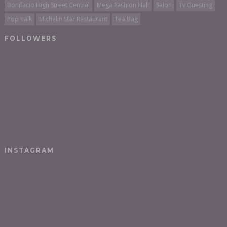
Bonifacio High Street Central
Mega Fashion Hall
Salon
Tv Guesting
Pop Talk
Michelin Star Restaurant
Tea Bag
FOLLOWERS
INSTAGRAM