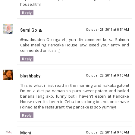
house.html
Reply
Sumi Go
October 28, 2011 at 8:54 AM
@madmader: Oo nga eh, yun din comment ko sa Salmon
Cake meal ng Pancake House. Btw, isited your entry and
commented on it sis! ;)
Reply
blushbaby
October 28, 2011 at 9:16 AM
This is what i first read in the morning and nakakagutom!
I'm on a diet pa naman so puro sweet potato and boiled
banana lang ako. funny but i haven't eaten at Pancake
House ever. It's been in Cebu for so long but not once have
i dined at the restaurant. the pancake is soo yummy!
Reply
Michi
October 28, 2011 at 9:40 AM