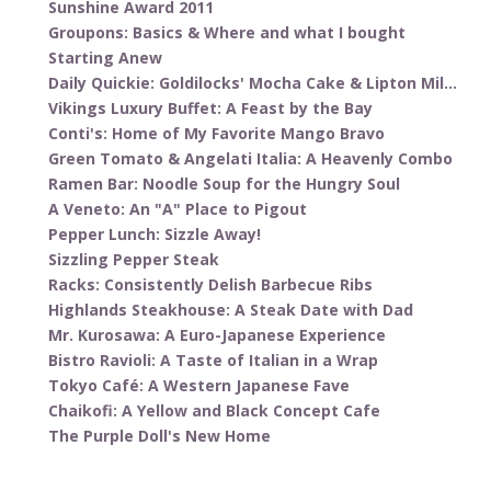
Sunshine Award 2011
Groupons: Basics & Where and what I bought
Starting Anew
Daily Quickie: Goldilocks' Mocha Cake & Lipton Mil...
Vikings Luxury Buffet: A Feast by the Bay
Conti's: Home of My Favorite Mango Bravo
Green Tomato & Angelati Italia: A Heavenly Combo
Ramen Bar: Noodle Soup for the Hungry Soul
A Veneto: An "A" Place to Pigout
Pepper Lunch: Sizzle Away!
Sizzling Pepper Steak
Racks: Consistently Delish Barbecue Ribs
Highlands Steakhouse: A Steak Date with Dad
Mr. Kurosawa: A Euro-Japanese Experience
Bistro Ravioli: A Taste of Italian in a Wrap
Tokyo Café: A Western Japanese Fave
Chaikofi: A Yellow and Black Concept Cafe
The Purple Doll's New Home