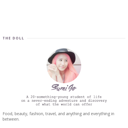
THE DOLL
Food, beauty, fashion, travel, and anything and everything in
between.