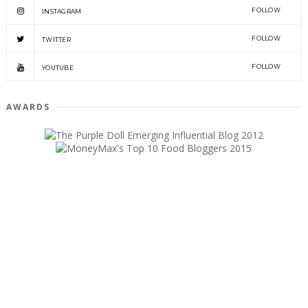
FOLLOW
INSTAGRAM
FOLLOW
TWITTER
FOLLOW
YOUTUBE
AWARDS