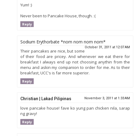
Yum! :)
Never been to Pancake House, though. :(
Reply
Sodium Erythorbate *nom nom nom nom*
October 31, 2011 at 12:07 AM
Their pancakes are nice, but some
of their food are pricey. And whenever we eat there for
breakfast I always end up not choosing anythin from the
menu and askin my companion to order for me. As to their
breakfast, UCC's is far more superior.
Reply
Christian | Lakad Pilipinas
November 3, 2011 at 1:33 AM
love pancake house! fave ko yung pan chicken nila, sarap
ng gravy!
Reply