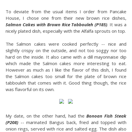
To deviate from the usual items I order from Pancake
House, I chose one from their new brown rice dishes,
Salmon Cakes with Brown Rice Tabbouleh (P185)
. It was a
nicely plated dish, especially with the Alfalfa sprouts on top.
The Salmon cakes were cooked perfectly -- nice and
slightly crispy on the outside, and not too soggy nor too
hard on the inside. It also came with a dill mayonnaise dip
which made the Salmon cakes more interesting to eat.
However as much as I like the flavor of this dish, I found
the Salmon cakes too small for the plate of brown rice
tabbouleh that comes with it. Good thing though, the rice
was flavorful on its own.
My date, on the other hand, had the
Bonoan Fish Steak
(P208)
-- marinated Bangus back, fried and topped with
onion rings, served with rice and salted egg. The dish also