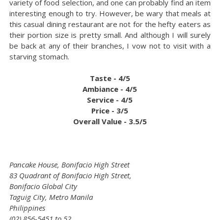
variety of food selection, and one can probably find an item
interesting enough to try. However, be wary that meals at
this casual dining restaurant are not for the hefty eaters as
their portion size is pretty small. And although I will surely
be back at any of their branches, I vow not to visit with a
starving stomach.
Taste - 4/5
Ambiance - 4/5
Service - 4/5
Price - 3/5
Overall Value - 3.5/5
Pancake House, Bonifacio High Street
83 Quadrant of Bonifacio High Street,
Bonifacio Global City
Taguig City, Metro Manila
Philippines
(02) 856-5451 to 52