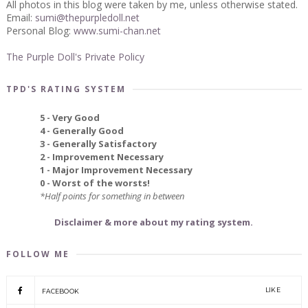
All photos in this blog were taken by me, unless otherwise stated.
Email:
sumi@thepurpledoll.net
Personal Blog:
www.sumi-chan.net
The Purple Doll's Private Policy
TPD'S RATING SYSTEM
5 - Very Good
4 - Generally Good
3 - Generally Satisfactory
2 - Improvement Necessary
1 - Major Improvement Necessary
0 - Worst of the worsts!
*Half points for something in between
Disclaimer & more about my rating system.
FOLLOW ME
LIKE
FACEBOOK