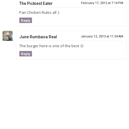
The Pickiest Eater
February 17, 2012 at 7:14 PM
Pan Chicken Rules all :)
Reply
June Rumbaoa Real
January 12, 2013 at 11:54 AM
The burger here is one of the best :D
Reply