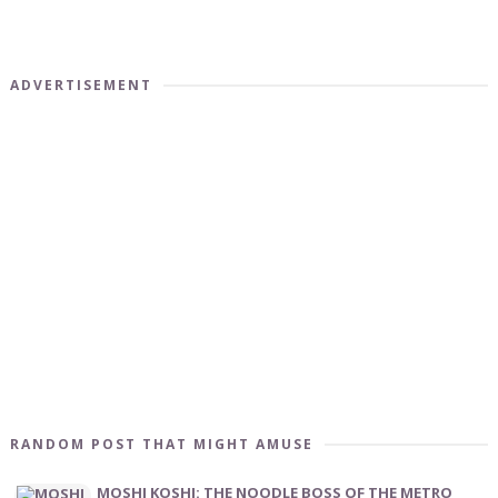
ADVERTISEMENT
RANDOM POST THAT MIGHT AMUSE
MOSHI KOSHI: THE NOODLE BOSS OF THE METRO