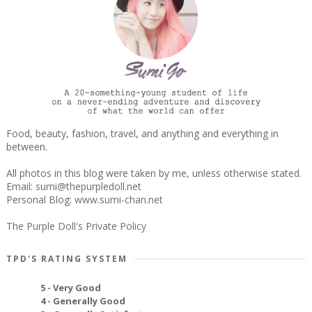
Food, beauty, fashion, travel, and anything and everything in
between.
All photos in this blog were taken by me, unless otherwise stated.
Email:
sumi@thepurpledoll.net
Personal Blog:
www.sumi-chan.net
The Purple Doll's Private Policy
TPD'S RATING SYSTEM
5 - Very Good
4 - Generally Good