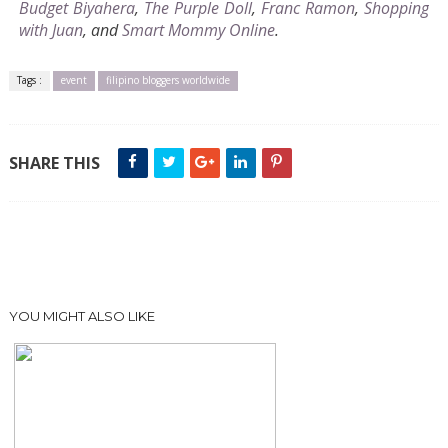
Budget Biyahera
,
The Purple Doll
,
Franc Ramon
,
Shopping
with Juan
, and
Smart Mommy Online
.
Tags :
event
filipino bloggers worldwide
SHARE THIS
YOU MIGHT ALSO LIKE