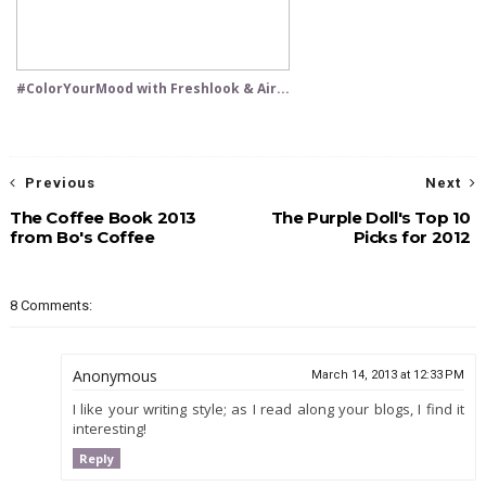
#ColorYourMood with Freshlook & Air...
Previous
Next
The Coffee Book 2013
The Purple Doll's Top 10
from Bo's Coffee
Picks for 2012
8 Comments:
Anonymous
March 14, 2013 at 12:33 PM
I like your writing style; as I read along your blogs, I find it
interesting!
Reply