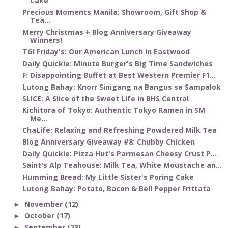
Cake
Precious Moments Manila: Showroom, Gift Shop &
Tea...
Merry Christmas + Blog Anniversary Giveaway
Winners!
TGI Friday's: Our American Lunch in Eastwood
Daily Quickie: Minute Burger's Big Time Sandwiches
F: Disappointing Buffet at Best Western Premier F1...
Lutong Bahay: Knorr Sinigang na Bangus sa Sampalok
SLICE: A Slice of the Sweet Life in BHS Central
Kichitora of Tokyo: Authentic Tokyo Ramen in SM
Me...
ChaLife: Relaxing and Refreshing Powdered Milk Tea
Blog Anniversary Giveaway #8: Chubby Chicken
Daily Quickie: Pizza Hut's Parmesan Cheesy Crust P...
Saint's Alp Teahouse: Milk Tea, White Moustache an...
Humming Bread: My Little Sister's Poring Cake
Lutong Bahay: Potato, Bacon & Bell Pepper Frittata
November
(12)
►
October
(17)
►
September
(23)
►