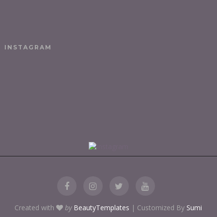
INSTAGRAM
Created with
by
BeautyTemplates
| Customized By
Sumi