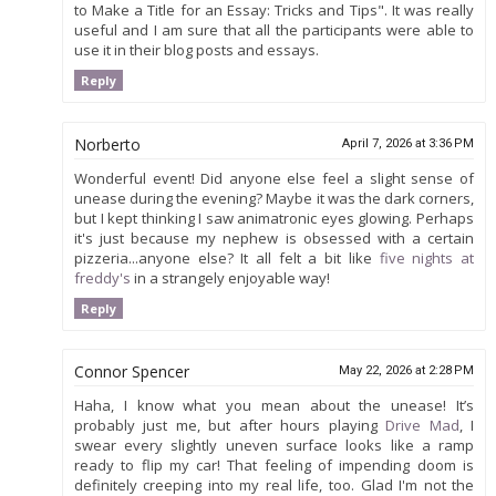
to Make a Title for an Essay: Tricks and Tips". It was really
useful and I am sure that all the participants were able to
use it in their blog posts and essays.
Reply
Norberto
April 7, 2026 at 3:36 PM
Wonderful event! Did anyone else feel a slight sense of
unease during the evening? Maybe it was the dark corners,
but I kept thinking I saw animatronic eyes glowing. Perhaps
it's just because my nephew is obsessed with a certain
pizzeria...anyone else? It all felt a bit like
five nights at
freddy's
in a strangely enjoyable way!
Reply
Connor Spencer
May 22, 2026 at 2:28 PM
Haha, I know what you mean about the unease! It’s
probably just me, but after hours playing
Drive Mad
, I
swear every slightly uneven surface looks like a ramp
ready to flip my car! That feeling of impending doom is
definitely creeping into my real life, too. Glad I'm not the