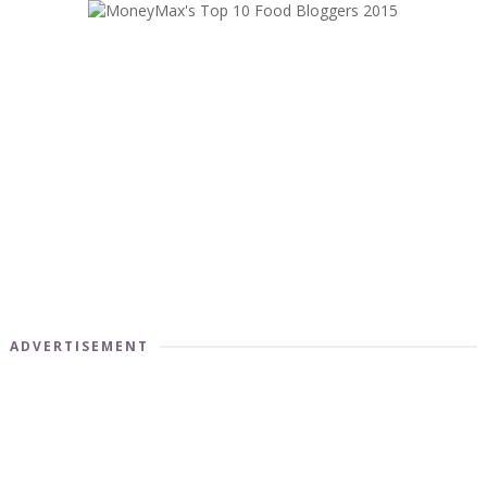
ADVERTISEMENT