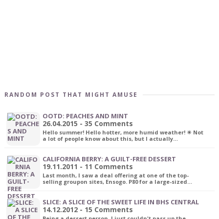
RANDOM POST THAT MIGHT AMUSE
OOTD: PEACHES AND MINT
26.04.2015 - 35 Comments
Hello summer! Hello hotter, more humid weather! ☀ Not
a lot of people know about this, but I actually…
CALIFORNIA BERRY: A GUILT-FREE DESSERT
19.11.2011 - 11 Comments
Last month, I saw a deal offering at one of the top-
selling groupon sites, Ensogo. P80 for a large-sized…
SLICE: A SLICE OF THE SWEET LIFE IN BHS CENTRAL
14.12.2012 - 15 Comments
Being a dessert person, I just couldn't pass up the