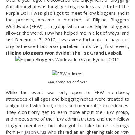
And although it was tough getting readers as I started The
Purple Doll, I was glad I got to meet fellow bloggers and in
the process, became a member of Filipino Bloggers
Worldwide (FBW) -- a group which unites Filipino bloggers
all over the world. FBW has helped me in a lot of ways, and
last December 7, 2012, I was very fortunate to have not
only witnessed but also partaken in its very first event,
Filipino Bloggers Worldwide: The 1st Grand Eyeball
.
Mai, Franc, Me and Ness
While the event was only open to FBW members,
attendees of all ages and blogging niches were treated to
a night filled with food, drinks and memorable experiences.
They didn't only get to learn more about the FBW group,
and meet some of the FBW administrators and their fellow
blogger members, but also got to take home learnings
from Mr.
Jason Cruz
who shared an enlightening talk on
How