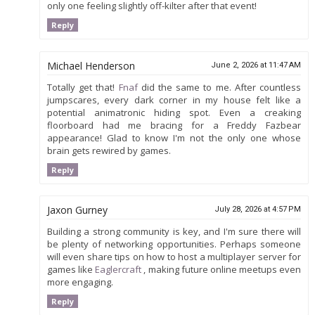
only one feeling slightly off-kilter after that event!
Reply
Michael Henderson
June 2, 2026 at 11:47 AM
Totally get that!
Fnaf
did the same to me. After countless
jumpscares, every dark corner in my house felt like a
potential animatronic hiding spot. Even a creaking
floorboard had me bracing for a Freddy Fazbear
appearance! Glad to know I'm not the only one whose
brain gets rewired by games.
Reply
Jaxon Gurney
July 28, 2026 at 4:57 PM
Building a strong community is key, and I'm sure there will
be plenty of networking opportunities. Perhaps someone
will even share tips on how to host a multiplayer server for
games like
Eaglercraft
, making future online meetups even
more engaging.
Reply