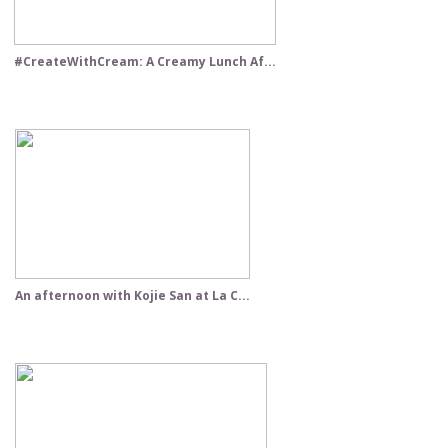
#CreateWithCream: A Creamy Lunch Af...
An afternoon with Kojie San at La C...