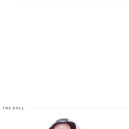
THE DOLL