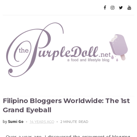
Filipino Bloggers Worldwide: The 1st
Grand Eyeball
by
Sumi Go
14 YEARS AGO
2 MINUTE
READ
Over a year ago, I discovered the enjoyment of blogging.