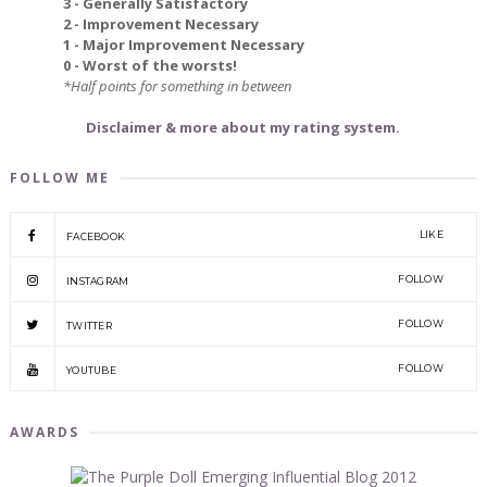
3 - Generally Satisfactory
2 - Improvement Necessary
1 - Major Improvement Necessary
0 - Worst of the worsts!
*Half points for something in between
Disclaimer & more about my rating system.
FOLLOW ME
LIKE
FACEBOOK
FOLLOW
INSTAGRAM
FOLLOW
TWITTER
FOLLOW
YOUTUBE
AWARDS