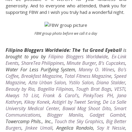
generosity. And to everyone who attended, thank you for
supporting FBW and I wish you truly had a wonderful night.
FBW group photo before we call it a day
Filipino Bloggers Worldwide: The 1
Grand Eyeball
is
st
brought to you by
Filipino Bloggers Worldwide
,
Ex-Link
Events
,
ShareTea Philippines
,
Minute Burger
,
B’s Cupcakes
,
Water For Less Purifying System,
Manny O. Wines
,
Bo’s
Coffee
,
Breakfast Magazine
,
Total Fitness Magazine
,
Speed
Magazine
,
Azta Urban Salon
,
Ystilo Salon
,
Diana Stalder
,
Beauty by Ria
,
Bagellia Filipinas
,
Tough Brat Bags
,
VESTI
,
Always 10 List
,
Frank & Carol’s
,
PinkyToes PH
,
Jana
Kathryn
,
Kikay Konek
,
Astigirl by Tweet Sering
,
De La Salle
University Medical Center
,
Bawal Mag Shoot Dito
,
Smart
Communications
,
Blogger Manila
,
Gadget Gambit
,
Towercamp Phils., Inc.,
Touch the Sky Graphics
,
Big Better
Burgers
,
Jinkee Umali
, Angelica Rondolo,
Say It Nessie
,