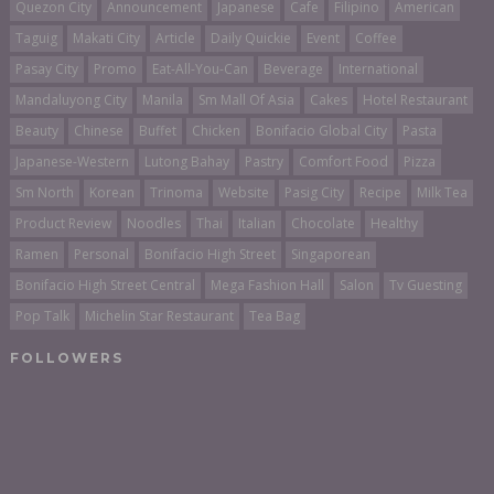
Quezon City
Announcement
Japanese
Cafe
Filipino
American
Taguig
Makati City
Article
Daily Quickie
Event
Coffee
Pasay City
Promo
Eat-All-You-Can
Beverage
International
Mandaluyong City
Manila
Sm Mall Of Asia
Cakes
Hotel Restaurant
Beauty
Chinese
Buffet
Chicken
Bonifacio Global City
Pasta
Japanese-Western
Lutong Bahay
Pastry
Comfort Food
Pizza
Sm North
Korean
Trinoma
Website
Pasig City
Recipe
Milk Tea
Product Review
Noodles
Thai
Italian
Chocolate
Healthy
Ramen
Personal
Bonifacio High Street
Singaporean
Bonifacio High Street Central
Mega Fashion Hall
Salon
Tv Guesting
Pop Talk
Michelin Star Restaurant
Tea Bag
FOLLOWERS