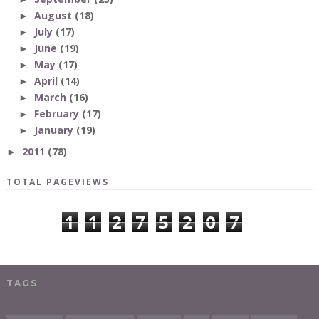
August
(18)
►
July
(17)
►
June
(19)
►
May
(17)
►
April
(14)
►
March
(16)
►
February
(17)
►
January
(19)
►
2011
(78)
►
TOTAL PAGEVIEWS
1
1
2
7
5
2
0
7
TAGS