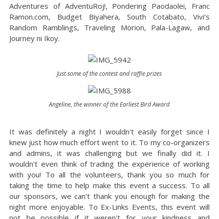
Adventures of AdventuRoj!, Pondering Paodaolei, Franc
Ramon.com, Budget Biyahera, South Cotabato, Vivi’s
Random Ramblings, Traveling Morion, Pala-Lagaw, and
Journey ni Ikoy.
Just some of the contest and raffle prizes
Angeline, the winner of the Earliest Bird Award
It was definitely a night I wouldn't easily forget since I
knew just how much effort went to it. To my co-organizers
and admins, it was challenging but we finally did it. I
wouldn't even think of trading the experience of working
with you! To all the volunteers, thank you so much for
taking the time to help make this event a success. To all
our sponsors, we can't thank you enough for making the
night more enjoyable. To Ex-Links Events, this event will
not be possible if it weren't for your kindness and