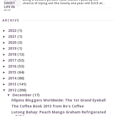
chance of trying out the nearly one year-old SLICE at…
ARCHIVE
2022
(1)
►
2021
(1)
►
2020
(3)
►
2019
(1)
►
2018
(13)
►
2017
(53)
►
2016
(53)
►
2015
(64)
►
2014
(86)
►
2013
(141)
►
2012
(206)
▼
December
(17)
▼
Filipino Bloggers Worldwide: The 1st Grand Eyeball
The Coffee Book 2013 from Bo's Coffee
Lutong Bahay: Peach Mango Graham Refrigerated