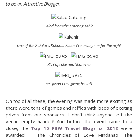
to be an Attractive Blogger
.
Salad from the Catering Table
One of the 2 Dolor's Kakanin Bilaos I've brought in for the night
B's Cupcake and ShareTea
Mr. Jason Cruz giving his talk
On top of all these, the evening was made more exciting as
there were tons of games and raffles with loads of exciting
prizes from our sponsors. I don't think anyone left the
venue empty handed! And before the event came to a
close, the
Top 10 FBW Travel Blogs of 2012
were
awarded -- The Chronicles of Love Mindanao, The