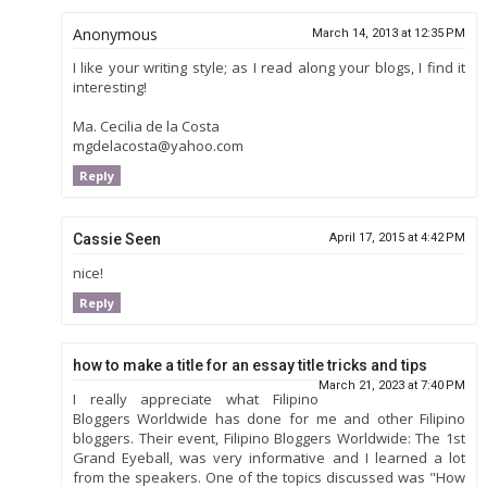
Anonymous
March 14, 2013 at 12:35 PM
I like your writing style; as I read along your blogs, I find it
interesting!
Ma. Cecilia de la Costa
mgdelacosta@yahoo.com
Reply
Cassie Seen
April 17, 2015 at 4:42 PM
nice!
Reply
how to make a title for an essay title tricks and tips
March 21, 2023 at 7:40 PM
I really appreciate what Filipino
Bloggers Worldwide has done for me and other Filipino
bloggers. Their event, Filipino Bloggers Worldwide: The 1st
Grand Eyeball, was very informative and I learned a lot
from the speakers. One of the topics discussed was "How