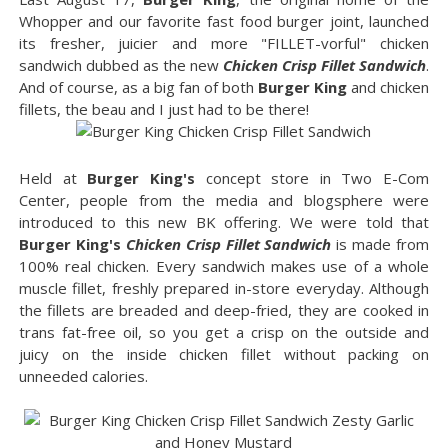
Whopper and our favorite fast food burger joint, launched
its fresher, juicier and more "FILLET-vorful" chicken
sandwich dubbed as the new
Chicken Crisp Fillet Sandwich
.
And of course, as a big fan of both
Burger King
and chicken
fillets, the beau and I just had to be there!
Held at
Burger King's
concept store in Two E-Com
Center, people from the media and blogsphere were
introduced to this new BK offering. We were told that
Burger King's
Chicken Crisp Fillet Sandwich
is made from
100% real chicken. Every sandwich makes use of a whole
muscle fillet, freshly prepared in-store everyday. Although
the fillets are breaded and deep-fried, they are cooked in
trans fat-free oil, so you get a crisp on the outside and
juicy on the inside chicken fillet without packing on
unneeded calories.