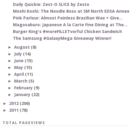
Daily Quickie: Zest-O SLICE by Zesto
Moshi Koshi: The Noodle Boss at SM North EDSA Annex
Pink Parlour: Almost Painless Brazilian Wax + Give...
Magosaburo: Japanese A la Carte Fine Dining at The...
Burger King's #moreFILLETvorful Chicken Sandwich
The Samsung #GalaxyMega Giveaway Winner!
August
(8)
►
July
(14)
►
June
(15)
►
May
(15)
►
April
(11)
►
March
(5)
►
February
(9)
►
January
(22)
►
2012
(206)
►
2011
(78)
►
TOTAL PAGEVIEWS