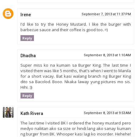
Irene
September 7, 2013 at 11:37 PM
I'd like to try the Honey Mustard. I like the burger with
barbecue sauce and their coffee is good too. =)
Reply
Dhadha
September 8, 2013 at 1:10 AM
Super miss ko na kumain sa Burger King. The last time I
visited them was like 5 months, that's when I went to Manila
for a short vacay. Bat kasi walang branch ng Burger King
dito sa Bacolod. Booo. Nkaka laway yung pictures mo sis.
Hihi. :))
Reply
Kath Rivera
September 8, 2013 at 9:53 AM
The last time I visited BK I ordered the honey mustard pero
medyo naliitan ako sa size or hindi lang ako sanay kumain
ng burger from BK. Whooper kasi lagi ko inoorder. Hehehe!