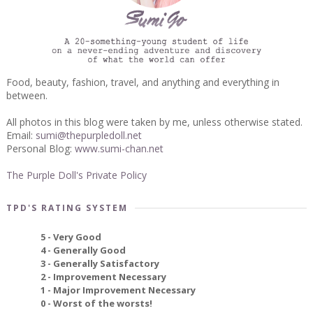
Food, beauty, fashion, travel, and anything and everything in
between.
All photos in this blog were taken by me, unless otherwise stated.
Email:
sumi@thepurpledoll.net
Personal Blog:
www.sumi-chan.net
The Purple Doll's Private Policy
TPD'S RATING SYSTEM
5 - Very Good
4 - Generally Good
3 - Generally Satisfactory
2 - Improvement Necessary
1 - Major Improvement Necessary
0 - Worst of the worsts!