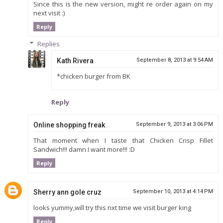
Since this is the new version, might re order again on my
next visit :)
Reply
Replies
Kath Rivera
September 8, 2013 at 9:54 AM
*chicken burger from BK
Reply
Online shopping freak
September 9, 2013 at 3:06 PM
That moment when I taste that Chicken Crisp Fillet
Sandwich!!! damn I want more!!! :D
Reply
Sherry ann gole cruz
September 10, 2013 at 4:14 PM
looks yummy,will try this nxt time we visit burger king
Reply