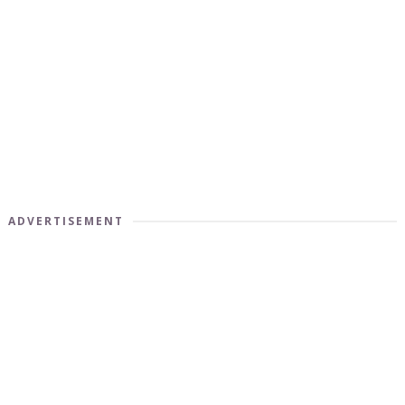
ADVERTISEMENT