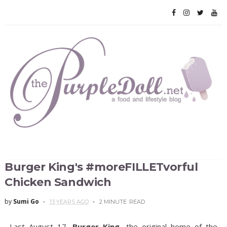
Burger King's #moreFILLETvorful
Chicken Sandwich
by
Sumi Go
13 YEARS AGO
2 MINUTE
READ
Last August 17,
Burger King
, the original home of the