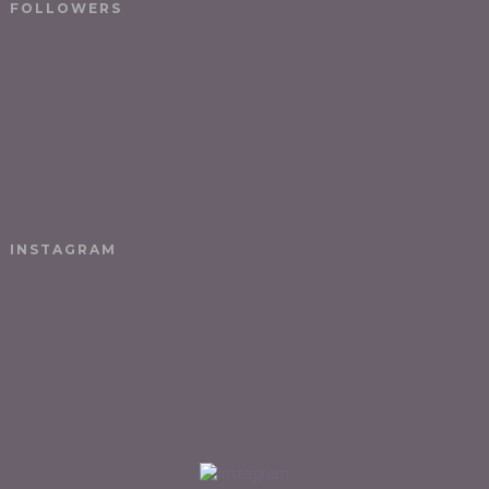
FOLLOWERS
INSTAGRAM