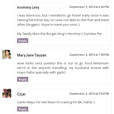
mommy Levy
September 5, 2013 at 6:02 PM
I was there too, but I needed to go home early since it was
raining hard that day so I was not able to chit chat and meet
other bloggers. Hope to meet you soon :)
My family likes the Burger King's Hershey's Sundae Pie
Reply
MaryJane Tauyan
September 5, 2013 at 7:00 PM
wow looks very yummy! this is our to go food whenever
we're in the airports travelling. my husband lovesit with
mayo haha specially with garlic!
Reply
Czjai
September 5, 2013 at 9:32 PM
Garlic Mayo for me! Now I'm craving for BK, haha! :)
Reply