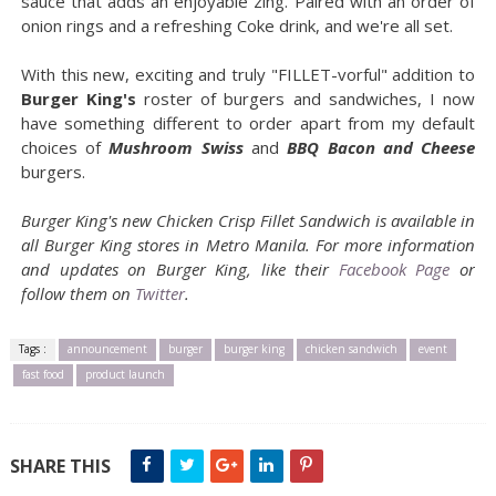
sauce that adds an enjoyable zing. Paired with an order of
onion rings and a refreshing Coke drink, and we're all set.
With this new, exciting and truly "FILLET-vorful" addition to
Burger King's
roster of burgers and sandwiches, I now
have something different to order apart from my default
choices of
Mushroom Swiss
and
BBQ Bacon and Cheese
burgers.
Burger King's new Chicken Crisp Fillet Sandwich is available in
all Burger King stores in Metro Manila. For more information
and updates on Burger King, like their
Facebook Page
or
follow them on
Twitter
.
Tags :
announcement
burger
burger king
chicken sandwich
event
fast food
product launch
SHARE THIS