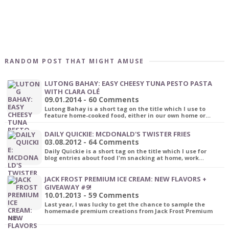
RANDOM POST THAT MIGHT AMUSE
LUTONG BAHAY: EASY CHEESY TUNA PESTO PASTA
WITH CLARA OLÉ
09.01.2014 - 60 Comments
Lutong Bahay is a short tag on the title which I use to
feature home-cooked food, either in our own home or…
DAILY QUICKIE: MCDONALD'S TWISTER FRIES
03.08.2012 - 64 Comments
Daily Quickie is a short tag on the title which I use for
blog entries about food I'm snacking at home, work…
JACK FROST PREMIUM ICE CREAM: NEW FLAVORS +
GIVEAWAY #9!
10.01.2013 - 59 Comments
Last year, I was lucky to get the chance to sample the
homemade premium creations from Jack Frost Premium
Ice…