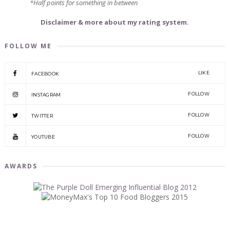
*Half points for something in between
Disclaimer & more about my rating system.
FOLLOW ME
LIKE
FACEBOOK
FOLLOW
INSTAGRAM
FOLLOW
TWITTER
FOLLOW
YOUTUBE
AWARDS