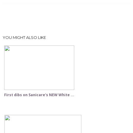
YOU MIGHT ALSO LIKE
First dibs on Sanicare's NEW White ...