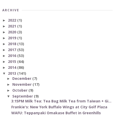
ARCHIVE
2022
(1)
►
2021
(1)
►
2020
(3)
►
2019
(1)
►
2018
(13)
►
2017
(53)
►
2016
(53)
►
2015
(64)
►
2014
(86)
►
2013
(141)
▼
December
(7)
►
November
(17)
►
October
(9)
►
September
(9)
▼
3:15PM Milk Tea: Tea Bag Milk Tea from Taiwan + Gi...
Frankie's: New York Buffalo Wings at City Golf Plaza
WAFU: Teppanyaki Omakase Buffet in Greenhills