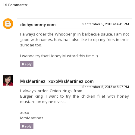
16 Comments:
dishysammy.com
September 5, 2013 at 4:41 PM
I always order the Whooper Jr. in barbecue sauce. I am not
good with names. hahaha I also like to dip my fries in their
sundae too.
I wanna try that Honey Mustard this time. :)
Reply
MrsMartinez | xoxoMrsMartinez.com
September 5, 2013 at 5:07 PM
I always order Onion rings from
Burger King. I want to try the chicken fillet with honey
mustard on my next visit.
xoxo
MrsMartinez
Reply