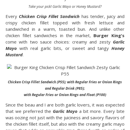
Take your pick! Garlic Mayo or Honey Mustard?
Every
Chicken Crisp Fillet Sandwich
has tender, juicy and
crispy chicken fillet topped with fresh lettuce and
sandwiched in a warm, toasted bun. And unlike other
chicken fillet sandwiches in the market,
Burger King's
come with two sauce choices: creamy and zesty
Garlic
Mayo
with real garlic bits, or sweet and tangy
Honey
Mustard
.
Chicken Crisp Fillet Sandwich (P55); with Regular Fries or Onion Rings
and Regular Drink (P85);
with Regular Fries or Onion Rings and Float (P100)
Since the beau and I are both garlic lovers, it was expected
that we preferred the
Garlic Mayo
a bit more. Every bite
was oozing not just with the juiciness and savory flavors of
the chicken fillet itself, but also with the creamy garlic mayo