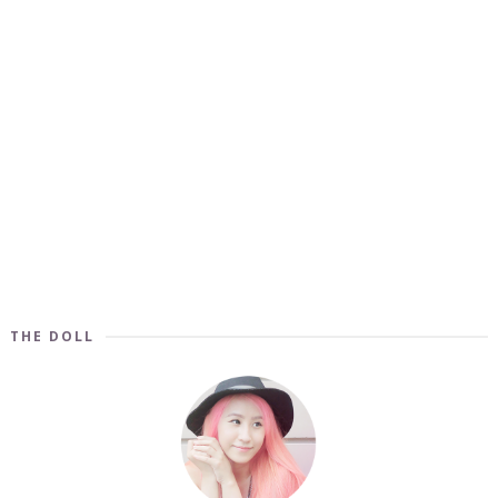
THE DOLL