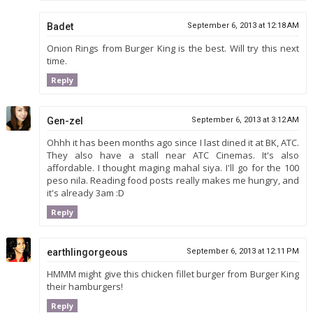
Badet
September 6, 2013 at 12:18 AM
Onion Rings from Burger King is the best. Will try this next
time.
Reply
Gen-zel
September 6, 2013 at 3:12 AM
Ohhh it has been months ago since I last dined it at BK, ATC.
They also have a stall near ATC Cinemas. It's also
affordable. I thought maging mahal siya. I'll go for the 100
peso nila. Reading food posts really makes me hungry, and
it's already 3am :D
Reply
earthlingorgeous
September 6, 2013 at 12:11 PM
HMMM might give this chicken fillet burger from Burger King
their hamburgers!
Reply