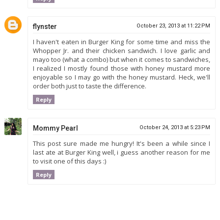
flynster
October 23, 2013 at 11:22 PM
I haven't eaten in Burger King for some time and miss the
Whopper Jr. and their chicken sandwich. I love garlic and
mayo too (what a combo) but when it comes to sandwiches,
I realized I mostly found those with honey mustard more
enjoyable so I may go with the honey mustard. Heck, we'll
order both just to taste the difference.
Reply
Mommy Pearl
October 24, 2013 at 5:23 PM
This post sure made me hungry! It's been a while since I
last ate at Burger King well, i guess another reason for me
to visit one of this days :)
Reply