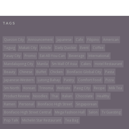
TAGS
Quezon City
Announcement
Japanese
Cafe
Filipino
American
Taguig
Makati City
Article
Daily Quickie
Event
Coffee
Pasay City
Promo
Eat-All-You-Can
Beverage
International
Mandaluyong City
Manila
Sm Mall Of Asia
Cakes
Hotel Restaurant
Beauty
Chinese
Buffet
Chicken
Bonifacio Global City
Pasta
Japanese-Western
Lutong Bahay
Pastry
Comfort Food
Pizza
Sm North
Korean
Trinoma
Website
Pasig City
Recipe
Milk Tea
Product Review
Noodles
Thai
Italian
Chocolate
Healthy
Ramen
Personal
Bonifacio High Street
Singaporean
Bonifacio High Street Central
Mega Fashion Hall
Salon
Tv Guesting
Pop Talk
Michelin Star Restaurant
Tea Bag