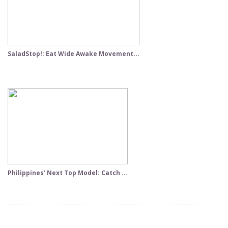
SaladStop!: Eat Wide Awake Movement...
Philippines’ Next Top Model: Catch ...